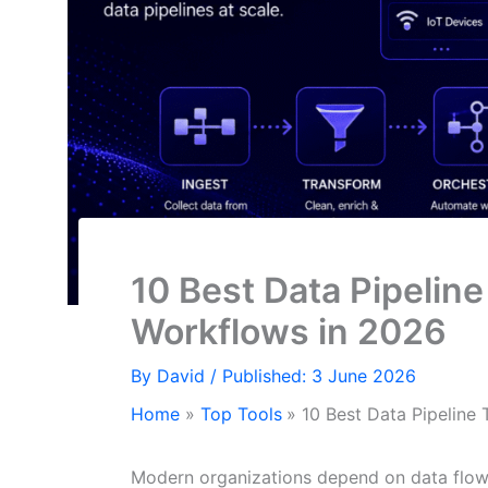
10 Best Data Pipelin
Workflows in 2026
By
David
/ Published: 3 June 2026
Home
Top Tools
10 Best Data Pipeline
Modern organizations depend on data flowi