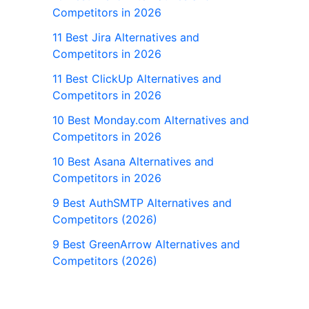
Competitors in 2026
11 Best Jira Alternatives and
Competitors in 2026
11 Best ClickUp Alternatives and
Competitors in 2026
10 Best Monday.com Alternatives and
Competitors in 2026
10 Best Asana Alternatives and
Competitors in 2026
9 Best AuthSMTP Alternatives and
Competitors (2026)
9 Best GreenArrow Alternatives and
Competitors (2026)