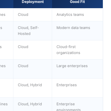
Deployment
Good Fit
nes
Cloud
Analytics teams
es
Cloud, Self-
Modern data teams
Hosted
s
Cloud
Cloud-first
organizations
ines
Cloud
Large enterprises
Cloud, Hybrid
Enterprises
lines
Cloud, Hybrid
Enterprise
environments