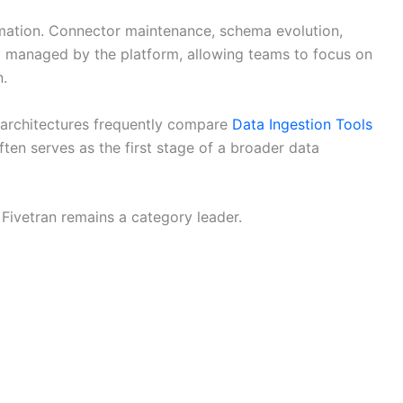
omation. Connector maintenance, schema evolution,
ly managed by the platform, allowing teams to focus on
n.
 architectures frequently compare
Data Ingestion Tools
ten serves as the first stage of a broader data
, Fivetran remains a category leader.