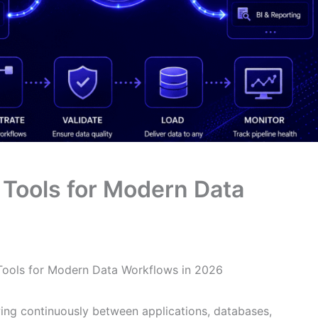
e Tools for Modern Data
 Tools for Modern Data Workflows in 2026
ng continuously between applications, databases,