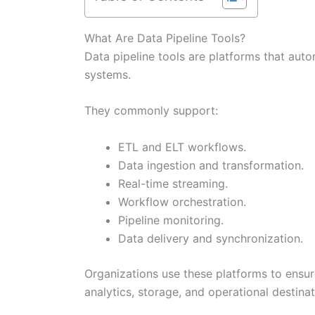
What Are Data Pipeline Tools?
Data pipeline tools are platforms that au
systems.
They commonly support:
ETL and ELT workflows.
Data ingestion and transformation.
Real-time streaming.
Workflow orchestration.
Pipeline monitoring.
Data delivery and synchronization.
Organizations use these platforms to ensu
analytics, storage, and operational destinat