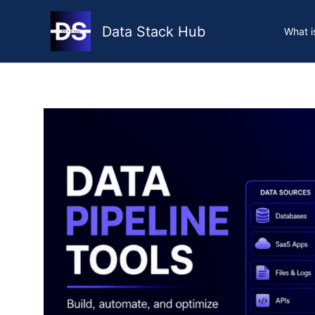
Skip
to
Data Stack Hub
What i
content