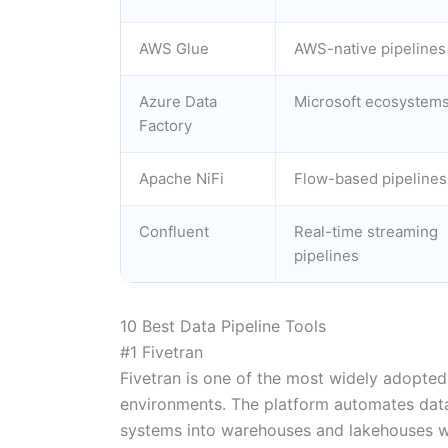
AWS Glue
AWS-native pipelines
Azure Data
Microsoft ecosystem
Factory
Apache NiFi
Flow-based pipelines
Confluent
Real-time streaming
pipelines
10 Best Data Pipeline Tools
#1 Fivetran
Fivetran is one of the most widely adopted
environments. The platform automates dat
systems into warehouses and lakehouses wh