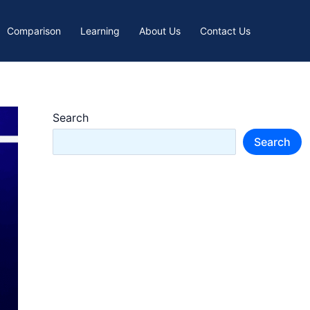
Comparison
Learning
About Us
Contact Us
Search
Search