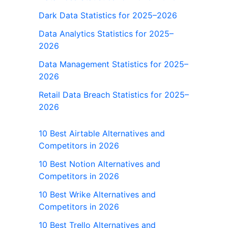
Dark Data Statistics for 2025–2026
Data Analytics Statistics for 2025–
2026
Data Management Statistics for 2025–
2026
Retail Data Breach Statistics for 2025–
2026
10 Best Airtable Alternatives and
Competitors in 2026
10 Best Notion Alternatives and
Competitors in 2026
10 Best Wrike Alternatives and
Competitors in 2026
10 Best Trello Alternatives and