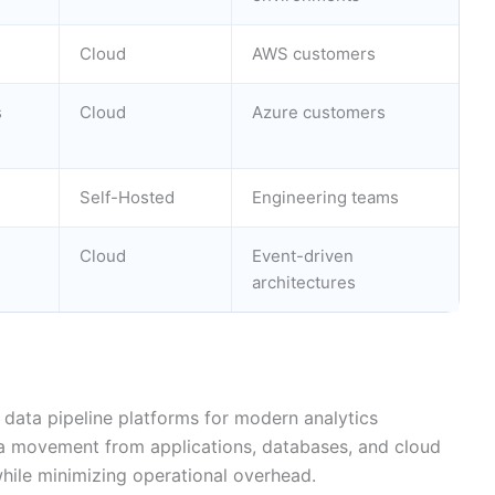
Cloud
AWS customers
s
Cloud
Azure customers
Self-Hosted
Engineering teams
Cloud
Event-driven
architectures
 data pipeline platforms for modern analytics
a movement from applications, databases, and cloud
ile minimizing operational overhead.