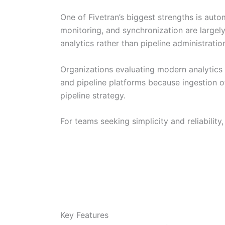
One of Fivetran’s biggest strengths is aut
monitoring, and synchronization are large
analytics rather than pipeline administratio
Organizations evaluating modern analytics
and pipeline platforms because ingestion of
pipeline strategy.
For teams seeking simplicity and reliability
Key Features