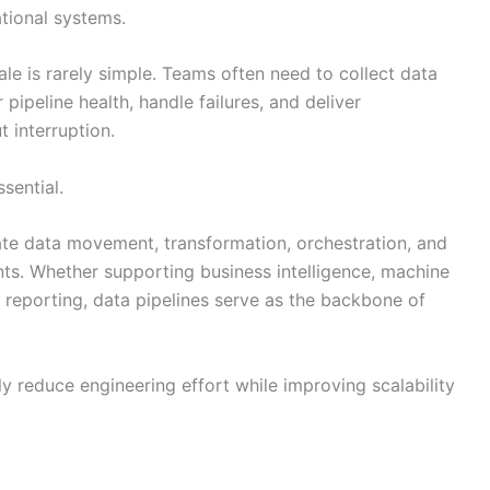
tional systems.
le is rarely simple. Teams often need to collect data
 pipeline health, handle failures, and deliver
 interruption.
sential.
te data movement, transformation, orchestration, and
s. Whether supporting business intelligence, machine
l reporting, data pipelines serve as the backbone of
ly reduce engineering effort while improving scalability