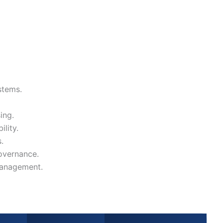
stems.
ing.
ility.
.
overnance.
management.