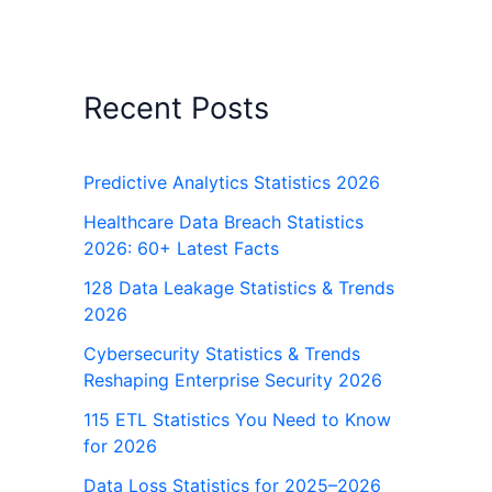
Recent Posts
Predictive Analytics Statistics 2026
Healthcare Data Breach Statistics
2026: 60+ Latest Facts
128 Data Leakage Statistics & Trends
2026
Cybersecurity Statistics & Trends
Reshaping Enterprise Security 2026
115 ETL Statistics You Need to Know
for 2026
Data Loss Statistics for 2025–2026