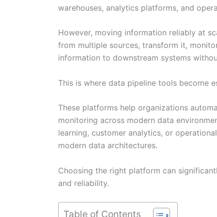
warehouses, analytics platforms, and opera
However, moving information reliably at sca
from multiple sources, transform it, monitor
information to downstream systems without
This is where data pipeline tools become es
These platforms help organizations automa
monitoring across modern data environment
learning, customer analytics, or operationa
modern data architectures.
Choosing the right platform can significant
and reliability.
Table of Contents