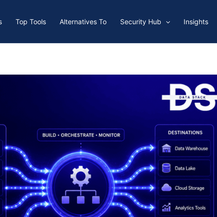
s
Top Tools
Alternatives To
Security Hub
Insights