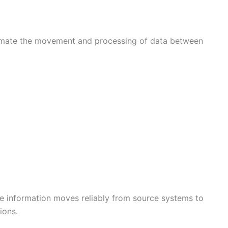
tomate the movement and processing of data between
re information moves reliably from source systems to
ions.