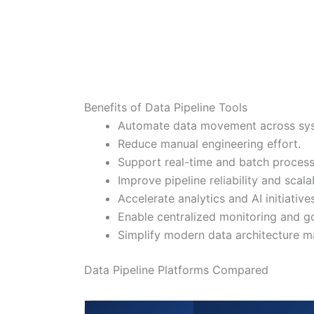
Benefits of Data Pipeline Tools
Automate data movement across sy
Reduce manual engineering effort.
Support real-time and batch process
Improve pipeline reliability and scalab
Accelerate analytics and AI initiatives
Enable centralized monitoring and g
Simplify modern data architecture 
Data Pipeline Platforms Compared