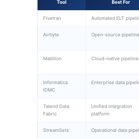
Tool
Best For
Fivetran
Automated ELT pipeli
Airbyte
Open-source pipelin
Matillion
Cloud-native pipeline
Informatica
Enterprise data pipel
IDMC
Talend Data
Unified integration
Fabric
platform
StreamSets
Operational data pipe