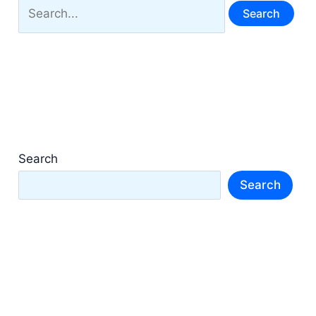
Search
for:
Search
Search