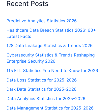
Recent Posts
Predictive Analytics Statistics 2026
Healthcare Data Breach Statistics 2026: 60+
Latest Facts
128 Data Leakage Statistics & Trends 2026
Cybersecurity Statistics & Trends Reshaping
Enterprise Security 2026
115 ETL Statistics You Need to Know for 2026
Data Loss Statistics for 2025–2026
Dark Data Statistics for 2025–2026
Data Analytics Statistics for 2025–2026
Data Management Statistics for 2025–2026