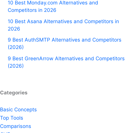
10 Best Monday.com Alternatives and
Competitors in 2026
10 Best Asana Alternatives and Competitors in
2026
9 Best AuthSMTP Alternatives and Competitors
(2026)
9 Best GreenArrow Alternatives and Competitors
(2026)
Categories
Basic Concepts
Top Tools
Comparisons