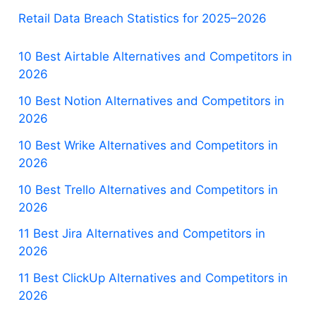
Retail Data Breach Statistics for 2025–2026
10 Best Airtable Alternatives and Competitors in
2026
10 Best Notion Alternatives and Competitors in
2026
10 Best Wrike Alternatives and Competitors in
2026
10 Best Trello Alternatives and Competitors in
2026
11 Best Jira Alternatives and Competitors in
2026
11 Best ClickUp Alternatives and Competitors in
2026