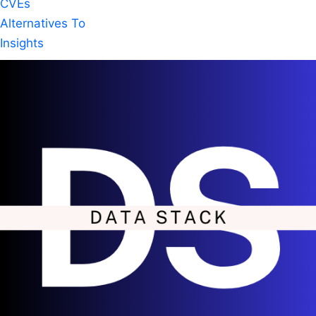
CVEs
Alternatives To
Insights