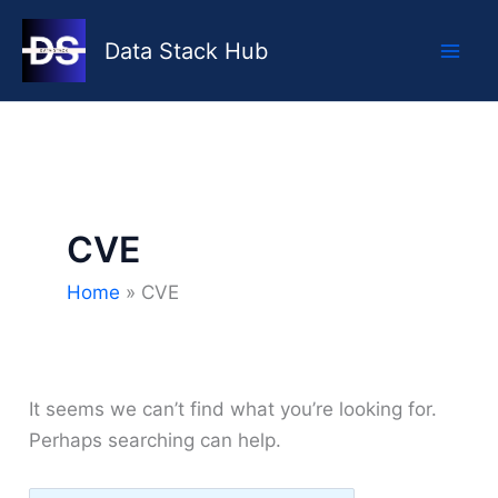
Skip
to
Data Stack Hub
content
CVE
Home
CVE
It seems we can’t find what you’re looking for.
Perhaps searching can help.