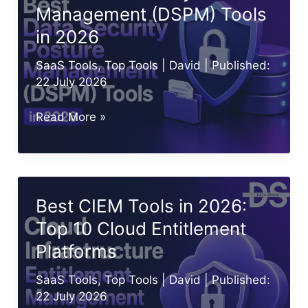
Management (DSPM) Tools
(Top
in 2026
10
Picks)
SaaS Tools
,
Top Tools
|
David
| Published:
22 July 2026
Best
Read More »
Data
Security
Posture
Management
Best CIEM Tools in 2026:
(DSPM)
Top 10 Cloud Entitlement
Tools
Platforms
in
2026
SaaS Tools
,
Top Tools
|
David
| Published:
22 July 2026