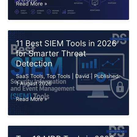
Top
Read More »
10
SOAR
Tools
in
11 Best SIEM Tools in 2026
2026
for Smarter Threat
for
Detection
Security
Automation
SaaS Tools
,
Top Tools
|
David
| Published:
1 August 2026
11
Read More »
Best
SIEM
Tools
in