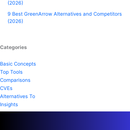
(2026)
9 Best GreenArrow Alternatives and Competitors
(2026)
Categories
Basic Concepts
Top Tools
Comparisons
CVEs
Alternatives To
Insights