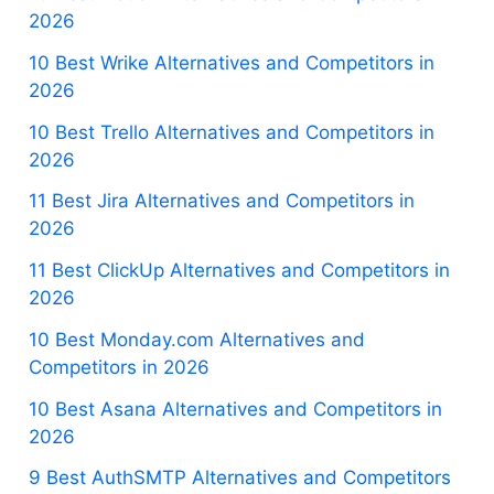
2026
10 Best Wrike Alternatives and Competitors in
2026
10 Best Trello Alternatives and Competitors in
2026
11 Best Jira Alternatives and Competitors in
2026
11 Best ClickUp Alternatives and Competitors in
2026
10 Best Monday.com Alternatives and
Competitors in 2026
10 Best Asana Alternatives and Competitors in
2026
9 Best AuthSMTP Alternatives and Competitors