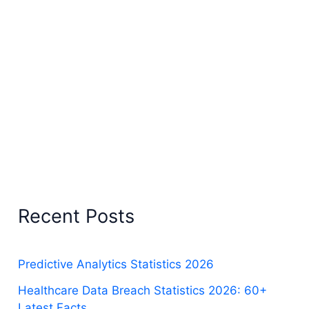
Recent Posts
Predictive Analytics Statistics 2026
Healthcare Data Breach Statistics 2026: 60+
Latest Facts