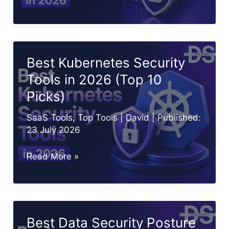
10
Container
Security
Tools
Best Kubernetes Security
in
Tools in 2026 (Top 10
2026
Picks)
SaaS Tools
,
Top Tools
|
David
| Published:
23 July 2026
Best
Read More »
Kubernetes
Security
Tools
in
Best Data Security Posture
2026