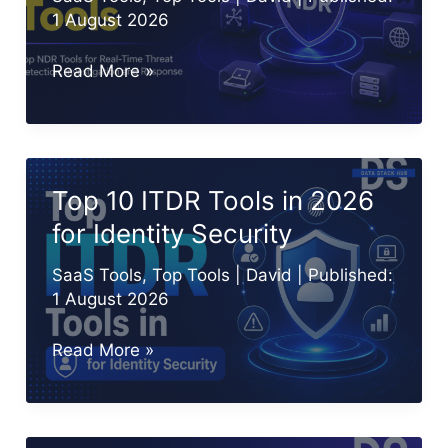
1 August 2026
9
Read More »
Best
NDR
(Network
Detection
Top 10 ITDR Tools in 2026
and
for Identity Security
Response)
Tools
SaaS Tools
,
Top Tools
|
David
| Published:
in
1 August 2026
2026
Top
Read More »
10
ITDR
Tools