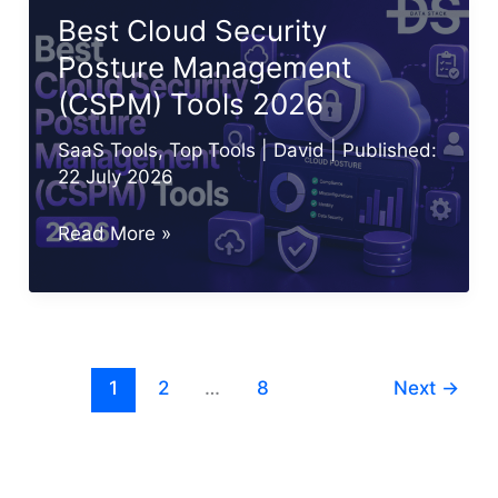
10
Best Cloud Security
Best
Posture Management
CWPP
(CSPM) Tools 2026
Tools
SaaS Tools
,
Top Tools
|
David
| Published:
22 July 2026
Best
Read More »
Cloud
Security
Posture
Management
1
2
…
8
Next
→
(CSPM)
Tools
2026