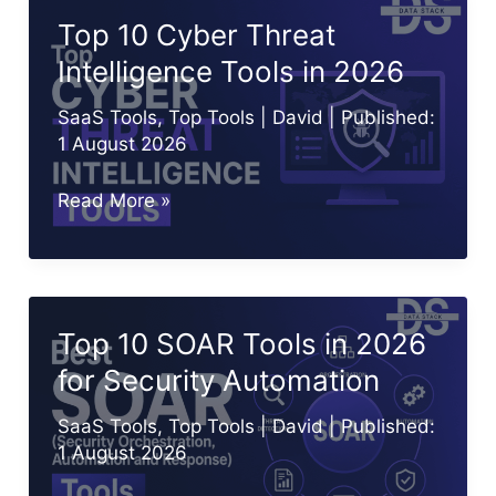
in
Top 10 Cyber Threat
2026
Intelligence Tools in 2026
for
Identity
SaaS Tools
,
Top Tools
|
David
| Published:
Security
1 August 2026
Top
Read More »
10
Cyber
Threat
Intelligence
Top 10 SOAR Tools in 2026
Tools
for Security Automation
in
2026
SaaS Tools
,
Top Tools
|
David
| Published:
1 August 2026