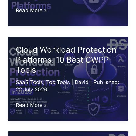
Best
Read More »
CIEM
Tools
in
2026:
Cloud Workload Protection
Top
Platforms: 10 Best CWPP
10
Tools
Cloud
Entitlement
SaaS Tools
,
Top Tools
|
David
| Published:
Platforms
22 July 2026
Cloud
Read More »
Workload
Protection
Platforms: