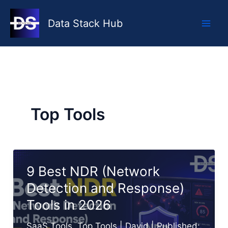
Skip
to
Data Stack Hub
content
Top Tools
9 Best NDR (Network
Detection and Response)
Tools in 2026
SaaS Tools
,
Top Tools
|
David
| Published: