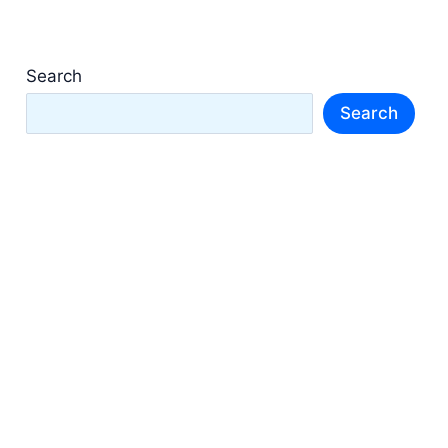
Search
Search