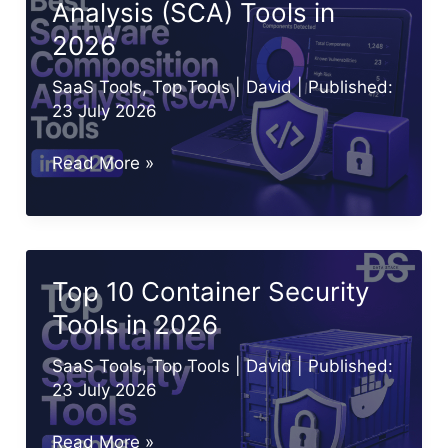
Analysis (SCA) Tools in
Know
2026
in
2026
SaaS Tools
,
Top Tools
|
David
| Published:
23 July 2026
Best
Read More »
Software
Composition
Analysis
(SCA)
Top 10 Container Security
Tools
Tools in 2026
in
2026
SaaS Tools
,
Top Tools
|
David
| Published:
23 July 2026
Top
Read More »