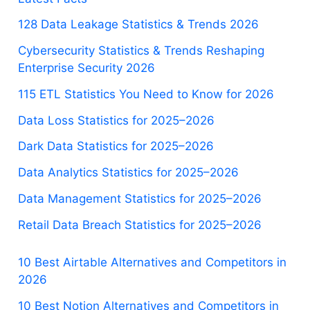
128 Data Leakage Statistics & Trends 2026
Cybersecurity Statistics & Trends Reshaping
Enterprise Security 2026
115 ETL Statistics You Need to Know for 2026
Data Loss Statistics for 2025–2026
Dark Data Statistics for 2025–2026
Data Analytics Statistics for 2025–2026
Data Management Statistics for 2025–2026
Retail Data Breach Statistics for 2025–2026
10 Best Airtable Alternatives and Competitors in
2026
10 Best Notion Alternatives and Competitors in