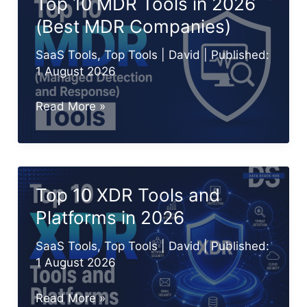
Top 10 MDR Tools in 2026
2026
(Best MDR Companies)
for
Smarter
SaaS Tools
,
Top Tools
|
David
| Published:
Threat
1 August 2026
Detection
Top
Read More »
10
MDR
Tools
in
Top 10 XDR Tools and
2026
Platforms in 2026
(Best
MDR
SaaS Tools
,
Top Tools
|
David
| Published:
Companies)
1 August 2026
Top
Read More »