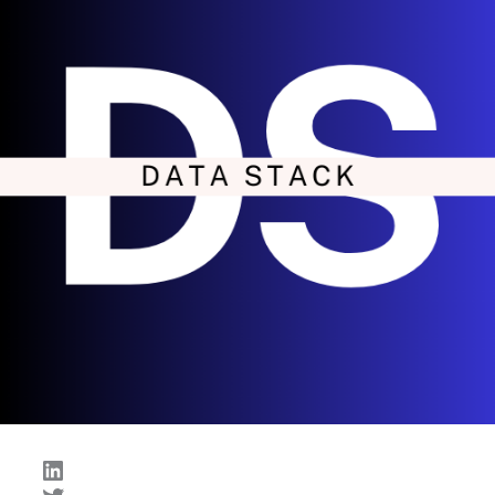
LinkedIn