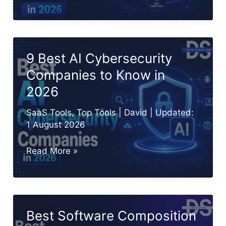
10
XDR
Tools
and
9 Best AI Cybersecurity
Platforms
Companies to Know in
in
2026
2026
SaaS Tools
,
Top Tools
|
David
| Updated:
1 August 2026
9
Read More »
Best
AI
Cybersecurity
Companies
Best Software Composition
to