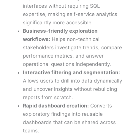
interfaces without requiring SQL
expertise, making self-service analytics
significantly more accessible.
Business-friendly exploration
workflows:
Helps non-technical
stakeholders investigate trends, compare
performance metrics, and answer
operational questions independently.
Interactive filtering and segmentation:
Allows users to drill into data dynamically
and uncover insights without rebuilding
reports from scratch.
Rapid dashboard creation:
Converts
exploratory findings into reusable
dashboards that can be shared across
teams.