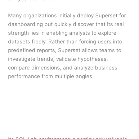
Many organizations initially deploy Superset for
dashboarding but quickly discover that its real
strength lies in enabling analysts to explore
datasets freely. Rather than forcing users into
predefined reports, Superset allows teams to
investigate trends, validate hypotheses,
compare dimensions, and analyze business
performance from multiple angles.