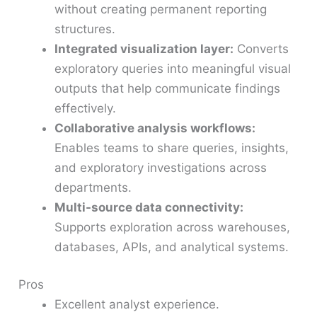
without creating permanent reporting
structures.
Integrated visualization layer:
Converts
exploratory queries into meaningful visual
outputs that help communicate findings
effectively.
Collaborative analysis workflows:
Enables teams to share queries, insights,
and exploratory investigations across
departments.
Multi-source data connectivity:
Supports exploration across warehouses,
databases, APIs, and analytical systems.
Pros
Excellent analyst experience.