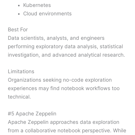
Kubernetes
Cloud environments
Best For
Data scientists, analysts, and engineers
performing exploratory data analysis, statistical
investigation, and advanced analytical research.
Limitations
Organizations seeking no-code exploration
experiences may find notebook workflows too
technical.
#5 Apache Zeppelin
Apache Zeppelin approaches data exploration
from a collaborative notebook perspective. While