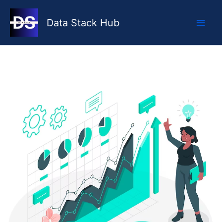
Skip
to
Data Stack Hub
content