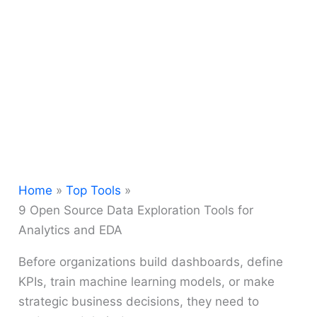
Home
Top Tools
9 Open Source Data Exploration Tools for
Analytics and EDA
Before organizations build dashboards, define
KPIs, train machine learning models, or make
strategic business decisions, they need to