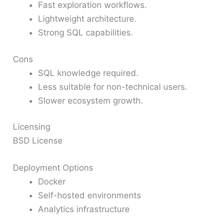
Fast exploration workflows.
Lightweight architecture.
Strong SQL capabilities.
Cons
SQL knowledge required.
Less suitable for non-technical users.
Slower ecosystem growth.
Licensing
BSD License
Deployment Options
Docker
Self-hosted environments
Analytics infrastructure