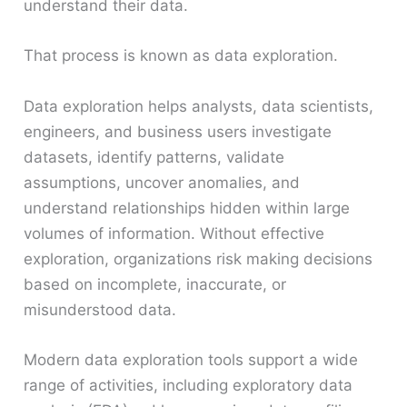
understand their data.
That process is known as data exploration.
Data exploration helps analysts, data scientists,
engineers, and business users investigate
datasets, identify patterns, validate
assumptions, uncover anomalies, and
understand relationships hidden within large
volumes of information. Without effective
exploration, organizations risk making decisions
based on incomplete, inaccurate, or
misunderstood data.
Modern data exploration tools support a wide
range of activities, including exploratory data