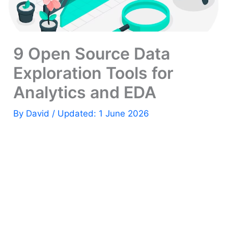
9 Open Source Data
Exploration Tools for
Analytics and EDA
By
David
/ Updated: 1 June 2026