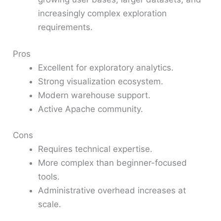
increasingly complex exploration
requirements.
Pros
Excellent for exploratory analytics.
Strong visualization ecosystem.
Modern warehouse support.
Active Apache community.
Cons
Requires technical expertise.
More complex than beginner-focused
tools.
Administrative overhead increases at
scale.