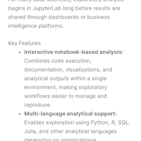
begins in JupyterLab long before results are
shared through dashboards or business
intelligence platforms.
Key Features
Interactive notebook-based analysis:
Combines code execution,
documentation, visualizations, and
analytical outputs within a single
environment, making exploratory
workflows easier to manage and
reproduce.
Multi-language analytical support:
Enables exploration using Python, R, SQL,
Julia, and other analytical languages
depending on organizational