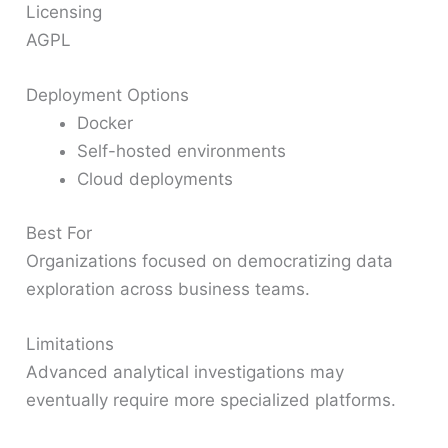
Licensing
AGPL
Deployment Options
Docker
Self-hosted environments
Cloud deployments
Best For
Organizations focused on democratizing data
exploration across business teams.
Limitations
Advanced analytical investigations may
eventually require more specialized platforms.