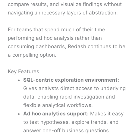
compare results, and visualize findings without
navigating unnecessary layers of abstraction.
For teams that spend much of their time
performing ad hoc analysis rather than
consuming dashboards, Redash continues to be
a compelling option.
Key Features
SQL-centric exploration environment:
Gives analysts direct access to underlying
data, enabling rapid investigation and
flexible analytical workflows.
Ad hoc analytics support:
Makes it easy
to test hypotheses, explore trends, and
answer one-off business questions