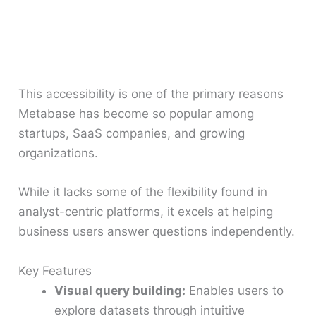
This accessibility is one of the primary reasons
Metabase has become so popular among
startups, SaaS companies, and growing
organizations.
While it lacks some of the flexibility found in
analyst-centric platforms, it excels at helping
business users answer questions independently.
Key Features
Visual query building:
Enables users to
explore datasets through intuitive