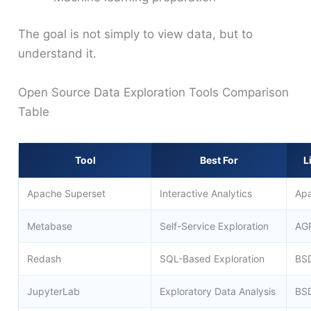
The goal is not simply to view data, but to
understand it.
Open Source Data Exploration Tools Comparison
Table
Tool
Best For
L
Apache Superset
Interactive Analytics
Apa
Metabase
Self-Service Exploration
AG
Redash
SQL-Based Exploration
BS
JupyterLab
Exploratory Data Analysis
BS