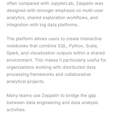
often compared with JupyterLab, Zeppelin was
designed with stronger emphasis on multi-user
analytics, shared exploration workflows, and
integration with big data platforms.
The platform allows users to create interactive
notebooks that combine SQL, Python, Scala,
Spark, and visualization outputs within a shared
environment. This makes it particularly useful for
organizations working with distributed data
processing frameworks and collaborative
analytical projects.
Many teams use Zeppelin to bridge the gap
between data engineering and data analysis
activities.