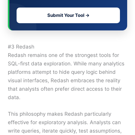
Submit Your Tool →
#3 Redash
Redash remains one of the strongest tools for
SQL-first data exploration. While many analytics
platforms attempt to hide query logic behind
visual interfaces, Redash embraces the reality
that analysts often prefer direct access to their
data.
This philosophy makes Redash particularly
effective for exploratory analysis. Analysts can
write queries, iterate quickly, test assumptions,