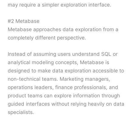
may require a simpler exploration interface.
#2 Metabase
Metabase approaches data exploration from a
completely different perspective.
Instead of assuming users understand SQL or
analytical modeling concepts, Metabase is
designed to make data exploration accessible to
non-technical teams. Marketing managers,
operations leaders, finance professionals, and
product teams can explore information through
guided interfaces without relying heavily on data
specialists.