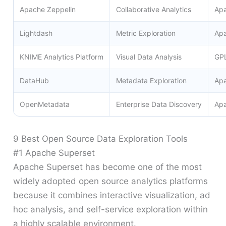
Apache Zeppelin
Collaborative Analytics
Apa
Lightdash
Metric Exploration
Apa
KNIME Analytics Platform
Visual Data Analysis
GP
DataHub
Metadata Exploration
Apa
OpenMetadata
Enterprise Data Discovery
Apa
9 Best Open Source Data Exploration Tools
#1 Apache Superset
Apache Superset has become one of the most
widely adopted open source analytics platforms
because it combines interactive visualization, ad
hoc analysis, and self-service exploration within
a highly scalable environment.