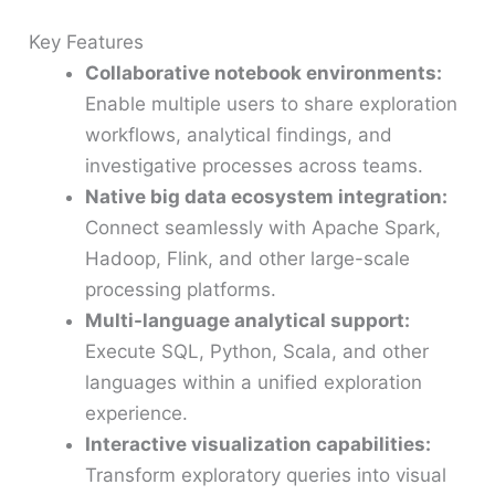
Key Features
Collaborative notebook environments:
Enable multiple users to share exploration
workflows, analytical findings, and
investigative processes across teams.
Native big data ecosystem integration:
Connect seamlessly with Apache Spark,
Hadoop, Flink, and other large-scale
processing platforms.
Multi-language analytical support:
Execute SQL, Python, Scala, and other
languages within a unified exploration
experience.
Interactive visualization capabilities:
Transform exploratory queries into visual