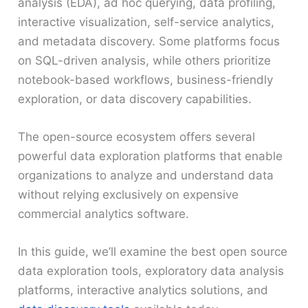
analysis (EDA), ad hoc querying, data profiling,
interactive visualization, self-service analytics,
and metadata discovery. Some platforms focus
on SQL-driven analysis, while others prioritize
notebook-based workflows, business-friendly
exploration, or data discovery capabilities.
The open-source ecosystem offers several
powerful data exploration platforms that enable
organizations to analyze and understand data
without relying exclusively on expensive
commercial analytics software.
In this guide, we’ll examine the best open source
data exploration tools, exploratory data analysis
platforms, interactive analytics solutions, and