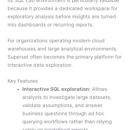
Its SQL Lab environment is particularly valuable
because it provides a dedicated workspace for
exploratory analysis before insights are turned
into dashboards or recurring reports.
For organizations operating modern cloud
warehouses and large analytical environments,
Superset often becomes the primary platform for
interactive data exploration.
Key Features
Interactive SQL exploration:
Allows
analysts to investigate large datasets,
validate assumptions, and answer
business questions through ad hoc
querying workflows rather than relying
solely on predefined reports.