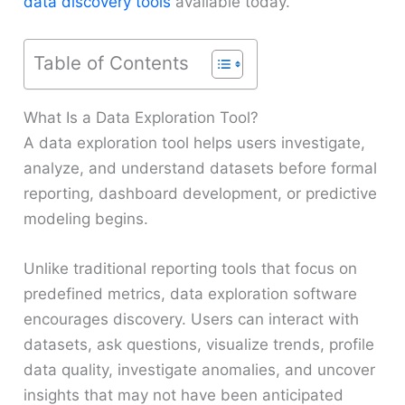
data discovery tools
available today.
Table of Contents
What Is a Data Exploration Tool?
A data exploration tool helps users investigate,
analyze, and understand datasets before formal
reporting, dashboard development, or predictive
modeling begins.
Unlike traditional reporting tools that focus on
predefined metrics, data exploration software
encourages discovery. Users can interact with
datasets, ask questions, visualize trends, profile
data quality, investigate anomalies, and uncover
insights that may not have been anticipated