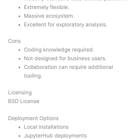
Extremely flexible.
Massive ecosystem.
Excellent for exploratory analysis.
Cons
Coding knowledge required.
Not designed for business users.
Collaboration can require additional
tooling.
Licensing
BSD License
Deployment Options
Local installations
JupyterHub deployments