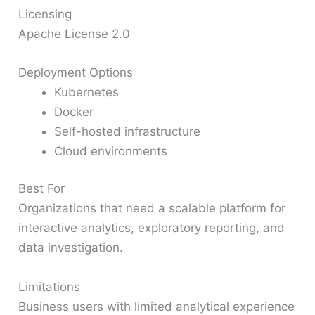
Licensing
Apache License 2.0
Deployment Options
Kubernetes
Docker
Self-hosted infrastructure
Cloud environments
Best For
Organizations that need a scalable platform for
interactive analytics, exploratory reporting, and
data investigation.
Limitations
Business users with limited analytical experience