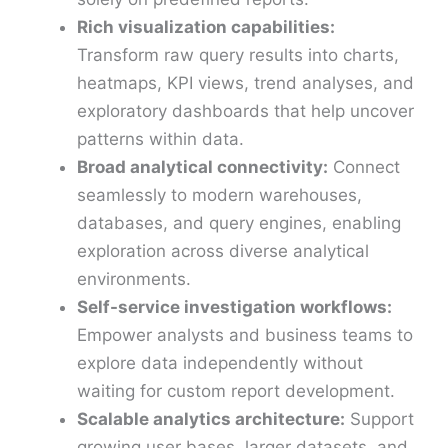
Rich visualization capabilities:
Transform raw query results into charts,
heatmaps, KPI views, trend analyses, and
exploratory dashboards that help uncover
patterns within data.
Broad analytical connectivity:
Connect
seamlessly to modern warehouses,
databases, and query engines, enabling
exploration across diverse analytical
environments.
Self-service investigation workflows:
Empower analysts and business teams to
explore data independently without
waiting for custom report development.
Scalable analytics architecture:
Support
growing user bases, larger datasets, and