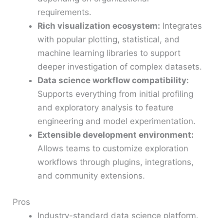
requirements.
Rich visualization ecosystem:
Integrates
with popular plotting, statistical, and
machine learning libraries to support
deeper investigation of complex datasets.
Data science workflow compatibility:
Supports everything from initial profiling
and exploratory analysis to feature
engineering and model experimentation.
Extensible development environment:
Allows teams to customize exploration
workflows through plugins, integrations,
and community extensions.
Pros
Industry-standard data science platform.