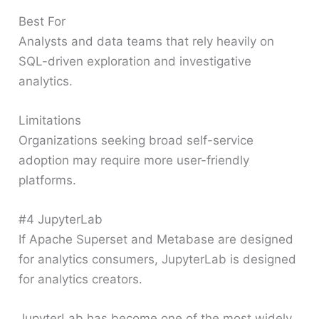
Best For
Analysts and data teams that rely heavily on
SQL-driven exploration and investigative
analytics.
Limitations
Organizations seeking broad self-service
adoption may require more user-friendly
platforms.
#4 JupyterLab
If Apache Superset and Metabase are designed
for analytics consumers, JupyterLab is designed
for analytics creators.
JupyterLab has become one of the most widely