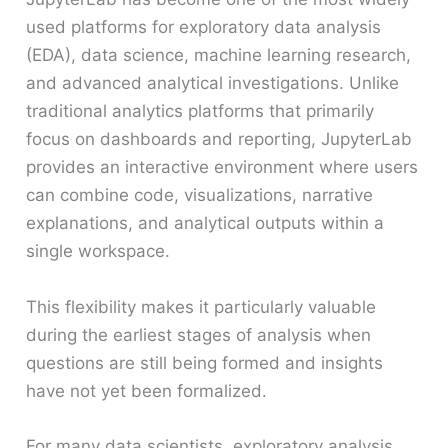
used platforms for exploratory data analysis
(EDA), data science, machine learning research,
and advanced analytical investigations. Unlike
traditional analytics platforms that primarily
focus on dashboards and reporting, JupyterLab
provides an interactive environment where users
can combine code, visualizations, narrative
explanations, and analytical outputs within a
single workspace.
This flexibility makes it particularly valuable
during the earliest stages of analysis when
questions are still being formed and insights
have not yet been formalized.
For many data scientists, exploratory analysis