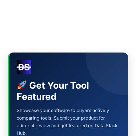
Get Your Tool
Featured
Showcase your software to buyers actively
comparing tools. Submit your product for
editorial review and get featured on Data Stack
Hub.