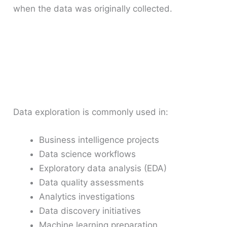
when the data was originally collected.
Data exploration is commonly used in:
Business intelligence projects
Data science workflows
Exploratory data analysis (EDA)
Data quality assessments
Analytics investigations
Data discovery initiatives
Machine learning preparation