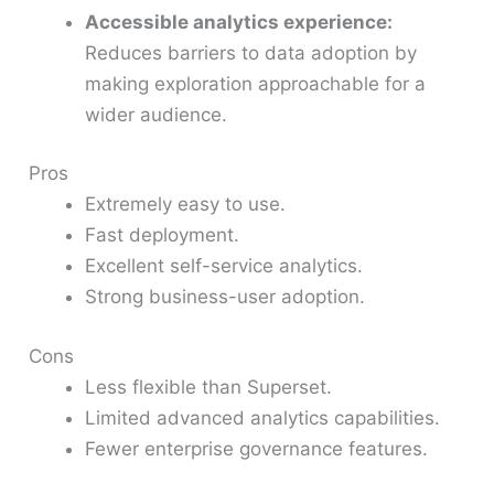
Accessible analytics experience:
Reduces barriers to data adoption by
making exploration approachable for a
wider audience.
Pros
Extremely easy to use.
Fast deployment.
Excellent self-service analytics.
Strong business-user adoption.
Cons
Less flexible than Superset.
Limited advanced analytics capabilities.
Fewer enterprise governance features.