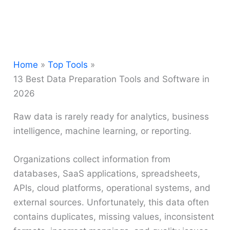
Home
Top Tools
13 Best Data Preparation Tools and Software in
2026
Raw data is rarely ready for analytics, business
intelligence, machine learning, or reporting.
Organizations collect information from
databases, SaaS applications, spreadsheets,
APIs, cloud platforms, operational systems, and
external sources. Unfortunately, this data often
contains duplicates, missing values, inconsistent