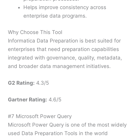
Helps improve consistency across
enterprise data programs.
Why Choose This Tool
Informatica Data Preparation is best suited for
enterprises that need preparation capabilities
integrated with governance, quality, metadata,
and broader data management initiatives.
G2 Rating:
4.3/5
Gartner Rating:
4.6/5
#7 Microsoft Power Query
Microsoft Power Query is one of the most widely
used Data Preparation Tools in the world