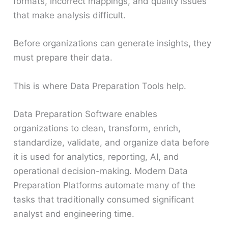
formats, incorrect mappings, and quality issues
that make analysis difficult.
Before organizations can generate insights, they
must prepare their data.
This is where Data Preparation Tools help.
Data Preparation Software enables
organizations to clean, transform, enrich,
standardize, validate, and organize data before
it is used for analytics, reporting, AI, and
operational decision-making. Modern Data
Preparation Platforms automate many of the
tasks that traditionally consumed significant
analyst and engineering time.