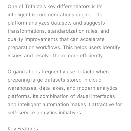
One of Trifacta’s key differentiators is its
intelligent recommendations engine. The
platform analyzes datasets and suggests
transformations, standardization rules, and
quality improvements that can accelerate
preparation workflows. This helps users identify
issues and resolve them more efficiently.
Organizations frequently use Trifacta when
preparing large datasets stored in cloud
warehouses, data lakes, and modern analytics
platforms. Its combination of visual interfaces
and intelligent automation makes it attractive for
self-service analytics initiatives.
Key Features