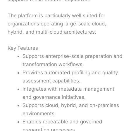
The platform is particularly well suited for
organizations operating large-scale cloud,
hybrid, and multi-cloud architectures.
Key Features
Supports enterprise-scale preparation and
transformation workflows.
Provides automated profiling and quality
assessment capabilities.
Integrates with metadata management
and governance initiatives.
Supports cloud, hybrid, and on-premises
environments.
Enables repeatable and governed
preparation processes.