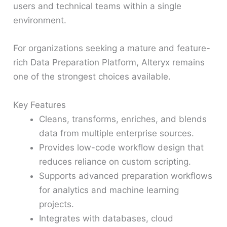
users and technical teams within a single
environment.
For organizations seeking a mature and feature-
rich Data Preparation Platform, Alteryx remains
one of the strongest choices available.
Key Features
Cleans, transforms, enriches, and blends
data from multiple enterprise sources.
Provides low-code workflow design that
reduces reliance on custom scripting.
Supports advanced preparation workflows
for analytics and machine learning
projects.
Integrates with databases, cloud