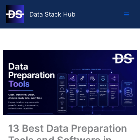
Skip
to
Data Stack Hub
content
13 Best Data Preparation