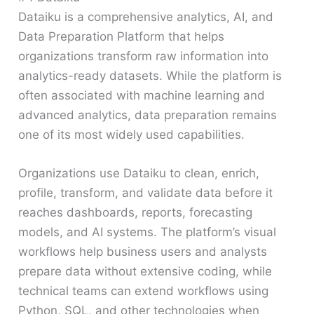
Dataiku is a comprehensive analytics, AI, and
Data Preparation Platform that helps
organizations transform raw information into
analytics-ready datasets. While the platform is
often associated with machine learning and
advanced analytics, data preparation remains
one of its most widely used capabilities.
Organizations use Dataiku to clean, enrich,
profile, transform, and validate data before it
reaches dashboards, reports, forecasting
models, and AI systems. The platform’s visual
workflows help business users and analysts
prepare data without extensive coding, while
technical teams can extend workflows using
Python, SQL, and other technologies when