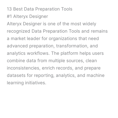
13 Best Data Preparation Tools
#1 Alteryx Designer
Alteryx Designer is one of the most widely
recognized Data Preparation Tools and remains
a market leader for organizations that need
advanced preparation, transformation, and
analytics workflows. The platform helps users
combine data from multiple sources, clean
inconsistencies, enrich records, and prepare
datasets for reporting, analytics, and machine
learning initiatives.