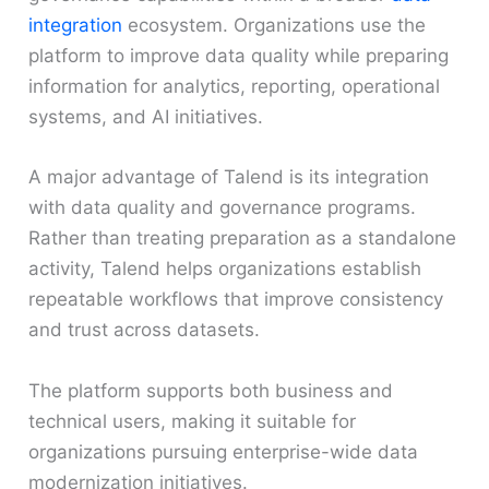
integration
ecosystem. Organizations use the
platform to improve data quality while preparing
information for analytics, reporting, operational
systems, and AI initiatives.
A major advantage of Talend is its integration
with data quality and governance programs.
Rather than treating preparation as a standalone
activity, Talend helps organizations establish
repeatable workflows that improve consistency
and trust across datasets.
The platform supports both business and
technical users, making it suitable for
organizations pursuing enterprise-wide data
modernization initiatives.