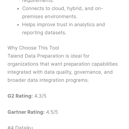
requirements.
Connects to cloud, hybrid, and on-
premises environments.
Helps improve trust in analytics and
reporting datasets.
Why Choose This Tool
Talend Data Preparation is ideal for
organizations that want preparation capabilities
integrated with data quality, governance, and
broader data integration programs.
G2 Rating:
4.3/5
Gartner Rating:
4.5/5
#4 Dataiku