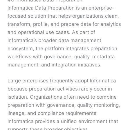
Informatica Data Preparation is an enterprise-
focused solution that helps organizations clean,
transform, profile, and prepare data for analytics
and operational use cases. As part of
Informatica’s broader data management
ecosystem, the platform integrates preparation
workflows with governance, quality, metadata
management, and integration initiatives.
Large enterprises frequently adopt Informatica
because preparation activities rarely occur in
isolation. Organizations often need to combine
preparation with governance, quality monitoring,
lineage, and compliance requirements.
Informatica provides a unified environment that
supports these broader objectives.