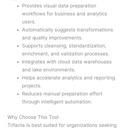
Provides visual data preparation
workflows for business and analytics
users.
Automatically suggests transformations
and quality improvements.
Supports cleansing, standardization,
enrichment, and validation processes.
Integrates with cloud data warehouses
and lake environments.
Helps accelerate analytics and reporting
projects.
Reduces manual preparation effort
through intelligent automation.
Why Choose This Tool
Trifacta is best suited for organizations seeking