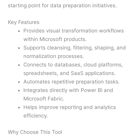
starting point for data preparation initiatives.
Key Features
Provides visual transformation workflows
within Microsoft products.
Supports cleansing, filtering, shaping, and
normalization processes.
Connects to databases, cloud platforms,
spreadsheets, and SaaS applications.
Automates repetitive preparation tasks.
Integrates directly with Power BI and
Microsoft Fabric.
Helps improve reporting and analytics
efficiency.
Why Choose This Tool