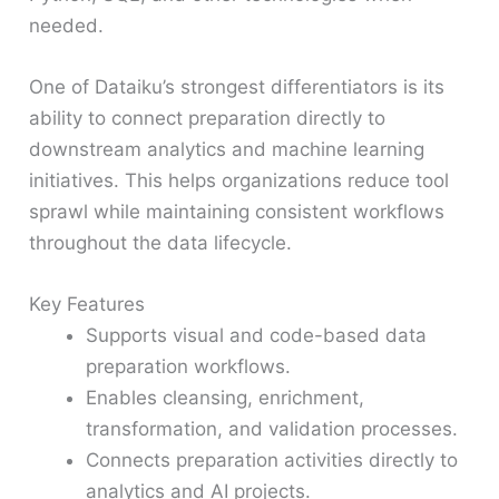
needed.
One of Dataiku’s strongest differentiators is its
ability to connect preparation directly to
downstream analytics and machine learning
initiatives. This helps organizations reduce tool
sprawl while maintaining consistent workflows
throughout the data lifecycle.
Key Features
Supports visual and code-based data
preparation workflows.
Enables cleansing, enrichment,
transformation, and validation processes.
Connects preparation activities directly to
analytics and AI projects.