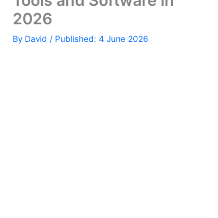
Tools and Software in
2026
By
David
/ Published: 4 June 2026