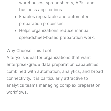
warehouses, spreadsheets, APIs, and
business applications.
Enables repeatable and automated
preparation processes.
Helps organizations reduce manual
spreadsheet-based preparation work.
Why Choose This Tool
Alteryx is ideal for organizations that want
enterprise-grade data preparation capabilities
combined with automation, analytics, and broad
connectivity. It is particularly attractive to
analytics teams managing complex preparation
workflows.