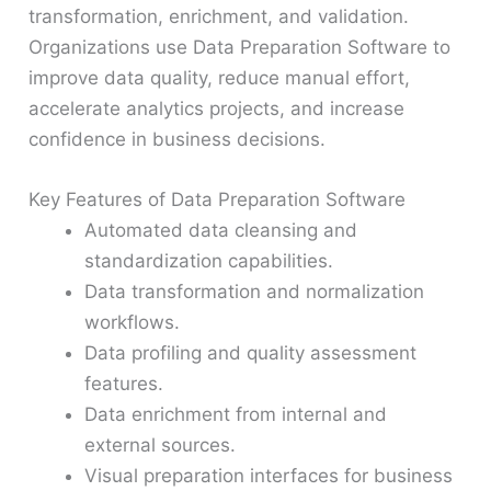
transformation, enrichment, and validation.
Organizations use Data Preparation Software to
improve data quality, reduce manual effort,
accelerate analytics projects, and increase
confidence in business decisions.
Key Features of Data Preparation Software
Automated data cleansing and
standardization capabilities.
Data transformation and normalization
workflows.
Data profiling and quality assessment
features.
Data enrichment from internal and
external sources.
Visual preparation interfaces for business