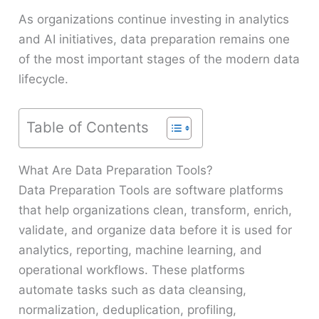
As organizations continue investing in analytics
and AI initiatives, data preparation remains one
of the most important stages of the modern data
lifecycle.
Table of Contents
What Are Data Preparation Tools?
Data Preparation Tools are software platforms
that help organizations clean, transform, enrich,
validate, and organize data before it is used for
analytics, reporting, machine learning, and
operational workflows. These platforms
automate tasks such as data cleansing,
normalization, deduplication, profiling,