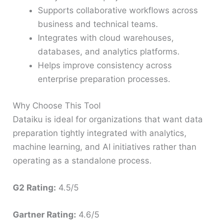
Supports collaborative workflows across
business and technical teams.
Integrates with cloud warehouses,
databases, and analytics platforms.
Helps improve consistency across
enterprise preparation processes.
Why Choose This Tool
Dataiku is ideal for organizations that want data
preparation tightly integrated with analytics,
machine learning, and AI initiatives rather than
operating as a standalone process.
G2 Rating:
4.5/5
Gartner Rating:
4.6/5