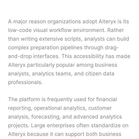
A major reason organizations adopt Alteryx is its
low-code visual workflow environment. Rather
than writing extensive scripts, analysts can build
complex preparation pipelines through drag-
and-drop interfaces. This accessibility has made
Alteryx particularly popular among business
analysts, analytics teams, and citizen data
professionals.
The platform is frequently used for financial
reporting, operational analytics, customer
analysis, forecasting, and advanced analytics
projects. Large enterprises often standardize on
Alteryx because it can support both business