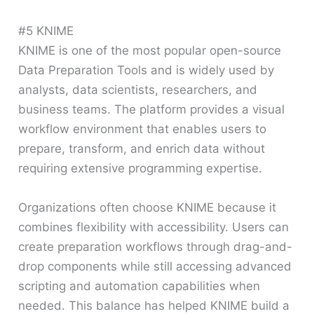
#5 KNIME
KNIME is one of the most popular open-source
Data Preparation Tools and is widely used by
analysts, data scientists, researchers, and
business teams. The platform provides a visual
workflow environment that enables users to
prepare, transform, and enrich data without
requiring extensive programming expertise.
Organizations often choose KNIME because it
combines flexibility with accessibility. Users can
create preparation workflows through drag-and-
drop components while still accessing advanced
scripting and automation capabilities when
needed. This balance has helped KNIME build a