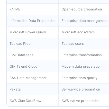
KNIME
Open-source preparation
Informatica Data Preparation
Enterprise data management
Microsoft Power Query
Microsoft ecosystem
Tableau Prep
Tableau users
IBM DataStage
Enterprise transformation
Qlik Talend Cloud
Modern data preparation
SAS Data Management
Enterprise data quality
Paxata
Self-service preparation
AWS Glue DataBrew
AWS-native preparation