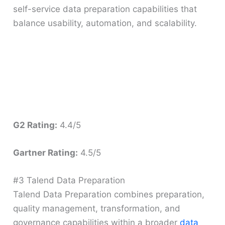
self-service data preparation capabilities that
balance usability, automation, and scalability.
G2 Rating:
4.4/5
Gartner Rating:
4.5/5
#3 Talend Data Preparation
Talend Data Preparation combines preparation,
quality management, transformation, and
governance capabilities within a broader
data