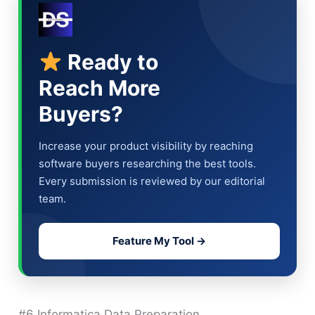
Ready to
Reach More
Buyers?
Increase your product visibility by reaching
software buyers researching the best tools.
Every submission is reviewed by our editorial
team.
Feature My Tool →
#6 Informatica Data Preparation