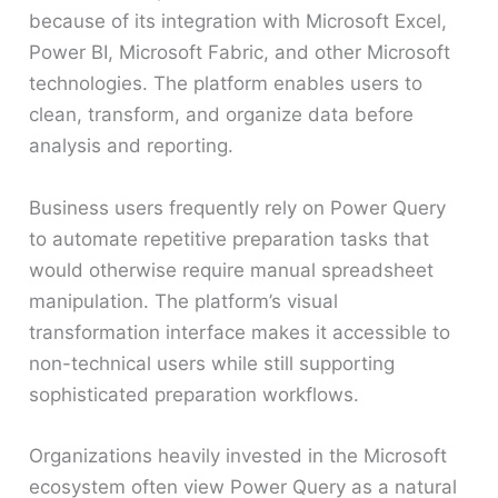
because of its integration with Microsoft Excel,
Power BI, Microsoft Fabric, and other Microsoft
technologies. The platform enables users to
clean, transform, and organize data before
analysis and reporting.
Business users frequently rely on Power Query
to automate repetitive preparation tasks that
would otherwise require manual spreadsheet
manipulation. The platform’s visual
transformation interface makes it accessible to
non-technical users while still supporting
sophisticated preparation workflows.
Organizations heavily invested in the Microsoft
ecosystem often view Power Query as a natural