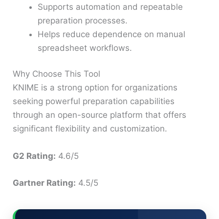
Supports automation and repeatable
preparation processes.
Helps reduce dependence on manual
spreadsheet workflows.
Why Choose This Tool
KNIME is a strong option for organizations
seeking powerful preparation capabilities
through an open-source platform that offers
significant flexibility and customization.
G2 Rating:
4.6/5
Gartner Rating:
4.5/5