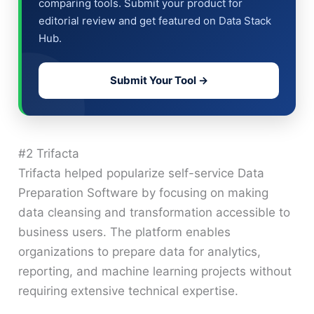
comparing tools. Submit your product for
editorial review and get featured on Data Stack
Hub.
Submit Your Tool →
#2 Trifacta
Trifacta helped popularize self-service Data
Preparation Software by focusing on making
data cleansing and transformation accessible to
business users. The platform enables
organizations to prepare data for analytics,
reporting, and machine learning projects without
requiring extensive technical expertise.