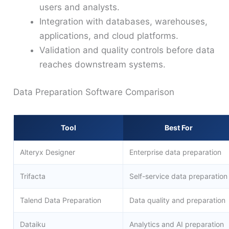
users and analysts.
Integration with databases, warehouses,
applications, and cloud platforms.
Validation and quality controls before data
reaches downstream systems.
Data Preparation Software Comparison
Tool
Best For
Alteryx Designer
Enterprise data preparation
Trifacta
Self-service data preparation
Talend Data Preparation
Data quality and preparation
Dataiku
Analytics and AI preparation