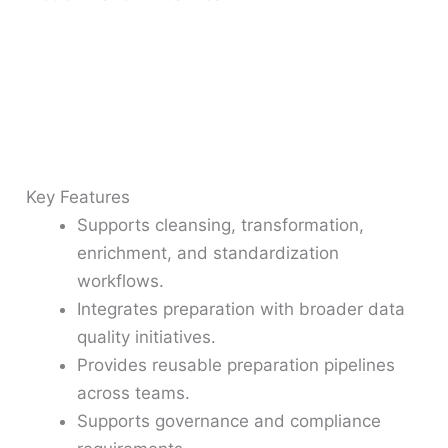
Key Features
Supports cleansing, transformation,
enrichment, and standardization
workflows.
Integrates preparation with broader data
quality initiatives.
Provides reusable preparation pipelines
across teams.
Supports governance and compliance