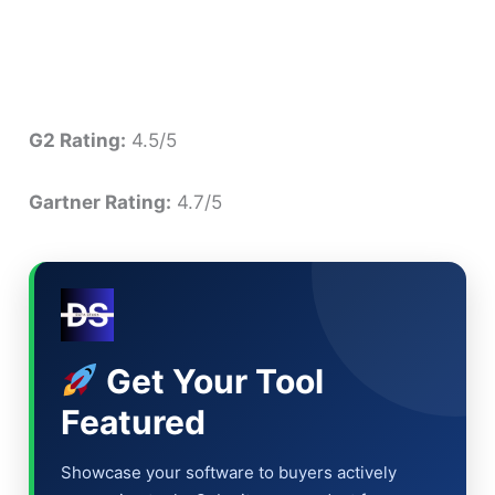
G2 Rating:
4.5/5
Gartner Rating:
4.7/5
Get Your Tool
Featured
Showcase your software to buyers actively