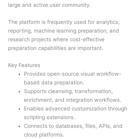
large and active user community.
The platform is frequently used for analytics,
reporting, machine learning preparation, and
research projects where cost-effective
preparation capabilities are important.
Key Features
Provides open-source visual workflow-
based data preparation.
Supports cleansing, transformation,
enrichment, and integration workflows.
Enables advanced customization through
scripting extensions.
Connects to databases, files, APIs, and
cloud platforms.