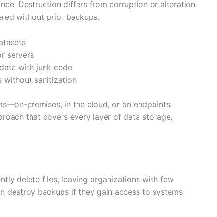
ce. Destruction differs from corruption or alteration
ered without prior backups.
datasets
r servers
data with junk code
 without sanitization
s—on-premises, in the cloud, or on endpoints.
pproach that covers every layer of data storage,
tly delete files, leaving organizations with few
n destroy backups if they gain access to systems