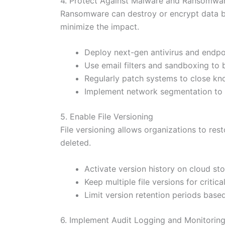
4. Protect Against Malware and Ransomwa
Ransomware can destroy or encrypt data b
minimize the impact.
Deploy next-gen antivirus and endpo
Use email filters and sandboxing to 
Regularly patch systems to close kno
Implement network segmentation to c
5. Enable File Versioning
File versioning allows organizations to rest
deleted.
Activate version history on cloud sto
Keep multiple file versions for criti
Limit version retention periods bas
6. Implement Audit Logging and Monitorin