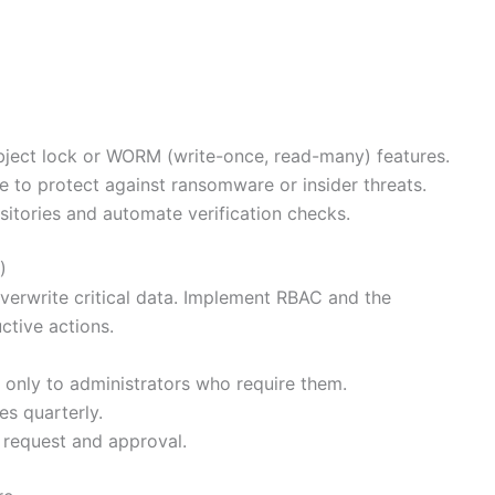
bject lock or WORM (write-once, read-many) features.
e to protect against ransomware or insider threats.
sitories and automate verification checks.
)
verwrite critical data. Implement RBAC and the
uctive actions.
 only to administrators who require them.
s quarterly.
 request and approval.