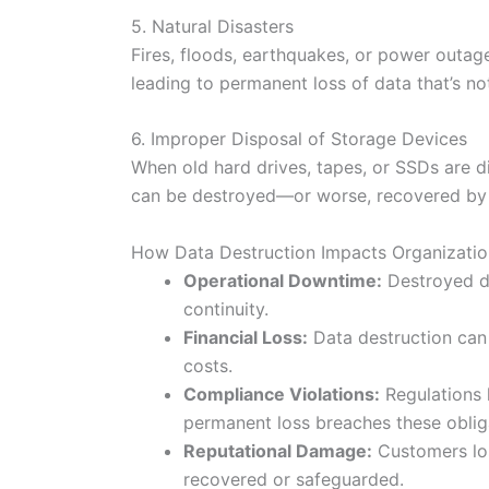
5. Natural Disasters
Fires, floods, earthquakes, or power outag
leading to permanent loss of data that’s no
6. Improper Disposal of Storage Devices
When old hard drives, tapes, or SSDs are di
can be destroyed—or worse, recovered by 
How Data Destruction Impacts Organizatio
Operational Downtime:
Destroyed da
continuity.
Financial Loss:
Data destruction can 
costs.
Compliance Violations:
Regulations 
permanent loss breaches these oblig
Reputational Damage:
Customers los
recovered or safeguarded.