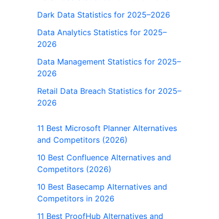
Dark Data Statistics for 2025–2026
Data Analytics Statistics for 2025–
2026
Data Management Statistics for 2025–
2026
Retail Data Breach Statistics for 2025–
2026
11 Best Microsoft Planner Alternatives
and Competitors (2026)
10 Best Confluence Alternatives and
Competitors (2026)
10 Best Basecamp Alternatives and
Competitors in 2026
11 Best ProofHub Alternatives and