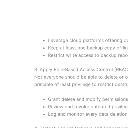
Leverage cloud platforms offering o
Keep at least one backup copy offlin
Restrict write access to backup repo
3. Apply Role-Based Access Control (RBAC
Not everyone should be able to delete or o
principle of least privilege to restrict destr
Grant delete and modify permissions
Review and revoke outdated privilege
Log and monitor every data deletion