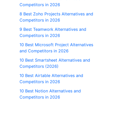
Competitors in 2026
8 Best Zoho Projects Alternatives and
Competitors in 2026
9 Best Teamwork Alternatives and
Competitors in 2026
10 Best Microsoft Project Alternatives
and Competitors in 2026
10 Best Smartsheet Alternatives and
Competitors (2026)
10 Best Airtable Alternatives and
Competitors in 2026
10 Best Notion Alternatives and
Competitors in 2026