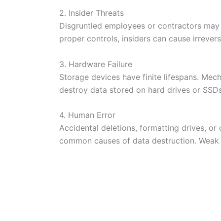
2. Insider Threats
Disgruntled employees or contractors may i
proper controls, insiders can cause irrevers
3. Hardware Failure
Storage devices have finite lifespans. Mech
destroy data stored on hard drives or SSDs
4. Human Error
Accidental deletions, formatting drives, or
common causes of data destruction. Weak p