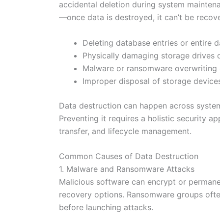
accidental deletion during system maintenan
—once data is destroyed, it can’t be recov
Deleting database entries or entire 
Physically damaging storage drives o
Malware or ransomware overwriting 
Improper disposal of storage devices
Data destruction can happen across system
Preventing it requires a holistic security a
transfer, and lifecycle management.
Common Causes of Data Destruction
1. Malware and Ransomware Attacks
Malicious software can encrypt or permanen
recovery options. Ransomware groups ofte
before launching attacks.