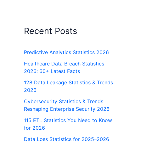
Recent Posts
Predictive Analytics Statistics 2026
Healthcare Data Breach Statistics
2026: 60+ Latest Facts
128 Data Leakage Statistics & Trends
2026
Cybersecurity Statistics & Trends
Reshaping Enterprise Security 2026
115 ETL Statistics You Need to Know
for 2026
Data Loss Statistics for 2025–2026