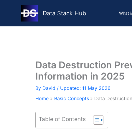
Skip
to
Data Stack Hub
What i
content
Data Destruction Prev
Information in 2025
By
David
/ Updated: 11 May 2026
Home
Basic Concepts
Data Destruction
Table of Contents