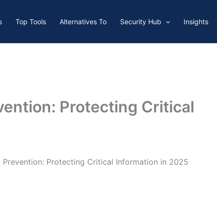
s
Top Tools
Alternatives To
Security Hub
Insights
ention: Protecting Critical
 Prevention: Protecting Critical Information in 2025