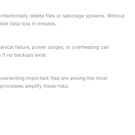
ntentionally delete files or sabotage systems. Without
ible data loss in minutes.
anical failure, power surges, or overheating can
 if no backups exist.
 overwriting important files are among the most
rocesses amplify these risks.