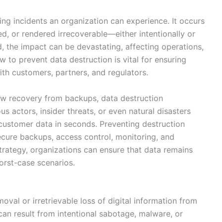
l
ng incidents an organization can experience. It occurs
ed, or rendered irrecoverable—either intentionally or
ed, the impact can be devastating, affecting operations,
 to prevent data destruction is vital for ensuring
ith customers, partners, and regulators.
llow recovery from backups, data destruction
s actors, insider threats, or even natural disasters
 customer data in seconds. Preventing destruction
secure backups, access control, monitoring, and
strategy, organizations can ensure that data remains
worst-case scenarios.
oval or irretrievable loss of digital information from
can result from intentional sabotage, malware, or