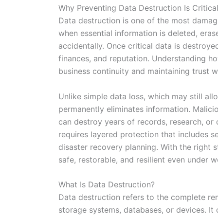
Why Preventing Data Destruction Is Critica
Data destruction is one of the most damagi
when essential information is deleted, eras
accidentally. Once critical data is destroy
finances, and reputation. Understanding how
business continuity and maintaining trust w
Unlike simple data loss, which may still a
permanently eliminates information. Maliciou
can destroy years of records, research, or
requires layered protection that includes 
disaster recovery planning. With the right 
safe, restorable, and resilient even under 
What Is Data Destruction?
Data destruction refers to the complete rem
storage systems, databases, or devices. It 