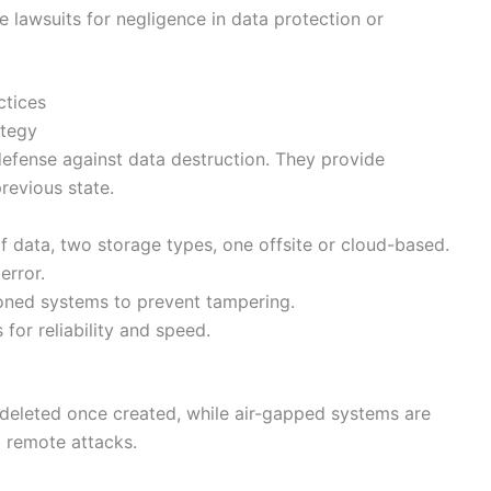
 lawsuits for negligence in data protection or
ctices
ategy
defense against data destruction. They provide
revious state.
of data, two storage types, one offsite or cloud-based.
rror.
oned systems to prevent tampering.
 for reliability and speed.
deleted once created, while air-gapped systems are
 remote attacks.