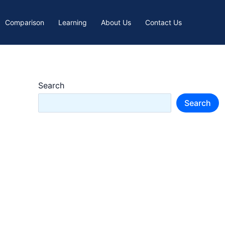
Comparison
Learning
About Us
Contact Us
Search
Search