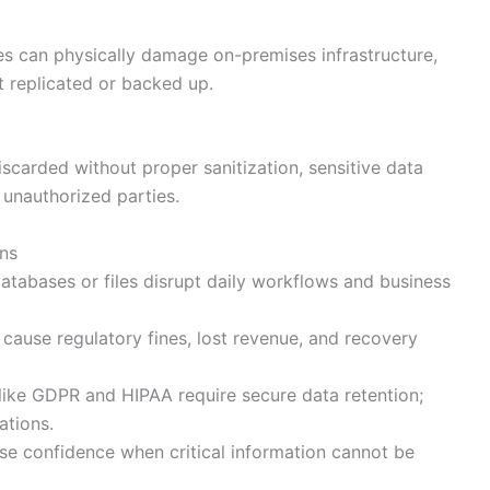
es can physically damage on-premises infrastructure,
t replicated or backed up.
scarded without proper sanitization, sensitive data
unauthorized parties.
ns
tabases or files disrupt daily workflows and business
cause regulatory fines, lost revenue, and recovery
like GDPR and HIPAA require secure data retention;
ations.
e confidence when critical information cannot be