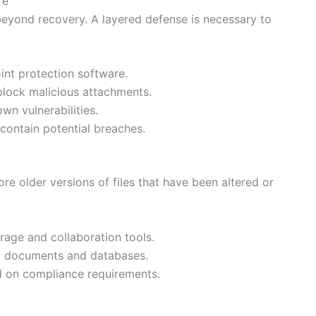
re
eyond recovery. A layered defense is necessary to
int protection software.
block malicious attachments.
wn vulnerabilities.
ontain potential breaches.
ore older versions of files that have been altered or
rage and collaboration tools.
cal documents and databases.
ed on compliance requirements.
g