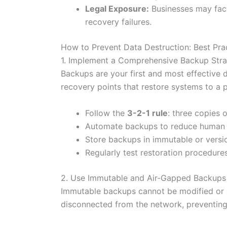
Legal Exposure:
Businesses may face
recovery failures.
How to Prevent Data Destruction: Best Pra
1. Implement a Comprehensive Backup Str
Backups are your first and most effective 
recovery points that restore systems to a p
Follow the
3-2-1 rule
: three copies 
Automate backups to reduce human e
Store backups in immutable or versi
Regularly test restoration procedures
2. Use Immutable and Air-Gapped Backups
Immutable backups cannot be modified or 
disconnected from the network, preventing