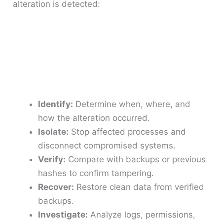
alteration is detected:
Identify:
Determine when, where, and
how the alteration occurred.
Isolate:
Stop affected processes and
disconnect compromised systems.
Verify:
Compare with backups or previous
hashes to confirm tampering.
Recover:
Restore clean data from verified
backups.
Investigate:
Analyze logs, permissions,