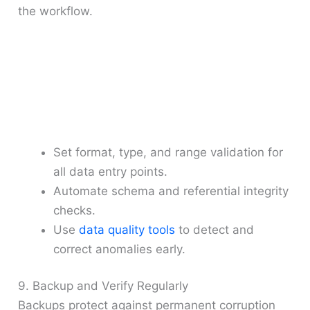
the workflow.
Set format, type, and range validation for
all data entry points.
Automate schema and referential integrity
checks.
Use
data quality tools
to detect and
correct anomalies early.
9. Backup and Verify Regularly
Backups protect against permanent corruption