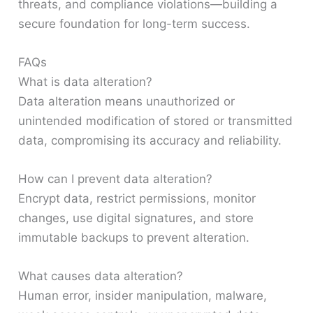
threats, and compliance violations—building a
secure foundation for long-term success.
FAQs
What is data alteration?
Data alteration means unauthorized or
unintended modification of stored or transmitted
data, compromising its accuracy and reliability.
How can I prevent data alteration?
Encrypt data, restrict permissions, monitor
changes, use digital signatures, and store
immutable backups to prevent alteration.
What causes data alteration?
Human error, insider manipulation, malware,