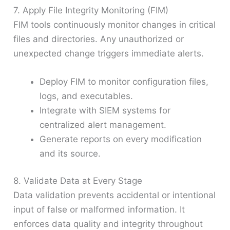
7. Apply File Integrity Monitoring (FIM)
FIM tools continuously monitor changes in critical
files and directories. Any unauthorized or
unexpected change triggers immediate alerts.
Deploy FIM to monitor configuration files,
logs, and executables.
Integrate with SIEM systems for
centralized alert management.
Generate reports on every modification
and its source.
8. Validate Data at Every Stage
Data validation prevents accidental or intentional
input of false or malformed information. It
enforces data quality and integrity throughout