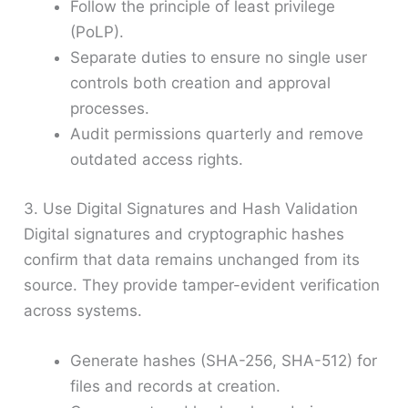
Follow the principle of least privilege
(PoLP).
Separate duties to ensure no single user
controls both creation and approval
processes.
Audit permissions quarterly and remove
outdated access rights.
3. Use Digital Signatures and Hash Validation
Digital signatures and cryptographic hashes
confirm that data remains unchanged from its
source. They provide tamper-evident verification
across systems.
Generate hashes (SHA-256, SHA-512) for
files and records at creation.