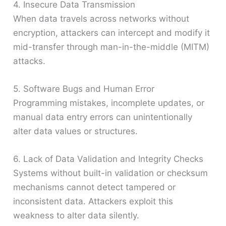
4. Insecure Data Transmission
When data travels across networks without
encryption, attackers can intercept and modify it
mid-transfer through man-in-the-middle (MITM)
attacks.
5. Software Bugs and Human Error
Programming mistakes, incomplete updates, or
manual data entry errors can unintentionally
alter data values or structures.
6. Lack of Data Validation and Integrity Checks
Systems without built-in validation or checksum
mechanisms cannot detect tampered or
inconsistent data. Attackers exploit this
weakness to alter data silently.