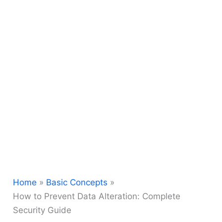
Home
Basic Concepts
How to Prevent Data Alteration: Complete
Security Guide