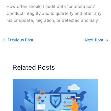
How often should I audit data for alteration?
Conduct integrity audits quarterly and after any
major update, migration, or detected anomaly.
←
Previous Post
Next Post
→
Related Posts