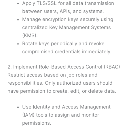
Apply TLS/SSL for all data transmission
between users, APIs, and systems.
Manage encryption keys securely using
centralized Key Management Systems
(KMS).
Rotate keys periodically and revoke
compromised credentials immediately.
2. Implement Role-Based Access Control (RBAC)
Restrict access based on job roles and
responsibilities. Only authorized users should
have permission to create, edit, or delete data.
Use Identity and Access Management
(IAM) tools to assign and monitor
permissions.