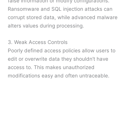
false information or modify configurations.
Ransomware and SQL injection attacks can
corrupt stored data, while advanced malware
alters values during processing.
3. Weak Access Controls
Poorly defined access policies allow users to
edit or overwrite data they shouldn’t have
access to. This makes unauthorized
modifications easy and often untraceable.