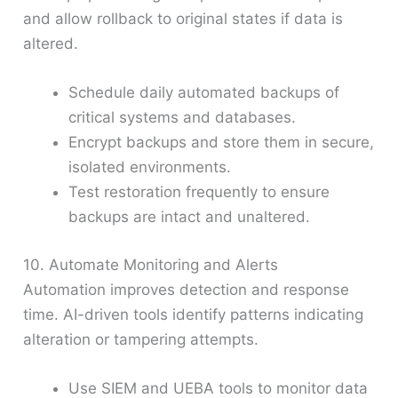
and allow rollback to original states if data is
altered.
Schedule daily automated backups of
critical systems and databases.
Encrypt backups and store them in secure,
isolated environments.
Test restoration frequently to ensure
backups are intact and unaltered.
10. Automate Monitoring and Alerts
Automation improves detection and response
time. AI-driven tools identify patterns indicating
alteration or tampering attempts.
Use SIEM and UEBA tools to monitor data