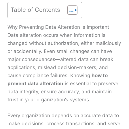
Table of Contents
Why Preventing Data Alteration Is Important
Data alteration occurs when information is
changed without authorization, either maliciously
or accidentally. Even small changes can have
major consequences—altered data can break
applications, mislead decision-makers, and
cause compliance failures. Knowing
how to
prevent data alteration
is essential to preserve
data integrity, ensure accuracy, and maintain
trust in your organization’s systems.
Every organization depends on accurate data to
make decisions, process transactions, and serve