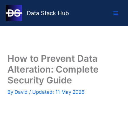
Skip
to
Data Stack Hub
content
How to Prevent Data
Alteration: Complete
Security Guide
By
David
/ Updated: 11 May 2026