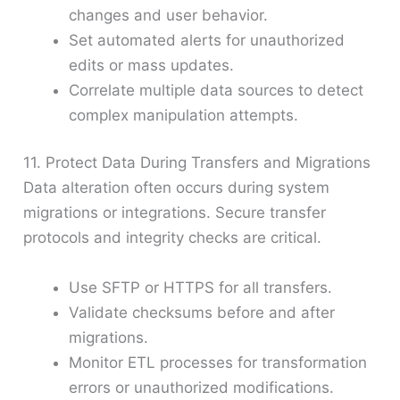
changes and user behavior.
Set automated alerts for unauthorized
edits or mass updates.
Correlate multiple data sources to detect
complex manipulation attempts.
11. Protect Data During Transfers and Migrations
Data alteration often occurs during system
migrations or integrations. Secure transfer
protocols and integrity checks are critical.
Use SFTP or HTTPS for all transfers.
Validate checksums before and after
migrations.
Monitor ETL processes for transformation
errors or unauthorized modifications.