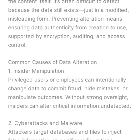
the content itself. It’s often difficult to detect
because the data still exists—just in a modified,
misleading form. Preventing alteration means
ensuring data authenticity from creation to use,
supported by encryption, auditing, and access
control.
Common Causes of Data Alteration
1. Insider Manipulation
Privileged users or employees can intentionally
change data to commit fraud, hide mistakes, or
manipulate outcomes. Without strong oversight,
insiders can alter critical information undetected.
2. Cyberattacks and Malware
Attackers target databases and files to inject