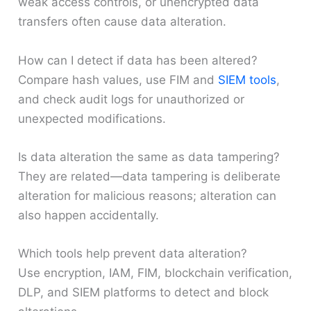
weak access controls, or unencrypted data
transfers often cause data alteration.
How can I detect if data has been altered?
Compare hash values, use FIM and
SIEM tools
,
and check audit logs for unauthorized or
unexpected modifications.
Is data alteration the same as data tampering?
They are related—data tampering is deliberate
alteration for malicious reasons; alteration can
also happen accidentally.
Which tools help prevent data alteration?
Use encryption, IAM, FIM, blockchain verification,
DLP, and SIEM platforms to detect and block