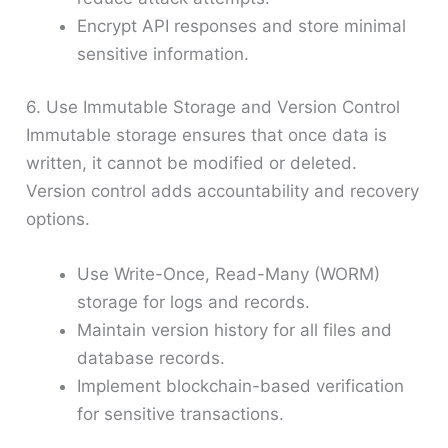
Encrypt API responses and store minimal
sensitive information.
6. Use Immutable Storage and Version Control
Immutable storage ensures that once data is
written, it cannot be modified or deleted.
Version control adds accountability and recovery
options.
Use Write-Once, Read-Many (WORM)
storage for logs and records.
Maintain version history for all files and
database records.
Implement blockchain-based verification
for sensitive transactions.