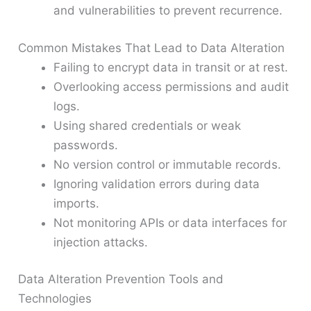
and vulnerabilities to prevent recurrence.
Common Mistakes That Lead to Data Alteration
Failing to encrypt data in transit or at rest.
Overlooking access permissions and audit
logs.
Using shared credentials or weak
passwords.
No version control or immutable records.
Ignoring validation errors during data
imports.
Not monitoring APIs or data interfaces for
injection attacks.
Data Alteration Prevention Tools and
Technologies