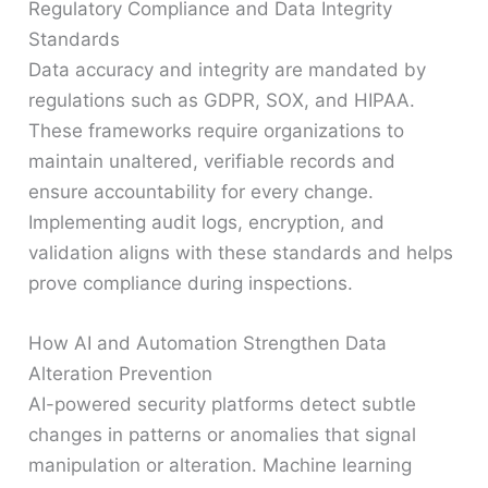
Regulatory Compliance and Data Integrity
Standards
Data accuracy and integrity are mandated by
regulations such as GDPR, SOX, and HIPAA.
These frameworks require organizations to
maintain unaltered, verifiable records and
ensure accountability for every change.
Implementing audit logs, encryption, and
validation aligns with these standards and helps
prove compliance during inspections.
How AI and Automation Strengthen Data
Alteration Prevention
AI-powered security platforms detect subtle
changes in patterns or anomalies that signal
manipulation or alteration. Machine learning