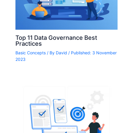
Top 11 Data Governance Best
Practices
Basic Concepts
/ By
David
/ Published: 3 November
2023