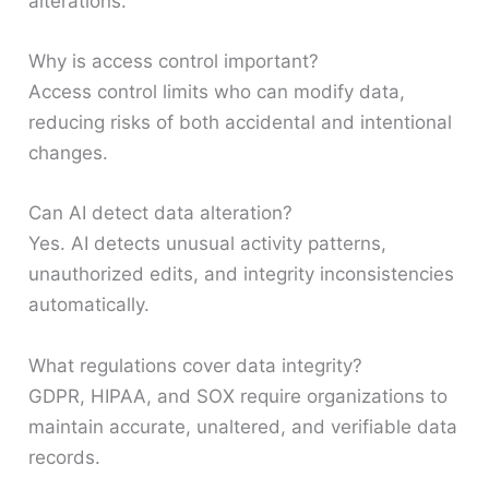
alterations.
Why is access control important?
Access control limits who can modify data,
reducing risks of both accidental and intentional
changes.
Can AI detect data alteration?
Yes. AI detects unusual activity patterns,
unauthorized edits, and integrity inconsistencies
automatically.
What regulations cover data integrity?
GDPR, HIPAA, and SOX require organizations to
maintain accurate, unaltered, and verifiable data
records.