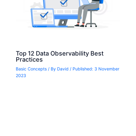
Top 12 Data Observability Best
Practices
Basic Concepts
/ By
David
/ Published: 3 November
2023