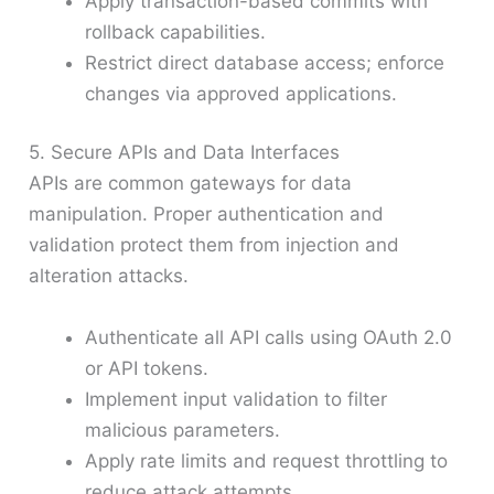
Apply transaction-based commits with
rollback capabilities.
Restrict direct database access; enforce
changes via approved applications.
5. Secure APIs and Data Interfaces
APIs are common gateways for data
manipulation. Proper authentication and
validation protect them from injection and
alteration attacks.
Authenticate all API calls using OAuth 2.0
or API tokens.
Implement input validation to filter
malicious parameters.
Apply rate limits and request throttling to
reduce attack attempts.