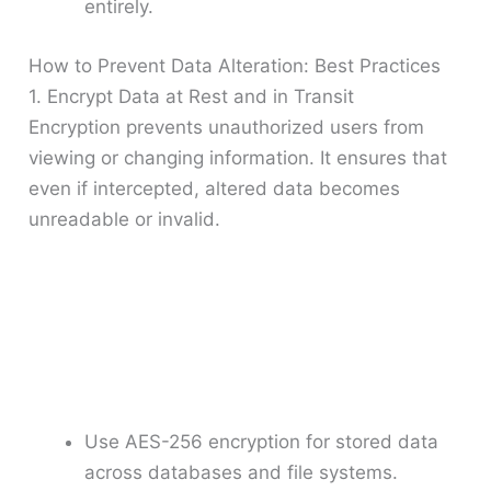
entirely.
How to Prevent Data Alteration: Best Practices
1. Encrypt Data at Rest and in Transit
Encryption prevents unauthorized users from
viewing or changing information. It ensures that
even if intercepted, altered data becomes
unreadable or invalid.
Use AES-256 encryption for stored data
across databases and file systems.