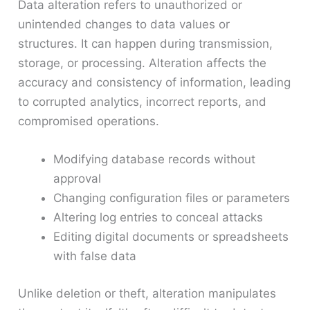
Data alteration refers to unauthorized or
unintended changes to data values or
structures. It can happen during transmission,
storage, or processing. Alteration affects the
accuracy and consistency of information, leading
to corrupted analytics, incorrect reports, and
compromised operations.
Modifying database records without
approval
Changing configuration files or parameters
Altering log entries to conceal attacks
Editing digital documents or spreadsheets
with false data
Unlike deletion or theft, alteration manipulates