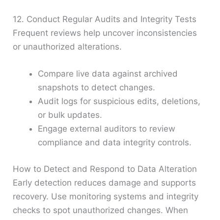
12. Conduct Regular Audits and Integrity Tests
Frequent reviews help uncover inconsistencies
or unauthorized alterations.
Compare live data against archived
snapshots to detect changes.
Audit logs for suspicious edits, deletions,
or bulk updates.
Engage external auditors to review
compliance and data integrity controls.
How to Detect and Respond to Data Alteration
Early detection reduces damage and supports
recovery. Use monitoring systems and integrity
checks to spot unauthorized changes. When