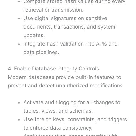
Compare stored hash values during every
retrieval or transmission.
Use digital signatures on sensitive
documents, transactions, and system
updates.
Integrate hash validation into APIs and
data pipelines.
4. Enable Database Integrity Controls
Modern databases provide built-in features to
prevent and detect unauthorized modifications.
Activate audit logging for all changes to
tables, views, and schemas.
Use foreign keys, constraints, and triggers
to enforce data consistency.