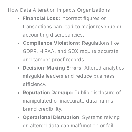
How Data Alteration Impacts Organizations
Financial Loss:
Incorrect figures or
transactions can lead to major revenue or
accounting discrepancies.
Compliance Violations:
Regulations like
GDPR, HIPAA, and SOX require accurate
and tamper-proof records.
Decision-Making Errors:
Altered analytics
misguide leaders and reduce business
efficiency.
Reputation Damage:
Public disclosure of
manipulated or inaccurate data harms
brand credibility.
Operational Disruption:
Systems relying
on altered data can malfunction or fail