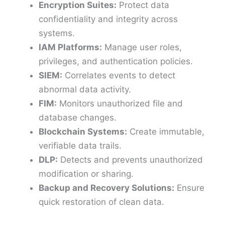
Encryption Suites:
Protect data
confidentiality and integrity across
systems.
IAM Platforms:
Manage user roles,
privileges, and authentication policies.
SIEM:
Correlates events to detect
abnormal data activity.
FIM:
Monitors unauthorized file and
database changes.
Blockchain Systems:
Create immutable,
verifiable data trails.
DLP:
Detects and prevents unauthorized
modification or sharing.
Backup and Recovery Solutions:
Ensure
quick restoration of clean data.