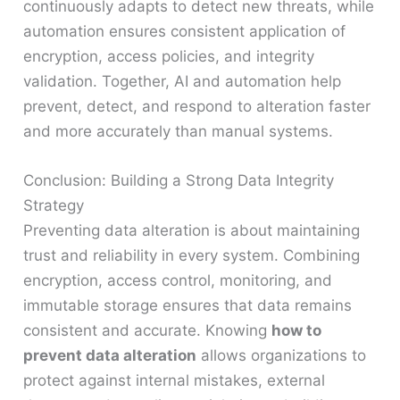
continuously adapts to detect new threats, while
automation ensures consistent application of
encryption, access policies, and integrity
validation. Together, AI and automation help
prevent, detect, and respond to alteration faster
and more accurately than manual systems.
Conclusion: Building a Strong Data Integrity
Strategy
Preventing data alteration is about maintaining
trust and reliability in every system. Combining
encryption, access control, monitoring, and
immutable storage ensures that data remains
consistent and accurate. Knowing
how to
prevent data alteration
allows organizations to
protect against internal mistakes, external