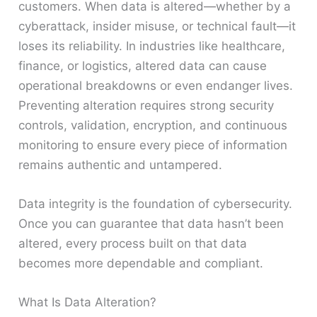
customers. When data is altered—whether by a
cyberattack, insider misuse, or technical fault—it
loses its reliability. In industries like healthcare,
finance, or logistics, altered data can cause
operational breakdowns or even endanger lives.
Preventing alteration requires strong security
controls, validation, encryption, and continuous
monitoring to ensure every piece of information
remains authentic and untampered.
Data integrity is the foundation of cybersecurity.
Once you can guarantee that data hasn’t been
altered, every process built on that data
becomes more dependable and compliant.
What Is Data Alteration?