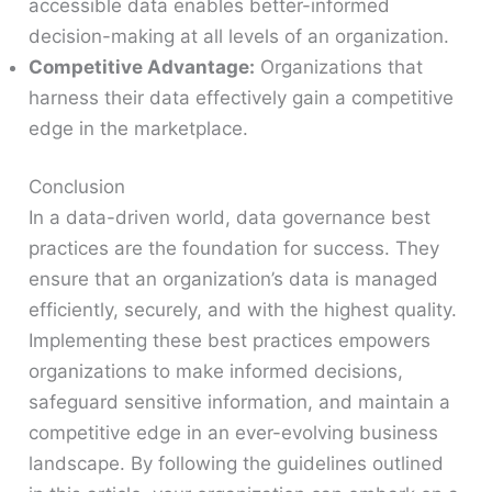
accessible data enables better-informed
decision-making at all levels of an organization.
Competitive Advantage:
Organizations that
harness their data effectively gain a competitive
edge in the marketplace.
Conclusion
In a data-driven world, data governance best
practices are the foundation for success. They
ensure that an organization’s data is managed
efficiently, securely, and with the highest quality.
Implementing these best practices empowers
organizations to make informed decisions,
safeguard sensitive information, and maintain a
competitive edge in an ever-evolving business
landscape. By following the guidelines outlined