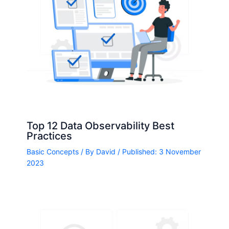
Top 12 Data Observability Best
Practices
Basic Concepts
/ By
David
/ Published: 3 November
2023