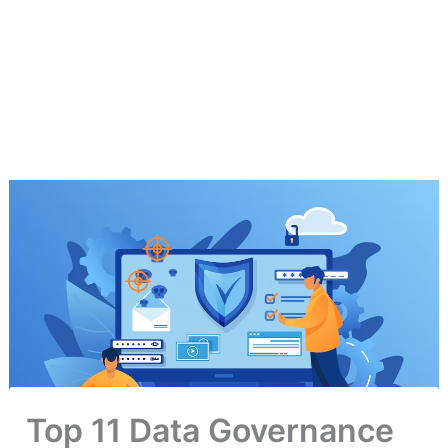
Top 11 Data Governance