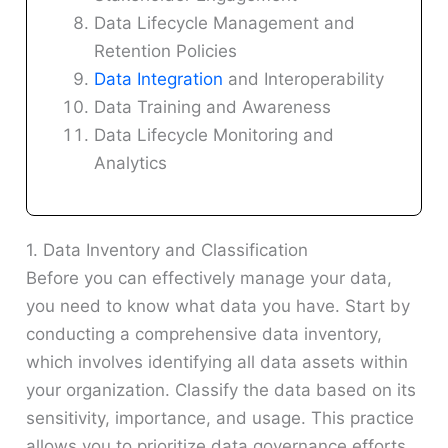
Data Lifecycle Management and
Retention Policies
Data Integration
and Interoperability
Data Training and Awareness
Data Lifecycle Monitoring and
Analytics
1. Data Inventory and Classification
Before you can effectively manage your data,
you need to know what data you have. Start by
conducting a comprehensive data inventory,
which involves identifying all data assets within
your organization. Classify the data based on its
sensitivity, importance, and usage. This practice
allows you to prioritize data governance efforts,