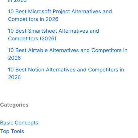
10 Best Microsoft Project Alternatives and
Competitors in 2026
10 Best Smartsheet Alternatives and
Competitors (2026)
10 Best Airtable Alternatives and Competitors in
2026
10 Best Notion Alternatives and Competitors in
2026
Categories
Basic Concepts
Top Tools