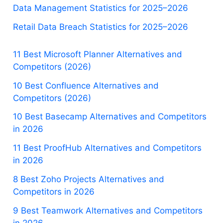
Data Management Statistics for 2025–2026
Retail Data Breach Statistics for 2025–2026
11 Best Microsoft Planner Alternatives and
Competitors (2026)
10 Best Confluence Alternatives and
Competitors (2026)
10 Best Basecamp Alternatives and Competitors
in 2026
11 Best ProofHub Alternatives and Competitors
in 2026
8 Best Zoho Projects Alternatives and
Competitors in 2026
9 Best Teamwork Alternatives and Competitors
in 2026