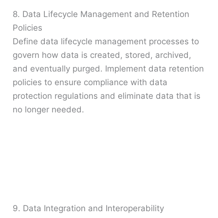
8. Data Lifecycle Management and Retention
Policies
Define data lifecycle management processes to
govern how data is created, stored, archived,
and eventually purged. Implement data retention
policies to ensure compliance with data
protection regulations and eliminate data that is
no longer needed.
9. Data Integration and Interoperability