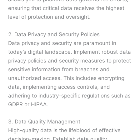
ensuring that critical data receives the highest
level of protection and oversight.
2. Data Privacy and Security Policies
Data privacy and security are paramount in
today’s digital landscape. Implement robust data
privacy policies and security measures to protect
sensitive information from breaches and
unauthorized access. This includes encrypting
data, implementing access controls, and
adhering to industry-specific regulations such as
GDPR or HIPAA.
3. Data Quality Management
High-quality data is the lifeblood of effective
decision-making. Establish data quality