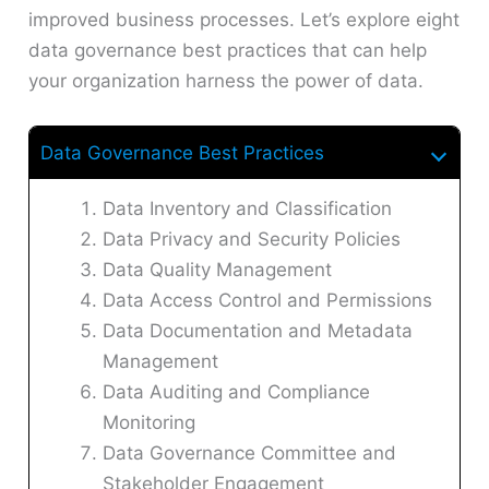
improved business processes. Let’s explore eight
data governance best practices that can help
your organization harness the power of data.
Data Governance Best Practices
Data Inventory and Classification
Data Privacy and Security Policies
Data Quality Management
Data Access Control and Permissions
Data Documentation and Metadata
Management
Data Auditing and Compliance
Monitoring
Data Governance Committee and
Stakeholder Engagement