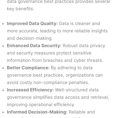
data governance best practices provides several
key benefits:
Improved Data Quality:
Data is cleaner and
more accurate, leading to more reliable insights
and decision-making.
Enhanced Data Security:
Robust data privacy
and security measures protect sensitive
information from breaches and cyber threats.
Better Compliance:
By adhering to data
governance best practices, organizations can
avoid costly non-compliance penalties.
Increased Efficiency:
Well-structured data
governance simplifies data access and retrieval,
improving operational efficiency.
Informed Decision-Making:
Reliable and