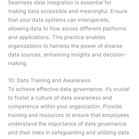
Seamless data integration is essential for
making data accessible and meaningful. Ensure
that your data systems can interoperate,
allowing data to flow across different platforms
and applications. This practice enables
organizations to harness the power of diverse
data sources, enhancing insights and decision-
making.
10. Data Training and Awareness
To achieve effective data governance, it’s crucial
to foster a culture of data awareness and
competence within your organization. Provide
training and resources to ensure that employees
understand the importance of data governance
and their roles in safeguarding and utilizing data