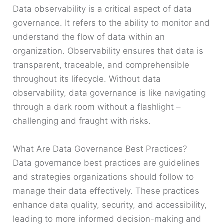
Data observability is a critical aspect of data
governance. It refers to the ability to monitor and
understand the flow of data within an
organization. Observability ensures that data is
transparent, traceable, and comprehensible
throughout its lifecycle. Without data
observability, data governance is like navigating
through a dark room without a flashlight –
challenging and fraught with risks.
What Are Data Governance Best Practices?
Data governance best practices are guidelines
and strategies organizations should follow to
manage their data effectively. These practices
enhance data quality, security, and accessibility,
leading to more informed decision-making and