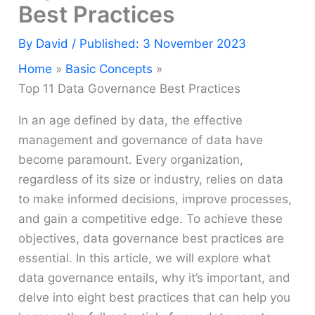
Best Practices
By
David
/ Published: 3 November 2023
Home
Basic Concepts
Top 11 Data Governance Best Practices
In an age defined by data, the effective
management and governance of data have
become paramount. Every organization,
regardless of its size or industry, relies on data
to make informed decisions, improve processes,
and gain a competitive edge. To achieve these
objectives, data governance best practices are
essential. In this article, we will explore what
data governance entails, why it’s important, and
delve into eight best practices that can help you