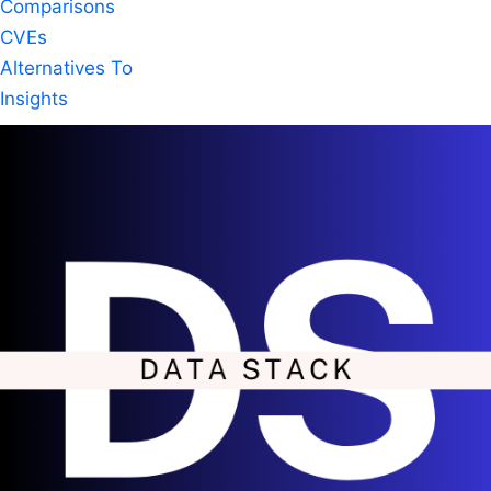
Comparisons
CVEs
Alternatives To
Insights