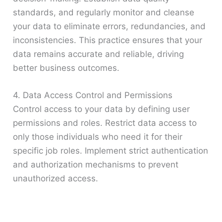
standards, and regularly monitor and cleanse
your data to eliminate errors, redundancies, and
inconsistencies. This practice ensures that your
data remains accurate and reliable, driving
better business outcomes.
4. Data Access Control and Permissions
Control access to your data by defining user
permissions and roles. Restrict data access to
only those individuals who need it for their
specific job roles. Implement strict authentication
and authorization mechanisms to prevent
unauthorized access.