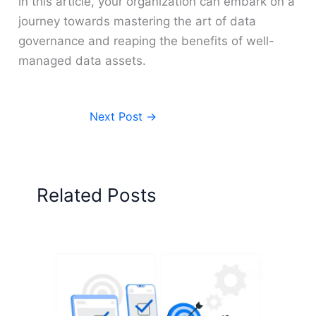
in this article, your organization can embark on a
journey towards mastering the art of data
governance and reaping the benefits of well-
managed data assets.
Next Post
→
Related Posts