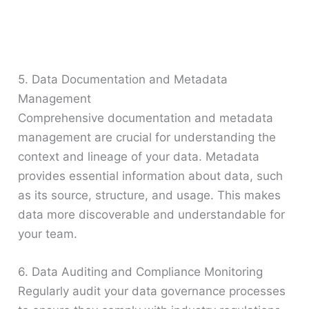
5. Data Documentation and Metadata
Management
Comprehensive documentation and metadata
management are crucial for understanding the
context and lineage of your data. Metadata
provides essential information about data, such
as its source, structure, and usage. This makes
data more discoverable and understandable for
your team.
6. Data Auditing and Compliance Monitoring
Regularly audit your data governance processes