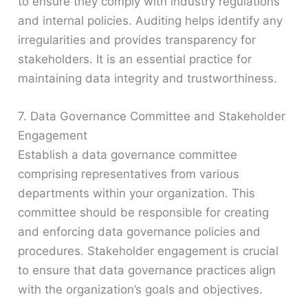
to ensure they comply with industry regulations
and internal policies. Auditing helps identify any
irregularities and provides transparency for
stakeholders. It is an essential practice for
maintaining data integrity and trustworthiness.
7. Data Governance Committee and Stakeholder
Engagement
Establish a data governance committee
comprising representatives from various
departments within your organization. This
committee should be responsible for creating
and enforcing data governance policies and
procedures. Stakeholder engagement is crucial
to ensure that data governance practices align
with the organization’s goals and objectives.