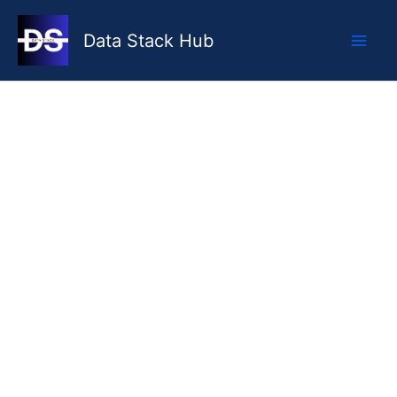
Skip
to
Data Stack Hub
content