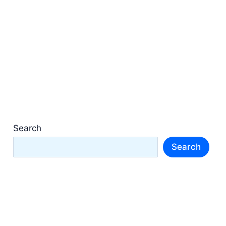
Search
Search