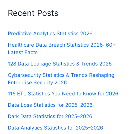
Recent Posts
Predictive Analytics Statistics 2026
Healthcare Data Breach Statistics 2026: 60+
Latest Facts
128 Data Leakage Statistics & Trends 2026
Cybersecurity Statistics & Trends Reshaping
Enterprise Security 2026
115 ETL Statistics You Need to Know for 2026
Data Loss Statistics for 2025–2026
Dark Data Statistics for 2025–2026
Data Analytics Statistics for 2025–2026