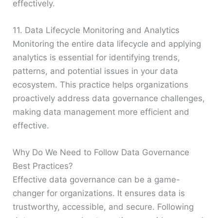
effectively.
11. Data Lifecycle Monitoring and Analytics
Monitoring the entire data lifecycle and applying
analytics is essential for identifying trends,
patterns, and potential issues in your data
ecosystem. This practice helps organizations
proactively address data governance challenges,
making data management more efficient and
effective.
Why Do We Need to Follow Data Governance
Best Practices?
Effective data governance can be a game-
changer for organizations. It ensures data is
trustworthy, accessible, and secure. Following