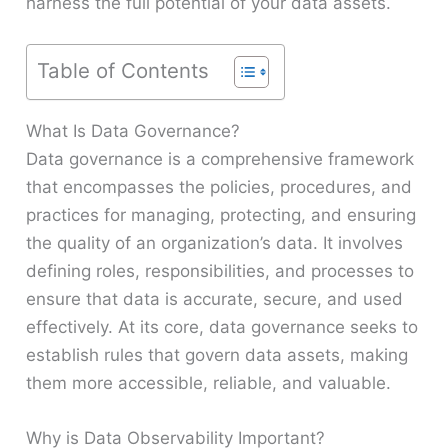
harness the full potential of your data assets.
Table of Contents
What Is Data Governance?
Data governance is a comprehensive framework
that encompasses the policies, procedures, and
practices for managing, protecting, and ensuring
the quality of an organization’s data. It involves
defining roles, responsibilities, and processes to
ensure that data is accurate, secure, and used
effectively. At its core, data governance seeks to
establish rules that govern data assets, making
them more accessible, reliable, and valuable.
Why is Data Observability Important?