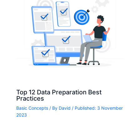
Top 12 Data Preparation Best
Practices
Basic Concepts
/ By
David
/ Published: 3 November
2023