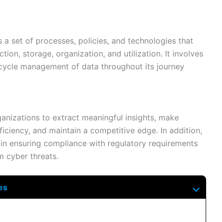
 set of processes, policies, and technologies that
ction, storage, organization, and utilization. It involves
ecycle management of data throughout its journey
anizations to extract meaningful insights, make
iciency, and maintain a competitive edge. In addition,
 in ensuring compliance with regulatory requirements
m cyber threats.
es