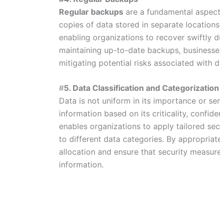
Regular backups
are a fundamental aspect
copies of data stored in separate location
enabling organizations to recover swiftly du
maintaining up-to-date backups, businesses
mitigating potential risks associated with d
#
5. Data Classification and Categorization
Data is not uniform in its importance or sen
information based on its criticality, confide
enables organizations to apply tailored sec
to different data categories. By appropriat
allocation and ensure that security measures
information.