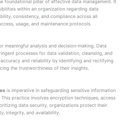
he foundational pillar of effective data management. It
sibilities within an organization regarding data
ility, consistency, and compliance across all
access, usage, and maintenance protocols.
or meaningful analysis and decision-making. Data
ingent processes for data validation, cleansing, and
accuracy and reliability by identifying and rectifying
cing the trustworthiness of their insights.
res
is imperative in safeguarding sensitive information
 This practice involves encryption techniques, access
oritizing data security, organizations protect their
, integrity, and availability.