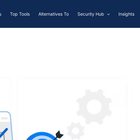
s
Top Tools
Alternatives To
Security Hub
Insights