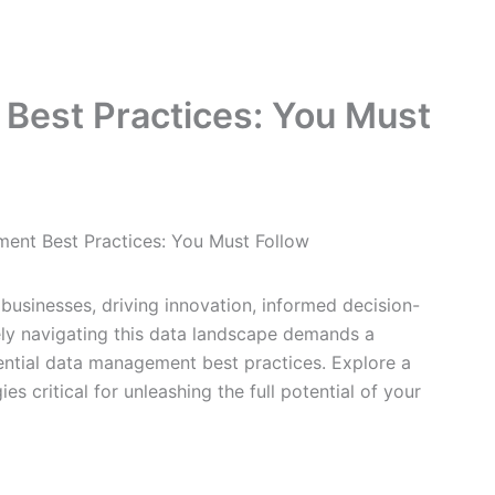
Best Practices: You Must
ent Best Practices: You Must Follow
businesses, driving innovation, informed decision-
ely navigating this data landscape demands a
ntial data management best practices. Explore a
es critical for unleashing the full potential of your