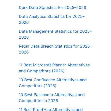
Dark Data Statistics for 2025–2026
Data Analytics Statistics for 2025–
2026
Data Management Statistics for 2025–
2026
Retail Data Breach Statistics for 2025–
2026
11 Best Microsoft Planner Alternatives
and Competitors (2026)
10 Best Confluence Alternatives and
Competitors (2026)
10 Best Basecamp Alternatives and
Competitors in 2026
11 Best ProofHub Alternatives and