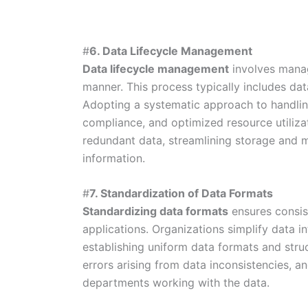
#
6. Data Lifecycle Management
Data lifecycle management
involves managi
manner. This process typically includes data
Adopting a systematic approach to handling
compliance, and optimized resource utilizatio
redundant data, streamlining storage and m
information.
#
7. Standardization of Data Formats
Standardizing data formats
ensures consis
applications. Organizations simplify data i
establishing uniform data formats and struc
errors arising from data inconsistencies, a
departments working with the data.