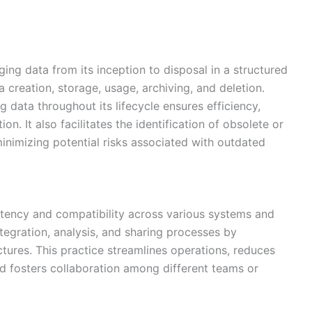
ng data from its inception to disposal in a structured
 creation, storage, usage, archiving, and deletion.
 data throughout its lifecycle ensures efficiency,
n. It also facilitates the identification of obsolete or
inimizing potential risks associated with outdated
tency and compatibility across various systems and
ntegration, analysis, and sharing processes by
tures. This practice streamlines operations, reduces
nd fosters collaboration among different teams or