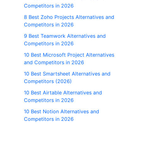
Competitors in 2026
8 Best Zoho Projects Alternatives and
Competitors in 2026
9 Best Teamwork Alternatives and
Competitors in 2026
10 Best Microsoft Project Alternatives
and Competitors in 2026
10 Best Smartsheet Alternatives and
Competitors (2026)
10 Best Airtable Alternatives and
Competitors in 2026
10 Best Notion Alternatives and
Competitors in 2026