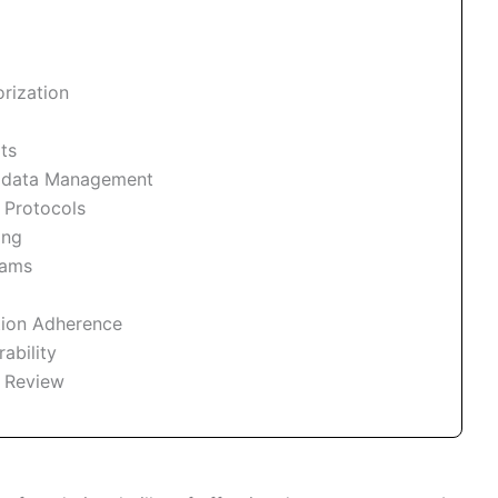
rization
ts
adata Management
 Protocols
ing
rams
tion Adherence
ability
 Review