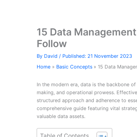
15 Data Management 
Follow
By
David
/ Published: 21 November 2023
Home
Basic Concepts
15 Data Managem
In the modern era, data is the backbone of 
making, and operational prowess. Effectiv
structured approach and adherence to esse
comprehensive guide featuring vital strategi
valuable data assets.
Table of Contents