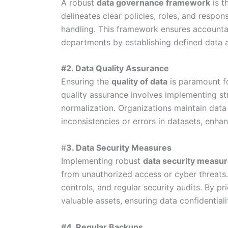
A robust
data governance framework
is t
delineates clear policies, roles, and respon
handling. This framework ensures accountab
departments by establishing defined data 
#2. Data Quality Assurance
Ensuring the
quality of data
is paramount f
quality assurance involves implementing str
normalization. Organizations maintain data 
inconsistencies or errors in datasets, enhan
#
3. Data Security Measures
Implementing robust
data security measu
from unauthorized access or cyber threats.
controls, and regular security audits. By pri
valuable assets, ensuring data confidentiality
#4. Regular Backups