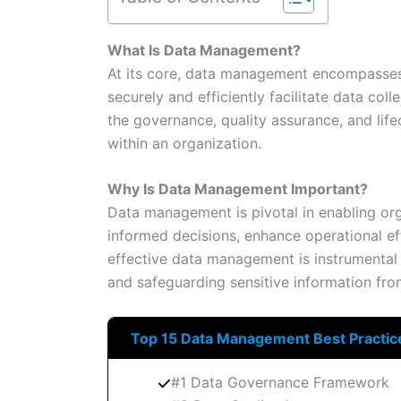
What Is Data Management?
At its core, data management encompasses a
securely and efficiently facilitate data colle
the governance, quality assurance, and lif
within an organization.
Why Is Data Management Important?
Data management is pivotal in enabling org
informed decisions, enhance operational eff
effective data management is instrumental
and safeguarding sensitive information fro
Top 15 Data Management Best Practic
#1 Data Governance Framework