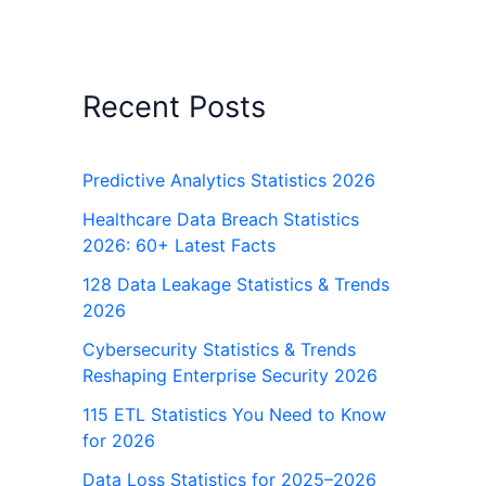
Recent Posts
Predictive Analytics Statistics 2026
Healthcare Data Breach Statistics
2026: 60+ Latest Facts
128 Data Leakage Statistics & Trends
2026
Cybersecurity Statistics & Trends
Reshaping Enterprise Security 2026
115 ETL Statistics You Need to Know
for 2026
Data Loss Statistics for 2025–2026