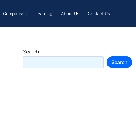
Comparison
Learning
About Us
Contact Us
Search
Search