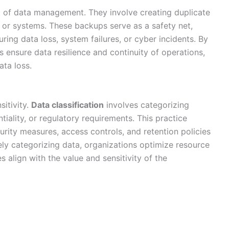
 of data management. They involve creating duplicate
s or systems. These backups serve as a safety net,
ring data loss, system failures, or cyber incidents. By
 ensure data resilience and continuity of operations,
ata loss.
sitivity.
Data classification
involves categorizing
ntiality, or regulatory requirements. This practice
urity measures, access controls, and retention policies
ely categorizing data, organizations optimize resource
 align with the value and sensitivity of the