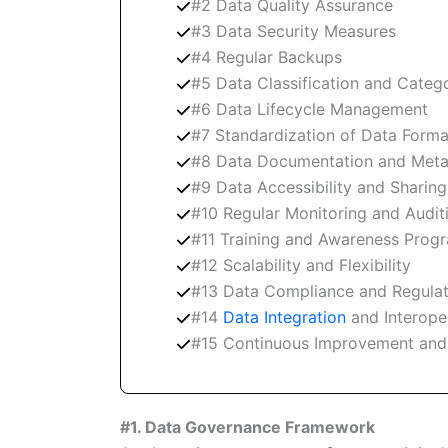
#2 Data Quality Assurance
#3 Data Security Measures
#4 Regular Backups
#5 Data Classification and Catego
#6 Data Lifecycle Management
#7 Standardization of Data Forma
#8 Data Documentation and Met
#9 Data Accessibility and Sharing
#10 Regular Monitoring and Audit
#11 Training and Awareness Prog
#12 Scalability and Flexibility
#13 Data Compliance and Regula
#14
Data Integration
and Interoper
#15 Continuous Improvement and
#1. Data Governance Framework