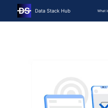
Skip
to
Data Stack Hub
What i
content