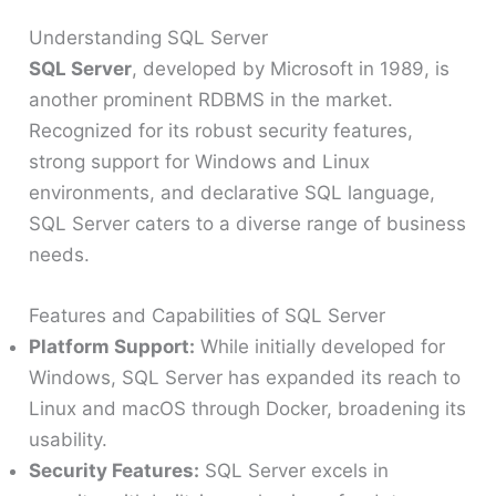
Understanding SQL Server
SQL Server
, developed by Microsoft in 1989, is
another prominent RDBMS in the market.
Recognized for its robust security features,
strong support for Windows and Linux
environments, and declarative SQL language,
SQL Server caters to a diverse range of business
needs.
Features and Capabilities of SQL Server
Platform Support:
While initially developed for
Windows, SQL Server has expanded its reach to
Linux and macOS through Docker, broadening its
usability.
Security Features:
SQL Server excels in