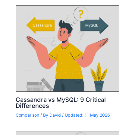
Cassandra vs MySQL: 9 Critical
Differences
Comparison
/ By
David
/ Updated: 11 May 2026