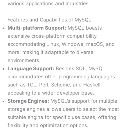
various applications and industries.
Features and Capabilities of MySQL
Multi-platform Support:
MySQL boasts
extensive cross-platform compatibility,
accommodating Linux, Windows, macOS, and
more, making it adaptable to diverse
environments.
Language Support:
Besides SQL, MySQL
accommodates other programming languages
such as TCL, Perl, Scheme, and Haskell,
appealing to a wider developer base.
Storage Engines:
MySQL’s support for multiple
storage engines allows users to select the most
suitable engine for specific use cases, offering
flexibility and optimization options.