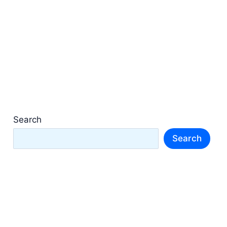
Search
Search