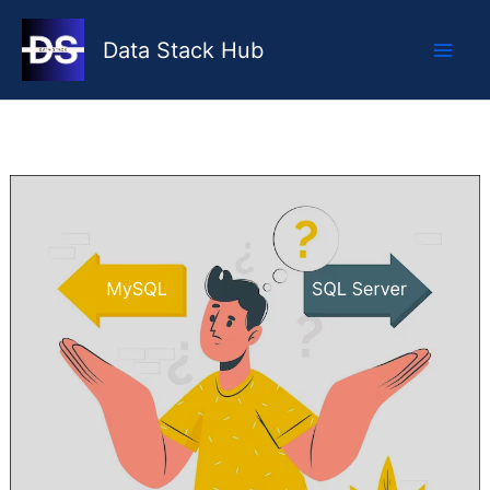
Skip
to
Data Stack Hub
content