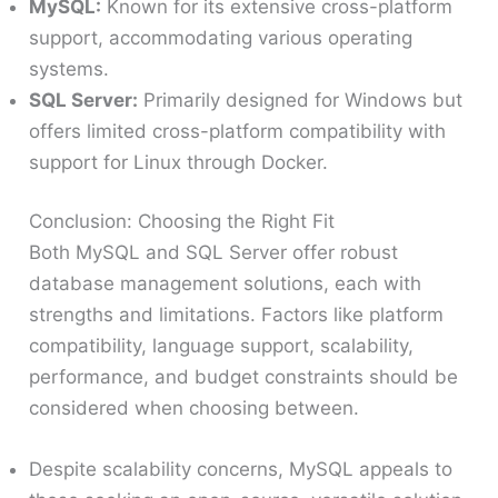
MySQL:
Known for its extensive cross-platform
support, accommodating various operating
systems.
SQL Server:
Primarily designed for Windows but
offers limited cross-platform compatibility with
support for Linux through Docker.
Conclusion: Choosing the Right Fit
Both MySQL and SQL Server offer robust
database management solutions, each with
strengths and limitations. Factors like platform
compatibility, language support, scalability,
performance, and budget constraints should be
considered when choosing between.
Despite scalability concerns, MySQL appeals to