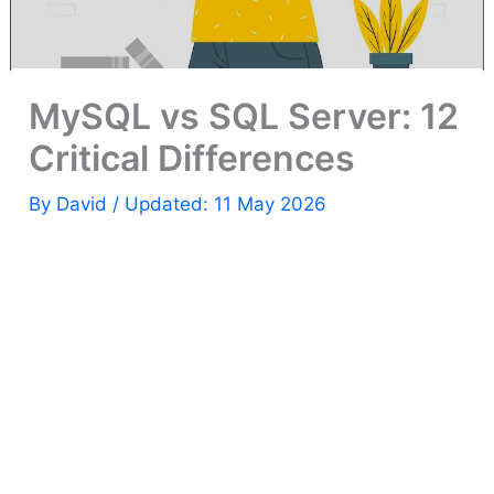
MySQL vs SQL Server: 12
Critical Differences
By
David
/ Updated: 11 May 2026