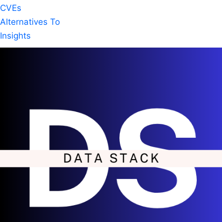
CVEs
Alternatives To
Insights