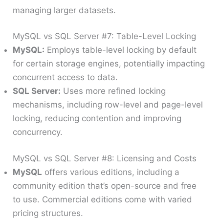
managing larger datasets.
MySQL vs SQL Server #7: Table-Level Locking
MySQL:
Employs table-level locking by default
for certain storage engines, potentially impacting
concurrent access to data.
SQL Server:
Uses more refined locking
mechanisms, including row-level and page-level
locking, reducing contention and improving
concurrency.
MySQL vs SQL Server #8: Licensing and Costs
MySQL
offers various editions, including a
community edition that’s open-source and free
to use. Commercial editions come with varied
pricing structures.