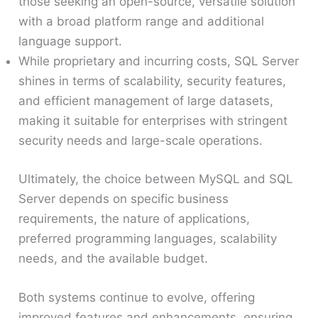
those seeking an open-source, versatile solution
with a broad platform range and additional
language support.
While proprietary and incurring costs, SQL Server
shines in terms of scalability, security features,
and efficient management of large datasets,
making it suitable for enterprises with stringent
security needs and large-scale operations.
Ultimately, the choice between MySQL and SQL
Server depends on specific business
requirements, the nature of applications,
preferred programming languages, scalability
needs, and the available budget.
Both systems continue to evolve, offering
improved features and enhancements, ensuring