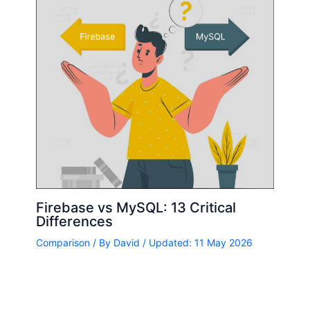
Firebase vs MySQL: 13 Critical
Differences
Comparison
/ By
David
/ Updated: 11 May 2026