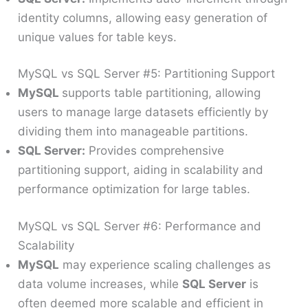
identity columns, allowing easy generation of
unique values for table keys.
MySQL vs SQL Server #5: Partitioning Support
MySQL
supports table partitioning, allowing
users to manage large datasets efficiently by
dividing them into manageable partitions.
SQL Server:
Provides comprehensive
partitioning support, aiding in scalability and
performance optimization for large tables.
MySQL vs SQL Server #6: Performance and
Scalability
MySQL
may experience scaling challenges as
data volume increases, while
SQL Server
is
often deemed more scalable and efficient in