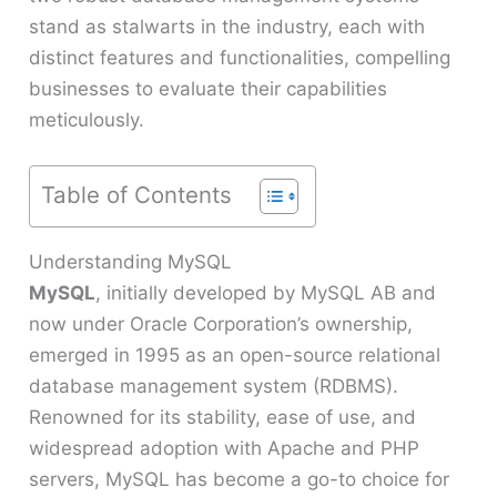
stand as stalwarts in the industry, each with
distinct features and functionalities, compelling
businesses to evaluate their capabilities
meticulously.
Table of Contents
Understanding MySQL
MySQL
, initially developed by MySQL AB and
now under Oracle Corporation’s ownership,
emerged in 1995 as an open-source relational
database management system (RDBMS).
Renowned for its stability, ease of use, and
widespread adoption with Apache and PHP
servers, MySQL has become a go-to choice for