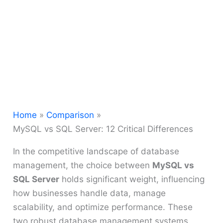
Home
Comparison
MySQL vs SQL Server: 12 Critical Differences
In the competitive landscape of database
management, the choice between
MySQL vs
SQL Server
holds significant weight, influencing
how businesses handle data, manage
scalability, and optimize performance. These
two robust database management systems