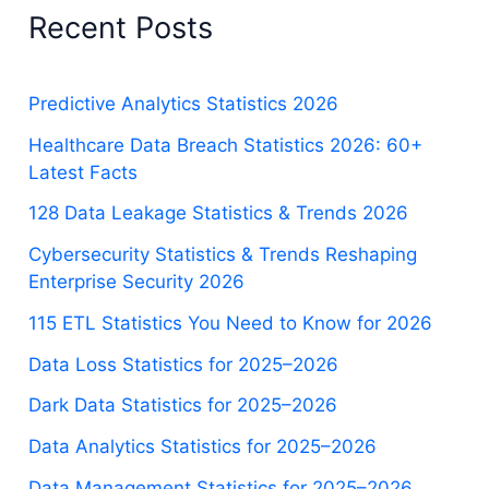
Recent Posts
Predictive Analytics Statistics 2026
Healthcare Data Breach Statistics 2026: 60+
Latest Facts
128 Data Leakage Statistics & Trends 2026
Cybersecurity Statistics & Trends Reshaping
Enterprise Security 2026
115 ETL Statistics You Need to Know for 2026
Data Loss Statistics for 2025–2026
Dark Data Statistics for 2025–2026
Data Analytics Statistics for 2025–2026
Data Management Statistics for 2025–2026