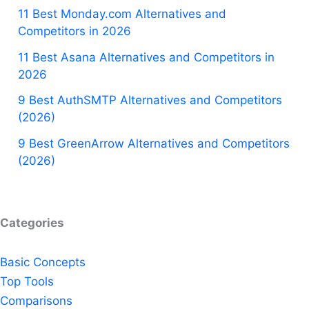
11 Best Monday.com Alternatives and
Competitors in 2026
11 Best Asana Alternatives and Competitors in
2026
9 Best AuthSMTP Alternatives and Competitors
(2026)
9 Best GreenArrow Alternatives and Competitors
(2026)
Categories
Basic Concepts
Top Tools
Comparisons