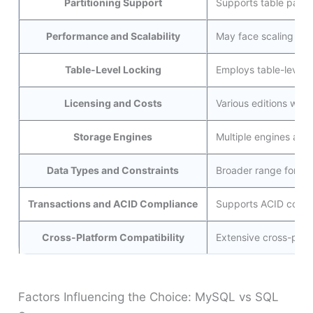
Partitioning Support
Supports table parti
Performance and Scalability
May face scaling cha
Table-Level Locking
Employs table-level l
Licensing and Costs
Various editions wit
Storage Engines
Multiple engines ava
Data Types and Constraints
Broader range for ta
Transactions and ACID Compliance
Supports ACID comp
Cross-Platform Compatibility
Extensive cross-plat
Factors Influencing the Choice: MySQL vs SQL