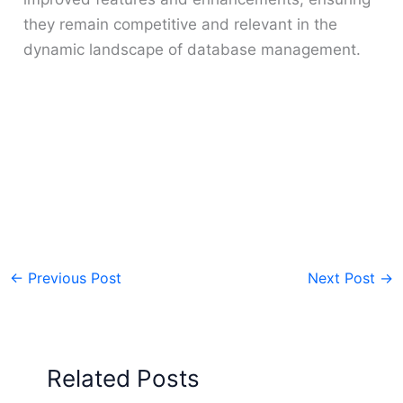
they remain competitive and relevant in the
dynamic landscape of database management.
←
Previous Post
Next Post
→
Related Posts