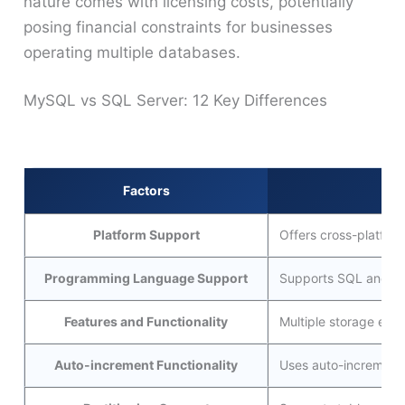
nature comes with licensing costs, potentially
posing financial constraints for businesses
operating multiple databases.
MySQL vs SQL Server: 12 Key Differences
Factors
Platform Support
Offers cross-platfor
Programming Language Support
Supports SQL and add
Features and Functionality
Multiple storage engi
Auto-increment Functionality
Uses auto-increment 