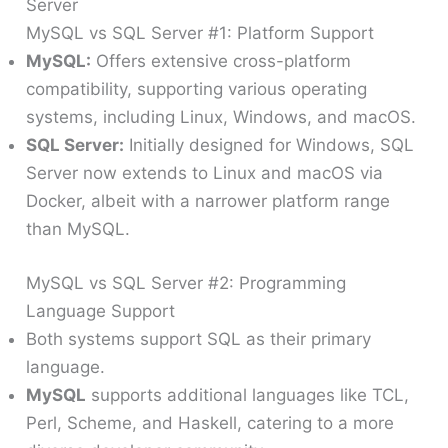
Server
MySQL vs SQL Server #1: Platform Support
MySQL:
Offers extensive cross-platform
compatibility, supporting various operating
systems, including Linux, Windows, and macOS.
SQL Server:
Initially designed for Windows, SQL
Server now extends to Linux and macOS via
Docker, albeit with a narrower platform range
than MySQL.
MySQL vs SQL Server #2: Programming
Language Support
Both systems support SQL as their primary
language.
MySQL
supports additional languages like TCL,
Perl, Scheme, and Haskell, catering to a more