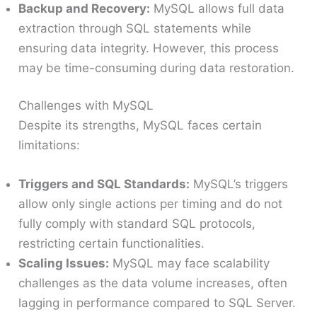
Backup and Recovery:
MySQL allows full data
extraction through SQL statements while
ensuring data integrity. However, this process
may be time-consuming during data restoration.
Challenges with MySQL
Despite its strengths, MySQL faces certain
limitations:
Triggers and SQL Standards:
MySQL’s triggers
allow only single actions per timing and do not
fully comply with standard SQL protocols,
restricting certain functionalities.
Scaling Issues:
MySQL may face scalability
challenges as the data volume increases, often
lagging in performance compared to SQL Server.