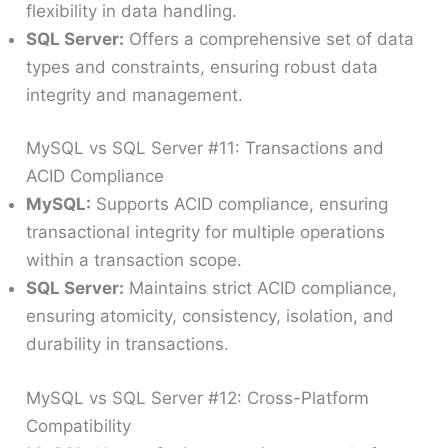
flexibility in data handling.
SQL Server:
Offers a comprehensive set of data
types and constraints, ensuring robust data
integrity and management.
MySQL vs SQL Server #11: Transactions and
ACID Compliance
MySQL:
Supports ACID compliance, ensuring
transactional integrity for multiple operations
within a transaction scope.
SQL Server:
Maintains strict ACID compliance,
ensuring atomicity, consistency, isolation, and
durability in transactions.
MySQL vs SQL Server #12: Cross-Platform
Compatibility