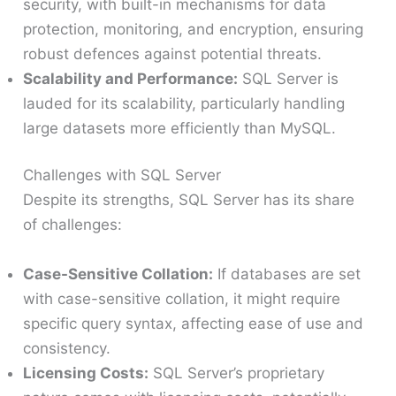
security, with built-in mechanisms for data
protection, monitoring, and encryption, ensuring
robust defences against potential threats.
Scalability and Performance:
SQL Server is
lauded for its scalability, particularly handling
large datasets more efficiently than MySQL.
Challenges with SQL Server
Despite its strengths, SQL Server has its share
of challenges:
Case-Sensitive Collation:
If databases are set
with case-sensitive collation, it might require
specific query syntax, affecting ease of use and
consistency.
Licensing Costs:
SQL Server’s proprietary