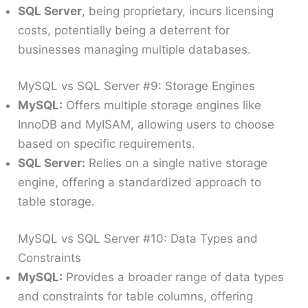
SQL Server
, being proprietary, incurs licensing
costs, potentially being a deterrent for
businesses managing multiple databases.
MySQL vs SQL Server #9: Storage Engines
MySQL:
Offers multiple storage engines like
InnoDB and MyISAM, allowing users to choose
based on specific requirements.
SQL Server:
Relies on a single native storage
engine, offering a standardized approach to
table storage.
MySQL vs SQL Server #10: Data Types and
Constraints
MySQL:
Provides a broader range of data types
and constraints for table columns, offering