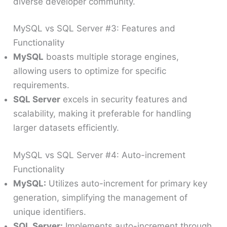
diverse developer community.
MySQL vs SQL Server #3: Features and
Functionality
MySQL
boasts multiple storage engines,
allowing users to optimize for specific
requirements.
SQL Server
excels in security features and
scalability, making it preferable for handling
larger datasets efficiently.
MySQL vs SQL Server #4: Auto-increment
Functionality
MySQL:
Utilizes auto-increment for primary key
generation, simplifying the management of
unique identifiers.
SQL Server:
Implements auto-increment through