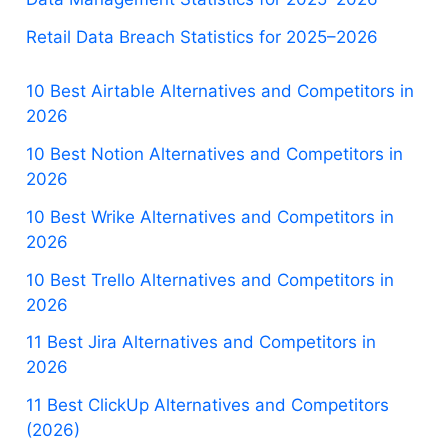
Retail Data Breach Statistics for 2025–2026
10 Best Airtable Alternatives and Competitors in
2026
10 Best Notion Alternatives and Competitors in
2026
10 Best Wrike Alternatives and Competitors in
2026
10 Best Trello Alternatives and Competitors in
2026
11 Best Jira Alternatives and Competitors in
2026
11 Best ClickUp Alternatives and Competitors
(2026)