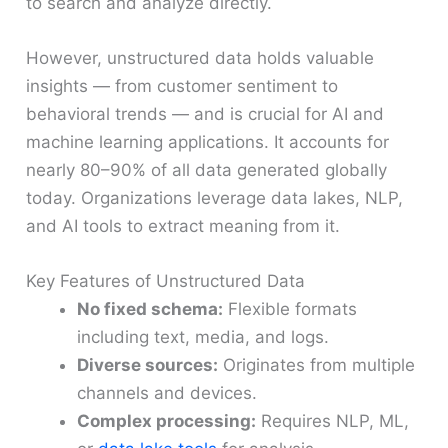
to search and analyze directly.
However, unstructured data holds valuable
insights — from customer sentiment to
behavioral trends — and is crucial for AI and
machine learning applications. It accounts for
nearly 80–90% of all data generated globally
today. Organizations leverage data lakes, NLP,
and AI tools to extract meaning from it.
Key Features of Unstructured Data
No fixed schema:
Flexible formats
including text, media, and logs.
Diverse sources:
Originates from multiple
channels and devices.
Complex processing:
Requires NLP, ML,