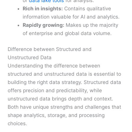
or
data lake tools
for analysis.
Rich in insights:
Contains qualitative
information valuable for AI and analytics.
Rapidly growing:
Makes up the majority
of enterprise and global data volume.
Difference between Structured and
Unstructured Data
Understanding the difference between
structured and unstructured data is essential to
building the right data strategy. Structured data
offers precision and predictability, while
unstructured data brings depth and context.
Both have unique strengths and challenges that
shape analytics, storage, and processing
choices.