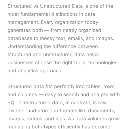
Structured vs Unstructured Data is one of the
most fundamental distinctions in data
management. Every organization today
generates both — from neatly organized
databases to messy text, emails, and images.
Understanding the difference between
structured and unstructured data helps
businesses choose the right tools, technologies,
and analytics approach.
Structured data fits perfectly into tables, rows,
and columns — easy to search and analyze with
SQL. Unstructured data, in contrast, is raw,
diverse, and stored in formats like documents,
images, videos, and logs. As data volumes grow,
managing both types efficiently has become