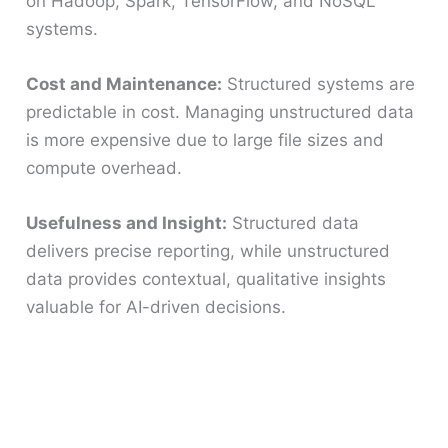
on Hadoop, Spark, TensorFlow, and NoSQL
systems.
Cost and Maintenance:
Structured systems are
predictable in cost. Managing unstructured data
is more expensive due to large file sizes and
compute overhead.
Usefulness and Insight:
Structured data
delivers precise reporting, while unstructured
data provides contextual, qualitative insights
valuable for AI-driven decisions.