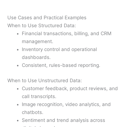
Use Cases and Practical Examples
When to Use Structured Data:
Financial transactions, billing, and CRM
management.
Inventory control and operational
dashboards.
Consistent, rules-based reporting.
When to Use Unstructured Data:
Customer feedback, product reviews, and
call transcripts.
Image recognition, video analytics, and
chatbots.
Sentiment and trend analysis across