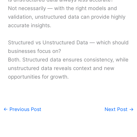
Not necessarily — with the right models and
validation, unstructured data can provide highly
accurate insights.
Structured vs Unstructured Data — which should
businesses focus on?
Both. Structured data ensures consistency, while
unstructured data reveals context and new
opportunities for growth.
←
Previous Post
Next Post
→