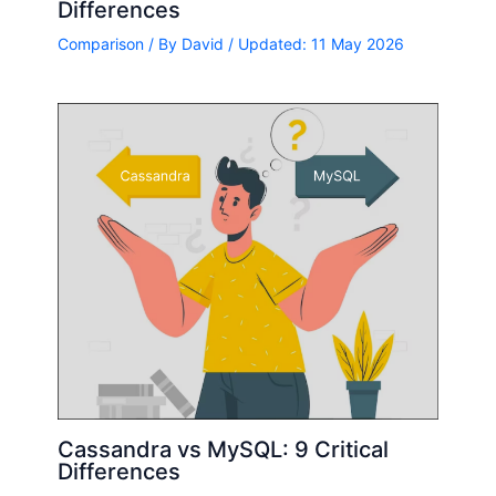
Differences
Comparison
/ By
David
/ Updated: 11 May 2026
Cassandra vs MySQL: 9 Critical
Differences