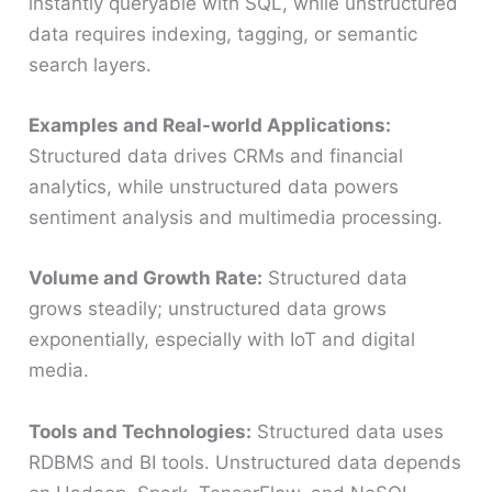
instantly queryable with SQL, while unstructured
data requires indexing, tagging, or semantic
search layers.
Examples and Real-world Applications:
Structured data drives CRMs and financial
analytics, while unstructured data powers
sentiment analysis and multimedia processing.
Volume and Growth Rate:
Structured data
grows steadily; unstructured data grows
exponentially, especially with IoT and digital
media.
Tools and Technologies:
Structured data uses
RDBMS and BI tools. Unstructured data depends