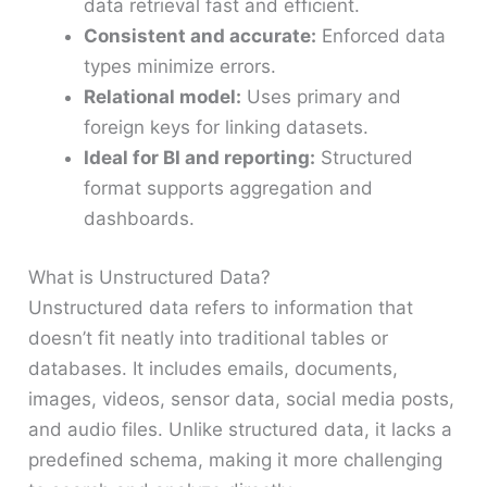
data retrieval fast and efficient.
Consistent and accurate:
Enforced data
types minimize errors.
Relational model:
Uses primary and
foreign keys for linking datasets.
Ideal for BI and reporting:
Structured
format supports aggregation and
dashboards.
What is Unstructured Data?
Unstructured data refers to information that
doesn’t fit neatly into traditional tables or
databases. It includes emails, documents,
images, videos, sensor data, social media posts,
and audio files. Unlike structured data, it lacks a
predefined schema, making it more challenging