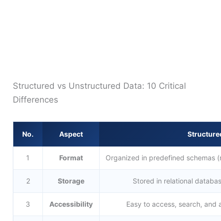
Structured vs Unstructured Data: 10 Critical
Differences
No.
Aspect
Structure
1
Format
Organized in predefined schemas (
2
Storage
Stored in relational databa
3
Accessibility
Easy to access, search, and 