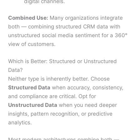
digital channels.
Combined Use:
Many organizations integrate
both — combining structured CRM data with
unstructured social media sentiment for a 360°
view of customers.
Which is Better: Structured or Unstructured
Data?
Neither type is inherently better. Choose
Structured Data
when accuracy, consistency,
and compliance are critical. Opt for
Unstructured Data
when you need deeper
insights, pattern recognition, or predictive
analytics.
Most modern architectures combine both —