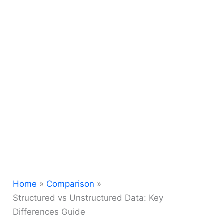
Home
Comparison
Structured vs Unstructured Data: Key
Differences Guide