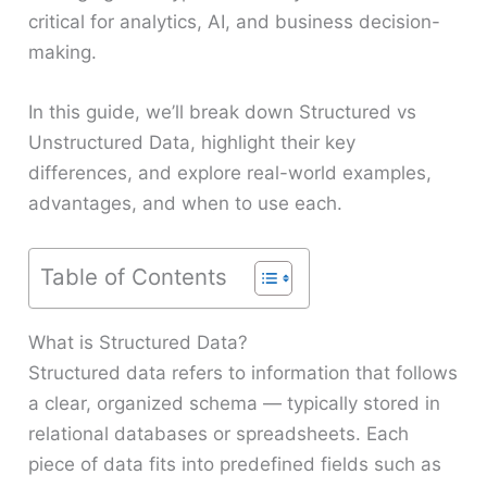
critical for analytics, AI, and business decision-
making.
In this guide, we’ll break down Structured vs
Unstructured Data, highlight their key
differences, and explore real-world examples,
advantages, and when to use each.
Table of Contents
What is Structured Data?
Structured data refers to information that follows
a clear, organized schema — typically stored in
relational databases or spreadsheets. Each
piece of data fits into predefined fields such as