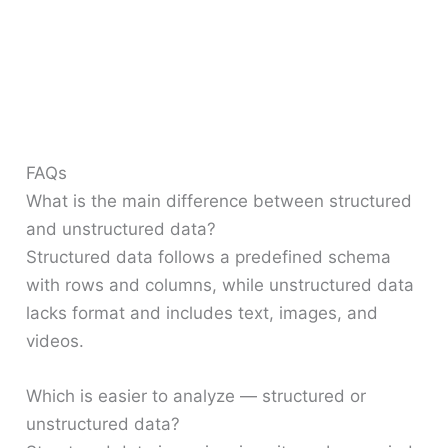
FAQs
What is the main difference between structured
and unstructured data?
Structured data follows a predefined schema
with rows and columns, while unstructured data
lacks format and includes text, images, and
videos.
Which is easier to analyze — structured or
unstructured data?