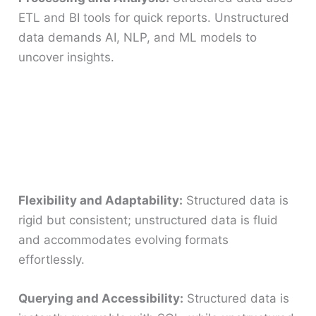
ETL and BI tools for quick reports. Unstructured
data demands AI, NLP, and ML models to
uncover insights.
Flexibility and Adaptability:
Structured data is
rigid but consistent; unstructured data is fluid
and accommodates evolving formats
effortlessly.
Querying and Accessibility:
Structured data is