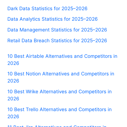
Dark Data Statistics for 2025–2026
Data Analytics Statistics for 2025–2026
Data Management Statistics for 2025–2026
Retail Data Breach Statistics for 2025–2026
10 Best Airtable Alternatives and Competitors in
2026
10 Best Notion Alternatives and Competitors in
2026
10 Best Wrike Alternatives and Competitors in
2026
10 Best Trello Alternatives and Competitors in
2026