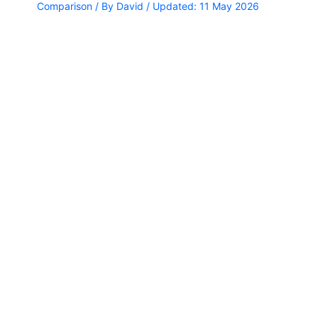
Comparison
/ By
David
/ Updated: 11 May 2026