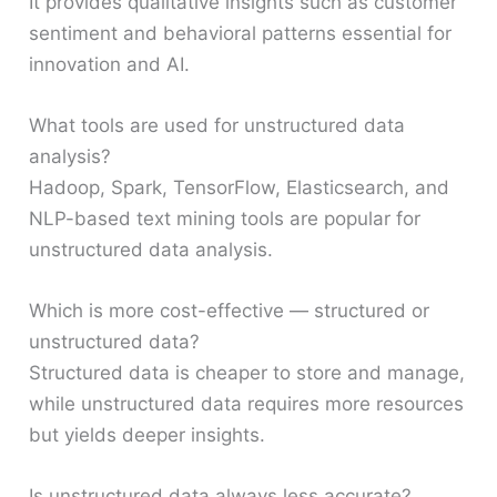
It provides qualitative insights such as customer
sentiment and behavioral patterns essential for
innovation and AI.
What tools are used for unstructured data
analysis?
Hadoop, Spark, TensorFlow, Elasticsearch, and
NLP-based text mining tools are popular for
unstructured data analysis.
Which is more cost-effective — structured or
unstructured data?
Structured data is cheaper to store and manage,
while unstructured data requires more resources
but yields deeper insights.
Is unstructured data always less accurate?