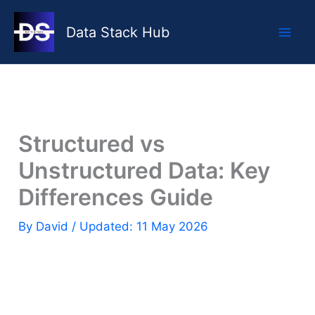
Skip
to
Data Stack Hub
content
Structured vs
Unstructured Data: Key
Differences Guide
By
David
/ Updated: 11 May 2026