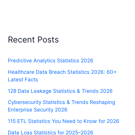
Recent Posts
Predictive Analytics Statistics 2026
Healthcare Data Breach Statistics 2026: 60+
Latest Facts
128 Data Leakage Statistics & Trends 2026
Cybersecurity Statistics & Trends Reshaping
Enterprise Security 2026
115 ETL Statistics You Need to Know for 2026
Data Loss Statistics for 2025–2026