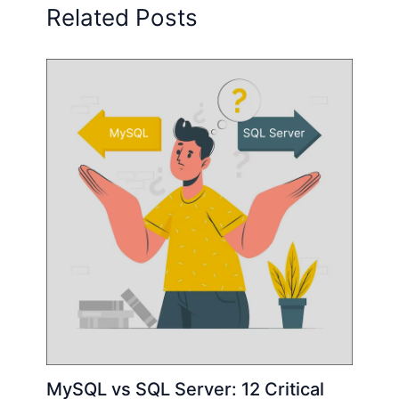
Related Posts
MySQL vs SQL Server: 12 Critical