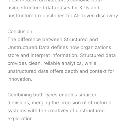
using structured databases for KPIs and
unstructured repositories for AI-driven discovery.
Conclusion
The difference between Structured and
Unstructured Data defines how organizations
store and interpret information. Structured data
provides clean, reliable analytics, while
unstructured data offers depth and context for
innovation.
Combining both types enables smarter
decisions, merging the precision of structured
systems with the creativity of unstructured
exploration.