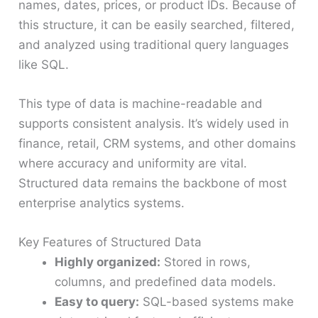
names, dates, prices, or product IDs. Because of
this structure, it can be easily searched, filtered,
and analyzed using traditional query languages
like SQL.
This type of data is machine-readable and
supports consistent analysis. It’s widely used in
finance, retail, CRM systems, and other domains
where accuracy and uniformity are vital.
Structured data remains the backbone of most
enterprise analytics systems.
Key Features of Structured Data
Highly organized:
Stored in rows,
columns, and predefined data models.
Easy to query:
SQL-based systems make