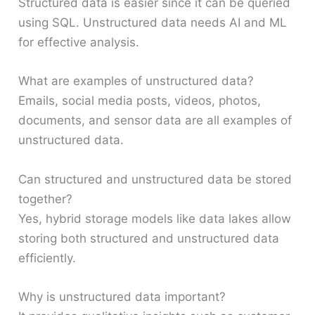
Structured data is easier since it can be queried
using SQL. Unstructured data needs AI and ML
for effective analysis.
What are examples of unstructured data?
Emails, social media posts, videos, photos,
documents, and sensor data are all examples of
unstructured data.
Can structured and unstructured data be stored
together?
Yes, hybrid storage models like data lakes allow
storing both structured and unstructured data
efficiently.
Why is unstructured data important?