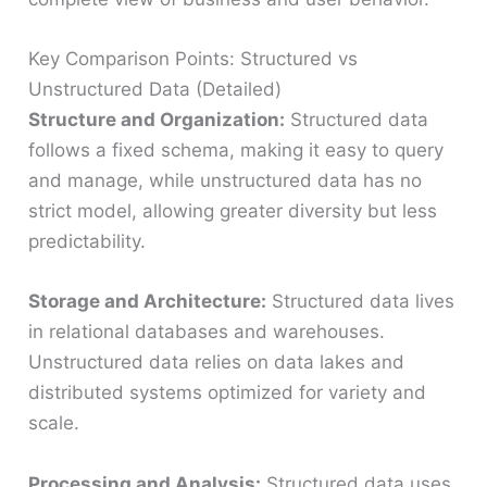
Key Comparison Points: Structured vs
Unstructured Data (Detailed)
Structure and Organization:
Structured data
follows a fixed schema, making it easy to query
and manage, while unstructured data has no
strict model, allowing greater diversity but less
predictability.
Storage and Architecture:
Structured data lives
in relational databases and warehouses.
Unstructured data relies on data lakes and
distributed systems optimized for variety and
scale.
Processing and Analysis:
Structured data uses