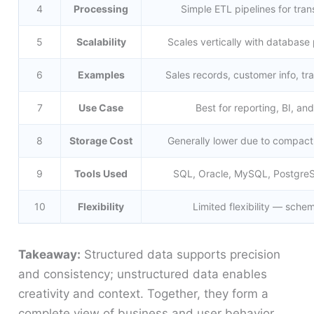
4
Processing
Simple ETL pipelines for tran
5
Scalability
Scales vertically with databas
6
Examples
Sales records, customer info, tr
7
Use Case
Best for reporting, BI, and
8
Storage Cost
Generally lower due to compact
9
Tools Used
SQL, Oracle, MySQL, Postgre
10
Flexibility
Limited flexibility — sch
Takeaway:
Structured data supports precision
and consistency; unstructured data enables
creativity and context. Together, they form a
complete view of business and user behavior.