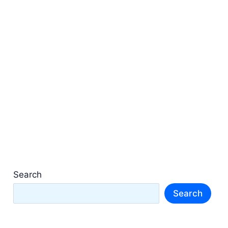
Search
Search