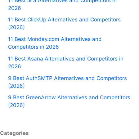
11 Best Jira Alternatives and Competitors in
2026
11 Best ClickUp Alternatives and Competitors
(2026)
11 Best Monday.com Alternatives and
Competitors in 2026
11 Best Asana Alternatives and Competitors in
2026
9 Best AuthSMTP Alternatives and Competitors
(2026)
9 Best GreenArrow Alternatives and Competitors
(2026)
Categories