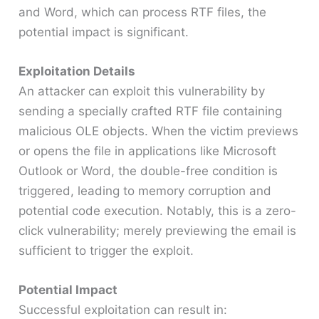
and Word, which can process RTF files, the
potential impact is significant.​
Exploitation Details
An attacker can exploit this vulnerability by
sending a specially crafted RTF file containing
malicious OLE objects. When the victim previews
or opens the file in applications like Microsoft
Outlook or Word, the double-free condition is
triggered, leading to memory corruption and
potential code execution. Notably, this is a zero-
click vulnerability; merely previewing the email is
sufficient to trigger the exploit. ​
Potential Impact
Successful exploitation can result in:​