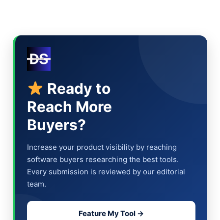
Ready to
Reach More
Buyers?
Increase your product visibility by reaching
software buyers researching the best tools.
Every submission is reviewed by our editorial
team.
Feature My Tool →