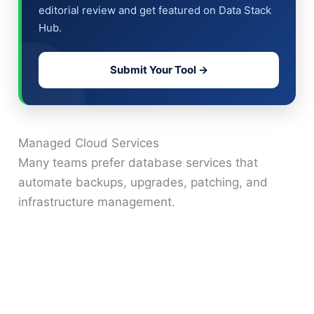
editorial review and get featured on Data Stack
Hub.
Submit Your Tool →
Managed Cloud Services
Many teams prefer database services that
automate backups, upgrades, patching, and
infrastructure management.