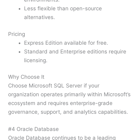
Less flexible than open-source
alternatives.
Pricing
Express Edition available for free.
Standard and Enterprise editions require
licensing.
Why Choose It
Choose Microsoft SQL Server if your
organization operates primarily within Microsoft’s
ecosystem and requires enterprise-grade
governance, support, and analytics capabilities.
#4 Oracle Database
Oracle Database continues to be a leading