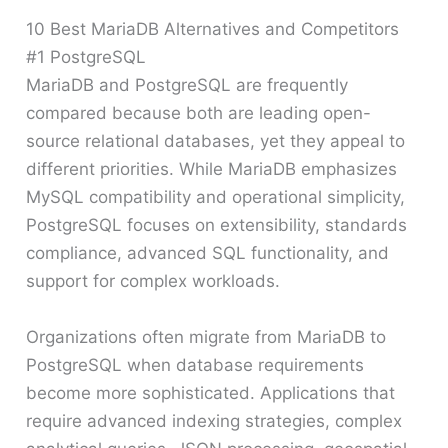
10 Best MariaDB Alternatives and Competitors
#1 PostgreSQL
MariaDB and PostgreSQL are frequently
compared because both are leading open-
source relational databases, yet they appeal to
different priorities. While MariaDB emphasizes
MySQL compatibility and operational simplicity,
PostgreSQL focuses on extensibility, standards
compliance, advanced SQL functionality, and
support for complex workloads.
Organizations often migrate from MariaDB to
PostgreSQL when database requirements
become more sophisticated. Applications that
require advanced indexing strategies, complex