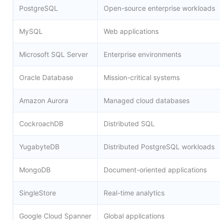
PostgreSQL
Open-source enterprise workloads
MySQL
Web applications
Microsoft SQL Server
Enterprise environments
Oracle Database
Mission-critical systems
Amazon Aurora
Managed cloud databases
CockroachDB
Distributed SQL
YugabyteDB
Distributed PostgreSQL workloads
MongoDB
Document-oriented applications
SingleStore
Real-time analytics
Google Cloud Spanner
Global applications