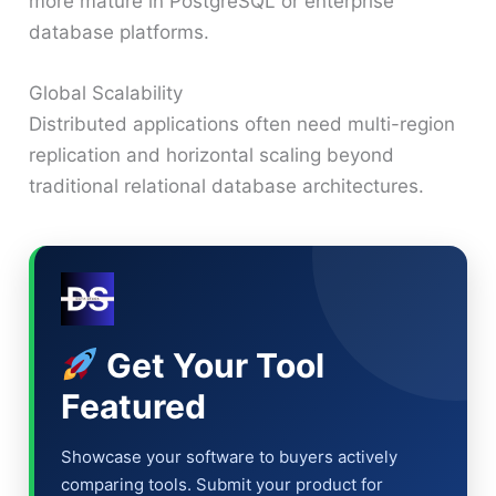
more mature in PostgreSQL or enterprise
database platforms.
Global Scalability
Distributed applications often need multi-region
replication and horizontal scaling beyond
traditional relational database architectures.
Get Your Tool
Featured
Showcase your software to buyers actively
comparing tools. Submit your product for