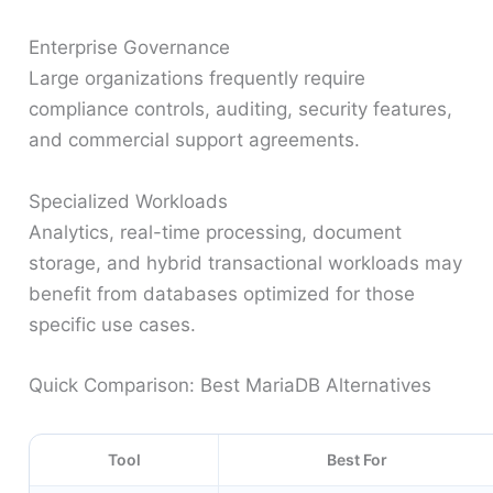
Enterprise Governance
Large organizations frequently require
compliance controls, auditing, security features,
and commercial support agreements.
Specialized Workloads
Analytics, real-time processing, document
storage, and hybrid transactional workloads may
benefit from databases optimized for those
specific use cases.
Quick Comparison: Best MariaDB Alternatives
Tool
Best For