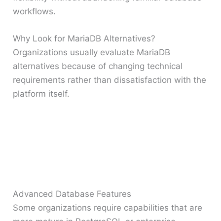
workflows.
Why Look for MariaDB Alternatives?
Organizations usually evaluate MariaDB
alternatives because of changing technical
requirements rather than dissatisfaction with the
platform itself.
Advanced Database Features
Some organizations require capabilities that are