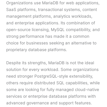
Organizations use MariaDB for web applications,
SaaS platforms, transactional systems, content
management platforms, analytics workloads,
and enterprise applications. Its combination of
open-source licensing, MySQL compatibility, and
strong performance has made it a common
choice for businesses seeking an alternative to
proprietary database platforms.
Despite its strengths, MariaDB is not the ideal
solution for every workload. Some organizations
need stronger PostgreSQL-style extensibility,
others require distributed SQL capabilities, while
some are looking for fully managed cloud-native
services or enterprise database platforms with
advanced governance and support features.