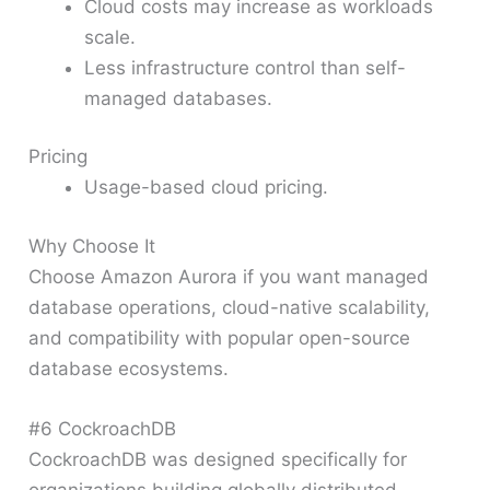
Cloud costs may increase as workloads
scale.
Less infrastructure control than self-
managed databases.
Pricing
Usage-based cloud pricing.
Why Choose It
Choose Amazon Aurora if you want managed
database operations, cloud-native scalability,
and compatibility with popular open-source
database ecosystems.
#6 CockroachDB
CockroachDB was designed specifically for
organizations building globally distributed