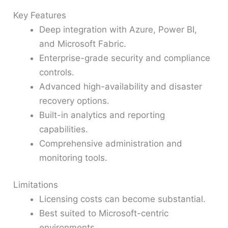
Key Features
Deep integration with Azure, Power BI,
and Microsoft Fabric.
Enterprise-grade security and compliance
controls.
Advanced high-availability and disaster
recovery options.
Built-in analytics and reporting
capabilities.
Comprehensive administration and
monitoring tools.
Limitations
Licensing costs can become substantial.
Best suited to Microsoft-centric
environments.