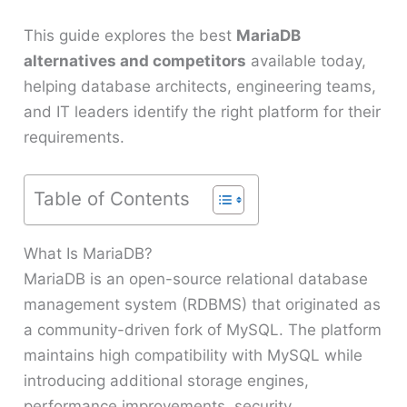
This guide explores the best
MariaDB
alternatives and competitors
available today,
helping database architects, engineering teams,
and IT leaders identify the right platform for their
requirements.
Table of Contents
What Is MariaDB?
MariaDB is an open-source relational database
management system (RDBMS) that originated as
a community-driven fork of MySQL. The platform
maintains high compatibility with MySQL while
introducing additional storage engines,
performance improvements, security