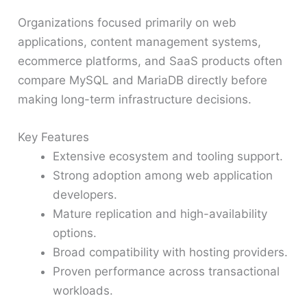
Organizations focused primarily on web
applications, content management systems,
ecommerce platforms, and SaaS products often
compare MySQL and MariaDB directly before
making long-term infrastructure decisions.
Key Features
Extensive ecosystem and tooling support.
Strong adoption among web application
developers.
Mature replication and high-availability
options.
Broad compatibility with hosting providers.
Proven performance across transactional
workloads.