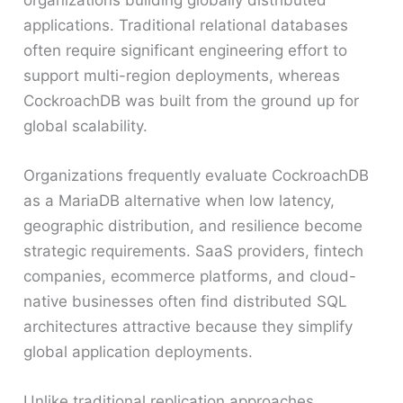
applications. Traditional relational databases
often require significant engineering effort to
support multi-region deployments, whereas
CockroachDB was built from the ground up for
global scalability.
Organizations frequently evaluate CockroachDB
as a MariaDB alternative when low latency,
geographic distribution, and resilience become
strategic requirements. SaaS providers, fintech
companies, ecommerce platforms, and cloud-
native businesses often find distributed SQL
architectures attractive because they simplify
global application deployments.
Unlike traditional replication approaches,