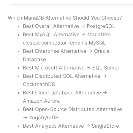
Which MariaDB Alternative Should You Choose?
Best Overall Alternative → PostgreSQL
Best MySQL Alternative → MariaDB’s
closest competitor remains MySQL
Best Enterprise Alternative → Oracle
Database
Best Microsoft Alternative → SQL Server
Best Distributed SQL Alternative →
CockroachDB
Best Cloud Database Alternative →
Amazon Aurora
Best Open-Source Distributed Alternative
→ YugabyteDB
Best Analytics Alternative → SingleStore