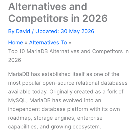
Alternatives and
Competitors in 2026
By
David
/ Updated: 30 May 2026
Home
Alternatives To
Top 10 MariaDB Alternatives and Competitors in
2026
MariaDB has established itself as one of the
most popular open-source relational databases
available today. Originally created as a fork of
MySQL, MariaDB has evolved into an
independent database platform with its own
roadmap, storage engines, enterprise
capabilities, and growing ecosystem.