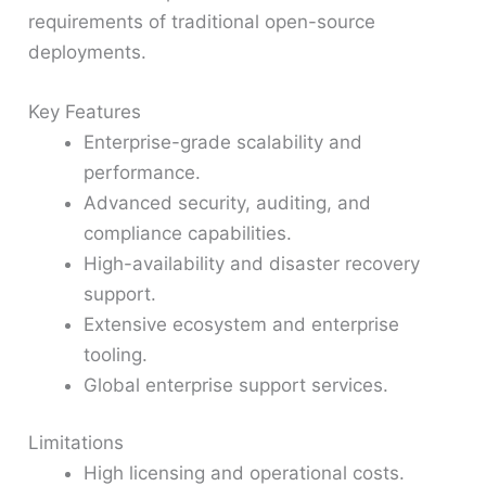
requirements of traditional open-source
deployments.
Key Features
Enterprise-grade scalability and
performance.
Advanced security, auditing, and
compliance capabilities.
High-availability and disaster recovery
support.
Extensive ecosystem and enterprise
tooling.
Global enterprise support services.
Limitations
High licensing and operational costs.