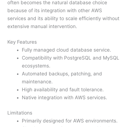
often becomes the natural database choice
because of its integration with other AWS
services and its ability to scale efficiently without
extensive manual intervention.
Key Features
Fully managed cloud database service.
Compatibility with PostgreSQL and MySQL
ecosystems.
Automated backups, patching, and
maintenance.
High availability and fault tolerance.
Native integration with AWS services.
Limitations
Primarily designed for AWS environments.