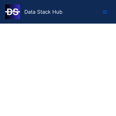
Skip
to
Data Stack Hub
content