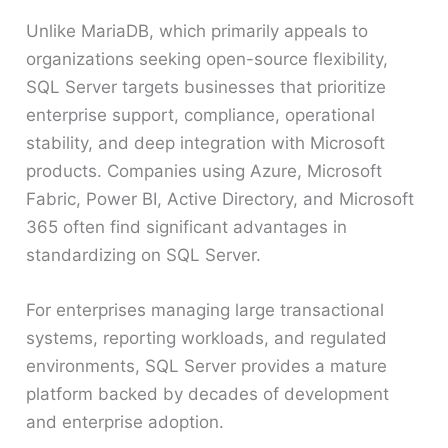
Unlike MariaDB, which primarily appeals to
organizations seeking open-source flexibility,
SQL Server targets businesses that prioritize
enterprise support, compliance, operational
stability, and deep integration with Microsoft
products. Companies using Azure, Microsoft
Fabric, Power BI, Active Directory, and Microsoft
365 often find significant advantages in
standardizing on SQL Server.
For enterprises managing large transactional
systems, reporting workloads, and regulated
environments, SQL Server provides a mature
platform backed by decades of development
and enterprise adoption.