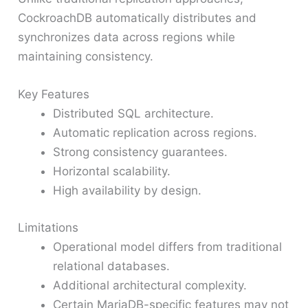
CockroachDB automatically distributes and
synchronizes data across regions while
maintaining consistency.
Key Features
Distributed SQL architecture.
Automatic replication across regions.
Strong consistency guarantees.
Horizontal scalability.
High availability by design.
Limitations
Operational model differs from traditional
relational databases.
Additional architectural complexity.
Certain MariaDB-specific features may not