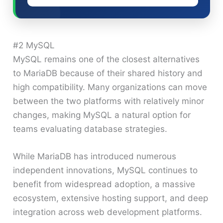
#2 MySQL
MySQL remains one of the closest alternatives
to MariaDB because of their shared history and
high compatibility. Many organizations can move
between the two platforms with relatively minor
changes, making MySQL a natural option for
teams evaluating database strategies.
While MariaDB has introduced numerous
independent innovations, MySQL continues to
benefit from widespread adoption, a massive
ecosystem, extensive hosting support, and deep
integration across web development platforms.