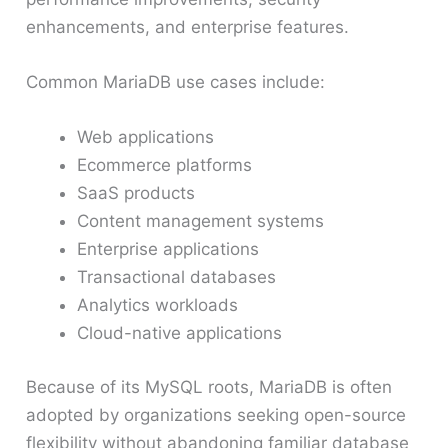
enhancements, and enterprise features.
Common MariaDB use cases include:
Web applications
Ecommerce platforms
SaaS products
Content management systems
Enterprise applications
Transactional databases
Analytics workloads
Cloud-native applications
Because of its MySQL roots, MariaDB is often
adopted by organizations seeking open-source
flexibility without abandoning familiar database