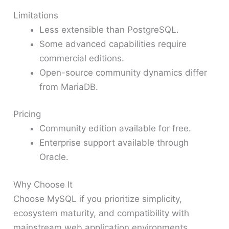
Limitations
Less extensible than PostgreSQL.
Some advanced capabilities require
commercial editions.
Open-source community dynamics differ
from MariaDB.
Pricing
Community edition available for free.
Enterprise support available through
Oracle.
Why Choose It
Choose MySQL if you prioritize simplicity,
ecosystem maturity, and compatibility with
mainstream web application environments.