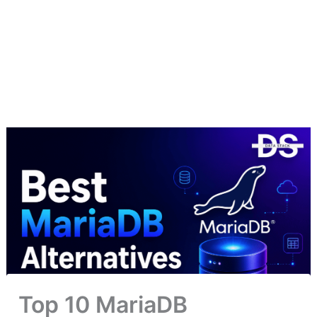
Top 10 MariaDB