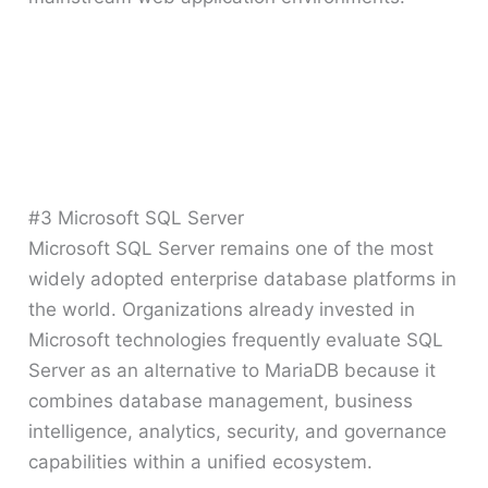
#3 Microsoft SQL Server
Microsoft SQL Server remains one of the most
widely adopted enterprise database platforms in
the world. Organizations already invested in
Microsoft technologies frequently evaluate SQL
Server as an alternative to MariaDB because it
combines database management, business
intelligence, analytics, security, and governance
capabilities within a unified ecosystem.