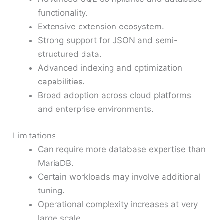
functionality.
Extensive extension ecosystem.
Strong support for JSON and semi-
structured data.
Advanced indexing and optimization
capabilities.
Broad adoption across cloud platforms
and enterprise environments.
Limitations
Can require more database expertise than
MariaDB.
Certain workloads may involve additional
tuning.
Operational complexity increases at very
large scale.