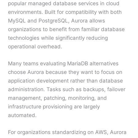
popular managed database services in cloud
environments. Built for compatibility with both
MySQL and PostgreSQL, Aurora allows
organizations to benefit from familiar database
technologies while significantly reducing
operational overhead.
Many teams evaluating MariaDB alternatives
choose Aurora because they want to focus on
application development rather than database
administration. Tasks such as backups, failover
management, patching, monitoring, and
infrastructure provisioning are largely
automated.
For organizations standardizing on AWS, Aurora