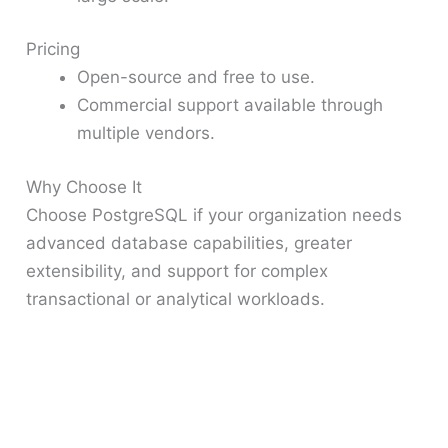
Pricing
Open-source and free to use.
Commercial support available through
multiple vendors.
Why Choose It
Choose PostgreSQL if your organization needs
advanced database capabilities, greater
extensibility, and support for complex
transactional or analytical workloads.