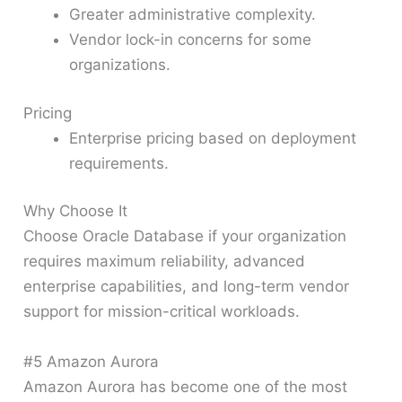
Greater administrative complexity.
Vendor lock-in concerns for some
organizations.
Pricing
Enterprise pricing based on deployment
requirements.
Why Choose It
Choose Oracle Database if your organization
requires maximum reliability, advanced
enterprise capabilities, and long-term vendor
support for mission-critical workloads.
#5 Amazon Aurora
Amazon Aurora has become one of the most