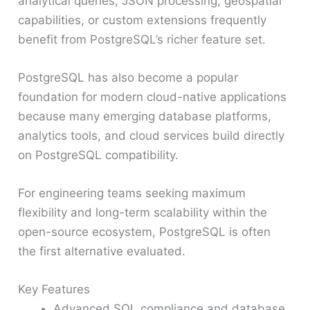
analytical queries, JSON processing, geospatial
capabilities, or custom extensions frequently
benefit from PostgreSQL’s richer feature set.
PostgreSQL has also become a popular
foundation for modern cloud-native applications
because many emerging database platforms,
analytics tools, and cloud services build directly
on PostgreSQL compatibility.
For engineering teams seeking maximum
flexibility and long-term scalability within the
open-source ecosystem, PostgreSQL is often
the first alternative evaluated.
Key Features
Advanced SQL compliance and database