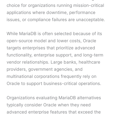
choice for organizations running mission-critical
applications where downtime, performance
issues, or compliance failures are unacceptable.
While MariaDB is often selected because of its
open-source model and lower costs, Oracle
targets enterprises that prioritize advanced
functionality, enterprise support, and long-term
vendor relationships. Large banks, healthcare
providers, government agencies, and
multinational corporations frequently rely on
Oracle to support business-critical operations.
Organizations evaluating MariaDB alternatives
typically consider Oracle when they need
advanced enterprise features that exceed the