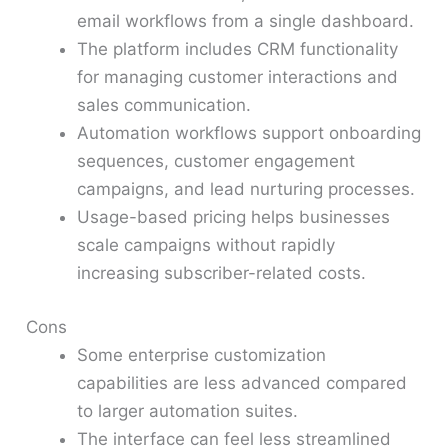
email workflows from a single dashboard.
The platform includes CRM functionality
for managing customer interactions and
sales communication.
Automation workflows support onboarding
sequences, customer engagement
campaigns, and lead nurturing processes.
Usage-based pricing helps businesses
scale campaigns without rapidly
increasing subscriber-related costs.
Cons
Some enterprise customization
capabilities are less advanced compared
to larger automation suites.
The interface can feel less streamlined