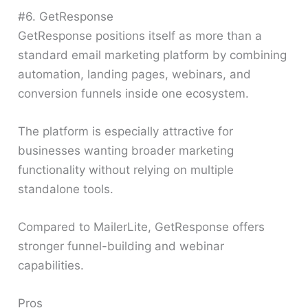
#6. GetResponse
GetResponse positions itself as more than a
standard email marketing platform by combining
automation, landing pages, webinars, and
conversion funnels inside one ecosystem.
The platform is especially attractive for
businesses wanting broader marketing
functionality without relying on multiple
standalone tools.
Compared to MailerLite, GetResponse offers
stronger funnel-building and webinar
capabilities.
Pros