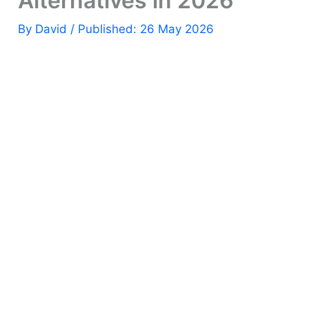
Alternatives in 2026
By
David
/ Published: 26 May 2026