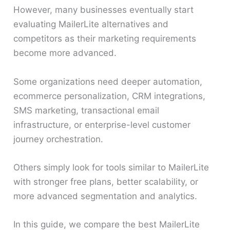
However, many businesses eventually start
evaluating MailerLite alternatives and
competitors as their marketing requirements
become more advanced.
Some organizations need deeper automation,
ecommerce personalization, CRM integrations,
SMS marketing, transactional email
infrastructure, or enterprise-level customer
journey orchestration.
Others simply look for tools similar to MailerLite
with stronger free plans, better scalability, or
more advanced segmentation and analytics.
In this guide, we compare the best MailerLite