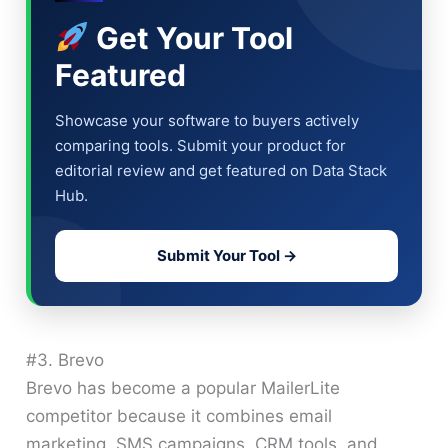
Get Your Tool
Featured
Showcase your software to buyers actively
comparing tools. Submit your product for
editorial review and get featured on Data Stack
Hub.
Submit Your Tool →
#3. Brevo
Brevo has become a popular MailerLite
competitor because it combines email
marketing, SMS campaigns, CRM tools, and