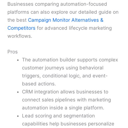
Businesses comparing automation-focused
platforms can also explore our detailed guide on
the best
Campaign Monitor Alternatives &
Competitors
for advanced lifecycle marketing
workflows.
Pros
The automation builder supports complex
customer journeys using behavioral
triggers, conditional logic, and event-
based actions.
CRM integration allows businesses to
connect sales pipelines with marketing
automation inside a single platform.
Lead scoring and segmentation
capabilities help businesses personalize