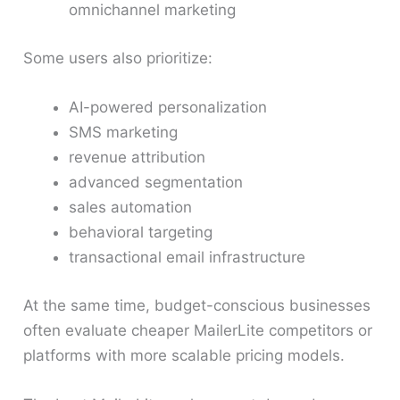
omnichannel marketing
Some users also prioritize:
AI-powered personalization
SMS marketing
revenue attribution
advanced segmentation
sales automation
behavioral targeting
transactional email infrastructure
At the same time, budget-conscious businesses
often evaluate cheaper MailerLite competitors or
platforms with more scalable pricing models.