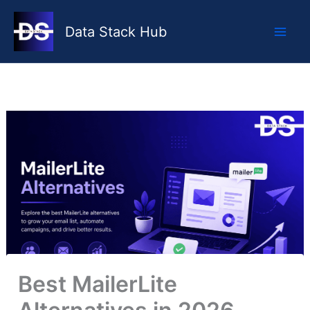
Skip
to
Data Stack Hub
content
Best MailerLite