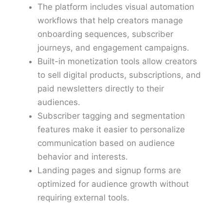
The platform includes visual automation
workflows that help creators manage
onboarding sequences, subscriber
journeys, and engagement campaigns.
Built-in monetization tools allow creators
to sell digital products, subscriptions, and
paid newsletters directly to their
audiences.
Subscriber tagging and segmentation
features make it easier to personalize
communication based on audience
behavior and interests.
Landing pages and signup forms are
optimized for audience growth without
requiring external tools.