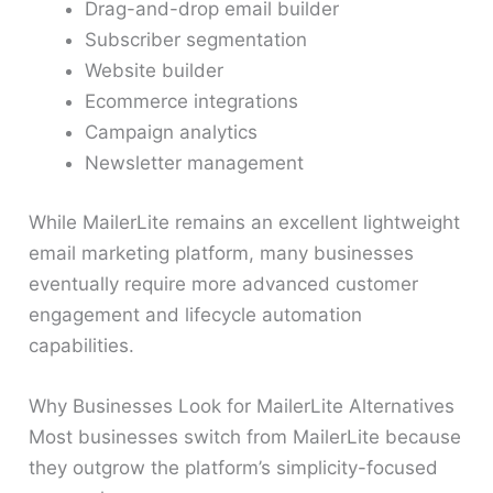
Drag-and-drop email builder
Subscriber segmentation
Website builder
Ecommerce integrations
Campaign analytics
Newsletter management
While MailerLite remains an excellent lightweight
email marketing platform, many businesses
eventually require more advanced customer
engagement and lifecycle automation
capabilities.
Why Businesses Look for MailerLite Alternatives
Most businesses switch from MailerLite because
they outgrow the platform’s simplicity-focused