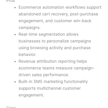
Pros
Ecommerce automation workflows support
abandoned cart recovery, post-purchase
engagement, and customer win-back
campaigns.
Real-time segmentation allows
businesses to personalize campaigns
using browsing activity and purchase
behavior.
Revenue attribution reporting helps
ecommerce teams measure campaign-
driven sales performance.
Built-in SMS marketing functionality
supports multichannel customer
engagement.
Cons