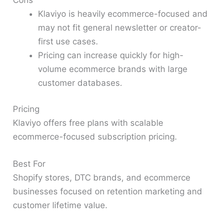
Klaviyo is heavily ecommerce-focused and
may not fit general newsletter or creator-
first use cases.
Pricing can increase quickly for high-
volume ecommerce brands with large
customer databases.
Pricing
Klaviyo offers free plans with scalable
ecommerce-focused subscription pricing.
Best For
Shopify stores, DTC brands, and ecommerce
businesses focused on retention marketing and
customer lifetime value.