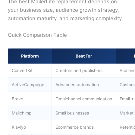
The best MailerLite replacement depends on
your business size, audience growth strategy,
automation maturity, and marketing complexity.
Quick Comparison Table
Platform
Best For
ConvertKit
Creators and publishers
Audienc
ActiveCampaign
Advanced automation
Custome
Brevo
Omnichannel communication
Email 
Mailchimp
Small businesses
Market
Klaviyo
Ecommerce brands
Retenti