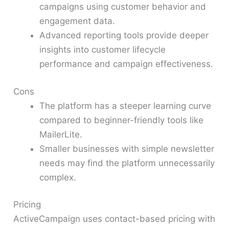
campaigns using customer behavior and
engagement data.
Advanced reporting tools provide deeper
insights into customer lifecycle
performance and campaign effectiveness.
Cons
The platform has a steeper learning curve
compared to beginner-friendly tools like
MailerLite.
Smaller businesses with simple newsletter
needs may find the platform unnecessarily
complex.
Pricing
ActiveCampaign uses contact-based pricing with