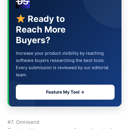
Ready to
Reach More
Buyers?
Increase your product visibility by reaching
software buyers researching the best tools.
Every submission is reviewed by our editorial
team.
Feature My Tool →
#7. Omnisend