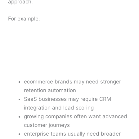
approach.
For example:
ecommerce brands may need stronger
retention automation
SaaS businesses may require CRM
integration and lead scoring
growing companies often want advanced
customer journeys
enterprise teams usually need broader