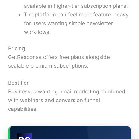
available in higher-tier subscription plans.
The platform can feel more feature-heavy
for users wanting simple newsletter
workflows.
Pricing
GetResponse offers free plans alongside
scalable premium subscriptions.
Best For
Businesses wanting email marketing combined
with webinars and conversion funnel
capabilities.