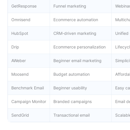
GetResponse
Funnel marketing
Webinar
Omnisend
Ecommerce automation
Multich
HubSpot
CRM-driven marketing
Unified
Drip
Ecommerce personalization
Lifecyc
AWeber
Beginner email marketing
Simplici
Moosend
Budget automation
Afforda
Benchmark Email
Beginner usability
Easy c
Campaign Monitor
Branded campaigns
Email d
SendGrid
Transactional email
Scalabl