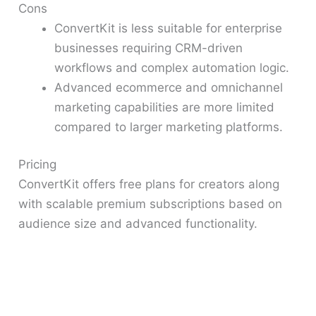
Cons
ConvertKit is less suitable for enterprise
businesses requiring CRM-driven
workflows and complex automation logic.
Advanced ecommerce and omnichannel
marketing capabilities are more limited
compared to larger marketing platforms.
Pricing
ConvertKit offers free plans for creators along
with scalable premium subscriptions based on
audience size and advanced functionality.