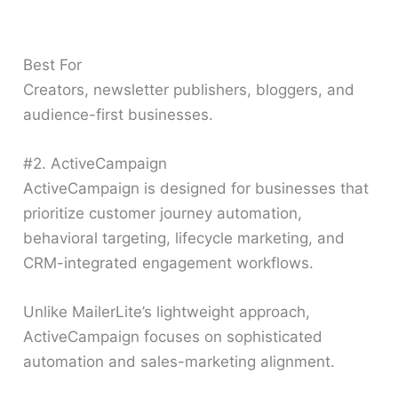
Best For
Creators, newsletter publishers, bloggers, and
audience-first businesses.
#2. ActiveCampaign
ActiveCampaign is designed for businesses that
prioritize customer journey automation,
behavioral targeting, lifecycle marketing, and
CRM-integrated engagement workflows.
Unlike MailerLite’s lightweight approach,
ActiveCampaign focuses on sophisticated
automation and sales-marketing alignment.