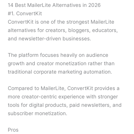
14 Best MailerLite Alternatives in 2026
#1. ConvertKit
ConvertKit is one of the strongest MailerLite
alternatives for creators, bloggers, educators,
and newsletter-driven businesses.
The platform focuses heavily on audience
growth and creator monetization rather than
traditional corporate marketing automation.
Compared to MailerLite, ConvertKit provides a
more creator-centric experience with stronger
tools for digital products, paid newsletters, and
subscriber monetization.
Pros