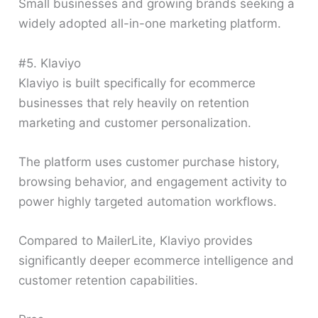
Small businesses and growing brands seeking a
widely adopted all-in-one marketing platform.
#5. Klaviyo
Klaviyo is built specifically for ecommerce
businesses that rely heavily on retention
marketing and customer personalization.
The platform uses customer purchase history,
browsing behavior, and engagement activity to
power highly targeted automation workflows.
Compared to MailerLite, Klaviyo provides
significantly deeper ecommerce intelligence and
customer retention capabilities.