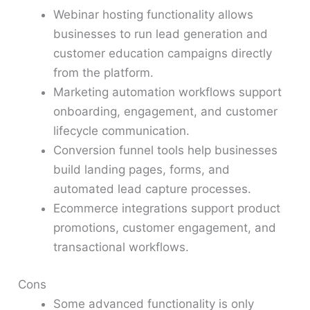
Webinar hosting functionality allows
businesses to run lead generation and
customer education campaigns directly
from the platform.
Marketing automation workflows support
onboarding, engagement, and customer
lifecycle communication.
Conversion funnel tools help businesses
build landing pages, forms, and
automated lead capture processes.
Ecommerce integrations support product
promotions, customer engagement, and
transactional workflows.
Cons
Some advanced functionality is only