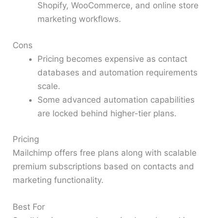
Shopify, WooCommerce, and online store
marketing workflows.
Cons
Pricing becomes expensive as contact
databases and automation requirements
scale.
Some advanced automation capabilities
are locked behind higher-tier plans.
Pricing
Mailchimp offers free plans along with scalable
premium subscriptions based on contacts and
marketing functionality.
Best For