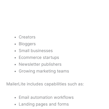
Creators
Bloggers
Small businesses
Ecommerce startups
Newsletter publishers
Growing marketing teams
MailerLite includes capabilities such as:
Email automation workflows
Landing pages and forms