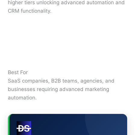
higher tiers unlocking advanced automation and
CRM functionality.
Best For
SaaS companies, B2B teams, agencies, and
businesses requiring advanced marketing
automation.