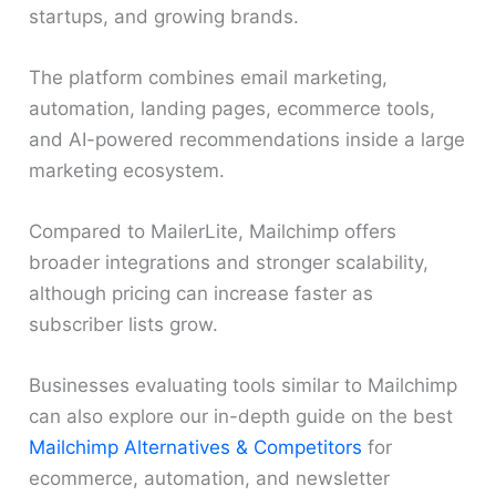
startups, and growing brands.
The platform combines email marketing,
automation, landing pages, ecommerce tools,
and AI-powered recommendations inside a large
marketing ecosystem.
Compared to MailerLite, Mailchimp offers
broader integrations and stronger scalability,
although pricing can increase faster as
subscriber lists grow.
Businesses evaluating tools similar to Mailchimp
can also explore our in-depth guide on the best
Mailchimp Alternatives & Competitors
for
ecommerce, automation, and newsletter