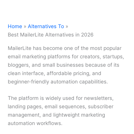
Home
Alternatives To
Best MailerLite Alternatives in 2026
MailerLite has become one of the most popular
email marketing platforms for creators, startups,
bloggers, and small businesses because of its
clean interface, affordable pricing, and
beginner-friendly automation capabilities.
The platform is widely used for newsletters,
landing pages, email sequences, subscriber
management, and lightweight marketing
automation workflows.