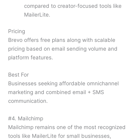
compared to creator-focused tools like
MailerLite.
Pricing
Brevo offers free plans along with scalable
pricing based on email sending volume and
platform features.
Best For
Businesses seeking affordable omnichannel
marketing and combined email + SMS
communication.
#4. Mailchimp
Mailchimp remains one of the most recognized
tools like MailerLite for small businesses,