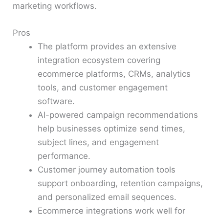
marketing workflows.
Pros
The platform provides an extensive
integration ecosystem covering
ecommerce platforms, CRMs, analytics
tools, and customer engagement
software.
AI-powered campaign recommendations
help businesses optimize send times,
subject lines, and engagement
performance.
Customer journey automation tools
support onboarding, retention campaigns,
and personalized email sequences.
Ecommerce integrations work well for