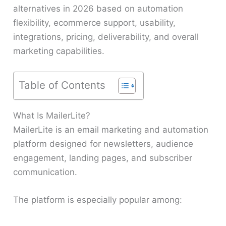
alternatives in 2026 based on automation
flexibility, ecommerce support, usability,
integrations, pricing, deliverability, and overall
marketing capabilities.
Table of Contents
What Is MailerLite?
MailerLite is an email marketing and automation
platform designed for newsletters, audience
engagement, landing pages, and subscriber
communication.
The platform is especially popular among: