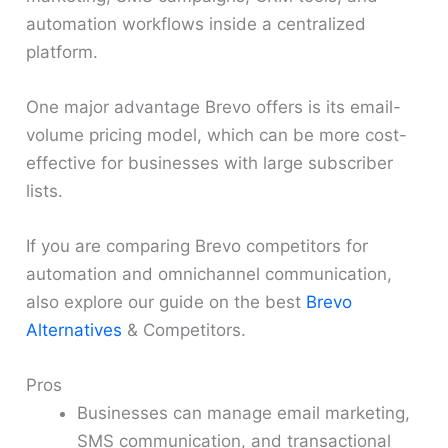
automation workflows inside a centralized
platform.
One major advantage Brevo offers is its email-
volume pricing model, which can be more cost-
effective for businesses with large subscriber
lists.
If you are comparing Brevo competitors for
automation and omnichannel communication,
also explore our guide on the best
Brevo
Alternatives
& Competitors.
Pros
Businesses can manage email marketing,
SMS communication, and transactional