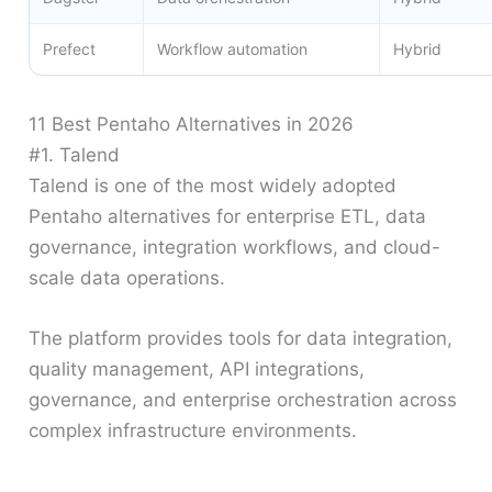
Prefect
Workflow automation
Hybrid
11 Best Pentaho Alternatives in 2026
#1. Talend
Talend is one of the most widely adopted
Pentaho alternatives for enterprise ETL, data
governance, integration workflows, and cloud-
scale data operations.
The platform provides tools for data integration,
quality management, API integrations,
governance, and enterprise orchestration across
complex infrastructure environments.