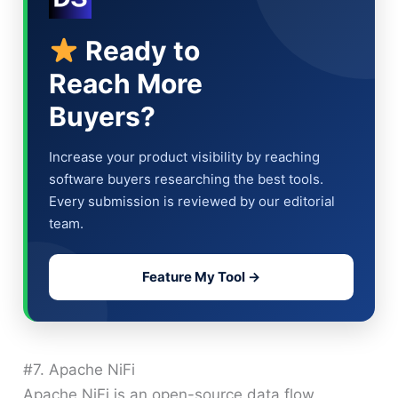
Ready to
Reach More
Buyers?
Increase your product visibility by reaching
software buyers researching the best tools.
Every submission is reviewed by our editorial
team.
Feature My Tool →
#7. Apache NiFi
Apache NiFi is an open-source data flow