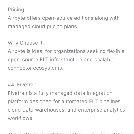
Pricing
Airbyte offers open-source editions along with
managed cloud pricing plans.
Why Choose It
Airbyte is ideal for organizations seeking flexible
open-source ELT infrastructure and scalable
connector ecosystems.
#4. Fivetran
Fivetran is a fully managed data integration
platform designed for automated ELT pipelines,
cloud data warehouses, and enterprise analytics
workflows.