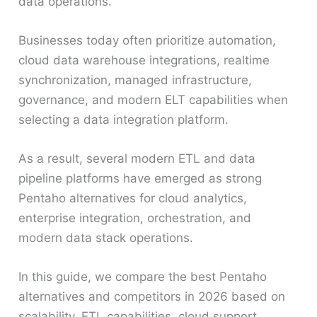
data operations.
Businesses today often prioritize automation,
cloud data warehouse integrations, realtime
synchronization, managed infrastructure,
governance, and modern ELT capabilities when
selecting a data integration platform.
As a result, several modern ETL and data
pipeline platforms have emerged as strong
Pentaho alternatives for cloud analytics,
enterprise integration, orchestration, and
modern data stack operations.
In this guide, we compare the best Pentaho
alternatives and competitors in 2026 based on
scalability, ETL capabilities, cloud support,