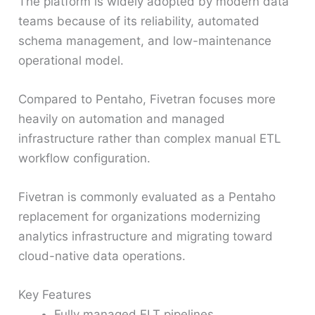
The platform is widely adopted by modern data
teams because of its reliability, automated
schema management, and low-maintenance
operational model.
Compared to Pentaho, Fivetran focuses more
heavily on automation and managed
infrastructure rather than complex manual ETL
workflow configuration.
Fivetran is commonly evaluated as a Pentaho
replacement for organizations modernizing
analytics infrastructure and migrating toward
cloud-native data operations.
Key Features
Fully managed ELT pipelines