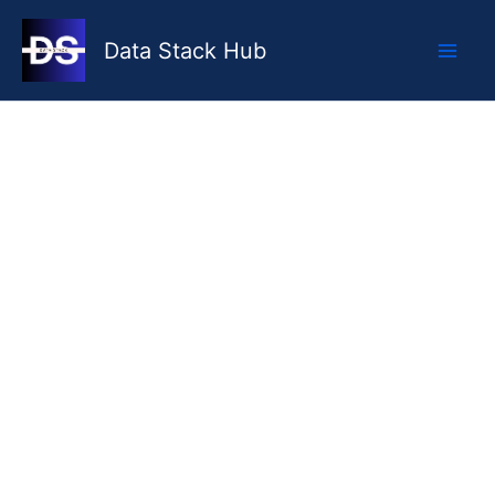
Skip
to
Data Stack Hub
content