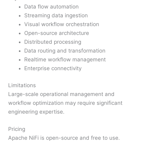
Data flow automation
Streaming data ingestion
Visual workflow orchestration
Open-source architecture
Distributed processing
Data routing and transformation
Realtime workflow management
Enterprise connectivity
Limitations
Large-scale operational management and
workflow optimization may require significant
engineering expertise.
Pricing
Apache NiFi is open-source and free to use.