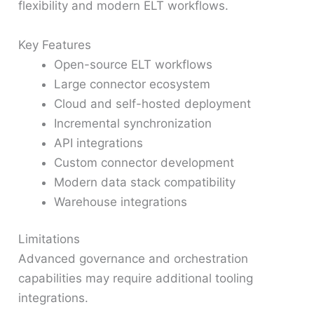
flexibility and modern ELT workflows.
Key Features
Open-source ELT workflows
Large connector ecosystem
Cloud and self-hosted deployment
Incremental synchronization
API integrations
Custom connector development
Modern data stack compatibility
Warehouse integrations
Limitations
Advanced governance and orchestration
capabilities may require additional tooling
integrations.