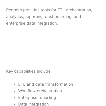
Pentaho provides tools for ETL orchestration,
analytics, reporting, dashboarding, and
enterprise data integration.
Key capabilities include:
ETL and data transformation
Workflow orchestration
Enterprise reporting
Data integration