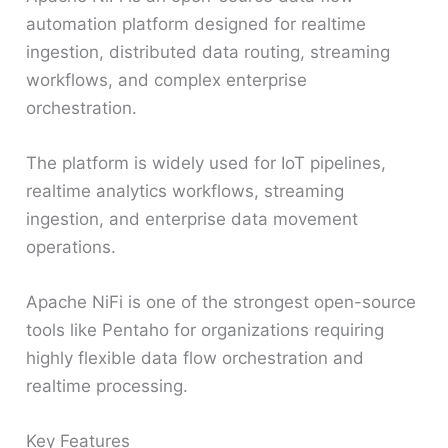
automation platform designed for realtime
ingestion, distributed data routing, streaming
workflows, and complex enterprise
orchestration.
The platform is widely used for IoT pipelines,
realtime analytics workflows, streaming
ingestion, and enterprise data movement
operations.
Apache NiFi is one of the strongest open-source
tools like Pentaho for organizations requiring
highly flexible data flow orchestration and
realtime processing.
Key Features