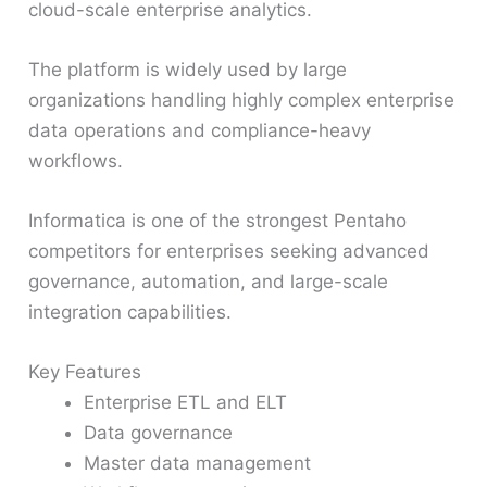
cloud-scale enterprise analytics.
The platform is widely used by large
organizations handling highly complex enterprise
data operations and compliance-heavy
workflows.
Informatica is one of the strongest Pentaho
competitors for enterprises seeking advanced
governance, automation, and large-scale
integration capabilities.
Key Features
Enterprise ETL and ELT
Data governance
Master data management