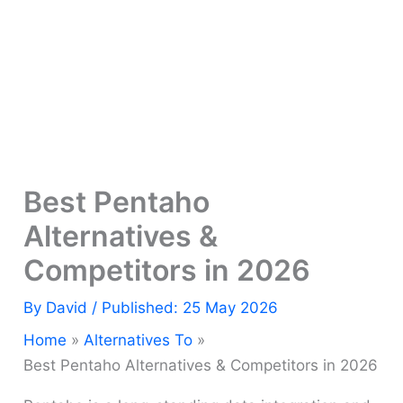
Best Pentaho
Alternatives &
Competitors in 2026
By
David
/ Published: 25 May 2026
Home
Alternatives To
Best Pentaho Alternatives & Competitors in 2026