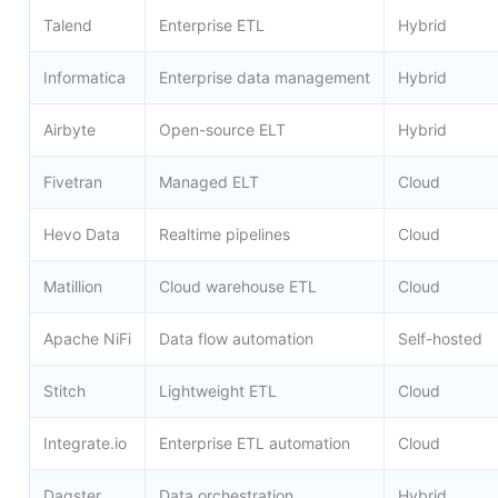
Talend
Enterprise ETL
Hybrid
Informatica
Enterprise data management
Hybrid
Airbyte
Open-source ELT
Hybrid
Fivetran
Managed ELT
Cloud
Hevo Data
Realtime pipelines
Cloud
Matillion
Cloud warehouse ETL
Cloud
Apache NiFi
Data flow automation
Self-hosted
Stitch
Lightweight ETL
Cloud
Integrate.io
Enterprise ETL automation
Cloud
Dagster
Data orchestration
Hybrid