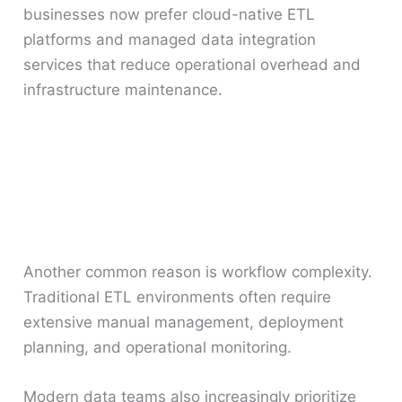
businesses now prefer cloud-native ETL
platforms and managed data integration
services that reduce operational overhead and
infrastructure maintenance.
Another common reason is workflow complexity.
Traditional ETL environments often require
extensive manual management, deployment
planning, and operational monitoring.
Modern data teams also increasingly prioritize