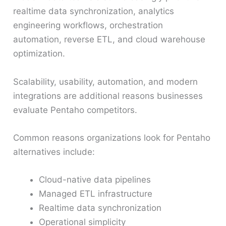
realtime data synchronization, analytics
engineering workflows, orchestration
automation, reverse ETL, and cloud warehouse
optimization.
Scalability, usability, automation, and modern
integrations are additional reasons businesses
evaluate Pentaho competitors.
Common reasons organizations look for Pentaho
alternatives include:
Cloud-native data pipelines
Managed ETL infrastructure
Realtime data synchronization
Operational simplicity