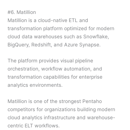
#6. Matillion
Matillion is a cloud-native ETL and
transformation platform optimized for modern
cloud data warehouses such as Snowflake,
BigQuery, Redshift, and Azure Synapse.
The platform provides visual pipeline
orchestration, workflow automation, and
transformation capabilities for enterprise
analytics environments.
Matillion is one of the strongest Pentaho
competitors for organizations building modern
cloud analytics infrastructure and warehouse-
centric ELT workflows.