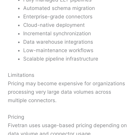
Automated schema migration
Enterprise-grade connectors
Cloud-native deployment
Incremental synchronization
Data warehouse integrations
Low-maintenance workflows
Scalable pipeline infrastructure
Limitations
Pricing may become expensive for organizations
processing very large data volumes across
multiple connectors.
Pricing
Fivetran uses usage-based pricing depending on
data volume and connector usage.