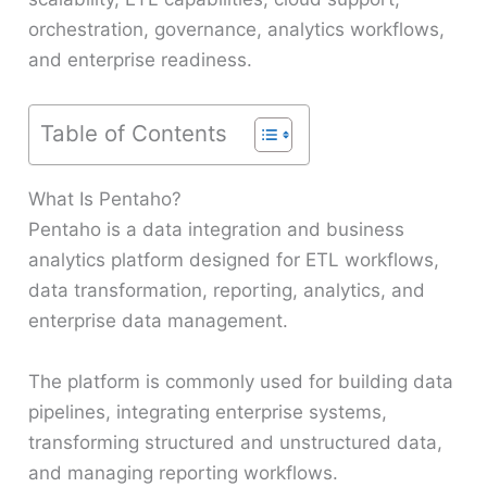
orchestration, governance, analytics workflows,
and enterprise readiness.
Table of Contents
What Is Pentaho?
Pentaho is a data integration and business
analytics platform designed for ETL workflows,
data transformation, reporting, analytics, and
enterprise data management.
The platform is commonly used for building data
pipelines, integrating enterprise systems,
transforming structured and unstructured data,
and managing reporting workflows.