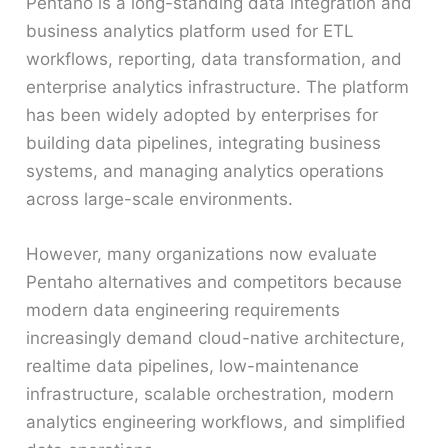
Pentaho is a long-standing data integration and
business analytics platform used for ETL
workflows, reporting, data transformation, and
enterprise analytics infrastructure. The platform
has been widely adopted by enterprises for
building data pipelines, integrating business
systems, and managing analytics operations
across large-scale environments.
However, many organizations now evaluate
Pentaho alternatives and competitors because
modern data engineering requirements
increasingly demand cloud-native architecture,
realtime data pipelines, low-maintenance
infrastructure, scalable orchestration, modern
analytics engineering workflows, and simplified