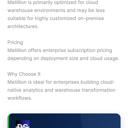
Matillion is primarily optimized for cloud
warehouse environments and may be less
suitable for highly customized on-premise
architectures.
Pricing
Matillion offers enterprise subscription pricing
depending on deployment size and cloud usage.
Why Choose It
Matillion is ideal for enterprises building cloud-
native analytics and warehouse transformation
workflows.