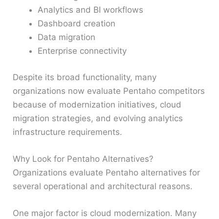
Analytics and BI workflows
Dashboard creation
Data migration
Enterprise connectivity
Despite its broad functionality, many
organizations now evaluate Pentaho competitors
because of modernization initiatives, cloud
migration strategies, and evolving analytics
infrastructure requirements.
Why Look for Pentaho Alternatives?
Organizations evaluate Pentaho alternatives for
several operational and architectural reasons.
One major factor is cloud modernization. Many