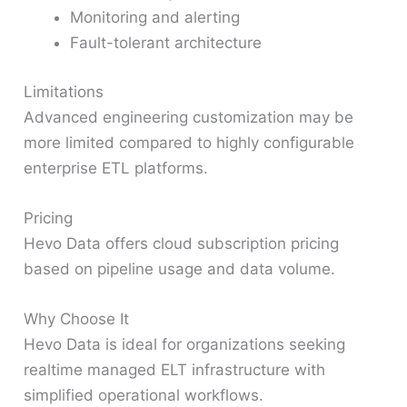
Monitoring and alerting
Fault-tolerant architecture
Limitations
Advanced engineering customization may be
more limited compared to highly configurable
enterprise ETL platforms.
Pricing
Hevo Data offers cloud subscription pricing
based on pipeline usage and data volume.
Why Choose It
Hevo Data is ideal for organizations seeking
realtime managed ELT infrastructure with
simplified operational workflows.