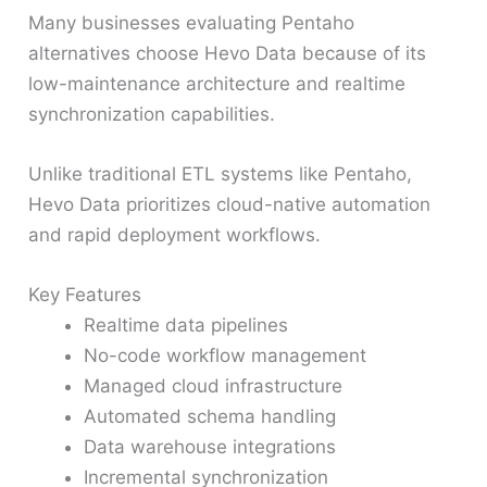
Many businesses evaluating Pentaho
alternatives choose Hevo Data because of its
low-maintenance architecture and realtime
synchronization capabilities.
Unlike traditional ETL systems like Pentaho,
Hevo Data prioritizes cloud-native automation
and rapid deployment workflows.
Key Features
Realtime data pipelines
No-code workflow management
Managed cloud infrastructure
Automated schema handling
Data warehouse integrations
Incremental synchronization