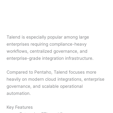
Talend is especially popular among large
enterprises requiring compliance-heavy
workflows, centralized governance, and
enterprise-grade integration infrastructure.
Compared to Pentaho, Talend focuses more
heavily on modern cloud integrations, enterprise
governance, and scalable operational
automation.
Key Features