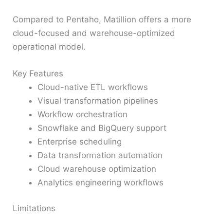
Compared to Pentaho, Matillion offers a more
cloud-focused and warehouse-optimized
operational model.
Key Features
Cloud-native ETL workflows
Visual transformation pipelines
Workflow orchestration
Snowflake and BigQuery support
Enterprise scheduling
Data transformation automation
Cloud warehouse optimization
Analytics engineering workflows
Limitations