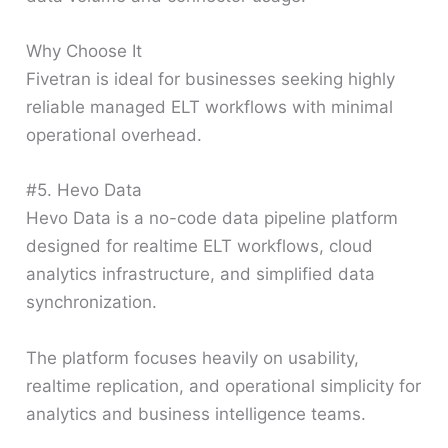
Why Choose It
Fivetran is ideal for businesses seeking highly
reliable managed ELT workflows with minimal
operational overhead.
#5. Hevo Data
Hevo Data is a no-code data pipeline platform
designed for realtime ELT workflows, cloud
analytics infrastructure, and simplified data
synchronization.
The platform focuses heavily on usability,
realtime replication, and operational simplicity for
analytics and business intelligence teams.