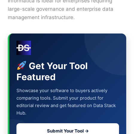
Informatica is ideal for enterprises requiring
large-scale governance and enterprise data
management infrastructure.
Get Your Tool
Featured
Showcase your software to buyers actively
comparing tools. Submit your product for
editorial review and get featured on Data Stack
Hub.
Submit Your Tool →