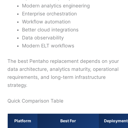
Modern analytics engineering
Enterprise orchestration
Workflow automation
Better cloud integrations
Data observability
Modern ELT workflows
The best Pentaho replacement depends on your
data architecture, analytics maturity, operational
requirements, and long-term infrastructure
strategy.
Quick Comparison Table
Platform
Best For
Deployment