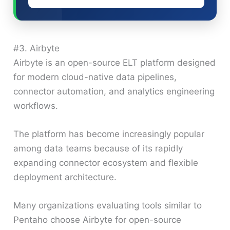
#3. Airbyte
Airbyte is an open-source ELT platform designed
for modern cloud-native data pipelines,
connector automation, and analytics engineering
workflows.
The platform has become increasingly popular
among data teams because of its rapidly
expanding connector ecosystem and flexible
deployment architecture.
Many organizations evaluating tools similar to
Pentaho choose Airbyte for open-source