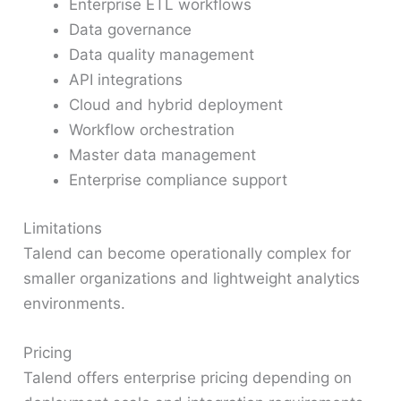
Enterprise ETL workflows
Data governance
Data quality management
API integrations
Cloud and hybrid deployment
Workflow orchestration
Master data management
Enterprise compliance support
Limitations
Talend can become operationally complex for
smaller organizations and lightweight analytics
environments.
Pricing
Talend offers enterprise pricing depending on