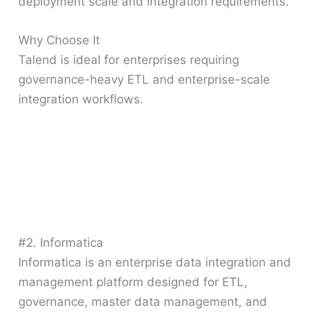
deployment scale and integration requirements.
Why Choose It
Talend is ideal for enterprises requiring
governance-heavy ETL and enterprise-scale
integration workflows.
#2. Informatica
Informatica is an enterprise data integration and
management platform designed for ETL,
governance, master data management, and