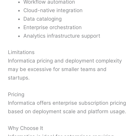
Workflow automation
Cloud-native integration
Data cataloging
Enterprise orchestration
Analytics infrastructure support
Limitations
Informatica pricing and deployment complexity
may be excessive for smaller teams and
startups.
Pricing
Informatica offers enterprise subscription pricing
based on deployment scale and platform usage.
Why Choose It