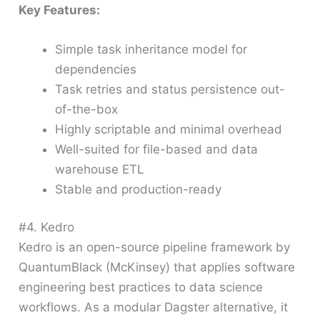
Key Features:
Simple task inheritance model for
dependencies
Task retries and status persistence out-
of-the-box
Highly scriptable and minimal overhead
Well-suited for file-based and data
warehouse ETL
Stable and production-ready
#4. Kedro
Kedro is an open-source pipeline framework by
QuantumBlack (McKinsey) that applies software
engineering best practices to data science
workflows. As a modular Dagster alternative, it