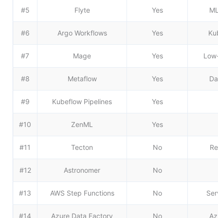
#5
Flyte
Yes
ML
#6
Argo Workflows
Yes
Ku
#7
Mage
Yes
Low-
#8
Metaflow
Yes
Da
#9
Kubeflow Pipelines
Yes
#10
ZenML
Yes
#11
Tecton
No
Re
#12
Astronomer
No
#13
AWS Step Functions
No
Ser
#14
Azure Data Factory
No
Az