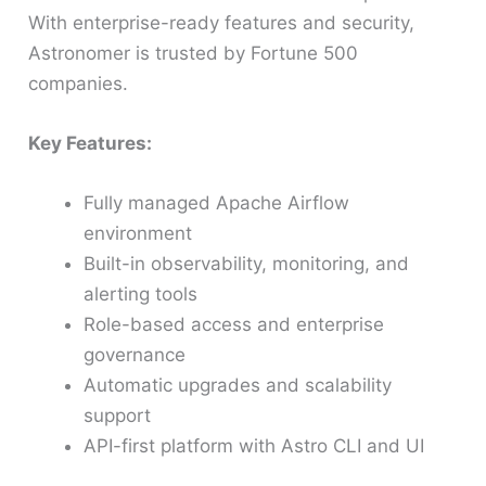
With enterprise-ready features and security,
Astronomer is trusted by Fortune 500
companies.
Key Features:
Fully managed Apache Airflow
environment
Built-in observability, monitoring, and
alerting tools
Role-based access and enterprise
governance
Automatic upgrades and scalability
support
API-first platform with Astro CLI and UI