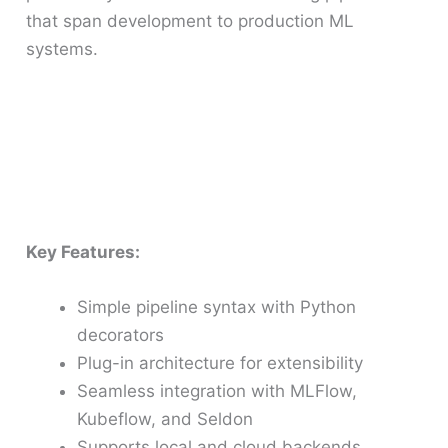
that span development to production ML
systems.
Key Features:
Simple pipeline syntax with Python
decorators
Plug-in architecture for extensibility
Seamless integration with MLFlow,
Kubeflow, and Seldon
Supports local and cloud backends