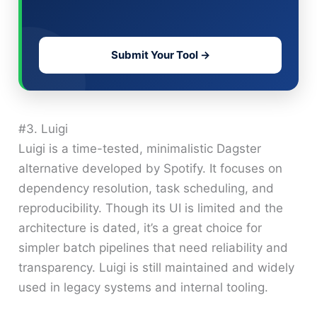
Submit Your Tool →
#3. Luigi
Luigi is a time-tested, minimalistic Dagster
alternative developed by Spotify. It focuses on
dependency resolution, task scheduling, and
reproducibility. Though its UI is limited and the
architecture is dated, it’s a great choice for
simpler batch pipelines that need reliability and
transparency. Luigi is still maintained and widely
used in legacy systems and internal tooling.