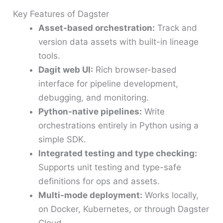
Key Features of Dagster
Asset-based orchestration:
Track and
version data assets with built-in lineage
tools.
Dagit web UI:
Rich browser-based
interface for pipeline development,
debugging, and monitoring.
Python-native pipelines:
Write
orchestrations entirely in Python using a
simple SDK.
Integrated testing and type checking:
Supports unit testing and type-safe
definitions for ops and assets.
Multi-mode deployment:
Works locally,
on Docker, Kubernetes, or through Dagster