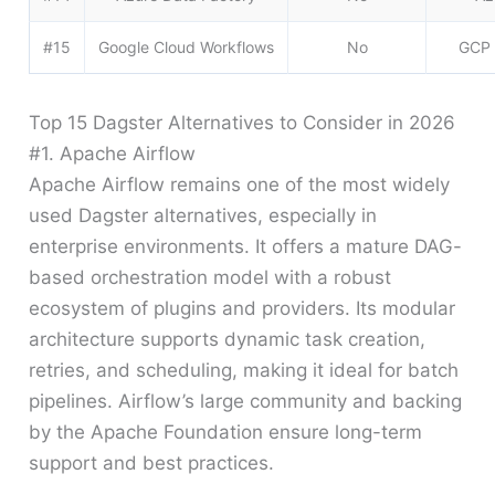
#15
Google Cloud Workflows
No
GCP 
Top 15 Dagster Alternatives to Consider in 2026
#1. Apache Airflow
Apache Airflow remains one of the most widely
used Dagster alternatives, especially in
enterprise environments. It offers a mature DAG-
based orchestration model with a robust
ecosystem of plugins and providers. Its modular
architecture supports dynamic task creation,
retries, and scheduling, making it ideal for batch
pipelines. Airflow’s large community and backing
by the Apache Foundation ensure long-term
support and best practices.