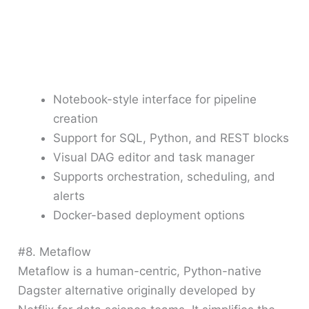
Notebook-style interface for pipeline
creation
Support for SQL, Python, and REST blocks
Visual DAG editor and task manager
Supports orchestration, scheduling, and
alerts
Docker-based deployment options
#8. Metaflow
Metaflow is a human-centric, Python-native
Dagster alternative originally developed by