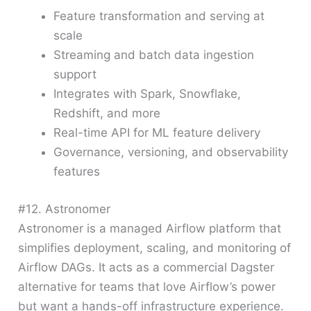
Feature transformation and serving at
scale
Streaming and batch data ingestion
support
Integrates with Spark, Snowflake,
Redshift, and more
Real-time API for ML feature delivery
Governance, versioning, and observability
features
#12. Astronomer
Astronomer is a managed Airflow platform that
simplifies deployment, scaling, and monitoring of
Airflow DAGs. It acts as a commercial Dagster
alternative for teams that love Airflow’s power
but want a hands-off infrastructure experience.