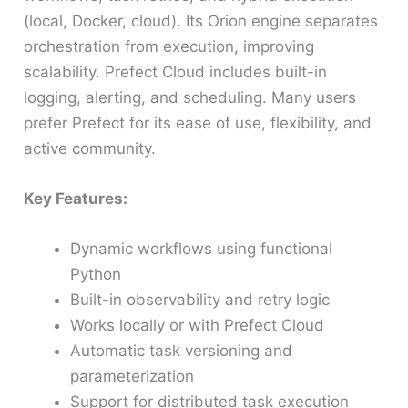
(local, Docker, cloud). Its Orion engine separates
orchestration from execution, improving
scalability. Prefect Cloud includes built-in
logging, alerting, and scheduling. Many users
prefer Prefect for its ease of use, flexibility, and
active community.
Key Features:
Dynamic workflows using functional
Python
Built-in observability and retry logic
Works locally or with Prefect Cloud
Automatic task versioning and
parameterization
Support for distributed task execution