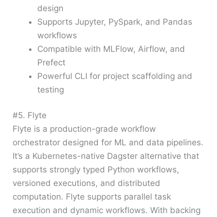
design
Supports Jupyter, PySpark, and Pandas
workflows
Compatible with MLFlow, Airflow, and
Prefect
Powerful CLI for project scaffolding and
testing
#5. Flyte
Flyte is a production-grade workflow
orchestrator designed for ML and data pipelines.
It’s a Kubernetes-native Dagster alternative that
supports strongly typed Python workflows,
versioned executions, and distributed
computation. Flyte supports parallel task
execution and dynamic workflows. With backing