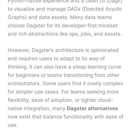
Python-native experience and a clean UI (Dagit)
to visualize and manage DAGs (Directed Acyclic
Graphs) and data assets. Many data teams
choose Dagster for its developer-first mindset
and rich abstractions like ops, jobs, and assets.
However, Dagster’s architecture is opinionated
and requires users to adapt to its way of
thinking. It can also have a steep learning curve
for beginners or teams transitioning from other
orchestrators. Some users find it overly complex
for simpler use cases. For teams seeking more
flexibility, ease of adoption, or tighter cloud-
native integration, many
Dagster alternatives
now exist that balance functionality with ease of
use.