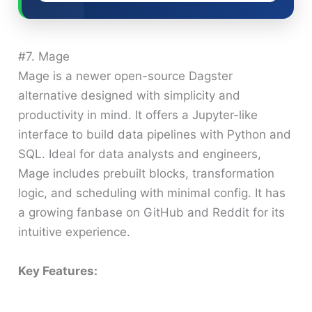
#7. Mage
Mage is a newer open-source Dagster
alternative designed with simplicity and
productivity in mind. It offers a Jupyter-like
interface to build data pipelines with Python and
SQL. Ideal for data analysts and engineers,
Mage includes prebuilt blocks, transformation
logic, and scheduling with minimal config. It has
a growing fanbase on GitHub and Reddit for its
intuitive experience.
Key Features: