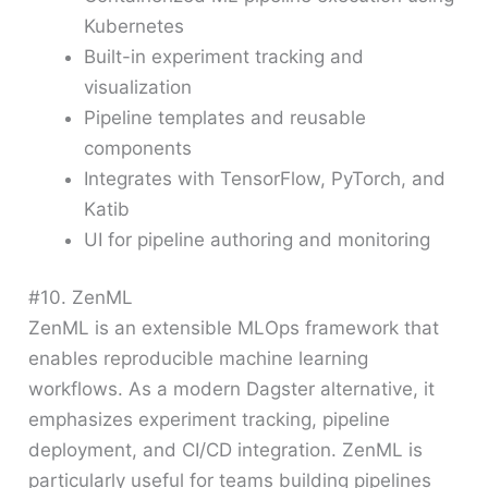
Kubernetes
Built-in experiment tracking and
visualization
Pipeline templates and reusable
components
Integrates with TensorFlow, PyTorch, and
Katib
UI for pipeline authoring and monitoring
#10. ZenML
ZenML is an extensible MLOps framework that
enables reproducible machine learning
workflows. As a modern Dagster alternative, it
emphasizes experiment tracking, pipeline
deployment, and CI/CD integration. ZenML is
particularly useful for teams building pipelines