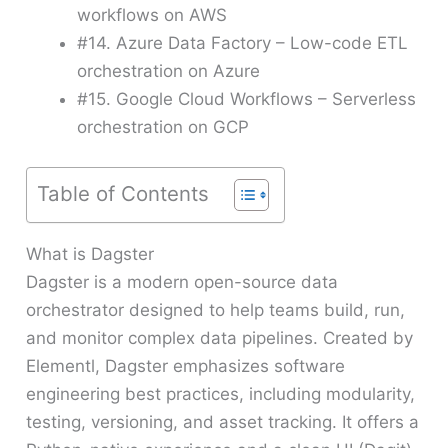
workflows on AWS
#14. Azure Data Factory – Low-code ETL
orchestration on Azure
#15. Google Cloud Workflows – Serverless
orchestration on GCP
Table of Contents
What is Dagster
Dagster is a modern open-source data
orchestrator designed to help teams build, run,
and monitor complex data pipelines. Created by
Elementl, Dagster emphasizes software
engineering best practices, including modularity,
testing, versioning, and asset tracking. It offers a