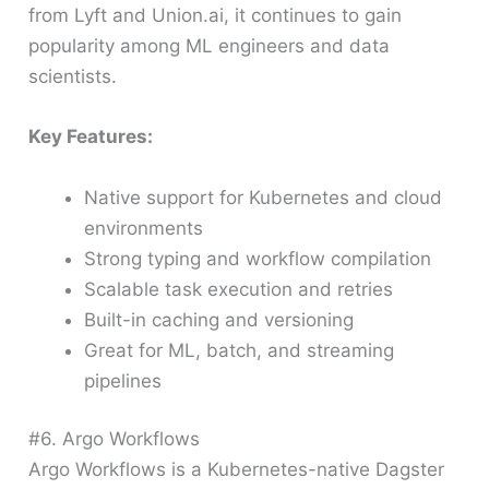
from Lyft and Union.ai, it continues to gain
popularity among ML engineers and data
scientists.
Key Features:
Native support for Kubernetes and cloud
environments
Strong typing and workflow compilation
Scalable task execution and retries
Built-in caching and versioning
Great for ML, batch, and streaming
pipelines
#6. Argo Workflows
Argo Workflows is a Kubernetes-native Dagster