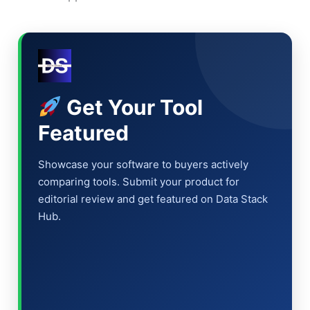
Get Your Tool
Featured
Showcase your software to buyers actively
comparing tools. Submit your product for
editorial review and get featured on Data Stack
Hub.