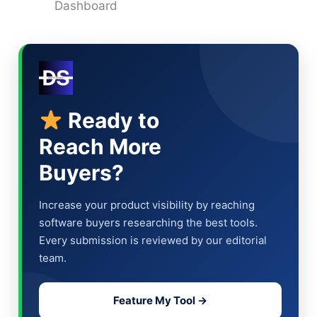
Dashboard
Ready to
Reach More
Buyers?
Increase your product visibility by reaching
software buyers researching the best tools.
Every submission is reviewed by our editorial
team.
Feature My Tool →