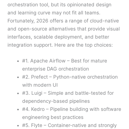
orchestration tool, but its opinionated design
and learning curve may not fit all teams.
Fortunately, 2026 offers a range of cloud-native
and open-source alternatives that provide visual
interfaces, scalable deployment, and better
integration support. Here are the top choices:
#1. Apache Airflow – Best for mature
enterprise DAG orchestration
#2. Prefect – Python-native orchestration
with modern UI
#3. Luigi – Simple and battle-tested for
dependency-based pipelines
#4. Kedro – Pipeline building with software
engineering best practices
#5. Flyte – Container-native and strongly