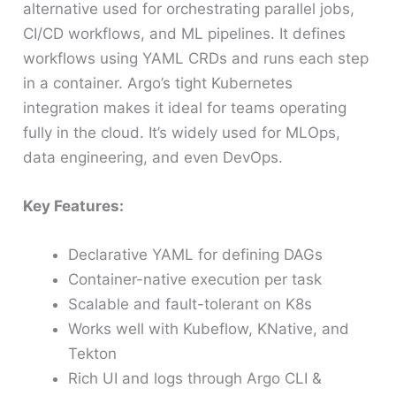
alternative used for orchestrating parallel jobs,
CI/CD workflows, and ML pipelines. It defines
workflows using YAML CRDs and runs each step
in a container. Argo’s tight Kubernetes
integration makes it ideal for teams operating
fully in the cloud. It’s widely used for MLOps,
data engineering, and even DevOps.
Key Features:
Declarative YAML for defining DAGs
Container-native execution per task
Scalable and fault-tolerant on K8s
Works well with Kubeflow, KNative, and
Tekton
Rich UI and logs through Argo CLI &