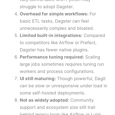
struggle to adopt Dagster.
Overhead for simple workflows:
For
basic ETL tasks, Dagster can feel
unnecessarily complex and bloated.
Limited built-in integrations:
Compared
to competitors like Airflow or Prefect,
Dagster has fewer native plugins.
Performance tuning required:
Scaling
large jobs sometimes requires tuning run
workers and process configurations.
UI still maturing:
Though powerful, Dagit
can be slow or unresponsive under load in
some self-hosted deployments.
Not as widely adopted:
Community
support and ecosystem size still trail
behind legacy tools like Airflow or Luigi.