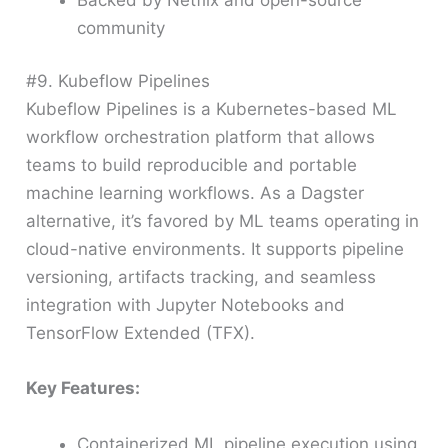
community
#9. Kubeflow Pipelines
Kubeflow Pipelines is a Kubernetes-based ML
workflow orchestration platform that allows
teams to build reproducible and portable
machine learning workflows. As a Dagster
alternative, it’s favored by ML teams operating in
cloud-native environments. It supports pipeline
versioning, artifacts tracking, and seamless
integration with Jupyter Notebooks and
TensorFlow Extended (TFX).
Key Features:
Containerized ML pipeline execution using