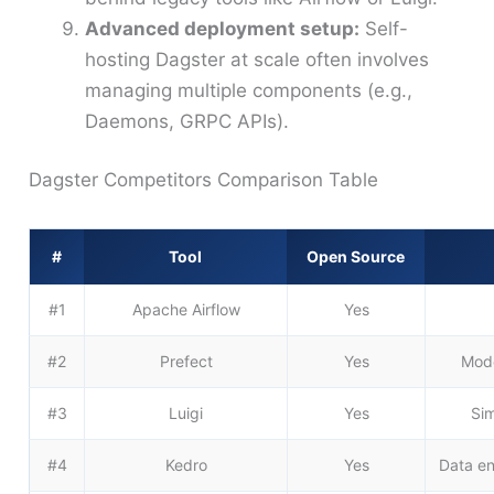
Advanced deployment setup:
Self-
hosting Dagster at scale often involves
managing multiple components (e.g.,
Daemons, GRPC APIs).
Dagster Competitors Comparison Table
#
Tool
Open Source
#1
Apache Airflow
Yes
#2
Prefect
Yes
Mode
#3
Luigi
Yes
Sim
#4
Kedro
Yes
Data en