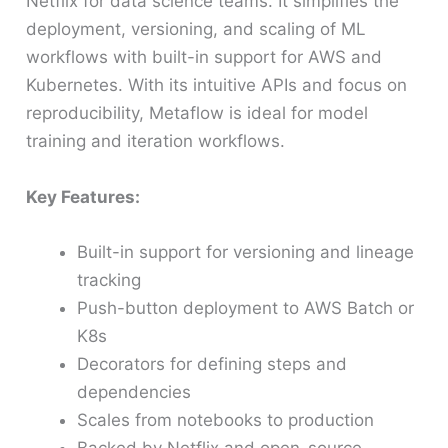
Netflix for data science teams. It simplifies the
deployment, versioning, and scaling of ML
workflows with built-in support for AWS and
Kubernetes. With its intuitive APIs and focus on
reproducibility, Metaflow is ideal for model
training and iteration workflows.
Key Features:
Built-in support for versioning and lineage
tracking
Push-button deployment to AWS Batch or
K8s
Decorators for defining steps and
dependencies
Scales from notebooks to production
Backed by Netflix and open-source