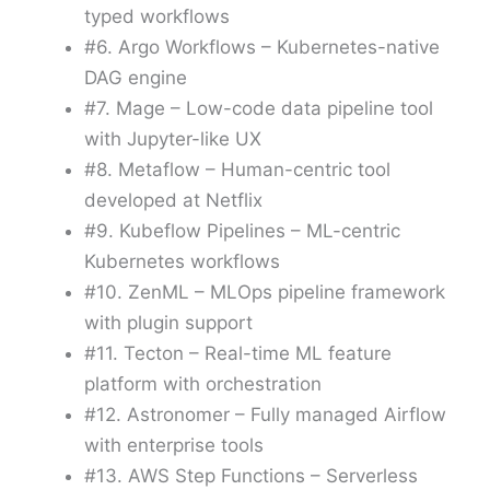
typed workflows
#6. Argo Workflows – Kubernetes-native
DAG engine
#7. Mage – Low-code data pipeline tool
with Jupyter-like UX
#8. Metaflow – Human-centric tool
developed at Netflix
#9. Kubeflow Pipelines – ML-centric
Kubernetes workflows
#10. ZenML – MLOps pipeline framework
with plugin support
#11. Tecton – Real-time ML feature
platform with orchestration
#12. Astronomer – Fully managed Airflow
with enterprise tools
#13. AWS Step Functions – Serverless