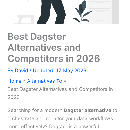
Best Dagster
Alternatives and
Competitors in 2026
By
David
/ Updated: 17 May 2026
Home
Alternatives To
Best Dagster Alternatives and Competitors in
2026
Searching for a modern
Dagster alternative
to
orchestrate and monitor your data workflows
more effectively? Dagster is a powerful