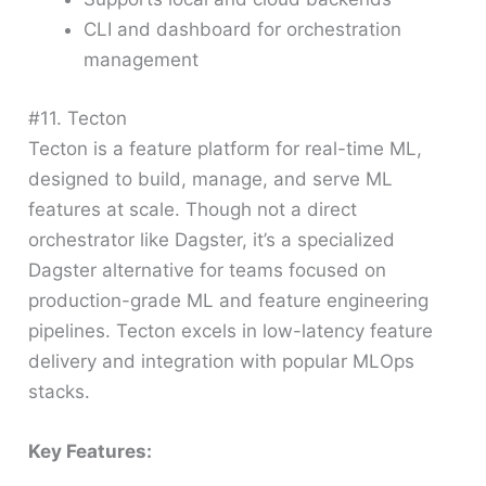
CLI and dashboard for orchestration
management
#11. Tecton
Tecton is a feature platform for real-time ML,
designed to build, manage, and serve ML
features at scale. Though not a direct
orchestrator like Dagster, it’s a specialized
Dagster alternative for teams focused on
production-grade ML and feature engineering
pipelines. Tecton excels in low-latency feature
delivery and integration with popular MLOps
stacks.
Key Features: