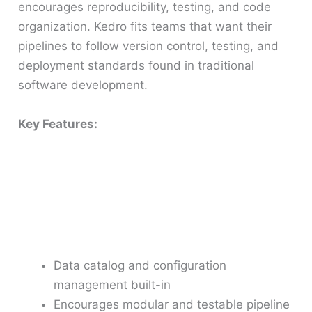
encourages reproducibility, testing, and code
organization. Kedro fits teams that want their
pipelines to follow version control, testing, and
deployment standards found in traditional
software development.
Key Features:
Data catalog and configuration
management built-in
Encourages modular and testable pipeline