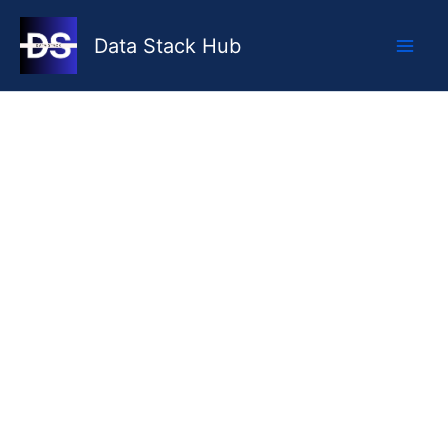
Skip
to
Data Stack Hub
content