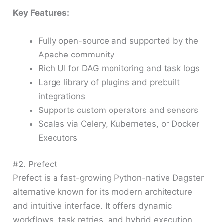
Key Features:
Fully open-source and supported by the
Apache community
Rich UI for DAG monitoring and task logs
Large library of plugins and prebuilt
integrations
Supports custom operators and sensors
Scales via Celery, Kubernetes, or Docker
Executors
#2. Prefect
Prefect is a fast-growing Python-native Dagster
alternative known for its modern architecture
and intuitive interface. It offers dynamic
workflows, task retries, and hybrid execution