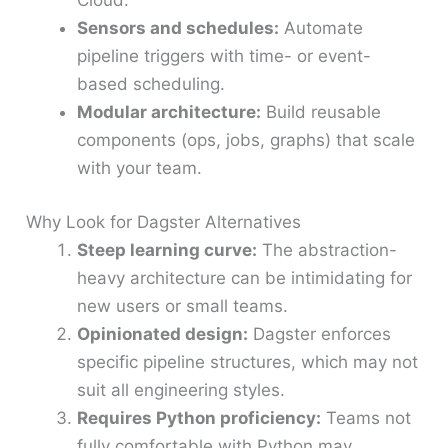
Cloud.
Sensors and schedules:
Automate
pipeline triggers with time- or event-
based scheduling.
Modular architecture:
Build reusable
components (ops, jobs, graphs) that scale
with your team.
Why Look for Dagster Alternatives
Steep learning curve:
The abstraction-
heavy architecture can be intimidating for
new users or small teams.
Opinionated design:
Dagster enforces
specific pipeline structures, which may not
suit all engineering styles.
Requires Python proficiency:
Teams not
fully comfortable with Python may