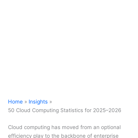
Home
Insights
50 Cloud Computing Statistics for 2025–2026
Cloud computing has moved from an optional
efficiency play to the backbone of enterprise