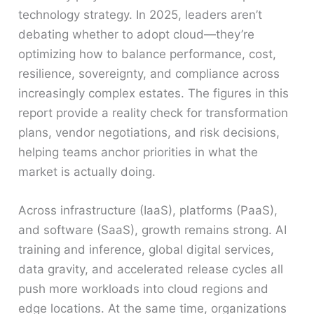
technology strategy. In 2025, leaders aren’t
debating whether to adopt cloud—they’re
optimizing how to balance performance, cost,
resilience, sovereignty, and compliance across
increasingly complex estates. The figures in this
report provide a reality check for transformation
plans, vendor negotiations, and risk decisions,
helping teams anchor priorities in what the
market is actually doing.
Across infrastructure (IaaS), platforms (PaaS),
and software (SaaS), growth remains strong. AI
training and inference, global digital services,
data gravity, and accelerated release cycles all
push more workloads into cloud regions and
edge locations. At the same time, organizations