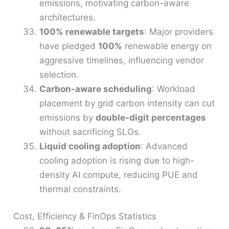
emissions, motivating carbon-aware
architectures.
100% renewable targets
: Major providers
have pledged
100%
renewable energy on
aggressive timelines, influencing vendor
selection.
Carbon-aware scheduling
: Workload
placement by grid carbon intensity can cut
emissions by
double-digit percentages
without sacrificing SLOs.
Liquid cooling adoption
: Advanced
cooling adoption is rising due to high-
density AI compute, reducing PUE and
thermal constraints.
Cost, Efficiency & FinOps Statistics