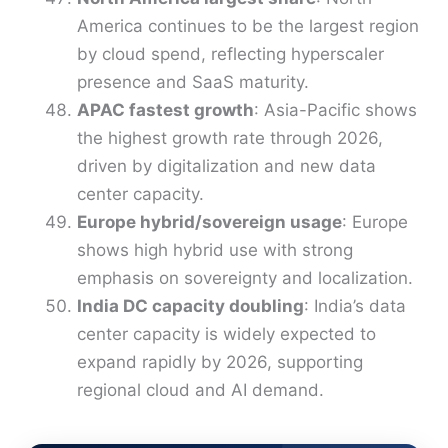
America continues to be the largest region
by cloud spend, reflecting hyperscaler
presence and SaaS maturity.
APAC fastest growth
: Asia-Pacific shows
the highest growth rate through 2026,
driven by digitalization and new data
center capacity.
Europe hybrid/sovereign usage
: Europe
shows high hybrid use with strong
emphasis on sovereignty and localization.
India DC capacity doubling
: India’s data
center capacity is widely expected to
expand rapidly by 2026, supporting
regional cloud and AI demand.