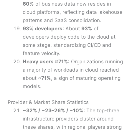
60%
of business data now resides in
cloud platforms, reflecting data lakehouse
patterns and SaaS consolidation.
93% developers
: About
93%
of
developers deploy code to the cloud at
some stage, standardizing CI/CD and
feature velocity.
Heavy users ≈71%
: Organizations running
a majority of workloads in cloud reached
about
~71%
, a sign of maturing operating
models.
Provider & Market Share Statistics
~32% / ~23–26% / ~10%
: The top-three
infrastructure providers cluster around
these shares, with regional players strong