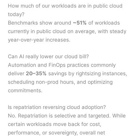
How much of our workloads are in public cloud
today?
Benchmarks show around
~51%
of workloads
currently in public cloud on average, with steady
year-over-year increases.
Can AI really lower our cloud bill?
Automation and FinOps practices commonly
deliver
20–35%
savings by rightsizing instances,
scheduling non-prod hours, and optimizing
commitments.
Is repatriation reversing cloud adoption?
No. Repatriation is selective and targeted. While
certain workloads move back for cost,
performance, or sovereignty, overall net