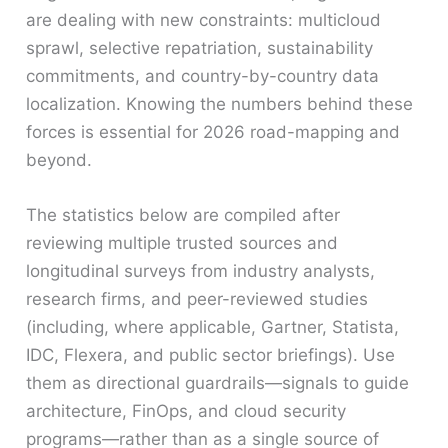
are dealing with new constraints: multicloud
sprawl, selective repatriation, sustainability
commitments, and country-by-country data
localization. Knowing the numbers behind these
forces is essential for 2026 road-mapping and
beyond.
The statistics below are compiled after
reviewing multiple trusted sources and
longitudinal surveys from industry analysts,
research firms, and peer-reviewed studies
(including, where applicable, Gartner, Statista,
IDC, Flexera, and public sector briefings). Use
them as directional guardrails—signals to guide
architecture, FinOps, and cloud security
programs—rather than as a single source of