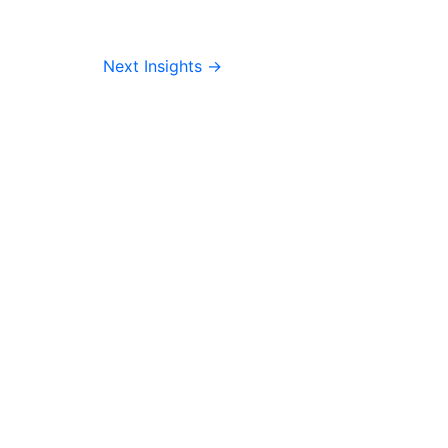
Next Insights
→