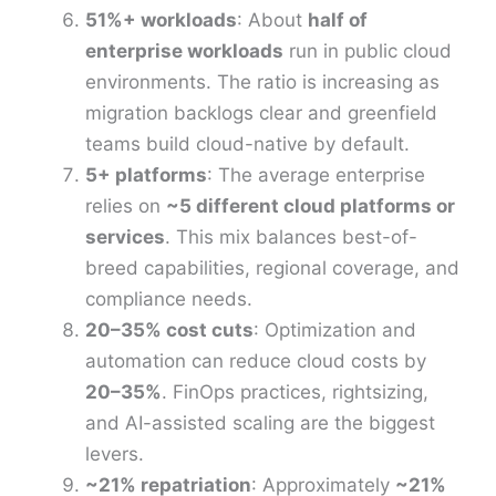
51%+ workloads
: About
half of
enterprise workloads
run in public cloud
environments. The ratio is increasing as
migration backlogs clear and greenfield
teams build cloud-native by default.
5+ platforms
: The average enterprise
relies on
~5 different cloud platforms or
services
. This mix balances best-of-
breed capabilities, regional coverage, and
compliance needs.
20–35% cost cuts
: Optimization and
automation can reduce cloud costs by
20–35%
. FinOps practices, rightsizing,
and AI-assisted scaling are the biggest
levers.
~21% repatriation
: Approximately
~21%