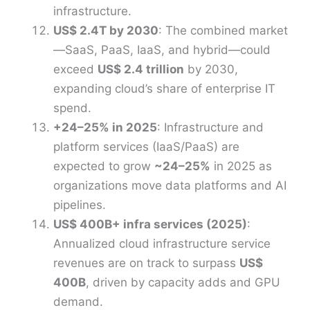
infrastructure.
US$ 2.4T by 2030
: The combined market
—SaaS, PaaS, IaaS, and hybrid—could
exceed
US$ 2.4 trillion
by 2030,
expanding cloud’s share of enterprise IT
spend.
+24–25% in 2025
: Infrastructure and
platform services (IaaS/PaaS) are
expected to grow
~24–25%
in 2025 as
organizations move data platforms and AI
pipelines.
US$ 400B+ infra services (2025)
:
Annualized cloud infrastructure service
revenues are on track to surpass
US$
400B
, driven by capacity adds and GPU
demand.