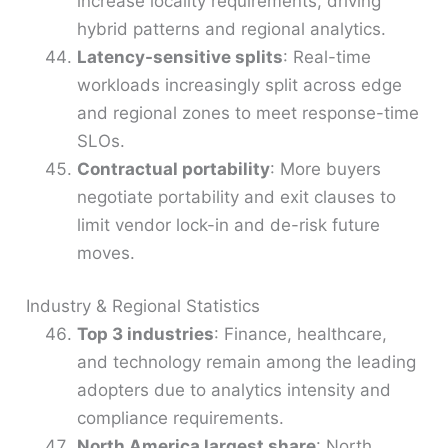
increase locality requirements, driving
hybrid patterns and regional analytics.
Latency-sensitive splits
: Real-time
workloads increasingly split across edge
and regional zones to meet response-time
SLOs.
Contractual portability
: More buyers
negotiate portability and exit clauses to
limit vendor lock-in and de-risk future
moves.
Industry & Regional Statistics
Top 3 industries
: Finance, healthcare,
and technology remain among the leading
adopters due to analytics intensity and
compliance requirements.
North America largest share
: North