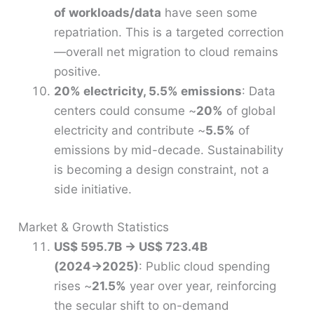
of workloads/data
have seen some
repatriation. This is a targeted correction
—overall net migration to cloud remains
positive.
20% electricity, 5.5% emissions
: Data
centers could consume ~
20%
of global
electricity and contribute ~
5.5%
of
emissions by mid-decade. Sustainability
is becoming a design constraint, not a
side initiative.
Market & Growth Statistics
US$ 595.7B → US$ 723.4B
(2024→2025)
: Public cloud spending
rises ~
21.5%
year over year, reinforcing
the secular shift to on-demand