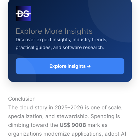
Explore More Insights
Discover expert insights, industry trends,
practical guides, and software research.
Explore Insights →
Conclusion
The cloud story in 2025–2026 is one of scale,
specialization, and stewardship. Spending is
climbing toward the
US$ 900B
mark as
organizations modernize applications, adopt AI