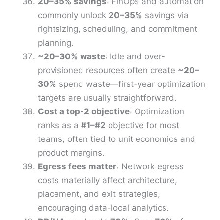
20–35% savings
: FinOps and automation
commonly unlock
20–35%
savings via
rightsizing, scheduling, and commitment
planning.
~20–30% waste
: Idle and over-
provisioned resources often create
~20–
30%
spend waste—first-year optimization
targets are usually straightforward.
Cost a top-2 objective
: Optimization
ranks as a
#1–#2
objective for most
teams, often tied to unit economics and
product margins.
Egress fees matter
: Network egress
costs materially affect architecture,
placement, and exit strategies,
encouraging data-local analytics.