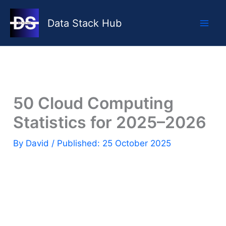
Skip
to
Data Stack Hub
content
50 Cloud Computing
Statistics for 2025–2026
By
David
/ Published: 25 October 2025