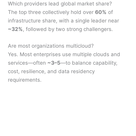
Which providers lead global market share?
The top three collectively hold over
60%
of
infrastructure share, with a single leader near
~32%
, followed by two strong challengers.
Are most organizations multicloud?
Yes. Most enterprises use multiple clouds and
services—often
~3–5
—to balance capability,
cost, resilience, and data residency
requirements.