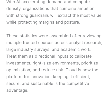
With AI accelerating demand and compute
density, organizations that combine ambition
with strong guardrails will extract the most value
while protecting margins and posture.
These statistics were assembled after reviewing
multiple trusted sources across analyst research,
large industry surveys, and academic work.
Treat them as directional inputs to calibrate
investments, right-size environments, prioritize
optimization, and reduce risk. Cloud is now the
platform for innovation; keeping it efficient,
secure, and sustainable is the competitive
advantage.