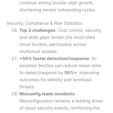
continue strong double-digit growth,
shortening vendor onboarding cycles.
Security, Compliance & Risk Statistics
Top 3 challenges
: Cost control, security,
and skills gaps remain the most cited
cloud hurdles, particularly across
multicloud estates.
+50% faster detection/response
: AI-
assisted SecOps can reduce mean-time-
to-detect/respond by
50%+
, improving
outcomes for identity and workload
threats.
Misconfig leads incidents
:
Misconfiguration remains a leading driver
of cloud security events, reinforcing the