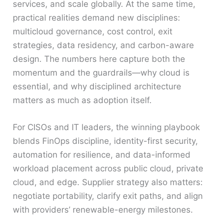
services, and scale globally. At the same time,
practical realities demand new disciplines:
multicloud governance, cost control, exit
strategies, data residency, and carbon-aware
design. The numbers here capture both the
momentum and the guardrails—why cloud is
essential, and why disciplined architecture
matters as much as adoption itself.
For CISOs and IT leaders, the winning playbook
blends FinOps discipline, identity-first security,
automation for resilience, and data-informed
workload placement across public cloud, private
cloud, and edge. Supplier strategy also matters:
negotiate portability, clarify exit paths, and align
with providers’ renewable-energy milestones.