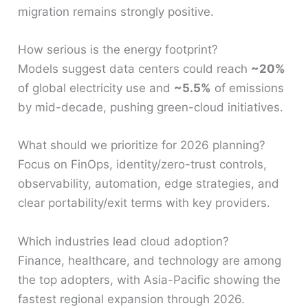
migration remains strongly positive.
How serious is the energy footprint?
Models suggest data centers could reach
~20%
of global electricity use and
~5.5%
of emissions
by mid-decade, pushing green-cloud initiatives.
What should we prioritize for 2026 planning?
Focus on FinOps, identity/zero-trust controls,
observability, automation, edge strategies, and
clear portability/exit terms with key providers.
Which industries lead cloud adoption?
Finance, healthcare, and technology are among
the top adopters, with Asia-Pacific showing the
fastest regional expansion through 2026.