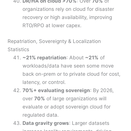
DR/HA on cloud >70%
: Over
70%
of
organizations rely on cloud for disaster
recovery or high availability, improving
RTO/RPO at lower capex.
Repatriation, Sovereignty & Localization
Statistics
~21% repatriation
: About
~21%
of
workloads/data have seen some move
back on-prem or to private cloud for cost,
latency, or control.
70%+ evaluating sovereign
: By 2026,
over
70%
of large organizations will
evaluate or adopt sovereign cloud for
regulated data.
Data gravity grows
: Larger datasets