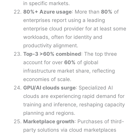
in specific markets.
80%+ Azure usage
: More than
80%
of
enterprises report using a leading
enterprise cloud provider for at least some
workloads, often for identity and
productivity alignment.
Top-3 >60% combined
: The top three
account for over
60%
of global
infrastructure market share, reflecting
economies of scale.
GPU/AI clouds surge
: Specialized AI
clouds are experiencing rapid demand for
training and inference, reshaping capacity
planning and regions.
Marketplace growth
: Purchases of third-
party solutions via cloud marketplaces