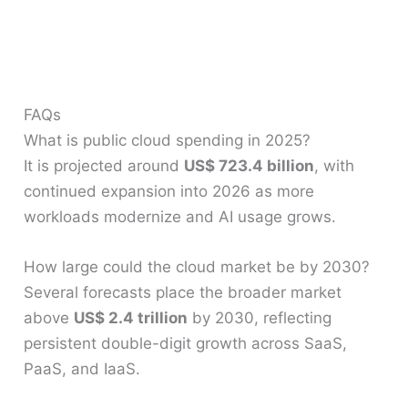
FAQs
What is public cloud spending in 2025?
It is projected around
US$ 723.4 billion
, with
continued expansion into 2026 as more
workloads modernize and AI usage grows.
How large could the cloud market be by 2030?
Several forecasts place the broader market
above
US$ 2.4 trillion
by 2030, reflecting
persistent double-digit growth across SaaS,
PaaS, and IaaS.