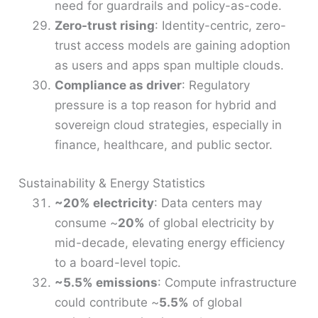
need for guardrails and policy-as-code.
Zero-trust rising
: Identity-centric, zero-
trust access models are gaining adoption
as users and apps span multiple clouds.
Compliance as driver
: Regulatory
pressure is a top reason for hybrid and
sovereign cloud strategies, especially in
finance, healthcare, and public sector.
Sustainability & Energy Statistics
~20% electricity
: Data centers may
consume ~
20%
of global electricity by
mid-decade, elevating energy efficiency
to a board-level topic.
~5.5% emissions
: Compute infrastructure
could contribute ~
5.5%
of global