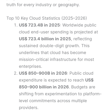
truth for every industry or geography.
Top 10 Key Cloud Statistics (2025–2026)
US$ 723.4B in 2025
: Worldwide public
cloud end-user spending is projected at
US$ 723.4 billion in 2025
, reflecting
sustained double-digit growth. This
underlines that cloud has become
mission-critical infrastructure for most
enterprises.
US$ 850–900B in 2026
: Public cloud
expenditure is expected to reach
US$
850–900 billion in 2026
. Budgets are
shifting from experimentation to platform-
level commitments across multiple
providers.