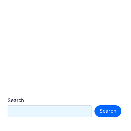
Search
Search