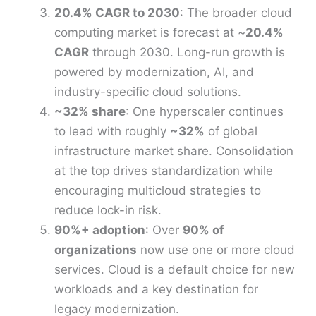
20.4% CAGR to 2030
: The broader cloud
computing market is forecast at ~
20.4%
CAGR
through 2030. Long-run growth is
powered by modernization, AI, and
industry-specific cloud solutions.
~32% share
: One hyperscaler continues
to lead with roughly
~32%
of global
infrastructure market share. Consolidation
at the top drives standardization while
encouraging multicloud strategies to
reduce lock-in risk.
90%+ adoption
: Over
90% of
organizations
now use one or more cloud
services. Cloud is a default choice for new
workloads and a key destination for
legacy modernization.