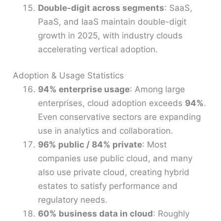
Double-digit across segments
: SaaS,
PaaS, and IaaS maintain double-digit
growth in 2025, with industry clouds
accelerating vertical adoption.
Adoption & Usage Statistics
94% enterprise usage
: Among large
enterprises, cloud adoption exceeds
94%
.
Even conservative sectors are expanding
use in analytics and collaboration.
96% public / 84% private
: Most
companies use public cloud, and many
also use private cloud, creating hybrid
estates to satisfy performance and
regulatory needs.
60% business data in cloud
: Roughly