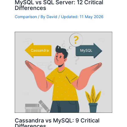
MySQL vs SQL Server: 12 Critical
Differences
Comparison
/ By
David
/ Updated: 11 May 2026
Cassandra vs MySQL: 9 Critical
Differences