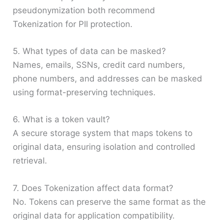
pseudonymization both recommend
Tokenization for PII protection.
5. What types of data can be masked?
Names, emails, SSNs, credit card numbers,
phone numbers, and addresses can be masked
using format-preserving techniques.
6. What is a token vault?
A secure storage system that maps tokens to
original data, ensuring isolation and controlled
retrieval.
7. Does Tokenization affect data format?
No. Tokens can preserve the same format as the
original data for application compatibility.