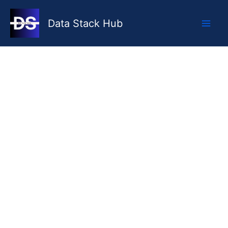
Skip
to
Data Stack Hub
content