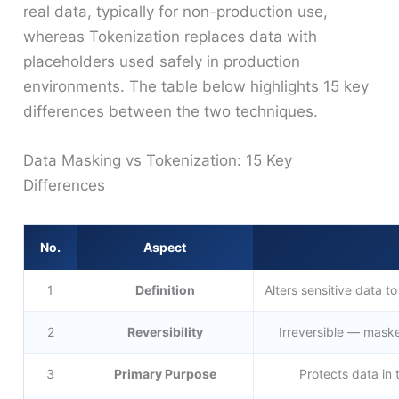
real data, typically for non-production use,
whereas Tokenization replaces data with
placeholders used safely in production
environments. The table below highlights 15 key
differences between the two techniques.
Data Masking vs Tokenization: 15 Key
Differences
No.
Aspect
1
Definition
Alters sensitive data to
2
Reversibility
Irreversible — maske
3
Primary Purpose
Protects data in