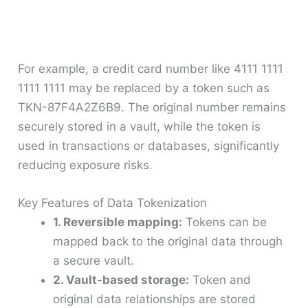
For example, a credit card number like 4111 1111
1111 1111 may be replaced by a token such as
TKN-87F4A2Z6B9. The original number remains
securely stored in a vault, while the token is
used in transactions or databases, significantly
reducing exposure risks.
Key Features of Data Tokenization
1. Reversible mapping:
Tokens can be
mapped back to the original data through
a secure vault.
2. Vault-based storage:
Token and
original data relationships are stored