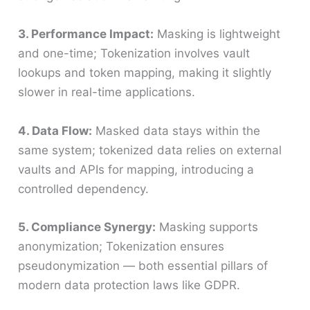
3. Performance Impact:
Masking is lightweight
and one-time; Tokenization involves vault
lookups and token mapping, making it slightly
slower in real-time applications.
4. Data Flow:
Masked data stays within the
same system; tokenized data relies on external
vaults and APIs for mapping, introducing a
controlled dependency.
5. Compliance Synergy:
Masking supports
anonymization; Tokenization ensures
pseudonymization — both essential pillars of
modern data protection laws like GDPR.