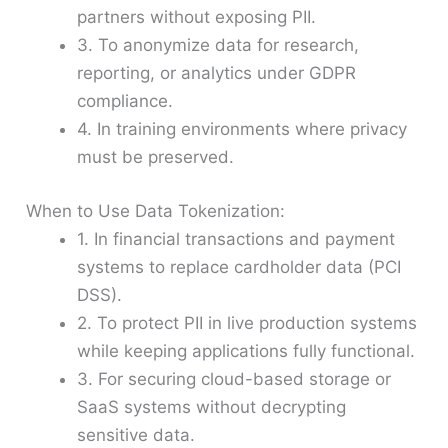
partners without exposing PII.
3. To anonymize data for research,
reporting, or analytics under GDPR
compliance.
4. In training environments where privacy
must be preserved.
When to Use Data Tokenization:
1. In financial transactions and payment
systems to replace cardholder data (PCI
DSS).
2. To protect PII in live production systems
while keeping applications fully functional.
3. For securing cloud-based storage or
SaaS systems without decrypting
sensitive data.