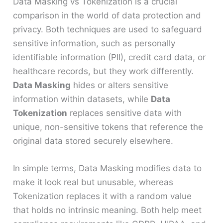
Data Masking vs Tokenization is a crucial
comparison in the world of data protection and
privacy. Both techniques are used to safeguard
sensitive information, such as personally
identifiable information (PII), credit card data, or
healthcare records, but they work differently.
Data Masking
hides or alters sensitive
information within datasets, while
Data
Tokenization
replaces sensitive data with
unique, non-sensitive tokens that reference the
original data stored securely elsewhere.
In simple terms, Data Masking modifies data to
make it look real but unusable, whereas
Tokenization replaces it with a random value
that holds no intrinsic meaning. Both help meet