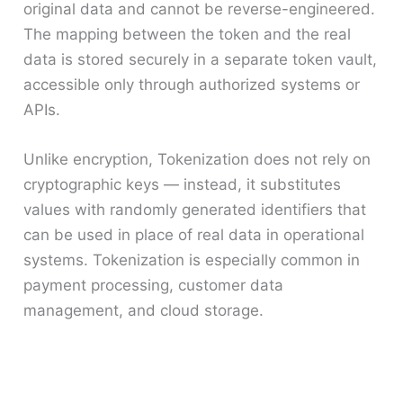
original data and cannot be reverse-engineered.
The mapping between the token and the real
data is stored securely in a separate token vault,
accessible only through authorized systems or
APIs.
Unlike encryption, Tokenization does not rely on
cryptographic keys — instead, it substitutes
values with randomly generated identifiers that
can be used in place of real data in operational
systems. Tokenization is especially common in
payment processing, customer data
management, and cloud storage.