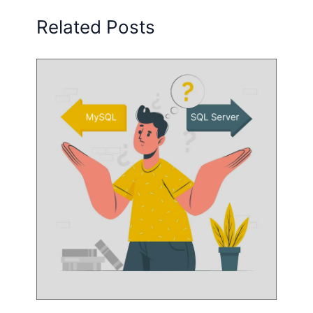
Related Posts