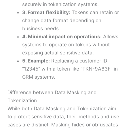
securely in tokenization systems.
3. Format flexibility:
Tokens can retain or
change data format depending on
business needs.
4. Minimal impact on operations:
Allows
systems to operate on tokens without
exposing actual sensitive data.
5. Example:
Replacing a customer ID
“12345” with a token like “TKN-9A63F” in
CRM systems.
Difference between Data Masking and
Tokenization
While both Data Masking and Tokenization aim
to protect sensitive data, their methods and use
cases are distinct. Masking hides or obfuscates