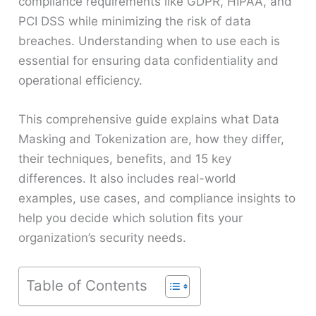
compliance requirements like GDPR, HIPAA, and
PCI DSS while minimizing the risk of data
breaches. Understanding when to use each is
essential for ensuring data confidentiality and
operational efficiency.
This comprehensive guide explains what Data
Masking and Tokenization are, how they differ,
their techniques, benefits, and 15 key
differences. It also includes real-world
examples, use cases, and compliance insights to
help you decide which solution fits your
organization’s security needs.
Table of Contents