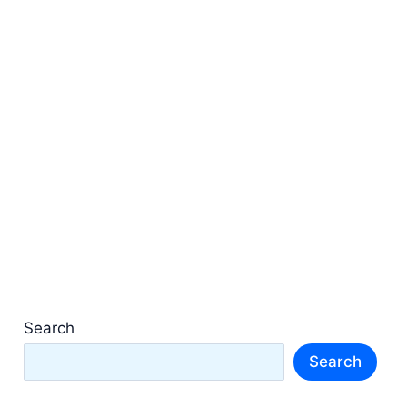
Search
Search