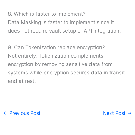
8. Which is faster to implement?
Data Masking is faster to implement since it
does not require vault setup or API integration.
9. Can Tokenization replace encryption?
Not entirely. Tokenization complements
encryption by removing sensitive data from
systems while encryption secures data in transit
and at rest.
←
Previous Post
Next Post
→