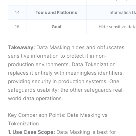
14
Tools and Platforms
Informatica 
15
Goal
Hide sensitive data
Takeaway:
Data Masking hides and obfuscates
sensitive information to protect it in non-
production environments. Data Tokenization
replaces it entirely with meaningless identifiers,
providing security in production systems. One
safeguards usability; the other safeguards real-
world data operations.
Key Comparison Points: Data Masking vs
Tokenization
1. Use Case Scope:
Data Masking is best for