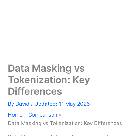
Data Masking vs
Tokenization: Key
Differences
By
David
/ Updated: 11 May 2026
Home
Comparison
Data Masking vs Tokenization: Key Differences