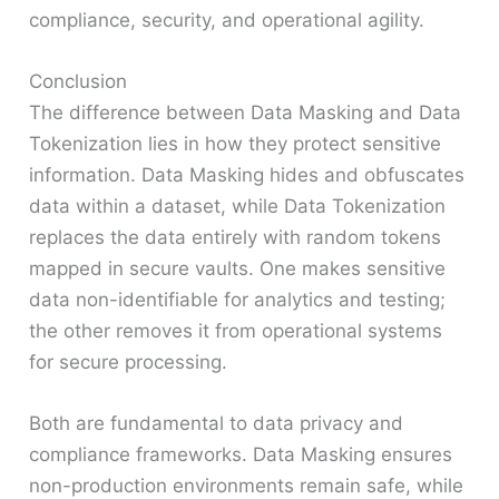
compliance, security, and operational agility.
Conclusion
The difference between Data Masking and Data
Tokenization lies in how they protect sensitive
information. Data Masking hides and obfuscates
data within a dataset, while Data Tokenization
replaces the data entirely with random tokens
mapped in secure vaults. One makes sensitive
data non-identifiable for analytics and testing;
the other removes it from operational systems
for secure processing.
Both are fundamental to data privacy and
compliance frameworks. Data Masking ensures
non-production environments remain safe, while