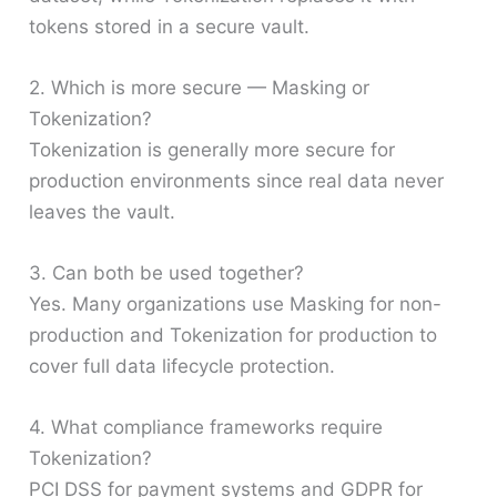
tokens stored in a secure vault.
2. Which is more secure — Masking or
Tokenization?
Tokenization is generally more secure for
production environments since real data never
leaves the vault.
3. Can both be used together?
Yes. Many organizations use Masking for non-
production and Tokenization for production to
cover full data lifecycle protection.
4. What compliance frameworks require
Tokenization?
PCI DSS for payment systems and GDPR for