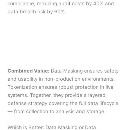
compliance, reducing audit costs by 40% and
data breach risk by 60%.
Combined Value:
Data Masking ensures safety
and usability in non-production environments.
Tokenization ensures robust protection in live
systems. Together, they provide a layered
defense strategy covering the full data lifecycle
— from collection to analysis and storage.
Which is Better: Data Masking or Data