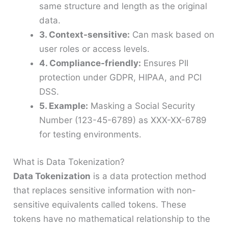
same structure and length as the original
data.
3. Context-sensitive:
Can mask based on
user roles or access levels.
4. Compliance-friendly:
Ensures PII
protection under GDPR, HIPAA, and PCI
DSS.
5. Example:
Masking a Social Security
Number (123-45-6789) as XXX-XX-6789
for testing environments.
What is Data Tokenization?
Data Tokenization
is a data protection method
that replaces sensitive information with non-
sensitive equivalents called tokens. These
tokens have no mathematical relationship to the