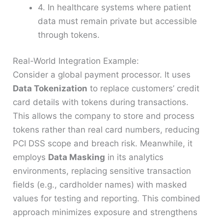
4. In healthcare systems where patient
data must remain private but accessible
through tokens.
Real-World Integration Example:
Consider a global payment processor. It uses
Data Tokenization
to replace customers’ credit
card details with tokens during transactions.
This allows the company to store and process
tokens rather than real card numbers, reducing
PCI DSS scope and breach risk. Meanwhile, it
employs
Data Masking
in its analytics
environments, replacing sensitive transaction
fields (e.g., cardholder names) with masked
values for testing and reporting. This combined
approach minimizes exposure and strengthens