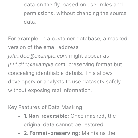
data on the fly, based on user roles and
permissions, without changing the source
data.
For example, in a customer database, a masked
version of the email address
john.doe@example.com
might appear as
j***.d**@example.com
, preserving format but
concealing identifiable details. This allows
developers or analysts to use datasets safely
without exposing real information.
Key Features of Data Masking
1. Non-reversible:
Once masked, the
original data cannot be restored.
2. Format-preserving:
Maintains the