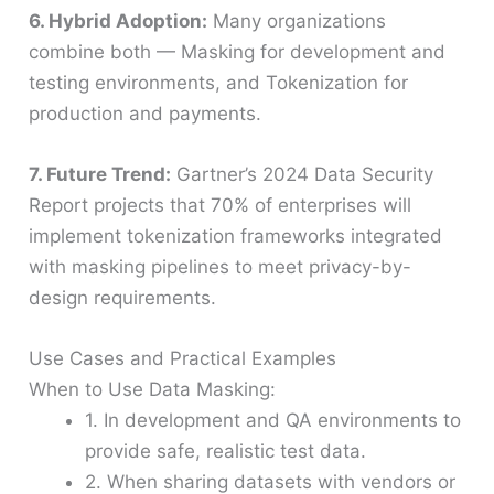
6. Hybrid Adoption:
Many organizations
combine both — Masking for development and
testing environments, and Tokenization for
production and payments.
7. Future Trend:
Gartner’s 2024 Data Security
Report projects that 70% of enterprises will
implement tokenization frameworks integrated
with masking pipelines to meet privacy-by-
design requirements.
Use Cases and Practical Examples
When to Use Data Masking:
1. In development and QA environments to
provide safe, realistic test data.
2. When sharing datasets with vendors or