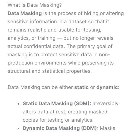
What is Data Masking?
Data Masking
is the process of hiding or altering
sensitive information in a dataset so that it
remains realistic and usable for testing,
analytics, or training — but no longer reveals
actual confidential data. The primary goal of
masking is to protect sensitive data in non-
production environments while preserving its
structural and statistical properties.
Data Masking can be either
static
or
dynamic
:
Static Data Masking (SDM):
Irreversibly
alters data at rest, creating masked
copies for testing or analytics.
Dynamic Data Masking (DDM):
Masks