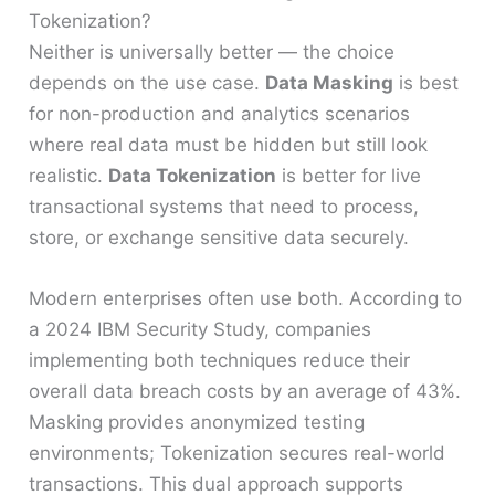
Tokenization?
Neither is universally better — the choice
depends on the use case.
Data Masking
is best
for non-production and analytics scenarios
where real data must be hidden but still look
realistic.
Data Tokenization
is better for live
transactional systems that need to process,
store, or exchange sensitive data securely.
Modern enterprises often use both. According to
a 2024 IBM Security Study, companies
implementing both techniques reduce their
overall data breach costs by an average of 43%.
Masking provides anonymized testing
environments; Tokenization secures real-world
transactions. This dual approach supports