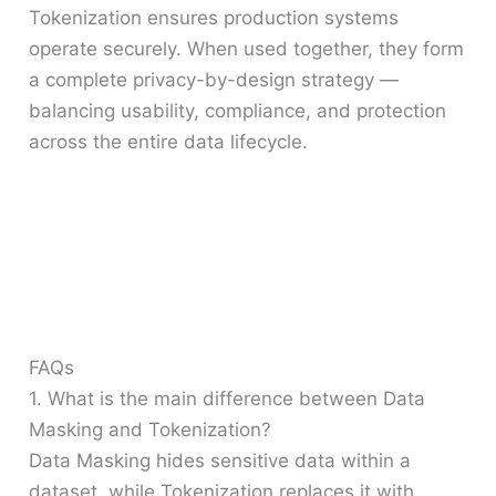
Tokenization ensures production systems
operate securely. When used together, they form
a complete privacy-by-design strategy —
balancing usability, compliance, and protection
across the entire data lifecycle.
FAQs
1. What is the main difference between Data
Masking and Tokenization?
Data Masking hides sensitive data within a
dataset, while Tokenization replaces it with