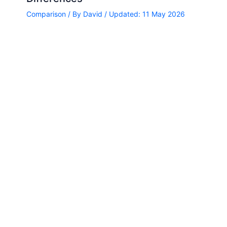
Comparison
/ By
David
/ Updated: 11 May 2026