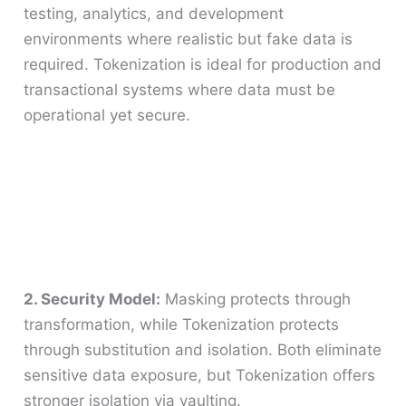
testing, analytics, and development
environments where realistic but fake data is
required. Tokenization is ideal for production and
transactional systems where data must be
operational yet secure.
2. Security Model:
Masking protects through
transformation, while Tokenization protects
through substitution and isolation. Both eliminate
sensitive data exposure, but Tokenization offers
stronger isolation via vaulting.