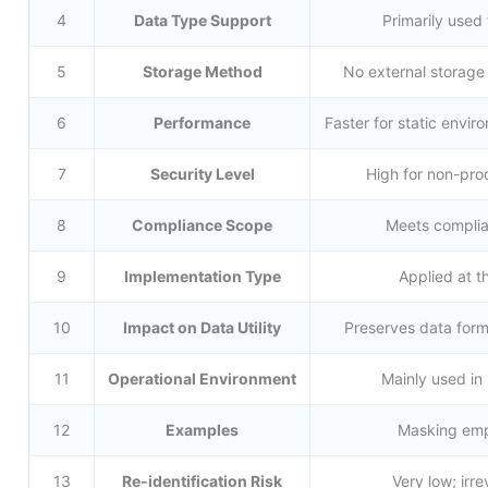
4
Data Type Support
Primarily used
5
Storage Method
No external storage 
6
Performance
Faster for static envi
7
Security Level
High for non-prod
8
Compliance Scope
Meets complia
9
Implementation Type
Applied at th
10
Impact on Data Utility
Preserves data form
11
Operational Environment
Mainly used in
12
Examples
Masking empl
13
Re-identification Risk
Very low; irr