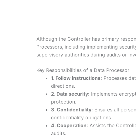
Although the Controller has primary respon
Processors, including implementing securit
supervisory authorities during audits or inv
Key Responsibilities of a Data Processor
1. Follow instructions:
Processes data
directions.
2. Data security:
Implements encrypti
protection.
3. Confidentiality:
Ensures all perso
confidentiality obligations.
4. Cooperation:
Assists the Controlle
audits.