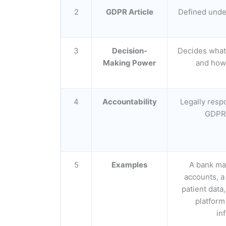
2
GDPR Article
Defined unde
3
Decision-
Decides what 
Making Power
and how 
4
Accountability
Legally resp
GDPR 
5
Examples
A bank ma
accounts, a
patient dat
platform
in