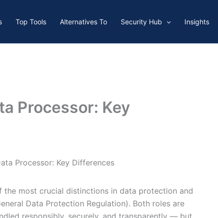
s
Top Tools
Alternatives To
Security Hub
Insights
ata Processor: Key
Data Processor: Key Differences
 the most crucial distinctions in data protection and
eneral Data Protection Regulation). Both roles are
andled responsibly, securely, and transparently — but