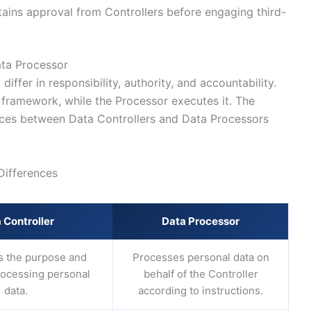
ains approval from Controllers before engaging third-
ata Processor
iffer in responsibility, authority, and accountability.
 framework, while the Processor executes it. The
nces between Data Controllers and Data Processors
Differences
 Controller
Data Processor
 the purpose and
Processes personal data on
rocessing personal
behalf of the Controller
data.
according to instructions.