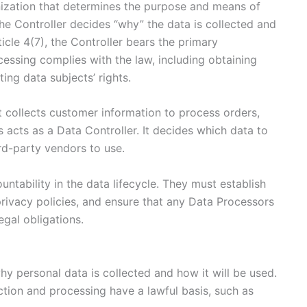
anization that determines the purpose and means of
he Controller decides “why” the data is collected and
cle 4(7), the Controller bears the primary
ocessing complies with the law, including obtaining
ing data subjects’ rights.
collects customer information to process orders,
 acts as a Data Controller. It decides which data to
ird-party vendors to use.
untability in the data lifecycle. They must establish
rivacy policies, and ensure that any Data Processors
gal obligations.
y personal data is collected and how it will be used.
ction and processing have a lawful basis, such as