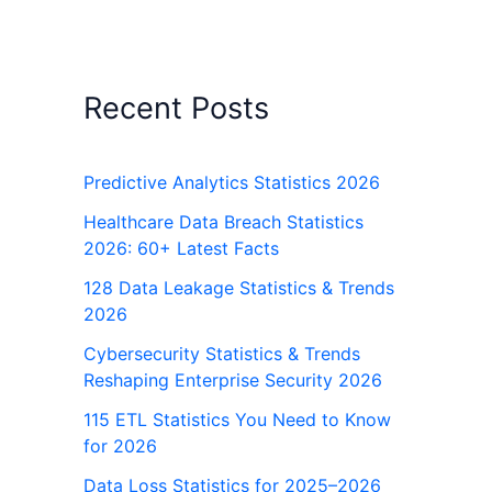
Recent Posts
Predictive Analytics Statistics 2026
Healthcare Data Breach Statistics
2026: 60+ Latest Facts
128 Data Leakage Statistics & Trends
2026
Cybersecurity Statistics & Trends
Reshaping Enterprise Security 2026
115 ETL Statistics You Need to Know
for 2026
Data Loss Statistics for 2025–2026