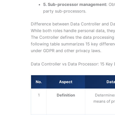
5. Sub-processor management:
Obt
party sub-processors.
Difference between Data Controller and D
While both roles handle personal data, they d
The Controller defines the data processing
following table summarizes 15 key differe
under GDPR and other privacy laws.
Data Controller vs Data Processor: 15 Key 
No.
Aspect
Data
1
Definition
Determines
means of p