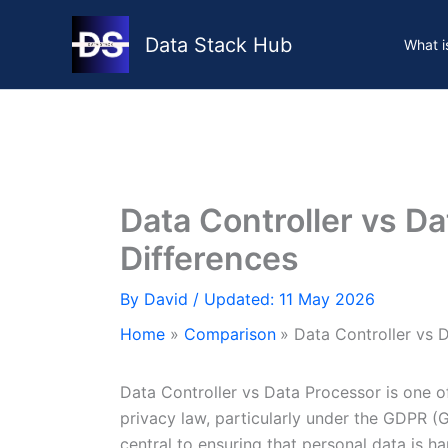
Skip
to
Data Stack Hub
What i
content
Data Controller vs D
Differences
By
David
/ Updated: 11 May 2026
Home
Comparison
Data Controller vs 
Data Controller vs Data Processor is one of
privacy law, particularly under the GDPR (G
central to ensuring that personal data is h