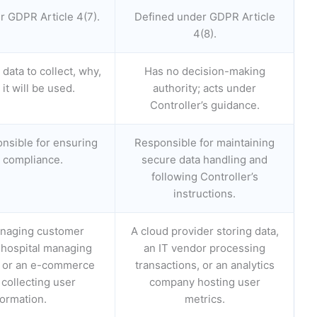
r GDPR Article 4(7).
Defined under GDPR Article
4(8).
data to collect, why,
Has no decision-making
it will be used.
authority; acts under
Controller’s guidance.
onsible for ensuring
Responsible for maintaining
compliance.
secure data handling and
following Controller’s
instructions.
naging customer
A cloud provider storing data,
 hospital managing
an IT vendor processing
a, or an e-commerce
transactions, or an analytics
 collecting user
company hosting user
formation.
metrics.