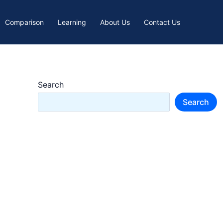
Comparison
Learning
About Us
Contact Us
Search
Search