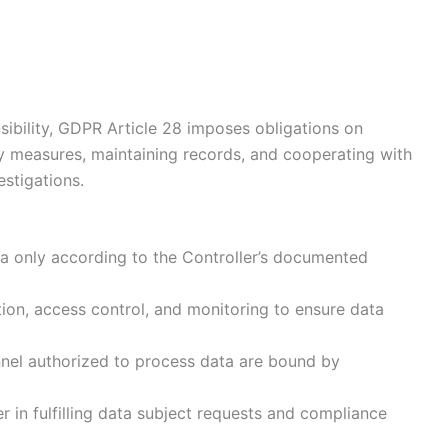
sibility, GDPR Article 28 imposes obligations on
y measures, maintaining records, and cooperating with
estigations.
 only according to the Controller’s documented
on, access control, and monitoring to ensure data
nnel authorized to process data are bound by
r in fulfilling data subject requests and compliance