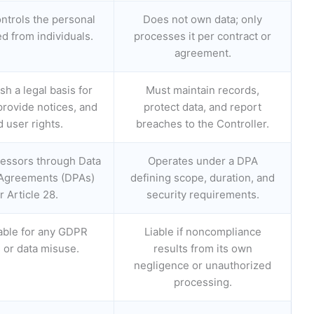
ntrols the personal
Does not own data; only
ed from individuals.
processes it per contract or
agreement.
sh a legal basis for
Must maintain records,
provide notices, and
protect data, and report
 user rights.
breaches to the Controller.
essors through Data
Operates under a DPA
Agreements (DPAs)
defining scope, duration, and
 Article 28.
security requirements.
iable for any GDPR
Liable if noncompliance
s or data misuse.
results from its own
negligence or unauthorized
processing.