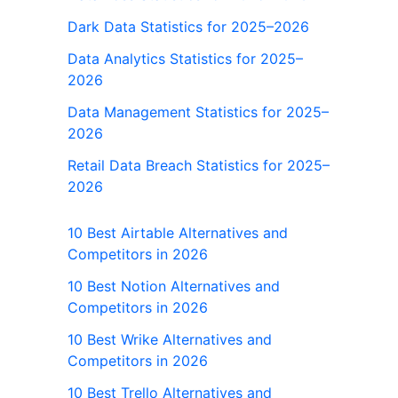
Dark Data Statistics for 2025–2026
Data Analytics Statistics for 2025–
2026
Data Management Statistics for 2025–
2026
Retail Data Breach Statistics for 2025–
2026
10 Best Airtable Alternatives and
Competitors in 2026
10 Best Notion Alternatives and
Competitors in 2026
10 Best Wrike Alternatives and
Competitors in 2026
10 Best Trello Alternatives and