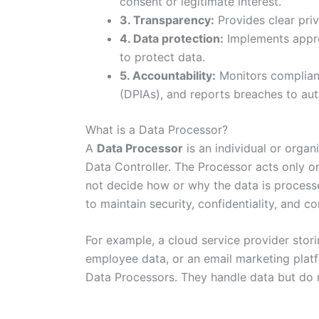
consent or legitimate interest.
3. Transparency:
Provides clear priv
4. Data protection:
Implements appro
to protect data.
5. Accountability:
Monitors complian
(DPIAs), and reports breaches to aut
What is a Data Processor?
A
Data Processor
is an individual or organ
Data Controller. The Processor acts only o
not decide how or why the data is process
to maintain security, confidentiality, and co
For example, a cloud service provider sto
employee data, or an email marketing platfo
Data Processors. They handle data but do n