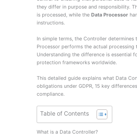
they differ in purpose and responsibility. 
is processed, while the
Data Processor
han
instructions.
In simple terms, the Controller determines
Processor performs the actual processing ta
Understanding the difference is essential
protection frameworks worldwide.
This detailed guide explains what Data Cont
obligations under GDPR, 15 key differences
compliance.
Table of Contents
What is a Data Controller?