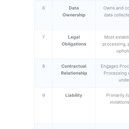
6
Data
Owns and co
Ownership
data collect
7
Legal
Must establi
Obligations
processing, 
uphold
8
Contractual
Engages Proc
Relationship
Processing 
under
9
Liability
Primarily l
violation