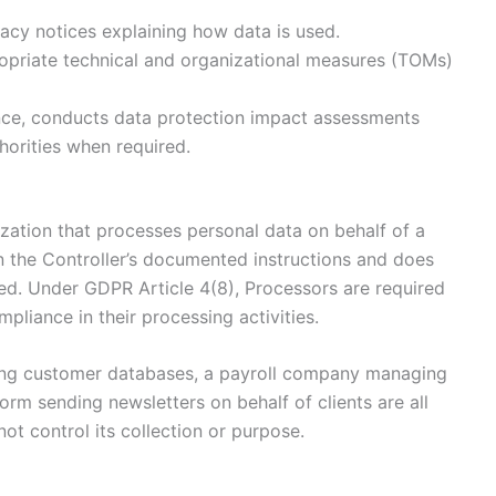
acy notices explaining how data is used.
priate technical and organizational measures (TOMs)
ce, conducts data protection impact assessments
horities when required.
ization that processes personal data on behalf of a
n the Controller’s documented instructions and does
ed. Under GDPR Article 4(8), Processors are required
mpliance in their processing activities.
ring customer databases, a payroll company managing
rm sending newsletters on behalf of clients are all
ot control its collection or purpose.