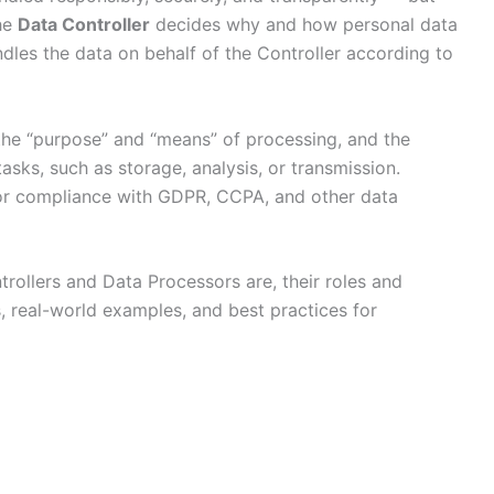
The
Data Controller
decides why and how personal data
dles the data on behalf of the Controller according to
 the “purpose” and “means” of processing, and the
sks, such as storage, analysis, or transmission.
 for compliance with GDPR, CCPA, and other data
rollers and Data Processors are, their roles and
, real-world examples, and best practices for