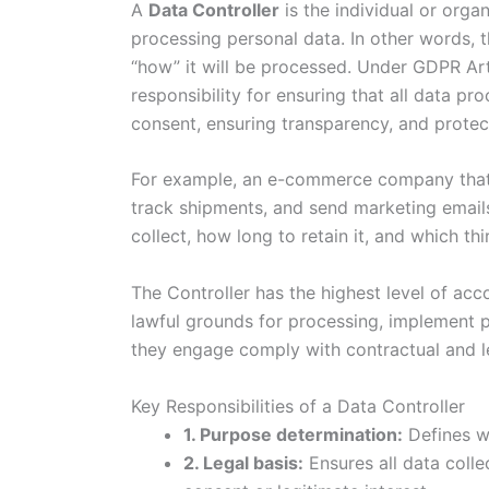
A
Data Controller
is the individual or org
processing personal data. In other words, t
“how” it will be processed. Under GDPR Arti
responsibility for ensuring that all data pr
consent, ensuring transparency, and protect
For example, an e-commerce company that 
track shipments, and send marketing emails
collect, how long to retain it, and which th
The Controller has the highest level of acco
lawful grounds for processing, implement p
they engage comply with contractual and le
Key Responsibilities of a Data Controller
1. Purpose determination:
Defines wh
2. Legal basis:
Ensures all data colle