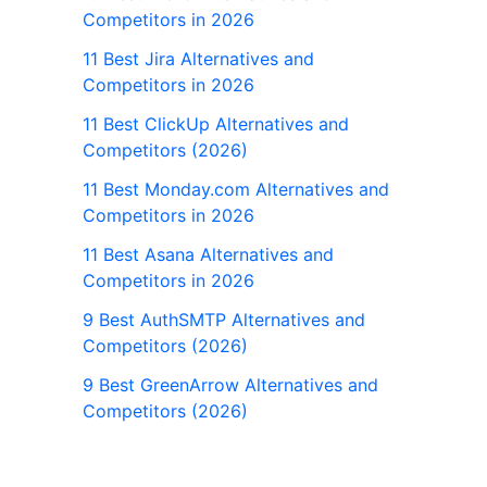
Competitors in 2026
11 Best Jira Alternatives and
Competitors in 2026
11 Best ClickUp Alternatives and
Competitors (2026)
11 Best Monday.com Alternatives and
Competitors in 2026
11 Best Asana Alternatives and
Competitors in 2026
9 Best AuthSMTP Alternatives and
Competitors (2026)
9 Best GreenArrow Alternatives and
Competitors (2026)