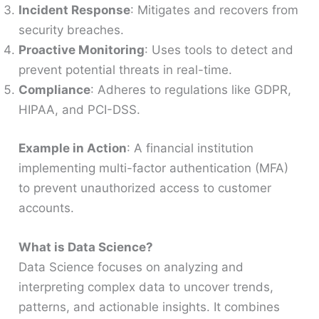
Incident Response
: Mitigates and recovers from
security breaches.
Proactive Monitoring
: Uses tools to detect and
prevent potential threats in real-time.
Compliance
: Adheres to regulations like GDPR,
HIPAA, and PCI-DSS.
Example in Action
: A financial institution
implementing multi-factor authentication (MFA)
to prevent unauthorized access to customer
accounts.
What is Data Science?
Data Science focuses on analyzing and
interpreting complex data to uncover trends,
patterns, and actionable insights. It combines