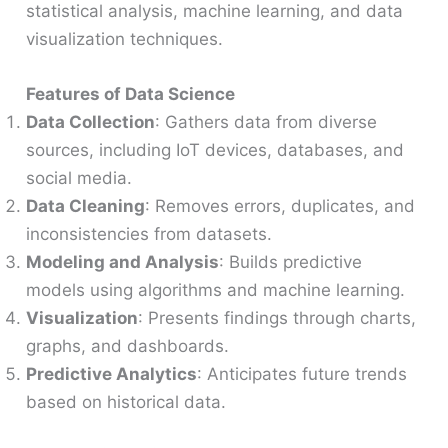
statistical analysis, machine learning, and data
visualization techniques.
Features of Data Science
Data Collection
: Gathers data from diverse
sources, including IoT devices, databases, and
social media.
Data Cleaning
: Removes errors, duplicates, and
inconsistencies from datasets.
Modeling and Analysis
: Builds predictive
models using algorithms and machine learning.
Visualization
: Presents findings through charts,
graphs, and dashboards.
Predictive Analytics
: Anticipates future trends
based on historical data.