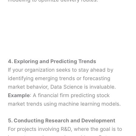
4. Exploring and Predicting Trends
If your organization seeks to stay ahead by
identifying emerging trends or forecasting
market behavior, Data Science is invaluable.
Example
: A financial firm predicting stock
market trends using machine learning models.
5. Conducting Research and Development
For projects involving R&D, where the goal is to