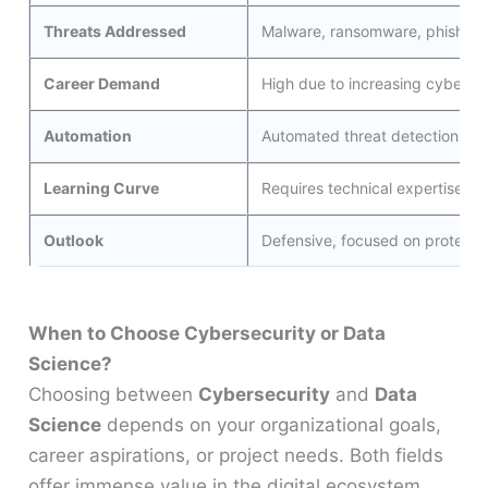
Threats Addressed
Malware, ransomware, phishing, 
Career Demand
High due to increasing cyberatt
Automation
Automated threat detection an
Learning Curve
Requires technical expertise in
Outlook
Defensive, focused on protectio
When to Choose Cybersecurity or Data
Science?
Choosing between
Cybersecurity
and
Data
Science
depends on your organizational goals,
career aspirations, or project needs. Both fields
offer immense value in the digital ecosystem,