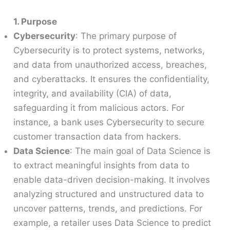
1. Purpose
Cybersecurity
: The primary purpose of
Cybersecurity is to protect systems, networks,
and data from unauthorized access, breaches,
and cyberattacks. It ensures the confidentiality,
integrity, and availability (CIA) of data,
safeguarding it from malicious actors. For
instance, a bank uses Cybersecurity to secure
customer transaction data from hackers.
Data Science
: The main goal of Data Science is
to extract meaningful insights from data to
enable data-driven decision-making. It involves
analyzing structured and unstructured data to
uncover patterns, trends, and predictions. For
example, a retailer uses Data Science to predict