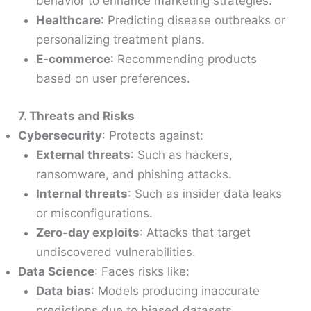
behavior to enhance marketing strategies.
Healthcare
: Predicting disease outbreaks or
personalizing treatment plans.
E-commerce
: Recommending products
based on user preferences.
7. Threats and Risks
Cybersecurity
: Protects against:
External threats
: Such as hackers,
ransomware, and phishing attacks.
Internal threats
: Such as insider data leaks
or misconfigurations.
Zero-day exploits
: Attacks that target
undiscovered vulnerabilities.
Data Science
: Faces risks like:
Data bias
: Models producing inaccurate
predictions due to biased datasets.