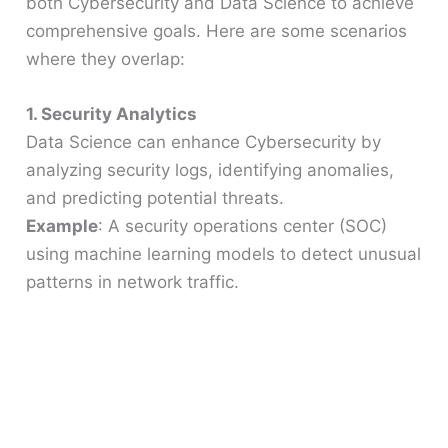
both Cybersecurity and Data Science to achieve
comprehensive goals. Here are some scenarios
where they overlap:
1. Security Analytics
Data Science can enhance Cybersecurity by
analyzing security logs, identifying anomalies,
and predicting potential threats.
Example
: A security operations center (SOC)
using machine learning models to detect unusual
patterns in network traffic.