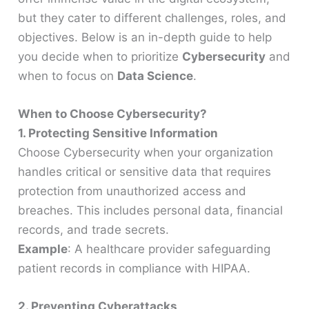
but they cater to different challenges, roles, and
objectives. Below is an in-depth guide to help
you decide when to prioritize
Cybersecurity
and
when to focus on
Data Science
.
When to Choose Cybersecurity?
1. Protecting Sensitive Information
Choose Cybersecurity when your organization
handles critical or sensitive data that requires
protection from unauthorized access and
breaches. This includes personal data, financial
records, and trade secrets.
Example
: A healthcare provider safeguarding
patient records in compliance with HIPAA.
2. Preventing Cyberattacks