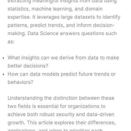
extracting meaningful insights from data using
statistics, machine learning, and domain
expertise. It leverages large datasets to identify
patterns, predict trends, and inform decision-
making. Data Science answers questions such
as:
What insights can we derive from data to make
better decisions?
How can data models predict future trends or
behaviors?
Understanding the distinction between these
two fields is essential for organizations to
achieve both robust security and data-driven
growth. This article explores their differences,
applications, and when to prioritize each.