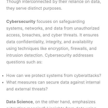
Though interconnected by their reliance on data,
they serve distinct purposes.
Cybersecurity
focuses on safeguarding
systems, networks, and data from unauthorized
access, breaches, and cyber threats. It ensures
data confidentiality, integrity, and availability
using techniques like encryption, firewalls, and
intrusion detection. Cybersecurity addresses
questions such as:
How can we protect systems from cyberattacks?
What measures can secure data against internal
and external threats?
Data Science
, on the other hand, emphasizes