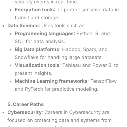
security events in real-time.
Encryption tools
: To protect sensitive data in
transit and storage.
Data Science
: Uses tools such as:
Programming languages
: Python, R, and
SQL for data analysis.
Big Data platforms
: Hadoop, Spark, and
Snowflake for handling large datasets.
Visualization tools
: Tableau and Power BI to
present insights.
Machine Learning frameworks
: TensorFlow
and PyTorch for predictive modeling.
5. Career Paths
Cybersecurity
: Careers in Cybersecurity are
focused on protecting data and systems from