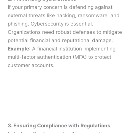
If your primary concern is defending against
external threats like hacking, ransomware, and
phishing, Cybersecurity is essential.
Organizations need robust defenses to mitigate
potential financial and reputational damage.
Example
: A financial institution implementing
multi-factor authentication (MFA) to protect
customer accounts.
3. Ensuring Compliance with Regulations