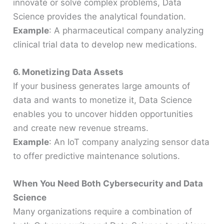
innovate or solve complex problems, Data
Science provides the analytical foundation.
Example
: A pharmaceutical company analyzing
clinical trial data to develop new medications.
6. Monetizing Data Assets
If your business generates large amounts of
data and wants to monetize it, Data Science
enables you to uncover hidden opportunities
and create new revenue streams.
Example
: An IoT company analyzing sensor data
to offer predictive maintenance solutions.
When You Need Both Cybersecurity and Data
Science
Many organizations require a combination of