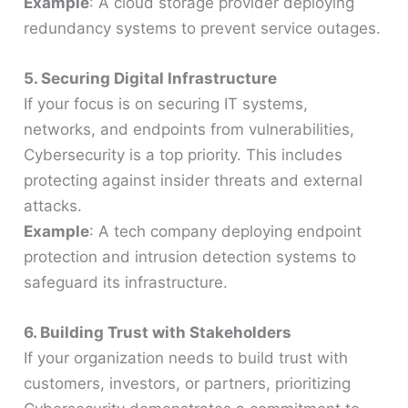
Example
: A cloud storage provider deploying
redundancy systems to prevent service outages.
5. Securing Digital Infrastructure
If your focus is on securing IT systems,
networks, and endpoints from vulnerabilities,
Cybersecurity is a top priority. This includes
protecting against insider threats and external
attacks.
Example
: A tech company deploying endpoint
protection and intrusion detection systems to
safeguard its infrastructure.
6. Building Trust with Stakeholders
If your organization needs to build trust with
customers, investors, or partners, prioritizing