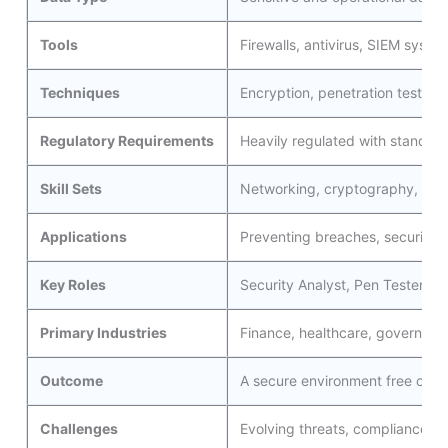
Tools
Firewalls, antivirus, SIEM system
Techniques
Encryption, penetration testing,
Regulatory Requirements
Heavily regulated with standar
Skill Sets
Networking, cryptography, inci
Applications
Preventing breaches, securing i
Key Roles
Security Analyst, Pen Tester, I
Primary Industries
Finance, healthcare, governmen
Outcome
A secure environment free of b
Challenges
Evolving threats, compliance wi