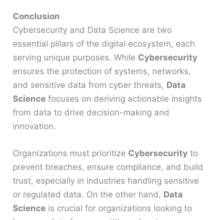
Conclusion
Cybersecurity and Data Science are two
essential pillars of the digital ecosystem, each
serving unique purposes. While
Cybersecurity
ensures the protection of systems, networks,
and sensitive data from cyber threats,
Data
Science
focuses on deriving actionable insights
from data to drive decision-making and
innovation.
Organizations must prioritize
Cybersecurity
to
prevent breaches, ensure compliance, and build
trust, especially in industries handling sensitive
or regulated data. On the other hand,
Data
Science
is crucial for organizations looking to