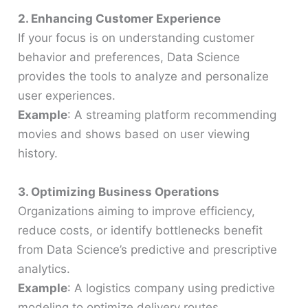
2. Enhancing Customer Experience
If your focus is on understanding customer
behavior and preferences, Data Science
provides the tools to analyze and personalize
user experiences.
Example
: A streaming platform recommending
movies and shows based on user viewing
history.
3. Optimizing Business Operations
Organizations aiming to improve efficiency,
reduce costs, or identify bottlenecks benefit
from Data Science’s predictive and prescriptive
analytics.
Example
: A logistics company using predictive
modeling to optimize delivery routes.