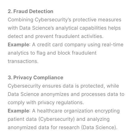
2. Fraud Detection
Combining Cybersecurity’s protective measures
with Data Science’s analytical capabilities helps
detect and prevent fraudulent activities.
Example
: A credit card company using real-time
analytics to flag and block fraudulent
transactions.
3. Privacy Compliance
Cybersecurity ensures data is protected, while
Data Science anonymizes and processes data to
comply with privacy regulations.
Example
: A healthcare organization encrypting
patient data (Cybersecurity) and analyzing
anonymized data for research (Data Science).