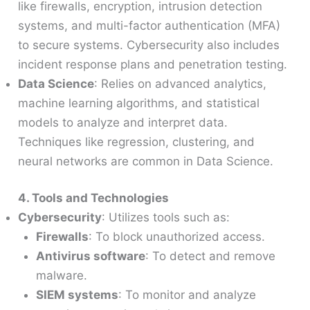
like firewalls, encryption, intrusion detection
systems, and multi-factor authentication (MFA)
to secure systems. Cybersecurity also includes
incident response plans and penetration testing.
Data Science
: Relies on advanced analytics,
machine learning algorithms, and statistical
models to analyze and interpret data.
Techniques like regression, clustering, and
neural networks are common in Data Science.
4. Tools and Technologies
Cybersecurity
: Utilizes tools such as:
Firewalls
: To block unauthorized access.
Antivirus software
: To detect and remove
malware.
SIEM systems
: To monitor and analyze