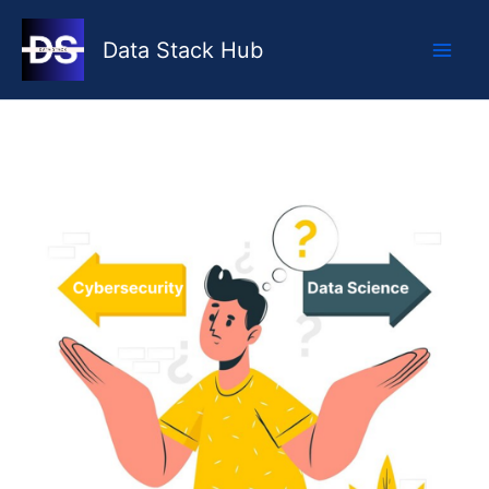
Skip
to
Data Stack Hub
content