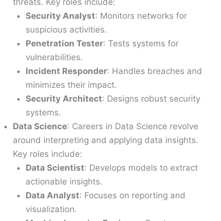
threats. Key roles include:
Security Analyst
: Monitors networks for
suspicious activities.
Penetration Tester
: Tests systems for
vulnerabilities.
Incident Responder
: Handles breaches and
minimizes their impact.
Security Architect
: Designs robust security
systems.
Data Science
: Careers in Data Science revolve
around interpreting and applying data insights.
Key roles include:
Data Scientist
: Develops models to extract
actionable insights.
Data Analyst
: Focuses on reporting and
visualization.