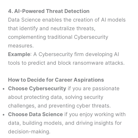
4. AI-Powered Threat Detection
Data Science enables the creation of AI models
that identify and neutralize threats,
complementing traditional Cybersecurity
measures.
Example
: A Cybersecurity firm developing AI
tools to predict and block ransomware attacks.
How to Decide for Career Aspirations
Choose Cybersecurity
if you are passionate
about protecting data, solving security
challenges, and preventing cyber threats.
Choose Data Science
if you enjoy working with
data, building models, and driving insights for
decision-making.