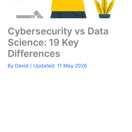
Cybersecurity vs Data
Science: 19 Key
Differences
By
David
/ Updated: 11 May 2026