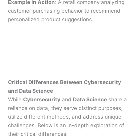
Example in Action
: A retail company analyzing
customer purchasing behavior to recommend
personalized product suggestions.
Critical Differences Between Cybersecurity
and Data Science
While
Cybersecurity
and
Data Science
share a
reliance on data, they serve distinct purposes,
utilize different methods, and address unique
challenges. Below is an in-depth exploration of
their critical differences.