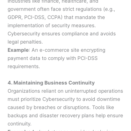
Industries like finance, healthcare, and
government often face strict regulations (e.g.,
GDPR, PCI-DSS, CCPA) that mandate the
implementation of security measures.
Cybersecurity ensures compliance and avoids
legal penalties.
Example
: An e-commerce site encrypting
payment data to comply with PCI-DSS
requirements.
4. Maintaining Business Continuity
Organizations reliant on uninterrupted operations
must prioritize Cybersecurity to avoid downtime
caused by breaches or disruptions. Tools like
backups and disaster recovery plans help ensure
continuity.