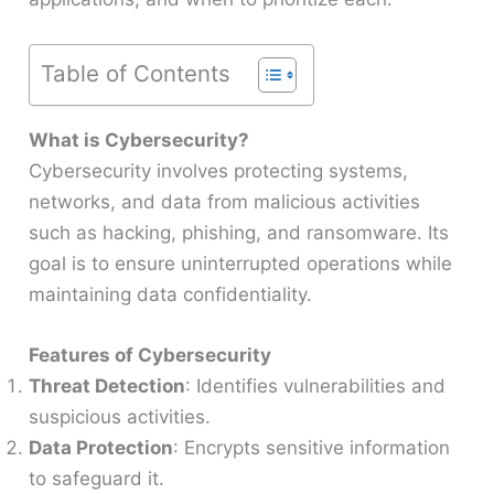
Table of Contents
What is Cybersecurity?
Cybersecurity involves protecting systems,
networks, and data from malicious activities
such as hacking, phishing, and ransomware. Its
goal is to ensure uninterrupted operations while
maintaining data confidentiality.
Features of Cybersecurity
Threat Detection
: Identifies vulnerabilities and
suspicious activities.
Data Protection
: Encrypts sensitive information
to safeguard it.