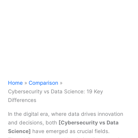
Home
Comparison
Cybersecurity vs Data Science: 19 Key
Differences
In the digital era, where data drives innovation
and decisions, both
[Cybersecurity vs Data
Science]
have emerged as crucial fields.