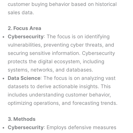
customer buying behavior based on historical
sales data.
2. Focus Area
Cybersecurity
: The focus is on identifying
vulnerabilities, preventing cyber threats, and
securing sensitive information. Cybersecurity
protects the digital ecosystem, including
systems, networks, and databases.
Data Science
: The focus is on analyzing vast
datasets to derive actionable insights. This
includes understanding customer behavior,
optimizing operations, and forecasting trends.
3. Methods
Cybersecurity
: Employs defensive measures