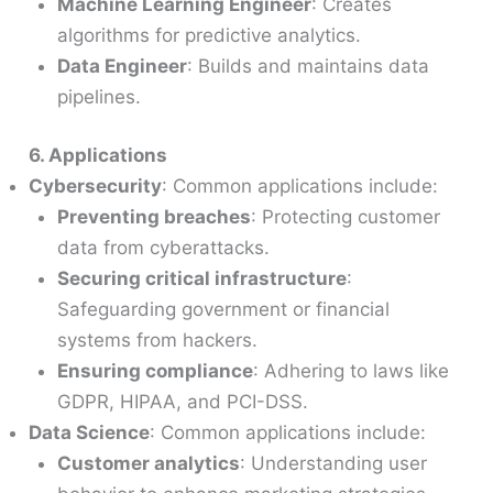
Machine Learning Engineer
: Creates
algorithms for predictive analytics.
Data Engineer
: Builds and maintains data
pipelines.
6. Applications
Cybersecurity
: Common applications include:
Preventing breaches
: Protecting customer
data from cyberattacks.
Securing critical infrastructure
:
Safeguarding government or financial
systems from hackers.
Ensuring compliance
: Adhering to laws like
GDPR, HIPAA, and PCI-DSS.
Data Science
: Common applications include:
Customer analytics
: Understanding user