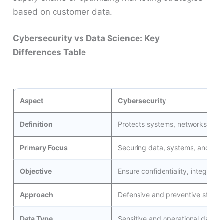
based on customer data.
Cybersecurity vs Data Science: Key
Differences Table
Aspect
Cybersecurity
Definition
Protects systems, networks, an
Primary Focus
Securing data, systems, and inf
Objective
Ensure confidentiality, integrity,
Approach
Defensive and preventive strateg
Data Type
Sensitive and operational data r