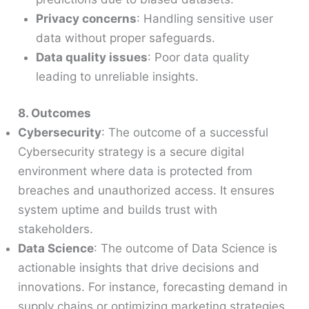
Privacy concerns
: Handling sensitive user
data without proper safeguards.
Data quality issues
: Poor data quality
leading to unreliable insights.
8. Outcomes
Cybersecurity
: The outcome of a successful
Cybersecurity strategy is a secure digital
environment where data is protected from
breaches and unauthorized access. It ensures
system uptime and builds trust with
stakeholders.
Data Science
: The outcome of Data Science is
actionable insights that drive decisions and
innovations. For instance, forecasting demand in
supply chains or optimizing marketing strategies