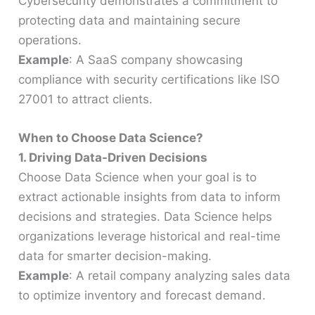
Cybersecurity demonstrates a commitment to
protecting data and maintaining secure
operations.
Example
: A SaaS company showcasing
compliance with security certifications like ISO
27001 to attract clients.
When to Choose Data Science?
1. Driving Data-Driven Decisions
Choose Data Science when your goal is to
extract actionable insights from data to inform
decisions and strategies. Data Science helps
organizations leverage historical and real-time
data for smarter decision-making.
Example
: A retail company analyzing sales data
to optimize inventory and forecast demand.