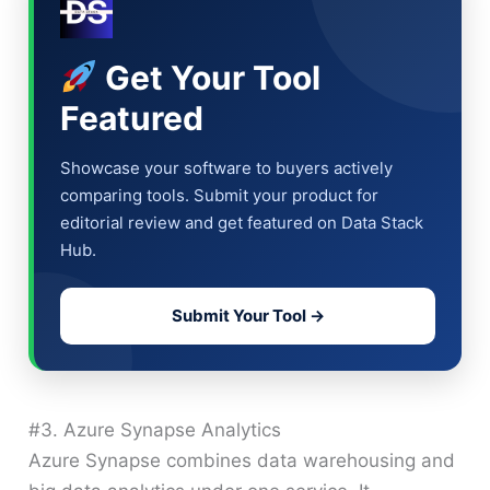
Get Your Tool
Featured
Showcase your software to buyers actively
comparing tools. Submit your product for
editorial review and get featured on Data Stack
Hub.
Submit Your Tool →
#3. Azure Synapse Analytics
Azure Synapse combines data warehousing and