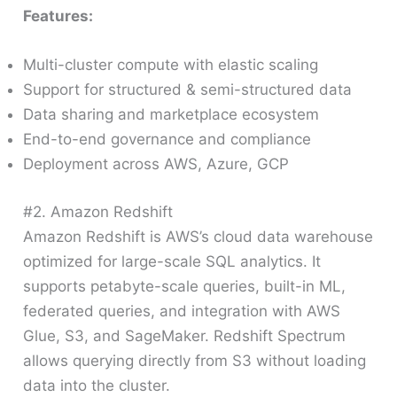
Features:
Multi-cluster compute with elastic scaling
Support for structured & semi-structured data
Data sharing and marketplace ecosystem
End-to-end governance and compliance
Deployment across AWS, Azure, GCP
#2. Amazon Redshift
Amazon Redshift is AWS’s cloud data warehouse
optimized for large-scale SQL analytics. It
supports petabyte-scale queries, built-in ML,
federated queries, and integration with AWS
Glue, S3, and SageMaker. Redshift Spectrum
allows querying directly from S3 without loading
data into the cluster.