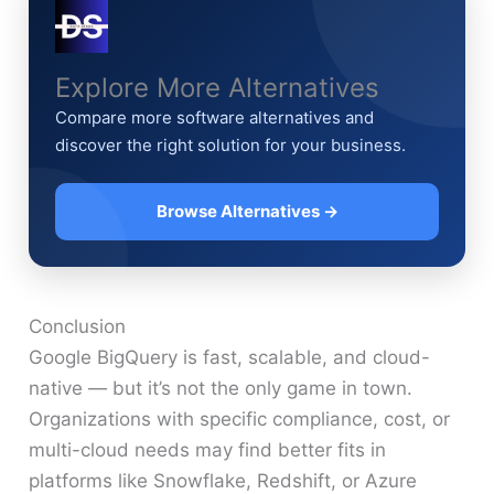
Explore More Alternatives
Compare more software alternatives and
discover the right solution for your business.
Browse Alternatives →
Conclusion
Google BigQuery is fast, scalable, and cloud-
native — but it’s not the only game in town.
Organizations with specific compliance, cost, or
multi-cloud needs may find better fits in
platforms like Snowflake, Redshift, or Azure