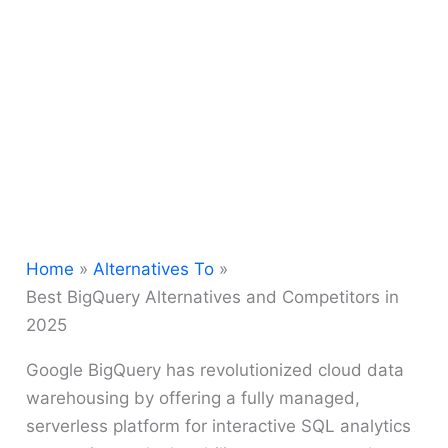
Home
Alternatives To
Best BigQuery Alternatives and Competitors in
2025
Google BigQuery has revolutionized cloud data
warehousing by offering a fully managed,
serverless platform for interactive SQL analytics