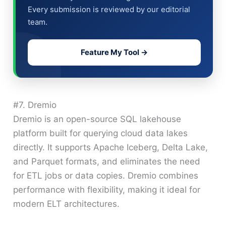
Every submission is reviewed by our editorial
team.
Feature My Tool →
#7. Dremio
Dremio is an open-source SQL lakehouse
platform built for querying cloud data lakes
directly. It supports Apache Iceberg, Delta Lake,
and Parquet formats, and eliminates the need
for ETL jobs or data copies. Dremio combines
performance with flexibility, making it ideal for
modern ELT architectures.