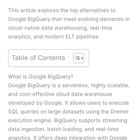
This article explores the top alternatives to
Google BigQuery that meet evolving demands in
cloud-native data warehousing, real-time
analytics, and modern ELT pipelines.
Table of Contents
What is Google BigQuery?
Google BigQuery is a serverless, highly scalable,
and cost-effective cloud data warehouse
developed by Google. It allows users to execute
SQL queries on large datasets using the Dremel
execution engine. BigQuery supports streaming
data ingestion, batch loading, and real-time
analytics. It offers deep integration with Google