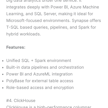
big data analytics under one service. It
integrates deeply with Power BI, Azure Machine
Learning, and SQL Server, making it ideal for
Microsoft-focused environments. Synapse offers
T-SQL based queries, pipelines, and Spark for
hybrid workloads.
Features:
Unified SQL + Spark environment
Built-in data pipelines and orchestration
Power BI and AzureML integration
PolyBase for external table access
Role-based access and encryption
#4. ClickHouse
ClickHouse is a high-performance columnar