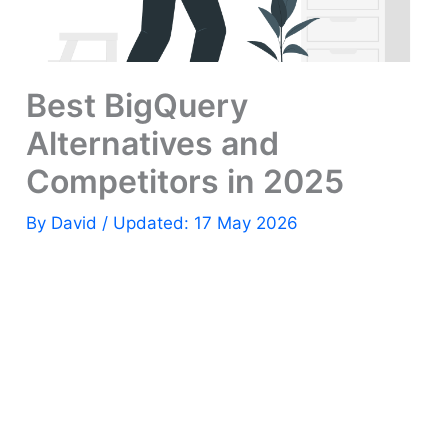
Best BigQuery
Alternatives and
Competitors in 2025
By
David
/ Updated: 17 May 2026