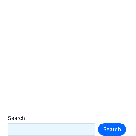
Search
Search