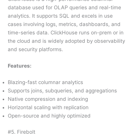
database used for OLAP queries and real-time
analytics. It supports SQL and excels in use
cases involving logs, metrics, dashboards, and
time-series data. ClickHouse runs on-prem or in
the cloud and is widely adopted by observability
and security platforms.
Features:
Blazing-fast columnar analytics
Supports joins, subqueries, and aggregations
Native compression and indexing
Horizontal scaling with replication
Open-source and highly optimized
#5. Firebolt