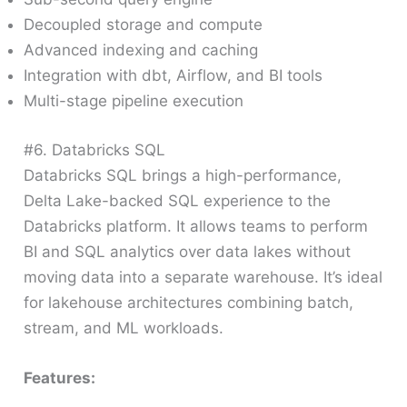
Decoupled storage and compute
Advanced indexing and caching
Integration with dbt, Airflow, and BI tools
Multi-stage pipeline execution
#6. Databricks SQL
Databricks SQL brings a high-performance,
Delta Lake-backed SQL experience to the
Databricks platform. It allows teams to perform
BI and SQL analytics over data lakes without
moving data into a separate warehouse. It’s ideal
for lakehouse architectures combining batch,
stream, and ML workloads.
Features: