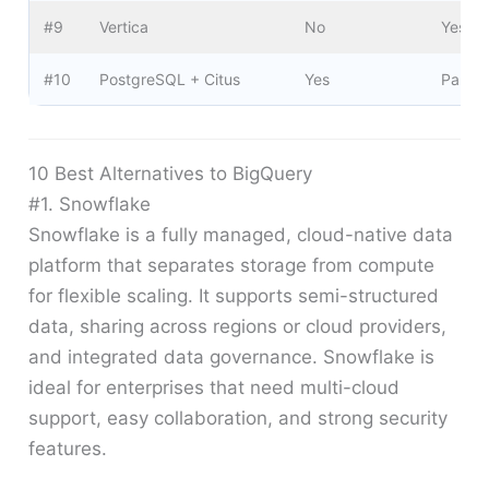
#9
Vertica
No
Yes
#10
PostgreSQL + Citus
Yes
Partial
10 Best Alternatives to BigQuery
#1. Snowflake
Snowflake is a fully managed, cloud-native data
platform that separates storage from compute
for flexible scaling. It supports semi-structured
data, sharing across regions or cloud providers,
and integrated data governance. Snowflake is
ideal for enterprises that need multi-cloud
support, easy collaboration, and strong security
features.