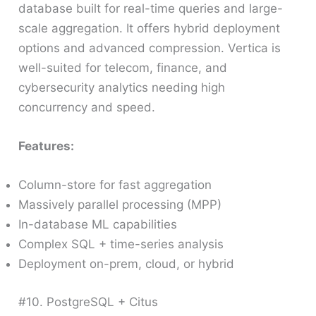
database built for real-time queries and large-
scale aggregation. It offers hybrid deployment
options and advanced compression. Vertica is
well-suited for telecom, finance, and
cybersecurity analytics needing high
concurrency and speed.
Features:
Column-store for fast aggregation
Massively parallel processing (MPP)
In-database ML capabilities
Complex SQL + time-series analysis
Deployment on-prem, cloud, or hybrid
#10. PostgreSQL + Citus