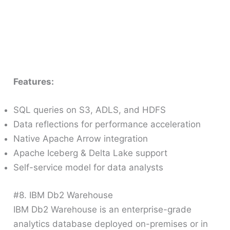
Features:
SQL queries on S3, ADLS, and HDFS
Data reflections for performance acceleration
Native Apache Arrow integration
Apache Iceberg & Delta Lake support
Self-service model for data analysts
#8. IBM Db2 Warehouse
IBM Db2 Warehouse is an enterprise-grade
analytics database deployed on-premises or in