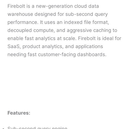
Firebolt is a new-generation cloud data
warehouse designed for sub-second query
performance. It uses an indexed file format,
decoupled compute, and aggressive caching to
enable fast analytics at scale. Firebolt is ideal for
SaaS, product analytics, and applications
needing fast customer-facing dashboards.
Features:
Sub-second query engine