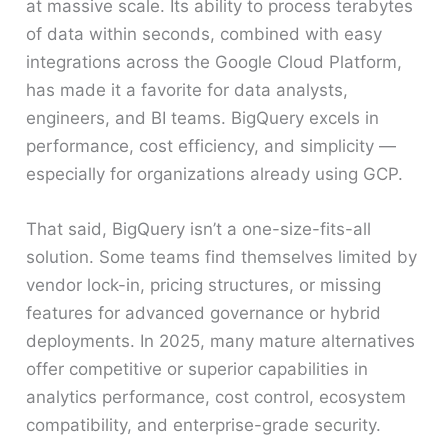
at massive scale. Its ability to process terabytes
of data within seconds, combined with easy
integrations across the Google Cloud Platform,
has made it a favorite for data analysts,
engineers, and BI teams. BigQuery excels in
performance, cost efficiency, and simplicity —
especially for organizations already using GCP.
That said, BigQuery isn’t a one-size-fits-all
solution. Some teams find themselves limited by
vendor lock-in, pricing structures, or missing
features for advanced governance or hybrid
deployments. In 2025, many mature alternatives
offer competitive or superior capabilities in
analytics performance, cost control, ecosystem
compatibility, and enterprise-grade security.