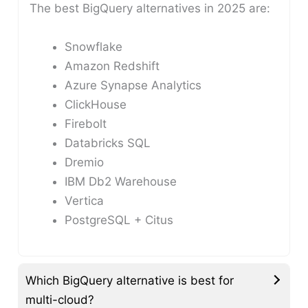
The best BigQuery alternatives in 2025 are:
Snowflake
Amazon Redshift
Azure Synapse Analytics
ClickHouse
Firebolt
Databricks SQL
Dremio
IBM Db2 Warehouse
Vertica
PostgreSQL + Citus
Which BigQuery alternative is best for
multi-cloud?