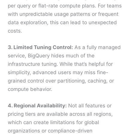
per query or flat-rate compute plans. For teams
with unpredictable usage patterns or frequent
data exploration, this can lead to unexpected
costs.
3. Limited Tuning Control:
As a fully managed
service, BigQuery hides much of the
infrastructure tuning. While that’s helpful for
simplicity, advanced users may miss fine-
grained control over partitioning, caching, or
compute behavior.
4. Regional Availability:
Not all features or
pricing tiers are available across all regions,
which can create limitations for global
organizations or compliance-driven