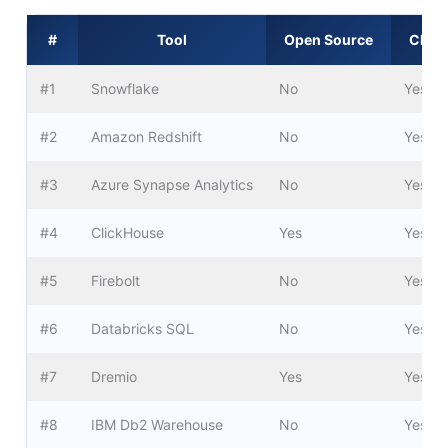
#
Tool
Open Source
Cloud
#1
Snowflake
No
Yes
#2
Amazon Redshift
No
Yes
#3
Azure Synapse Analytics
No
Yes
#4
ClickHouse
Yes
Yes
#5
Firebolt
No
Yes
#6
Databricks SQL
No
Yes
#7
Dremio
Yes
Yes
#8
IBM Db2 Warehouse
No
Yes