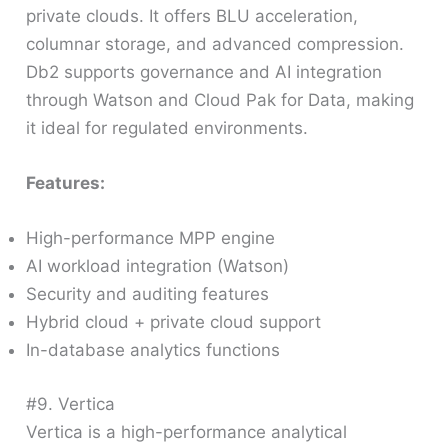
private clouds. It offers BLU acceleration,
columnar storage, and advanced compression.
Db2 supports governance and AI integration
through Watson and Cloud Pak for Data, making
it ideal for regulated environments.
Features:
High-performance MPP engine
AI workload integration (Watson)
Security and auditing features
Hybrid cloud + private cloud support
In-database analytics functions
#9. Vertica
Vertica is a high-performance analytical