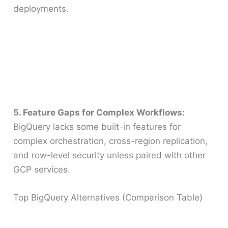
deployments.
5. Feature Gaps for Complex Workflows:
BigQuery lacks some built-in features for
complex orchestration, cross-region replication,
and row-level security unless paired with other
GCP services.
Top BigQuery Alternatives (Comparison Table)