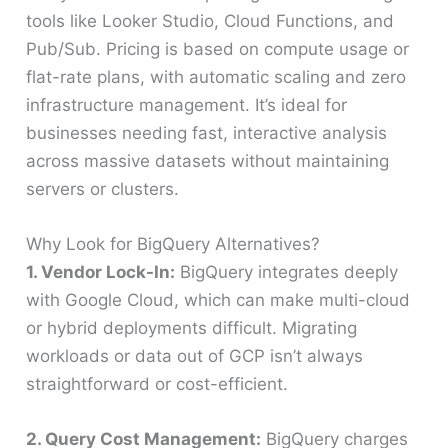
tools like Looker Studio, Cloud Functions, and
Pub/Sub. Pricing is based on compute usage or
flat-rate plans, with automatic scaling and zero
infrastructure management. It’s ideal for
businesses needing fast, interactive analysis
across massive datasets without maintaining
servers or clusters.
Why Look for BigQuery Alternatives?
1. Vendor Lock-In:
BigQuery integrates deeply
with Google Cloud, which can make multi-cloud
or hybrid deployments difficult. Migrating
workloads or data out of GCP isn’t always
straightforward or cost-efficient.
2. Query Cost Management:
BigQuery charges