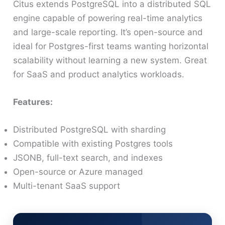
Citus extends PostgreSQL into a distributed SQL
engine capable of powering real-time analytics
and large-scale reporting. It’s open-source and
ideal for Postgres-first teams wanting horizontal
scalability without learning a new system. Great
for SaaS and product analytics workloads.
Features:
Distributed PostgreSQL with sharding
Compatible with existing Postgres tools
JSONB, full-text search, and indexes
Open-source or Azure managed
Multi-tenant SaaS support