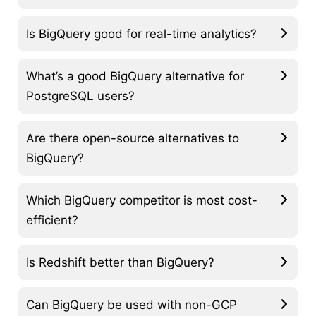
Is BigQuery good for real-time analytics?
What’s a good BigQuery alternative for
PostgreSQL users?
Are there open-source alternatives to
BigQuery?
Which BigQuery competitor is most cost-
efficient?
Is Redshift better than BigQuery?
Can BigQuery be used with non-GCP