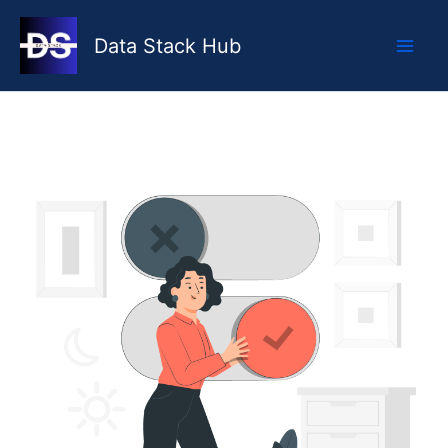
Skip
to
Data Stack Hub
content