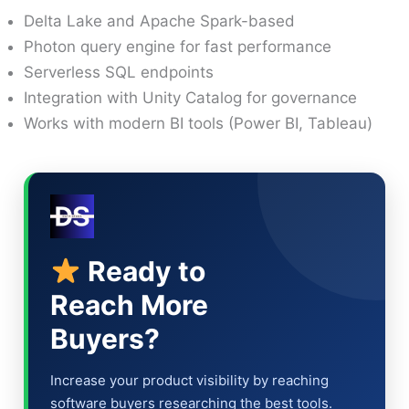
Delta Lake and Apache Spark-based
Photon query engine for fast performance
Serverless SQL endpoints
Integration with Unity Catalog for governance
Works with modern BI tools (Power BI, Tableau)
Ready to
Reach More
Buyers?
Increase your product visibility by reaching
software buyers researching the best tools.