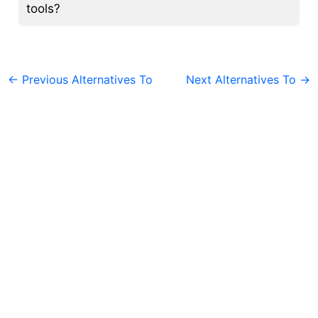
tools?
←
Previous Alternatives To
Next Alternatives To
→