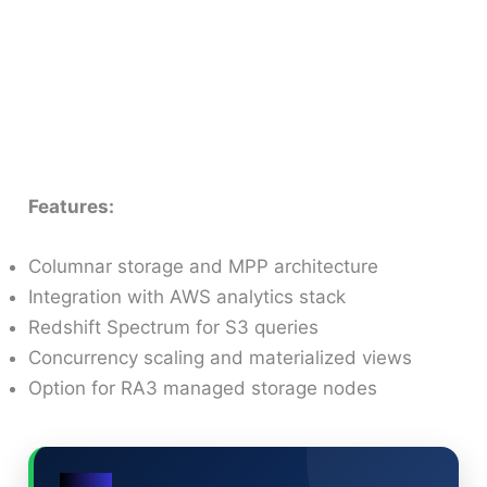
Features:
Columnar storage and MPP architecture
Integration with AWS analytics stack
Redshift Spectrum for S3 queries
Concurrency scaling and materialized views
Option for RA3 managed storage nodes