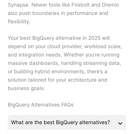
Synapse. Newer tools like Firebolt and Dremio
also push boundaries in performance and
flexibility.
Your best BigQuery alternative in 2025 will
depend on your cloud provider, workload scale,
and integration needs. Whether you’re running
massive dashboards, handling streaming data,
or building hybrid environments, there’s a
solution tailored for your architecture and
business goals.
BigQuery Alternatives FAQs
What are the best BigQuery alternatives?