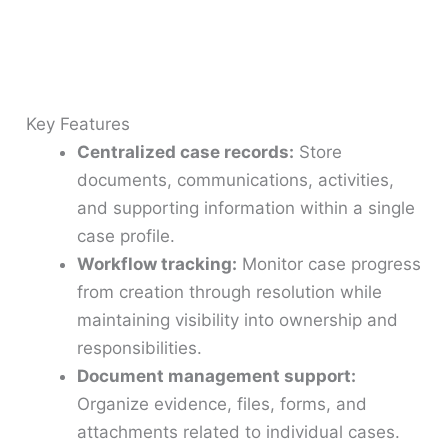
Key Features
Centralized case records:
Store
documents, communications, activities,
and supporting information within a single
case profile.
Workflow tracking:
Monitor case progress
from creation through resolution while
maintaining visibility into ownership and
responsibilities.
Document management support:
Organize evidence, files, forms, and
attachments related to individual cases.