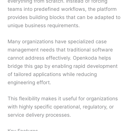
everything from scratch. Instead of forcing
teams into predefined workflows, the platform
provides building blocks that can be adapted to
unique business requirements.
Many organizations have specialized case
management needs that traditional software
cannot address effectively. Openkoda helps
bridge this gap by enabling rapid development
of tailored applications while reducing
engineering effort.
This flexibility makes it useful for organizations
with highly specific operational, regulatory, or
service delivery processes.