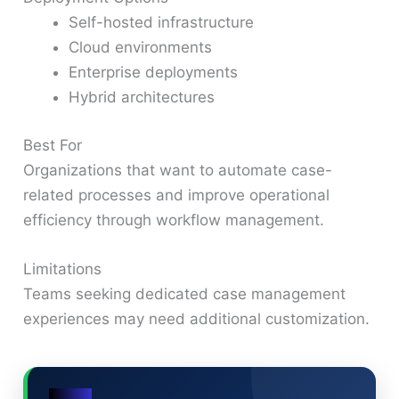
Self-hosted infrastructure
Cloud environments
Enterprise deployments
Hybrid architectures
Best For
Organizations that want to automate case-
related processes and improve operational
efficiency through workflow management.
Limitations
Teams seeking dedicated case management
experiences may need additional customization.