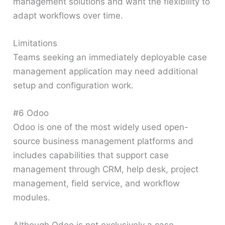
management solutions and want the flexibility to
adapt workflows over time.
Limitations
Teams seeking an immediately deployable case
management application may need additional
setup and configuration work.
#6 Odoo
Odoo is one of the most widely used open-
source business management platforms and
includes capabilities that support case
management through CRM, help desk, project
management, field service, and workflow
modules.