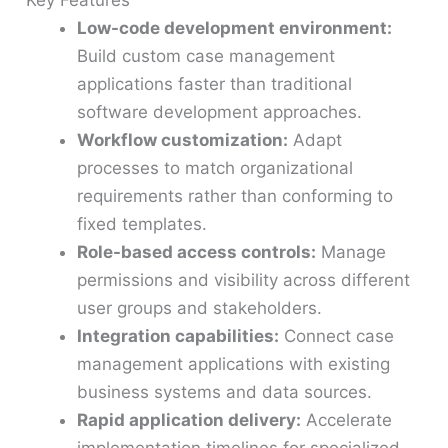
Key Features
Low-code development environment:
Build custom case management
applications faster than traditional
software development approaches.
Workflow customization:
Adapt
processes to match organizational
requirements rather than conforming to
fixed templates.
Role-based access controls:
Manage
permissions and visibility across different
user groups and stakeholders.
Integration capabilities:
Connect case
management applications with existing
business systems and data sources.
Rapid application delivery:
Accelerate