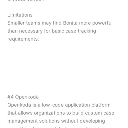
Limitations
Smaller teams may find Bonita more powerful
than necessary for basic case tracking
requirements.
#4 Openkoda
Openkoda is a low-code application platform
that allows organizations to build custom case
management solutions without developing