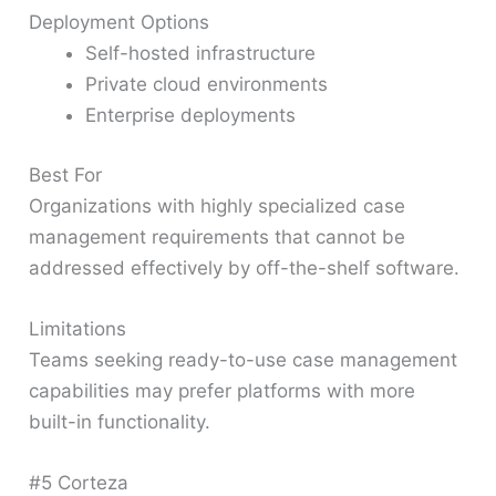
Deployment Options
Self-hosted infrastructure
Private cloud environments
Enterprise deployments
Best For
Organizations with highly specialized case
management requirements that cannot be
addressed effectively by off-the-shelf software.
Limitations
Teams seeking ready-to-use case management
capabilities may prefer platforms with more
built-in functionality.
#5 Corteza