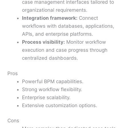
case management interfaces tailored to
organizational requirements.
Integration framework:
Connect
workflows with databases, applications,
APIs, and enterprise platforms.
Process visibility:
Monitor workflow
execution and case progress through
centralized dashboards.
Pros
Powerful BPM capabilities.
Strong workflow flexibility.
Enterprise scalability.
Extensive customization options.
Cons