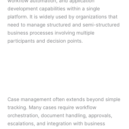
workflow automation, and application
development capabilities within a single
platform. It is widely used by organizations that
need to manage structured and semi-structured
business processes involving multiple
participants and decision points.
Case management often extends beyond simple
tracking. Many cases require workflow
orchestration, document handling, approvals,
escalations, and integration with business