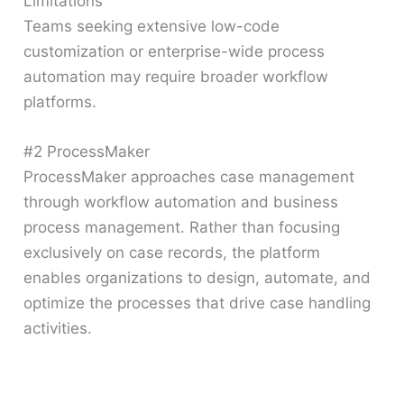
Limitations
Teams seeking extensive low-code
customization or enterprise-wide process
automation may require broader workflow
platforms.
#2 ProcessMaker
ProcessMaker approaches case management
through workflow automation and business
process management. Rather than focusing
exclusively on case records, the platform
enables organizations to design, automate, and
optimize the processes that drive case handling
activities.