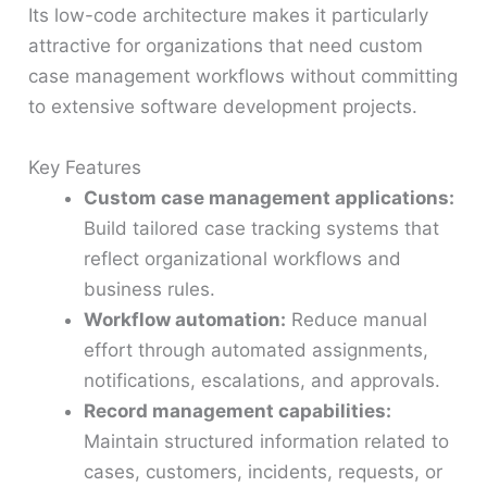
Its low-code architecture makes it particularly
attractive for organizations that need custom
case management workflows without committing
to extensive software development projects.
Key Features
Custom case management applications:
Build tailored case tracking systems that
reflect organizational workflows and
business rules.
Workflow automation:
Reduce manual
effort through automated assignments,
notifications, escalations, and approvals.
Record management capabilities:
Maintain structured information related to
cases, customers, incidents, requests, or