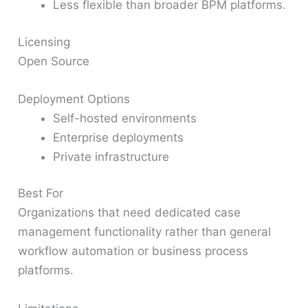
Less flexible than broader BPM platforms.
Licensing
Open Source
Deployment Options
Self-hosted environments
Enterprise deployments
Private infrastructure
Best For
Organizations that need dedicated case
management functionality rather than general
workflow automation or business process
platforms.