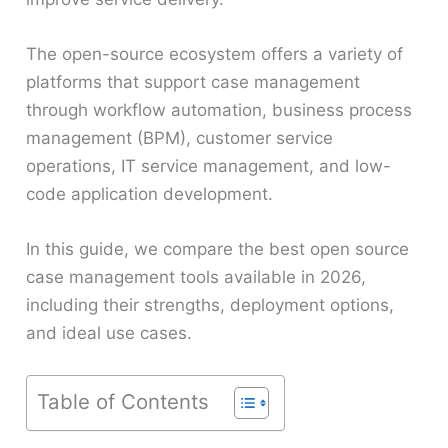
The open-source ecosystem offers a variety of
platforms that support case management
through workflow automation, business process
management (BPM), customer service
operations, IT service management, and low-
code application development.
In this guide, we compare the best open source
case management tools available in 2026,
including their strengths, deployment options,
and ideal use cases.
Table of Contents