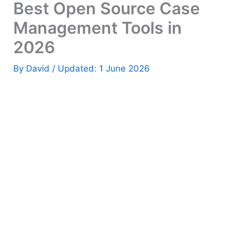
Best Open Source Case
Management Tools in
2026
By
David
/ Updated: 1 June 2026