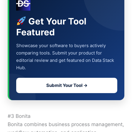
Get Your Tool
Featured
Showcase your software to buyers actively
comparing tools. Submit your product for
editorial review and get featured on Data Stack
Hub.
Submit Your Tool →
#3 Bonita
Bonita combines business process management,