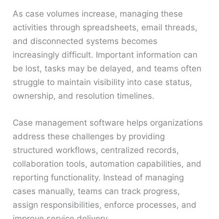
As case volumes increase, managing these
activities through spreadsheets, email threads,
and disconnected systems becomes
increasingly difficult. Important information can
be lost, tasks may be delayed, and teams often
struggle to maintain visibility into case status,
ownership, and resolution timelines.
Case management software helps organizations
address these challenges by providing
structured workflows, centralized records,
collaboration tools, automation capabilities, and
reporting functionality. Instead of managing
cases manually, teams can track progress,
assign responsibilities, enforce processes, and
improve service delivery.