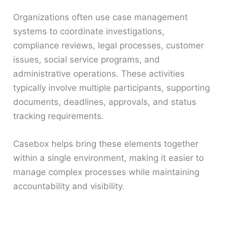
Organizations often use case management
systems to coordinate investigations,
compliance reviews, legal processes, customer
issues, social service programs, and
administrative operations. These activities
typically involve multiple participants, supporting
documents, deadlines, approvals, and status
tracking requirements.
Casebox helps bring these elements together
within a single environment, making it easier to
manage complex processes while maintaining
accountability and visibility.