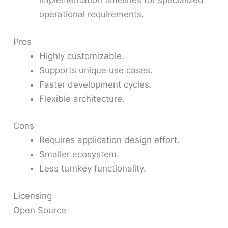
implementation timelines for specialized
operational requirements.
Pros
Highly customizable.
Supports unique use cases.
Faster development cycles.
Flexible architecture.
Cons
Requires application design effort.
Smaller ecosystem.
Less turnkey functionality.
Licensing
Open Source