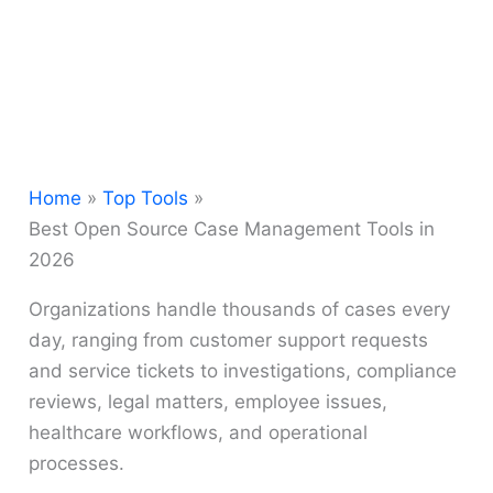
Home
Top Tools
Best Open Source Case Management Tools in
2026
Organizations handle thousands of cases every
day, ranging from customer support requests
and service tickets to investigations, compliance
reviews, legal matters, employee issues,
healthcare workflows, and operational
processes.