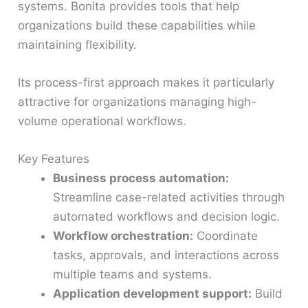
systems. Bonita provides tools that help
organizations build these capabilities while
maintaining flexibility.
Its process-first approach makes it particularly
attractive for organizations managing high-
volume operational workflows.
Key Features
Business process automation:
Streamline case-related activities through
automated workflows and decision logic.
Workflow orchestration:
Coordinate
tasks, approvals, and interactions across
multiple teams and systems.
Application development support:
Build