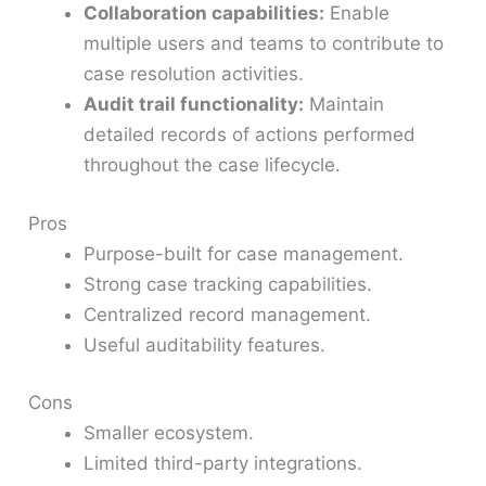
Collaboration capabilities:
Enable
multiple users and teams to contribute to
case resolution activities.
Audit trail functionality:
Maintain
detailed records of actions performed
throughout the case lifecycle.
Pros
Purpose-built for case management.
Strong case tracking capabilities.
Centralized record management.
Useful auditability features.
Cons
Smaller ecosystem.
Limited third-party integrations.