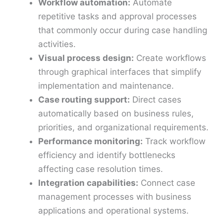
Workflow automation:
Automate
repetitive tasks and approval processes
that commonly occur during case handling
activities.
Visual process design:
Create workflows
through graphical interfaces that simplify
implementation and maintenance.
Case routing support:
Direct cases
automatically based on business rules,
priorities, and organizational requirements.
Performance monitoring:
Track workflow
efficiency and identify bottlenecks
affecting case resolution times.
Integration capabilities:
Connect case
management processes with business
applications and operational systems.