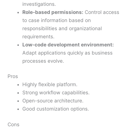
investigations.
Role-based permissions:
Control access
to case information based on
responsibilities and organizational
requirements.
Low-code development environment:
Adapt applications quickly as business
processes evolve.
Pros
Highly flexible platform.
Strong workflow capabilities.
Open-source architecture.
Good customization options.
Cons