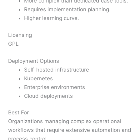
More complex than dedicated case tools.
Requires implementation planning.
Higher learning curve.
Licensing
GPL
Deployment Options
Self-hosted infrastructure
Kubernetes
Enterprise environments
Cloud deployments
Best For
Organizations managing complex operational
workflows that require extensive automation and
process control.