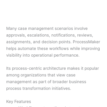
Many case management scenarios involve
approvals, escalations, notifications, reviews,
assignments, and decision points. ProcessMaker
helps automate these workflows while improving
visibility into operational performance.
Its process-centric architecture makes it popular
among organizations that view case
management as part of broader business
process transformation initiatives.
Key Features