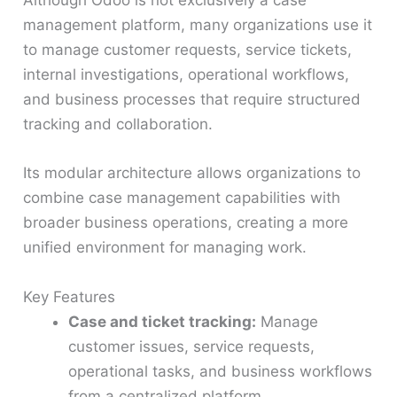
Although Odoo is not exclusively a case
management platform, many organizations use it
to manage customer requests, service tickets,
internal investigations, operational workflows,
and business processes that require structured
tracking and collaboration.
Its modular architecture allows organizations to
combine case management capabilities with
broader business operations, creating a more
unified environment for managing work.
Key Features
Case and ticket tracking:
Manage
customer issues, service requests,
operational tasks, and business workflows
from a centralized platform.