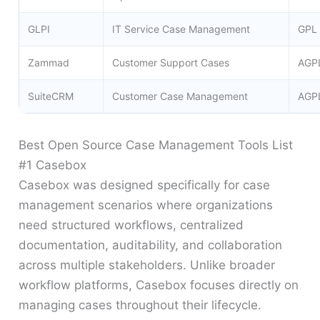
GLPI
IT Service Case Management
GPL
Zammad
Customer Support Cases
AGP
SuiteCRM
Customer Case Management
AGP
Best Open Source Case Management Tools List
#1 Casebox
Casebox was designed specifically for case
management scenarios where organizations
need structured workflows, centralized
documentation, auditability, and collaboration
across multiple stakeholders. Unlike broader
workflow platforms, Casebox focuses directly on
managing cases throughout their lifecycle.