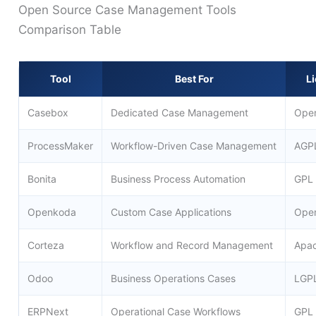
Open Source Case Management Tools
Comparison Table
Tool
Best For
L
Casebox
Dedicated Case Management
Ope
ProcessMaker
Workflow-Driven Case Management
AGP
Bonita
Business Process Automation
GPL
Openkoda
Custom Case Applications
Ope
Corteza
Workflow and Record Management
Apac
Odoo
Business Operations Cases
LGP
ERPNext
Operational Case Workflows
GPL