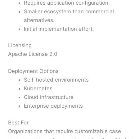
Requires application configuration.
Smaller ecosystem than commercial
alternatives.
Initial implementation effort.
Licensing
Apache License 2.0
Deployment Options
Self-hosted environments
Kubernetes
Cloud infrastructure
Enterprise deployments
Best For
Organizations that require customizable case