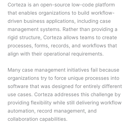
Corteza is an open-source low-code platform
that enables organizations to build workflow-
driven business applications, including case
management systems. Rather than providing a
rigid structure, Corteza allows teams to create
processes, forms, records, and workflows that
align with their operational requirements.
Many case management initiatives fail because
organizations try to force unique processes into
software that was designed for entirely different
use cases. Corteza addresses this challenge by
providing flexibility while still delivering workflow
automation, record management, and
collaboration capabilities.