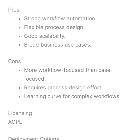
Pros
Strong workflow automation.
Flexible process design.
Good scalability.
Broad business use cases.
Cons
More workflow-focused than case-
focused.
Requires process design effort.
Learning curve for complex workflows.
Licensing
AGPL
Deployment Options