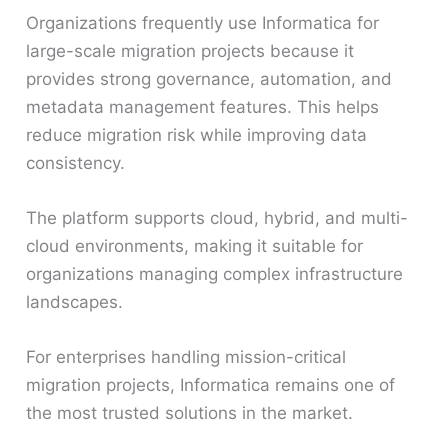
Organizations frequently use Informatica for
large-scale migration projects because it
provides strong governance, automation, and
metadata management features. This helps
reduce migration risk while improving data
consistency.
The platform supports cloud, hybrid, and multi-
cloud environments, making it suitable for
organizations managing complex infrastructure
landscapes.
For enterprises handling mission-critical
migration projects, Informatica remains one of
the most trusted solutions in the market.