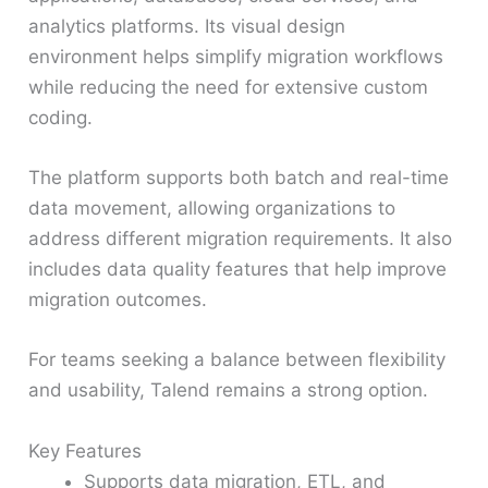
analytics platforms. Its visual design
environment helps simplify migration workflows
while reducing the need for extensive custom
coding.
The platform supports both batch and real-time
data movement, allowing organizations to
address different migration requirements. It also
includes data quality features that help improve
migration outcomes.
For teams seeking a balance between flexibility
and usability, Talend remains a strong option.
Key Features
Supports data migration, ETL, and