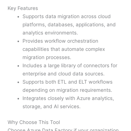
Key Features
Supports data migration across cloud
platforms, databases, applications, and
analytics environments.
Provides workflow orchestration
capabilities that automate complex
migration processes.
Includes a large library of connectors for
enterprise and cloud data sources.
Supports both ETL and ELT workflows
depending on migration requirements.
Integrates closely with Azure analytics,
storage, and AI services.
Why Choose This Tool
Choose Azure Data Factory if your organization