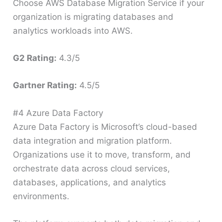
Choose AWS Database Migration Service if your
organization is migrating databases and
analytics workloads into AWS.
G2 Rating:
4.3/5
Gartner Rating:
4.5/5
#4 Azure Data Factory
Azure Data Factory is Microsoft’s cloud-based
data integration and migration platform.
Organizations use it to move, transform, and
orchestrate data across cloud services,
databases, applications, and analytics
environments.