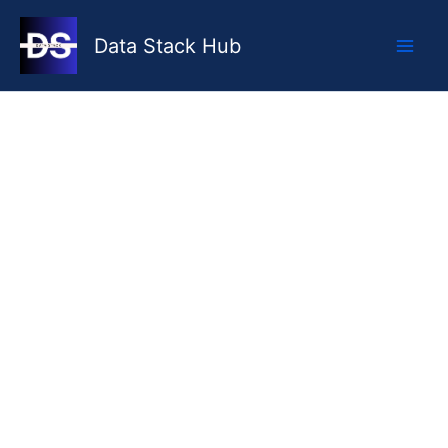
Skip
to
Data Stack Hub
content