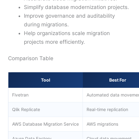
Simplify database modernization projects.
Improve governance and auditability
during migrations.
Help organizations scale migration
projects more efficiently.
Comparison Table
Tool
Best For
Fivetran
Automated data moveme
Qlik Replicate
Real-time replication
AWS Database Migration Service
AWS migrations
Azure Data Factory
Cloud data movement