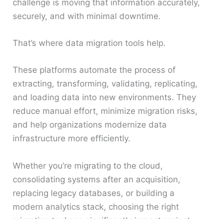
challenge is moving that information accurately,
securely, and with minimal downtime.
That’s where data migration tools help.
These platforms automate the process of
extracting, transforming, validating, replicating,
and loading data into new environments. They
reduce manual effort, minimize migration risks,
and help organizations modernize data
infrastructure more efficiently.
Whether you’re migrating to the cloud,
consolidating systems after an acquisition,
replacing legacy databases, or building a
modern analytics stack, choosing the right