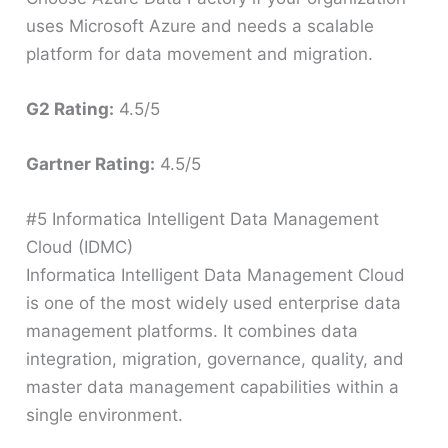
uses Microsoft Azure and needs a scalable
platform for data movement and migration.
G2 Rating:
4.5/5
Gartner Rating:
4.5/5
#5 Informatica Intelligent Data Management
Cloud (IDMC)
Informatica Intelligent Data Management Cloud
is one of the most widely used enterprise data
management platforms. It combines data
integration, migration, governance, quality, and
master data management capabilities within a
single environment.