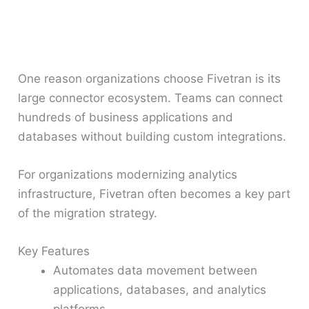
One reason organizations choose Fivetran is its
large connector ecosystem. Teams can connect
hundreds of business applications and
databases without building custom integrations.
For organizations modernizing analytics
infrastructure, Fivetran often becomes a key part
of the migration strategy.
Key Features
Automates data movement between
applications, databases, and analytics