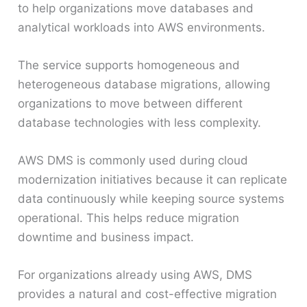
to help organizations move databases and
analytical workloads into AWS environments.
The service supports homogeneous and
heterogeneous database migrations, allowing
organizations to move between different
database technologies with less complexity.
AWS DMS is commonly used during cloud
modernization initiatives because it can replicate
data continuously while keeping source systems
operational. This helps reduce migration
downtime and business impact.
For organizations already using AWS, DMS
provides a natural and cost-effective migration