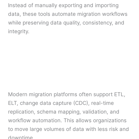
Instead of manually exporting and importing
data, these tools automate migration workflows
while preserving data quality, consistency, and
integrity.
Modern migration platforms often support ETL,
ELT, change data capture (CDC), real-time
replication, schema mapping, validation, and
workflow automation. This allows organizations
to move large volumes of data with less risk and
downtime.