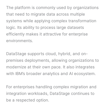
The platform is commonly used by organizations
that need to migrate data across multiple
systems while applying complex transformation
logic. Its ability to process large datasets
efficiently makes it attractive for enterprise
environments.
DataStage supports cloud, hybrid, and on-
premises deployments, allowing organizations to
modernize at their own pace. It also integrates
with IBM’s broader analytics and AI ecosystem.
For enterprises handling complex migration and
integration workloads, DataStage continues to
be a respected option.