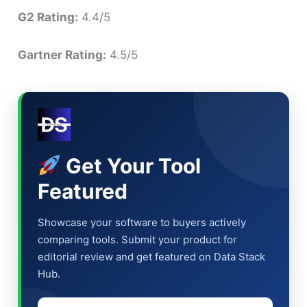
G2 Rating:
4.4/5
Gartner Rating:
4.5/5
Get Your Tool
Featured
Showcase your software to buyers actively
comparing tools. Submit your product for
editorial review and get featured on Data Stack
Hub.