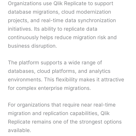
Organizations use Qlik Replicate to support
database migrations, cloud modernization
projects, and real-time data synchronization
initiatives. Its ability to replicate data
continuously helps reduce migration risk and
business disruption.
The platform supports a wide range of
databases, cloud platforms, and analytics
environments. This flexibility makes it attractive
for complex enterprise migrations.
For organizations that require near real-time
migration and replication capabilities, Qlik
Replicate remains one of the strongest options
available.