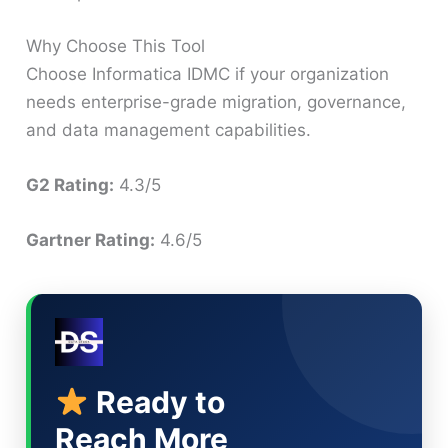
Why Choose This Tool
Choose Informatica IDMC if your organization
needs enterprise-grade migration, governance,
and data management capabilities.
G2 Rating:
4.3/5
Gartner Rating:
4.6/5
Ready to
Reach More