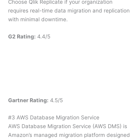
Choose Qlik Replicate if your organization
requires real-time data migration and replication
with minimal downtime.
G2 Rating:
4.4/5
Gartner Rating:
4.5/5
#3 AWS Database Migration Service
AWS Database Migration Service (AWS DMS) is
Amazon’s managed migration platform designed