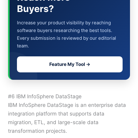
Buyers?
Increase your product visibility by reaching
software buyers researching the best tools.
Every submission is reviewed by our editorial
team.
Feature My Tool →
#6 IBM InfoSphere DataStage
IBM InfoSphere DataStage is an enterprise data
integration platform that supports data
migration, ETL, and large-scale data
transformation projects.