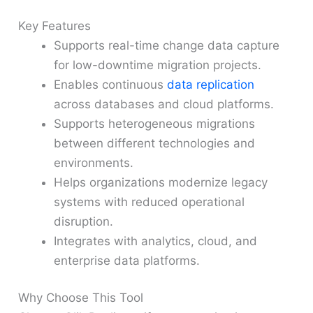
Key Features
Supports real-time change data capture
for low-downtime migration projects.
Enables continuous
data replication
across databases and cloud platforms.
Supports heterogeneous migrations
between different technologies and
environments.
Helps organizations modernize legacy
systems with reduced operational
disruption.
Integrates with analytics, cloud, and
enterprise data platforms.
Why Choose This Tool