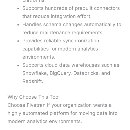
platforms.
Supports hundreds of prebuilt connectors
that reduce integration effort.
Handles schema changes automatically to
reduce maintenance requirements.
Provides reliable synchronization
capabilities for modern analytics
environments.
Supports cloud data warehouses such as
Snowflake, BigQuery, Databricks, and
Redshift.
Why Choose This Tool
Choose Fivetran if your organization wants a
highly automated platform for moving data into
modern analytics environments.