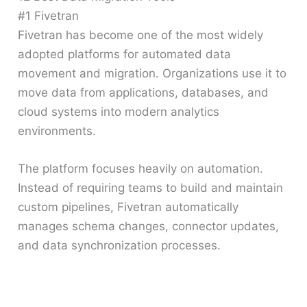
#1 Fivetran
Fivetran has become one of the most widely
adopted platforms for automated data
movement and migration. Organizations use it to
move data from applications, databases, and
cloud systems into modern analytics
environments.
The platform focuses heavily on automation.
Instead of requiring teams to build and maintain
custom pipelines, Fivetran automatically
manages schema changes, connector updates,
and data synchronization processes.