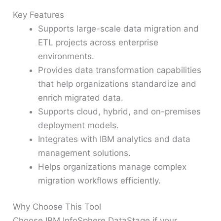
Key Features
Supports large-scale data migration and
ETL projects across enterprise
environments.
Provides data transformation capabilities
that help organizations standardize and
enrich migrated data.
Supports cloud, hybrid, and on-premises
deployment models.
Integrates with IBM analytics and data
management solutions.
Helps organizations manage complex
migration workflows efficiently.
Why Choose This Tool
Choose IBM InfoSphere DataStage if your