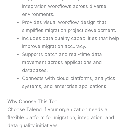
integration workflows across diverse
environments.
Provides visual workflow design that
simplifies migration project development.
Includes data quality capabilities that help
improve migration accuracy.
Supports batch and real-time data
movement across applications and
databases.
Connects with cloud platforms, analytics
systems, and enterprise applications.
Why Choose This Tool
Choose Talend if your organization needs a
flexible platform for migration, integration, and
data quality initiatives.