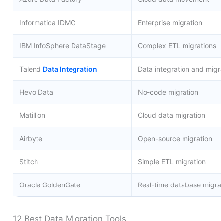
Informatica IDMC
Enterprise migration
IBM InfoSphere DataStage
Complex ETL migrations
Talend
Data Integration
Data integration and migr
Hevo Data
No-code migration
Matillion
Cloud data migration
Airbyte
Open-source migration
Stitch
Simple ETL migration
Oracle GoldenGate
Real-time database migra
12 Best Data Migration Tools