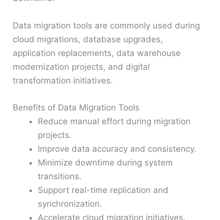
Data migration tools are commonly used during
cloud migrations, database upgrades,
application replacements, data warehouse
modernization projects, and digital
transformation initiatives.
Benefits of Data Migration Tools
Reduce manual effort during migration
projects.
Improve data accuracy and consistency.
Minimize downtime during system
transitions.
Support real-time replication and
synchronization.
Accelerate cloud migration initiatives.