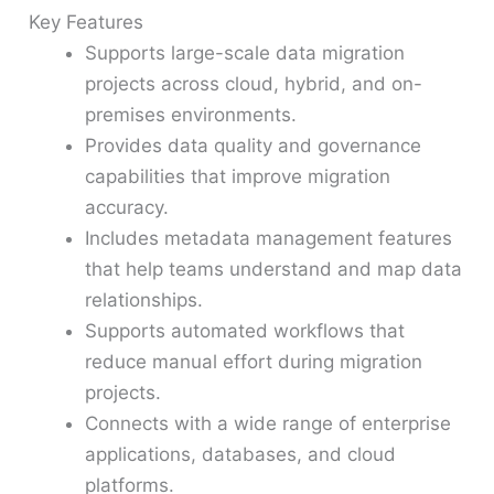
Key Features
Supports large-scale data migration
projects across cloud, hybrid, and on-
premises environments.
Provides data quality and governance
capabilities that improve migration
accuracy.
Includes metadata management features
that help teams understand and map data
relationships.
Supports automated workflows that
reduce manual effort during migration
projects.
Connects with a wide range of enterprise
applications, databases, and cloud
platforms.