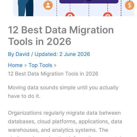
12 Best Data Migration
Tools in 2026
By
David
/ Updated: 2 June 2026
Home
Top Tools
12 Best Data Migration Tools in 2026
Moving data sounds simple until you actually
have to do it.
Organizations regularly migrate data between
databases, cloud platforms, applications, data
warehouses, and analytics systems. The