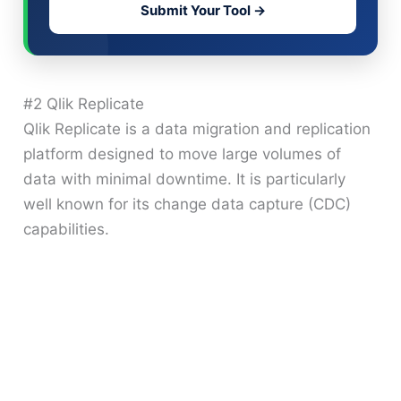
Submit Your Tool →
#2 Qlik Replicate
Qlik Replicate is a data migration and replication
platform designed to move large volumes of
data with minimal downtime. It is particularly
well known for its change data capture (CDC)
capabilities.