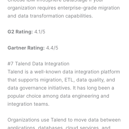
organization requires enterprise-grade migration
and data transformation capabilities.
G2 Rating:
4.1/5
Gartner Rating:
4.4/5
#7 Talend Data Integration
Talend is a well-known data integration platform
that supports migration, ETL, data quality, and
data governance initiatives. It has long been a
popular choice among data engineering and
integration teams.
Organizations use Talend to move data between
applications, databases, cloud services, and