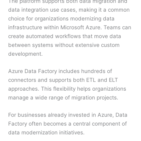
The platform supports both data migration and
data integration use cases, making it a common
choice for organizations modernizing data
infrastructure within Microsoft Azure. Teams can
create automated workflows that move data
between systems without extensive custom
development.
Azure Data Factory includes hundreds of
connectors and supports both ETL and ELT
approaches. This flexibility helps organizations
manage a wide range of migration projects.
For businesses already invested in Azure, Data
Factory often becomes a central component of
data modernization initiatives.