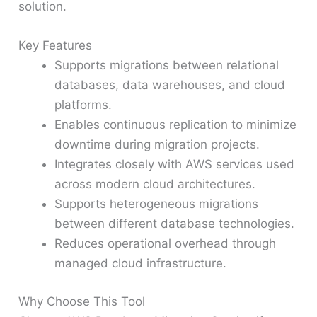
solution.
Key Features
Supports migrations between relational
databases, data warehouses, and cloud
platforms.
Enables continuous replication to minimize
downtime during migration projects.
Integrates closely with AWS services used
across modern cloud architectures.
Supports heterogeneous migrations
between different database technologies.
Reduces operational overhead through
managed cloud infrastructure.
Why Choose This Tool