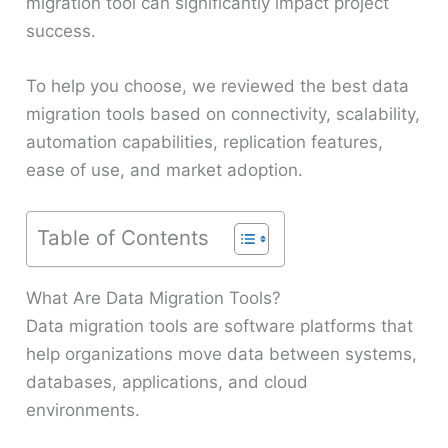
migration tool can significantly impact project
success.
To help you choose, we reviewed the best data
migration tools based on connectivity, scalability,
automation capabilities, replication features,
ease of use, and market adoption.
Table of Contents
What Are Data Migration Tools?
Data migration tools are software platforms that
help organizations move data between systems,
databases, applications, and cloud
environments.