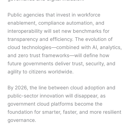
Public agencies that invest in workforce
enablement, compliance automation, and
interoperability will set new benchmarks for
transparency and efficiency. The evolution of
cloud technologies—combined with AI, analytics,
and zero trust frameworks—will define how
future governments deliver trust, security, and
agility to citizens worldwide.
By 2026, the line between cloud adoption and
public-sector innovation will disappear, as
government cloud platforms become the
foundation for smarter, faster, and more resilient
governance.