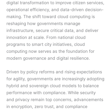
digital transformation to improve citizen services,
operational efficiency, and data-driven decision-
making. The shift toward cloud computing is
reshaping how governments manage
infrastructure, secure critical data, and deliver
innovation at scale. From national cloud
programs to smart city initiatives, cloud
computing now serves as the foundation for
modern governance and digital resilience.
Driven by policy reforms and rising expectations
for agility, governments are increasingly adopting
hybrid and sovereign cloud models to balance
performance with compliance. While security
and privacy remain top concerns, advancements
in encryption, zero trust, and compliance