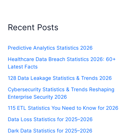
Recent Posts
Predictive Analytics Statistics 2026
Healthcare Data Breach Statistics 2026: 60+
Latest Facts
128 Data Leakage Statistics & Trends 2026
Cybersecurity Statistics & Trends Reshaping
Enterprise Security 2026
115 ETL Statistics You Need to Know for 2026
Data Loss Statistics for 2025–2026
Dark Data Statistics for 2025–2026