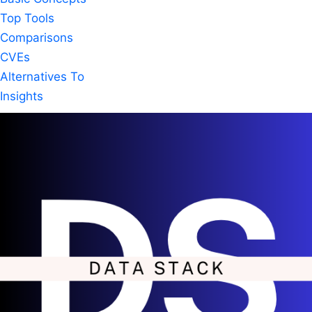
Top Tools
Comparisons
CVEs
Alternatives To
Insights