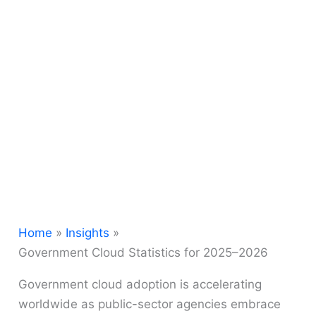
Home
Insights
Government Cloud Statistics for 2025–2026
Government cloud adoption is accelerating
worldwide as public-sector agencies embrace