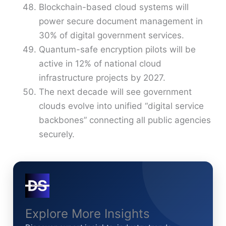
Blockchain-based cloud systems will
power secure document management in
30% of digital government services.
Quantum-safe encryption pilots will be
active in 12% of national cloud
infrastructure projects by 2027.
The next decade will see government
clouds evolve into unified “digital service
backbones” connecting all public agencies
securely.
Explore More Insights