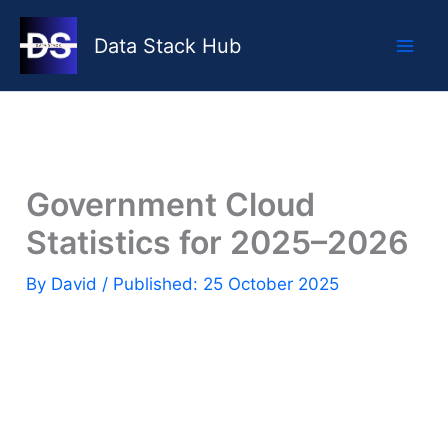
Skip
to
Data Stack Hub
content
Government Cloud
Statistics for 2025–2026
By
David
/ Published: 25 October 2025