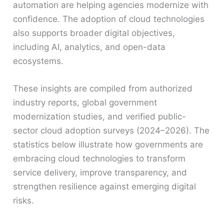
automation are helping agencies modernize with
confidence. The adoption of cloud technologies
also supports broader digital objectives,
including AI, analytics, and open-data
ecosystems.
These insights are compiled from authorized
industry reports, global government
modernization studies, and verified public-
sector cloud adoption surveys (2024–2026). The
statistics below illustrate how governments are
embracing cloud technologies to transform
service delivery, improve transparency, and
strengthen resilience against emerging digital
risks.