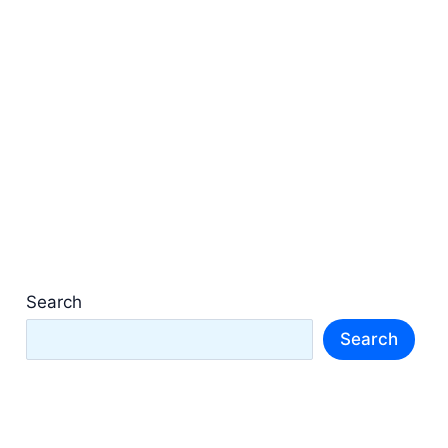
Search
Search