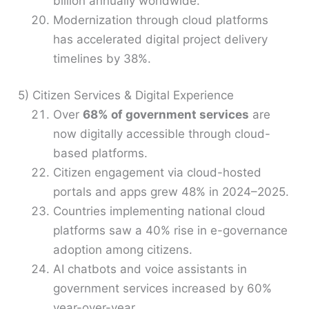
billion annually worldwide.
Modernization through cloud platforms
has accelerated digital project delivery
timelines by 38%.
5) Citizen Services & Digital Experience
Over
68% of government services
are
now digitally accessible through cloud-
based platforms.
Citizen engagement via cloud-hosted
portals and apps grew 48% in 2024–2025.
Countries implementing national cloud
platforms saw a 40% rise in e-governance
adoption among citizens.
AI chatbots and voice assistants in
government services increased by 60%
year-over-year.