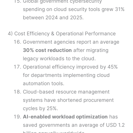
Global government cybersecurity
spending on cloud security tools grew 31%
between 2024 and 2025.
4) Cost Efficiency & Operational Performance
Government agencies report an average
30% cost reduction
after migrating
legacy workloads to the cloud.
Operational efficiency improved by 45%
for departments implementing cloud
automation tools.
Cloud-based resource management
systems have shortened procurement
cycles by 25%.
AI-enabled workload optimization
has
saved governments an average of USD 1.2