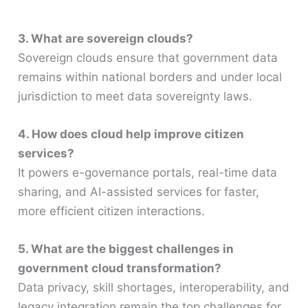
3. What are sovereign clouds?
Sovereign clouds ensure that government data
remains within national borders and under local
jurisdiction to meet data sovereignty laws.
4. How does cloud help improve citizen
services?
It powers e-governance portals, real-time data
sharing, and AI-assisted services for faster,
more efficient citizen interactions.
5. What are the biggest challenges in
government cloud transformation?
Data privacy, skill shortages, interoperability, and
legacy integration remain the top challenges for