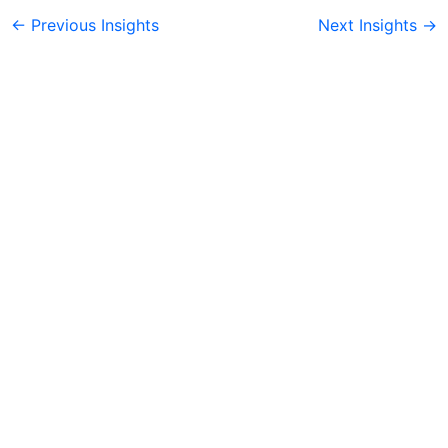
←
Previous Insights
Next Insights
→