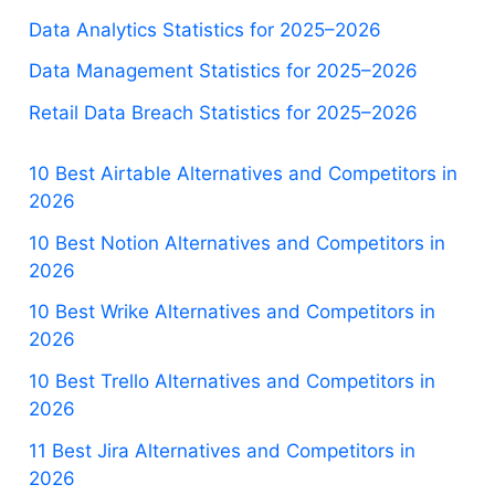
Data Analytics Statistics for 2025–2026
Data Management Statistics for 2025–2026
Retail Data Breach Statistics for 2025–2026
10 Best Airtable Alternatives and Competitors in
2026
10 Best Notion Alternatives and Competitors in
2026
10 Best Wrike Alternatives and Competitors in
2026
10 Best Trello Alternatives and Competitors in
2026
11 Best Jira Alternatives and Competitors in
2026