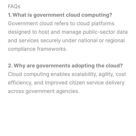
FAQs
1. What is government cloud computing?
Government cloud refers to cloud platforms
designed to host and manage public-sector data
and services securely under national or regional
compliance frameworks.
2. Why are governments adopting the cloud?
Cloud computing enables scalability, agility, cost
efficiency, and improved citizen service delivery
across government agencies.