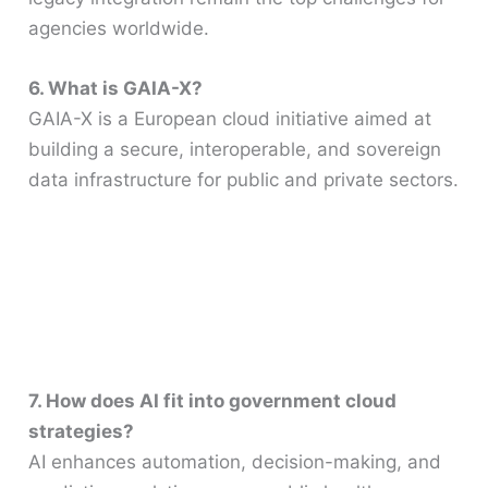
agencies worldwide.
6. What is GAIA-X?
GAIA-X is a European cloud initiative aimed at
building a secure, interoperable, and sovereign
data infrastructure for public and private sectors.
7. How does AI fit into government cloud
strategies?
AI enhances automation, decision-making, and