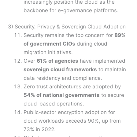
increasingly position the cloud as the
backbone for e-governance platforms.
3) Security, Privacy & Sovereign Cloud Adoption
Security remains the top concern for
89%
of government CIOs
during cloud
migration initiatives.
Over
61% of agencies
have implemented
sovereign cloud frameworks
to maintain
data residency and compliance.
Zero trust architectures are adopted by
54% of national governments
to secure
cloud-based operations.
Public-sector encryption adoption for
cloud workloads exceeds 90%, up from
73% in 2022.