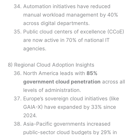
Automation initiatives have reduced
manual workload management by 40%
across digital departments.
Public cloud centers of excellence (CCoE)
are now active in 70% of national IT
agencies.
8) Regional Cloud Adoption Insights
North America leads with
85%
government cloud penetration
across all
levels of administration.
Europe’s sovereign cloud initiatives (like
GAIA-X) have expanded by 33% since
2024.
Asia-Pacific governments increased
public-sector cloud budgets by 29% in