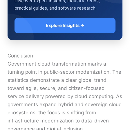
Discover expert insights, industry trends,
practical guides, and software research.
Explore Insights →
Conclusion
Government cloud transformation marks a
turning point in public-sector modernization. The
statistics demonstrate a clear global trend
toward agile, secure, and citizen-focused
service delivery powered by cloud computing. As
governments expand hybrid and sovereign cloud
ecosystems, the focus is shifting from
infrastructure modernization to data-driven
governance and digital inclusion.