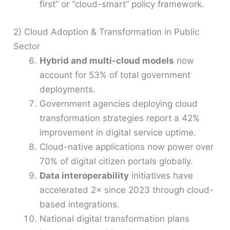
first” or “cloud-smart” policy framework.
2) Cloud Adoption & Transformation in Public
Sector
Hybrid and multi-cloud models
now
account for 53% of total government
deployments.
Government agencies deploying cloud
transformation strategies report a 42%
improvement in digital service uptime.
Cloud-native applications now power over
70% of digital citizen portals globally.
Data interoperability
initiatives have
accelerated 2× since 2023 through cloud-
based integrations.
National digital transformation plans