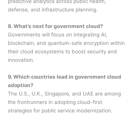
predictive analytics across public health,
defense, and infrastructure planning.
8. What’s next for government cloud?
Governments will focus on integrating AI,
blockchain, and quantum-safe encryption within
their cloud ecosystems to boost security and
innovation.
9. Which countries lead in government cloud
adoption?
The U.S., U.K., Singapore, and UAE are among
the frontrunners in adopting cloud-first
strategies for public service modernization.