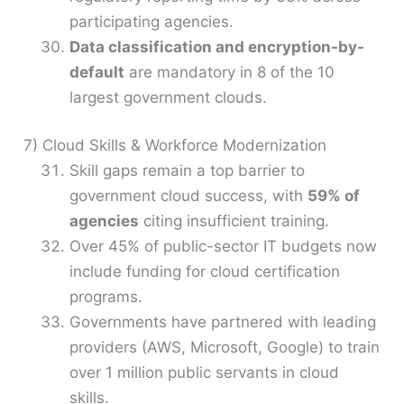
participating agencies.
Data classification and encryption-by-
default
are mandatory in 8 of the 10
largest government clouds.
7) Cloud Skills & Workforce Modernization
Skill gaps remain a top barrier to
government cloud success, with
59% of
agencies
citing insufficient training.
Over 45% of public-sector IT budgets now
include funding for cloud certification
programs.
Governments have partnered with leading
providers (AWS, Microsoft, Google) to train
over 1 million public servants in cloud
skills.