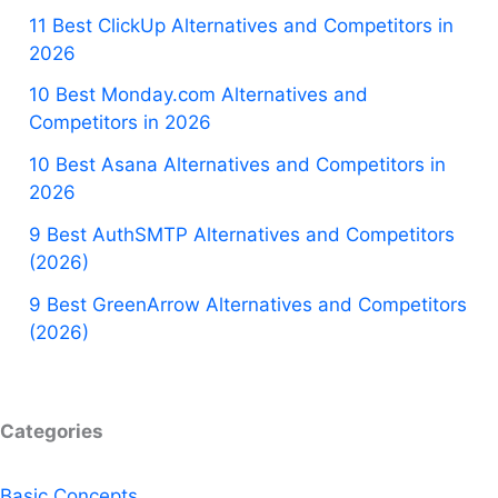
11 Best ClickUp Alternatives and Competitors in
2026
10 Best Monday.com Alternatives and
Competitors in 2026
10 Best Asana Alternatives and Competitors in
2026
9 Best AuthSMTP Alternatives and Competitors
(2026)
9 Best GreenArrow Alternatives and Competitors
(2026)
Categories
Basic Concepts