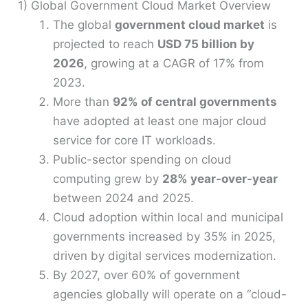
1) Global Government Cloud Market Overview
The global
government cloud market
is
projected to reach
USD 75 billion by
2026
, growing at a CAGR of 17% from
2023.
More than
92% of central governments
have adopted at least one major cloud
service for core IT workloads.
Public-sector spending on cloud
computing grew by
28% year-over-year
between 2024 and 2025.
Cloud adoption within local and municipal
governments increased by 35% in 2025,
driven by digital services modernization.
By 2027, over 60% of government
agencies globally will operate on a “cloud-