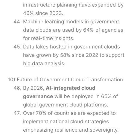
infrastructure planning have expanded by
46% since 2023.
Machine learning models in government
data clouds are used by 64% of agencies
for real-time insights.
Data lakes hosted in government clouds
have grown by 58% since 2022 to support
big data analysis.
10) Future of Government Cloud Transformation
By 2026,
AI-integrated cloud
governance
will be deployed in 65% of
global government cloud platforms.
Over 70% of countries are expected to
implement national cloud strategies
emphasizing resilience and sovereignty.