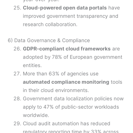
Cloud-powered open data portals
have
improved government transparency and
research collaboration.
6) Data Governance & Compliance
GDPR-compliant cloud frameworks
are
adopted by 78% of European government
entities.
More than 63% of agencies use
automated compliance monitoring
tools
in their cloud environments.
Government data localization policies now
apply to 47% of public-sector workloads
worldwide.
Cloud audit automation has reduced
regulatory reporting time by 33% across