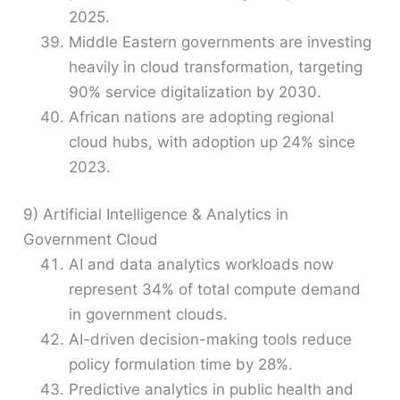
2025.
Middle Eastern governments are investing
heavily in cloud transformation, targeting
90% service digitalization by 2030.
African nations are adopting regional
cloud hubs, with adoption up 24% since
2023.
9) Artificial Intelligence & Analytics in
Government Cloud
AI and data analytics workloads now
represent 34% of total compute demand
in government clouds.
AI-driven decision-making tools reduce
policy formulation time by 28%.
Predictive analytics in public health and