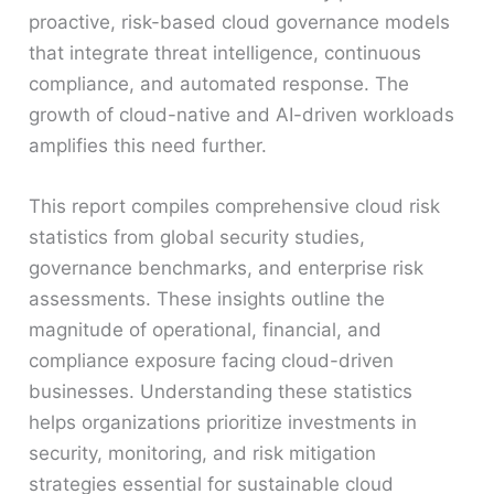
proactive, risk-based cloud governance models
that integrate threat intelligence, continuous
compliance, and automated response. The
growth of cloud-native and AI-driven workloads
amplifies this need further.
This report compiles comprehensive cloud risk
statistics from global security studies,
governance benchmarks, and enterprise risk
assessments. These insights outline the
magnitude of operational, financial, and
compliance exposure facing cloud-driven
businesses. Understanding these statistics
helps organizations prioritize investments in
security, monitoring, and risk mitigation
strategies essential for sustainable cloud