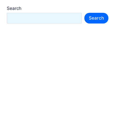
Search
Search