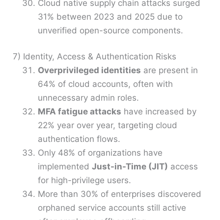
Cloud native supply chain attacks surged
31% between 2023 and 2025 due to
unverified open-source components.
7) Identity, Access & Authentication Risks
Overprivileged identities
are present in
64% of cloud accounts, often with
unnecessary admin roles.
MFA fatigue attacks
have increased by
22% year over year, targeting cloud
authentication flows.
Only 48% of organizations have
implemented
Just-in-Time (JIT)
access
for high-privilege users.
More than 30% of enterprises discovered
orphaned service accounts still active