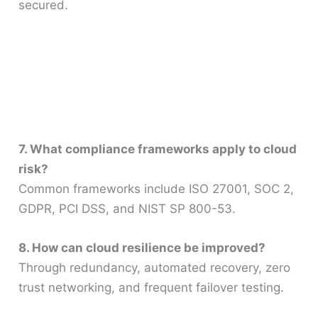
secured.
7. What compliance frameworks apply to cloud
risk?
Common frameworks include ISO 27001, SOC 2,
GDPR, PCI DSS, and NIST SP 800-53.
8. How can cloud resilience be improved?
Through redundancy, automated recovery, zero
trust networking, and frequent failover testing.