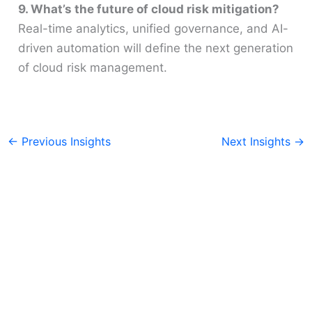
9. What’s the future of cloud risk mitigation?
Real-time analytics, unified governance, and AI-
driven automation will define the next generation
of cloud risk management.
←
Previous Insights
Next Insights
→