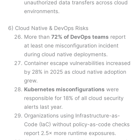
unauthorized data transfers across cloud
environments.
6) Cloud Native & DevOps Risks
More than
72% of DevOps teams
report
at least one misconfiguration incident
during cloud native deployments.
Container escape vulnerabilities increased
by 28% in 2025 as cloud native adoption
grew.
Kubernetes misconfigurations
were
responsible for 18% of all cloud security
alerts last year.
Organizations using Infrastructure-as-
Code (IaC) without policy-as-code checks
report 2.5× more runtime exposures.