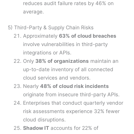
reduces audit failure rates by 46% on
average.
5) Third-Party & Supply Chain Risks
Approximately
63% of cloud breaches
involve vulnerabilities in third-party
integrations or APIs.
Only
38% of organizations
maintain an
up-to-date inventory of all connected
cloud services and vendors.
Nearly
48% of cloud risk incidents
originate from insecure third-party APIs.
Enterprises that conduct quarterly vendor
risk assessments experience 32% fewer
cloud disruptions.
Shadow IT
accounts for 22% of