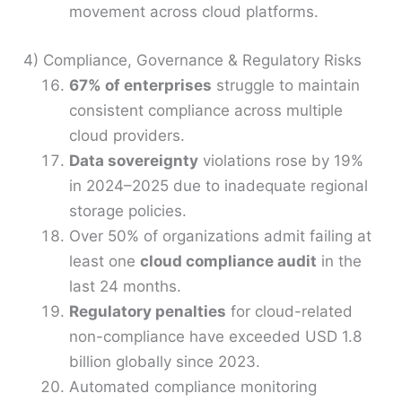
movement across cloud platforms.
4) Compliance, Governance & Regulatory Risks
67% of enterprises
struggle to maintain
consistent compliance across multiple
cloud providers.
Data sovereignty
violations rose by 19%
in 2024–2025 due to inadequate regional
storage policies.
Over 50% of organizations admit failing at
least one
cloud compliance audit
in the
last 24 months.
Regulatory penalties
for cloud-related
non-compliance have exceeded USD 1.8
billion globally since 2023.
Automated compliance monitoring