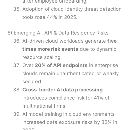
after employee offboarding.
Adoption of cloud identity threat detection
tools rose 44% in 2025.
8) Emerging AI, API & Data Residency Risks
AI-driven cloud workloads generate
five
times more risk events
due to dynamic
resource scaling.
Over
20% of API endpoints
in enterprise
clouds remain unauthenticated or weakly
secured.
Cross-border AI data processing
introduces compliance risk for 41% of
multinational firms.
AI model training in cloud environments
increased data exposure risks by 33% in