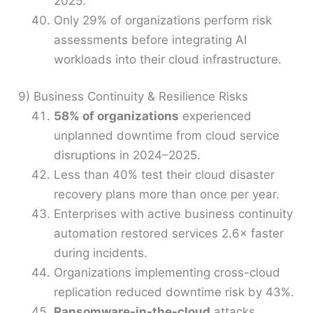
2025.
Only 29% of organizations perform risk
assessments before integrating AI
workloads into their cloud infrastructure.
9) Business Continuity & Resilience Risks
58% of organizations
experienced
unplanned downtime from cloud service
disruptions in 2024–2025.
Less than 40% test their cloud disaster
recovery plans more than once per year.
Enterprises with active business continuity
automation restored services 2.6× faster
during incidents.
Organizations implementing cross-cloud
replication reduced downtime risk by 43%.
Ransomware-in-the-cloud
attacks