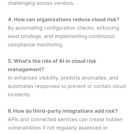
challenging across vendors.
4. How can organizations reduce cloud risk?
By automating configuration checks, enforcing
least privilege, and implementing continuous
compliance monitoring.
5. What’s the role of AI in cloud risk
management?
AI enhances visibility, predicts anomalies, and
automates responses to prevent or contain cloud
incidents.
6. How do third-party integrations add risk?
APIs and connected services can create hidden
vulnerabilities if not regularly assessed or