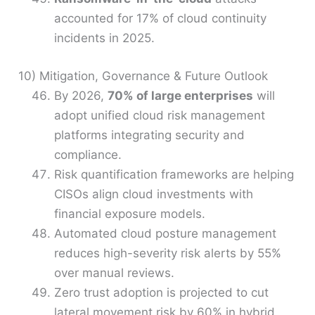
accounted for 17% of cloud continuity
incidents in 2025.
10) Mitigation, Governance & Future Outlook
By 2026,
70% of large enterprises
will
adopt unified cloud risk management
platforms integrating security and
compliance.
Risk quantification frameworks are helping
CISOs align cloud investments with
financial exposure models.
Automated cloud posture management
reduces high-severity risk alerts by 55%
over manual reviews.
Zero trust adoption is projected to cut
lateral movement risk by 60% in hybrid