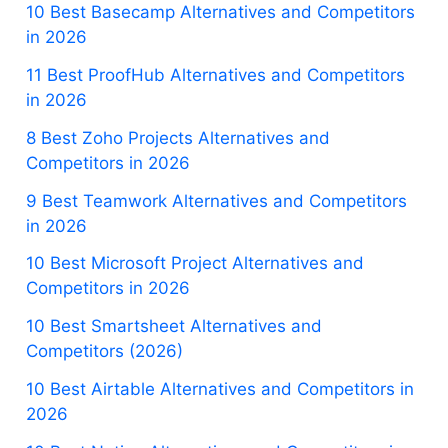
10 Best Basecamp Alternatives and Competitors
in 2026
11 Best ProofHub Alternatives and Competitors
in 2026
8 Best Zoho Projects Alternatives and
Competitors in 2026
9 Best Teamwork Alternatives and Competitors
in 2026
10 Best Microsoft Project Alternatives and
Competitors in 2026
10 Best Smartsheet Alternatives and
Competitors (2026)
10 Best Airtable Alternatives and Competitors in
2026