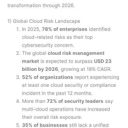
transformation through 2026.
1) Global Cloud Risk Landscape
In 2025,
78% of enterprises
identified
cloud-related risks as their top
cybersecurity concern.
The global
cloud risk management
market
is expected to surpass
USD 23
billion by 2026
, growing at 18% CAGR.
52% of organizations
report experiencing
at least one cloud security or compliance
incident in the past 12 months.
More than
72% of security leaders
say
multi-cloud operations have increased
their overall risk exposure.
35% of businesses
still lack a unified