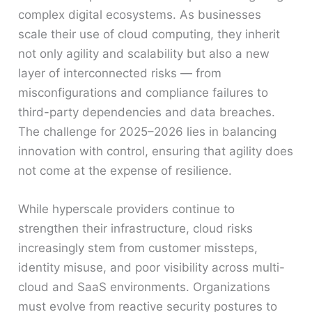
complex digital ecosystems. As businesses
scale their use of cloud computing, they inherit
not only agility and scalability but also a new
layer of interconnected risks — from
misconfigurations and compliance failures to
third-party dependencies and data breaches.
The challenge for 2025–2026 lies in balancing
innovation with control, ensuring that agility does
not come at the expense of resilience.
While hyperscale providers continue to
strengthen their infrastructure, cloud risks
increasingly stem from customer missteps,
identity misuse, and poor visibility across multi-
cloud and SaaS environments. Organizations
must evolve from reactive security postures to