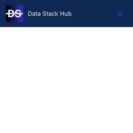
Skip
to
Data Stack Hub
content