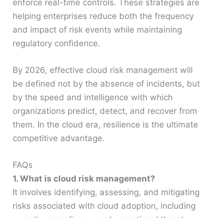
enforce real-time controls. These strategies are
helping enterprises reduce both the frequency
and impact of risk events while maintaining
regulatory confidence.
By 2026, effective cloud risk management will
be defined not by the absence of incidents, but
by the speed and intelligence with which
organizations predict, detect, and recover from
them. In the cloud era, resilience is the ultimate
competitive advantage.
FAQs
1. What is cloud risk management?
It involves identifying, assessing, and mitigating
risks associated with cloud adoption, including