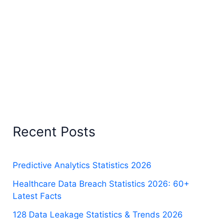
Recent Posts
Predictive Analytics Statistics 2026
Healthcare Data Breach Statistics 2026: 60+
Latest Facts
128 Data Leakage Statistics & Trends 2026