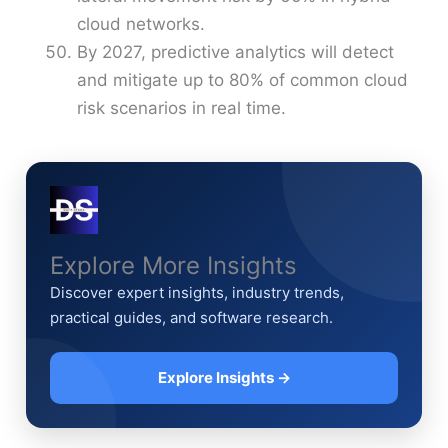
cloud networks.
By 2027, predictive analytics will detect
and mitigate up to 80% of common cloud
risk scenarios in real time.
Explore More Insights
Discover expert insights, industry trends,
practical guides, and software research.
Explore Insights →