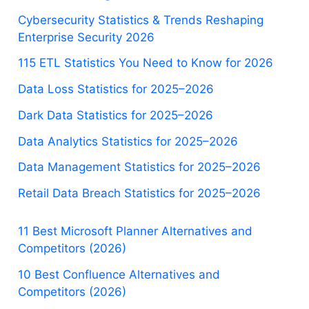
Cybersecurity Statistics & Trends Reshaping
Enterprise Security 2026
115 ETL Statistics You Need to Know for 2026
Data Loss Statistics for 2025–2026
Dark Data Statistics for 2025–2026
Data Analytics Statistics for 2025–2026
Data Management Statistics for 2025–2026
Retail Data Breach Statistics for 2025–2026
11 Best Microsoft Planner Alternatives and
Competitors (2026)
10 Best Confluence Alternatives and
Competitors (2026)