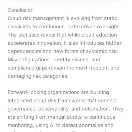
Conclusion
Cloud risk management is evolving from static
checklists to continuous, data-driven oversight.
The statistics reveal that while cloud adoption
accelerates innovation, it also introduces hidden
dependencies and new forms of systemic risk.
Misconfigurations, identity misuse, and
compliance gaps remain the most frequent and
damaging risk categories.
Forward-looking organizations are building
integrated cloud risk frameworks that connect
governance, observability, and automation. They
are shifting from manual audits to continuous
monitoring, using AI to detect anomalies and