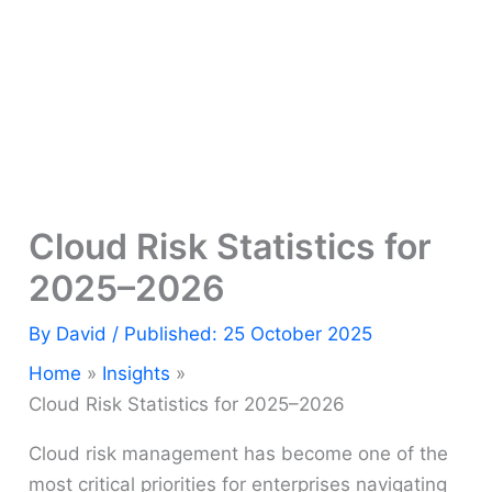
Cloud Risk Statistics for
2025–2026
By
David
/ Published: 25 October 2025
Home
Insights
Cloud Risk Statistics for 2025–2026
Cloud risk management has become one of the
most critical priorities for enterprises navigating