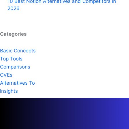
10 Best Notion Alternatives and Competitors in
2026
Categories
Basic Concepts
Top Tools
Comparisons
CVEs
Alternatives To
Insights