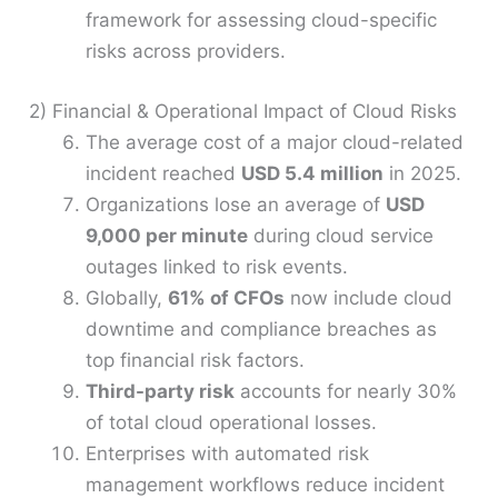
framework for assessing cloud-specific
risks across providers.
2) Financial & Operational Impact of Cloud Risks
The average cost of a major cloud-related
incident reached
USD 5.4 million
in 2025.
Organizations lose an average of
USD
9,000 per minute
during cloud service
outages linked to risk events.
Globally,
61% of CFOs
now include cloud
downtime and compliance breaches as
top financial risk factors.
Third-party risk
accounts for nearly 30%
of total cloud operational losses.
Enterprises with automated risk
management workflows reduce incident