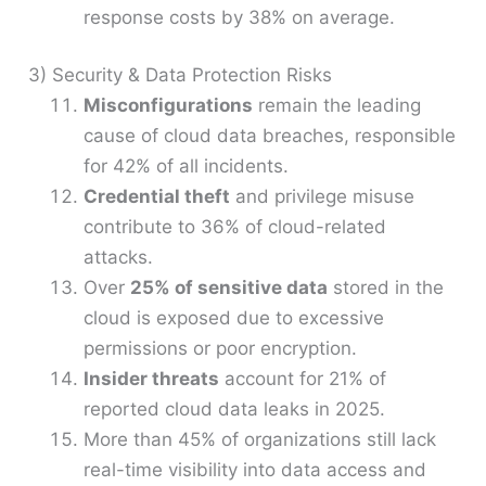
response costs by 38% on average.
3) Security & Data Protection Risks
Misconfigurations
remain the leading
cause of cloud data breaches, responsible
for 42% of all incidents.
Credential theft
and privilege misuse
contribute to 36% of cloud-related
attacks.
Over
25% of sensitive data
stored in the
cloud is exposed due to excessive
permissions or poor encryption.
Insider threats
account for 21% of
reported cloud data leaks in 2025.
More than 45% of organizations still lack
real-time visibility into data access and