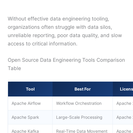
Without effective data engineering tooling,
organizations often struggle with data silos,
unreliable reporting, poor data quality, and slow
access to critical information.
Open Source Data Engineering Tools Comparison
Table
Tool
Best For
Licen
Apache Airflow
Workflow Orchestration
Apache 
Apache Spark
Large-Scale Processing
Apache 
Apache Kafka
Real-Time Data Movement
Apache 