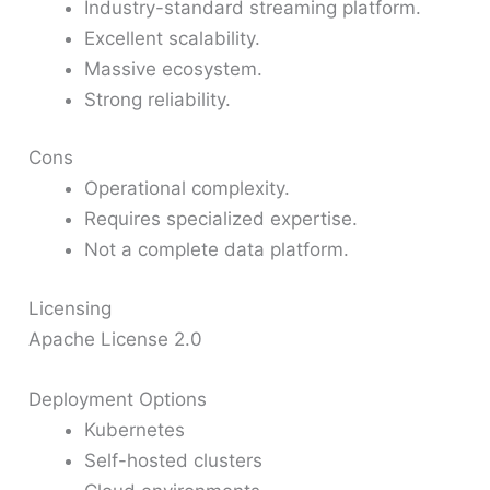
Industry-standard streaming platform.
Excellent scalability.
Massive ecosystem.
Strong reliability.
Cons
Operational complexity.
Requires specialized expertise.
Not a complete data platform.
Licensing
Apache License 2.0
Deployment Options
Kubernetes
Self-hosted clusters