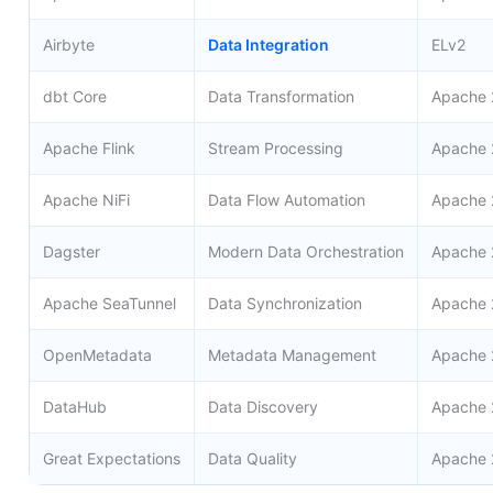
Airbyte
Data Integration
ELv2
dbt Core
Data Transformation
Apache 
Apache Flink
Stream Processing
Apache 
Apache NiFi
Data Flow Automation
Apache 
Dagster
Modern Data Orchestration
Apache 
Apache SeaTunnel
Data Synchronization
Apache 
OpenMetadata
Metadata Management
Apache 
DataHub
Data Discovery
Apache 
Great Expectations
Data Quality
Apache 