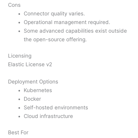
Cons
Connector quality varies.
Operational management required.
Some advanced capabilities exist outside
the open-source offering.
Licensing
Elastic License v2
Deployment Options
Kubernetes
Docker
Self-hosted environments
Cloud infrastructure
Best For