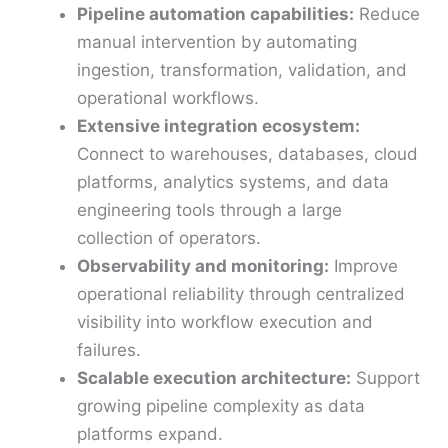
Pipeline automation capabilities:
Reduce
manual intervention by automating
ingestion, transformation, validation, and
operational workflows.
Extensive integration ecosystem:
Connect to warehouses, databases, cloud
platforms, analytics systems, and data
engineering tools through a large
collection of operators.
Observability and monitoring:
Improve
operational reliability through centralized
visibility into workflow execution and
failures.
Scalable execution architecture:
Support
growing pipeline complexity as data
platforms expand.