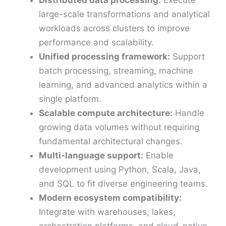
large-scale transformations and analytical
workloads across clusters to improve
performance and scalability.
Unified processing framework:
Support
batch processing, streaming, machine
learning, and advanced analytics within a
single platform.
Scalable compute architecture:
Handle
growing data volumes without requiring
fundamental architectural changes.
Multi-language support:
Enable
development using Python, Scala, Java,
and SQL to fit diverse engineering teams.
Modern ecosystem compatibility:
Integrate with warehouses, lakes,
orchestration platforms, and cloud-native