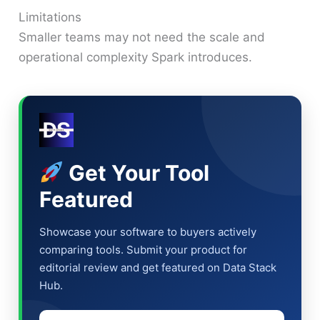
Limitations
Smaller teams may not need the scale and
operational complexity Spark introduces.
Get Your Tool
Featured
Showcase your software to buyers actively
comparing tools. Submit your product for
editorial review and get featured on Data Stack
Hub.