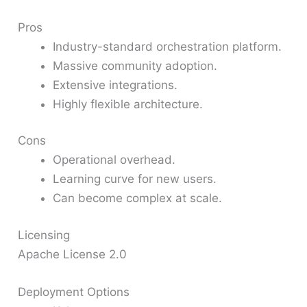
Pros
Industry-standard orchestration platform.
Massive community adoption.
Extensive integrations.
Highly flexible architecture.
Cons
Operational overhead.
Learning curve for new users.
Can become complex at scale.
Licensing
Apache License 2.0
Deployment Options