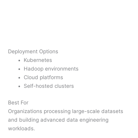
Deployment Options
Kubernetes
Hadoop environments
Cloud platforms
Self-hosted clusters
Best For
Organizations processing large-scale datasets
and building advanced data engineering
workloads.