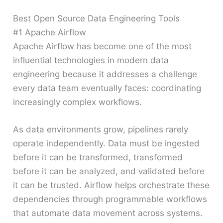
Best Open Source Data Engineering Tools
#1 Apache Airflow
Apache Airflow has become one of the most
influential technologies in modern data
engineering because it addresses a challenge
every data team eventually faces: coordinating
increasingly complex workflows.
As data environments grow, pipelines rarely
operate independently. Data must be ingested
before it can be transformed, transformed
before it can be analyzed, and validated before
it can be trusted. Airflow helps orchestrate these
dependencies through programmable workflows
that automate data movement across systems.