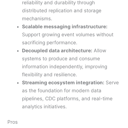
reliability and durability through
distributed replication and storage
mechanisms.
Scalable messaging infrastructure:
Support growing event volumes without
sacrificing performance.
Decoupled data architecture:
Allow
systems to produce and consume
information independently, improving
flexibility and resilience.
Streaming ecosystem integration:
Serve
as the foundation for modern data
pipelines, CDC platforms, and real-time
analytics initiatives.
Pros