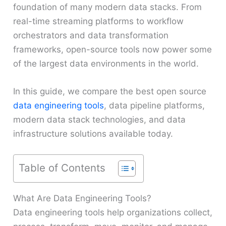
foundation of many modern data stacks. From
real-time streaming platforms to workflow
orchestrators and data transformation
frameworks, open-source tools now power some
of the largest data environments in the world.
In this guide, we compare the best open source
data engineering tools
, data pipeline platforms,
modern data stack technologies, and data
infrastructure solutions available today.
Table of Contents
What Are Data Engineering Tools?
Data engineering tools help organizations collect,