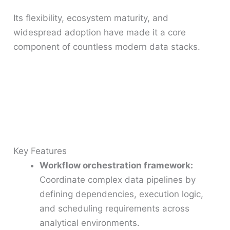
Its flexibility, ecosystem maturity, and
widespread adoption have made it a core
component of countless modern data stacks.
Key Features
Workflow orchestration framework:
Coordinate complex data pipelines by
defining dependencies, execution logic,
and scheduling requirements across
analytical environments.