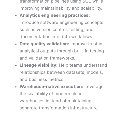
transformation pipelines using SQL while
improving maintainability and scalability.
Analytics engineering practices:
Introduce software engineering concepts
such as version control, testing, and
documentation into data workflows.
Data quality validation:
Improve trust in
analytical outputs through built-in testing
and validation frameworks.
Lineage visibility:
Help teams understand
relationships between datasets, models,
and business metrics.
Warehouse-native execution:
Leverage
the scalability of modern cloud
warehouses instead of maintaining
separate transformation infrastructure.