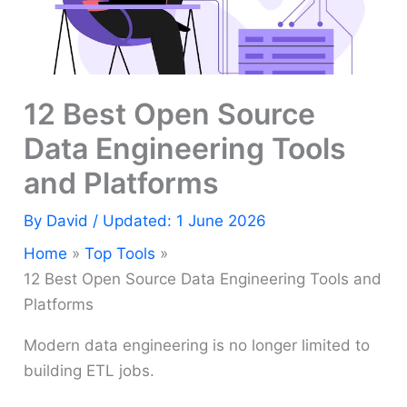
12 Best Open Source
Data Engineering Tools
and Platforms
By
David
/ Updated: 1 June 2026
Home
Top Tools
12 Best Open Source Data Engineering Tools and
Platforms
Modern data engineering is no longer limited to
building ETL jobs.