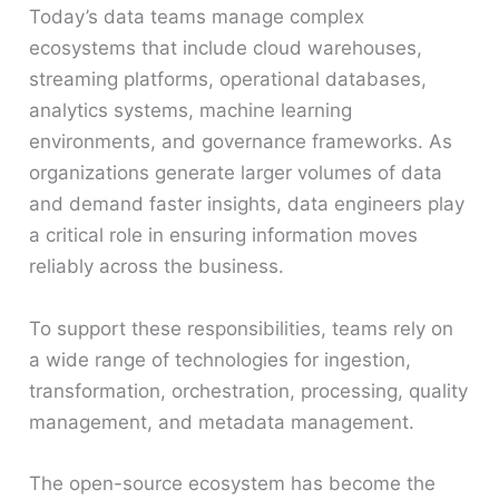
Today’s data teams manage complex
ecosystems that include cloud warehouses,
streaming platforms, operational databases,
analytics systems, machine learning
environments, and governance frameworks. As
organizations generate larger volumes of data
and demand faster insights, data engineers play
a critical role in ensuring information moves
reliably across the business.
To support these responsibilities, teams rely on
a wide range of technologies for ingestion,
transformation, orchestration, processing, quality
management, and metadata management.
The open-source ecosystem has become the