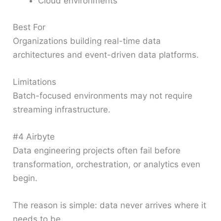
Cloud environments
Best For
Organizations building real-time data
architectures and event-driven data platforms.
Limitations
Batch-focused environments may not require
streaming infrastructure.
#4 Airbyte
Data engineering projects often fail before
transformation, orchestration, or analytics even
begin.
The reason is simple: data never arrives where it
needs to be.