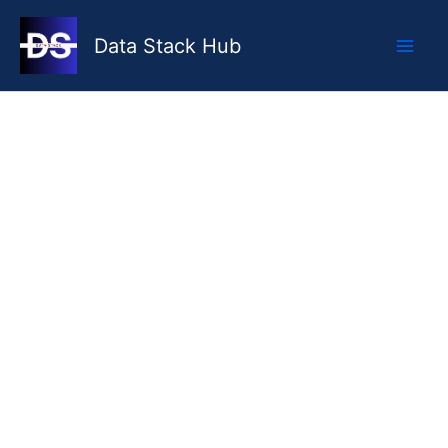
Skip
to
Data Stack Hub
content