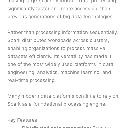
making large-scale distributed data processing
significantly faster and more accessible than
previous generations of big data technologies.
Rather than processing information sequentially,
Spark distributes workloads across clusters,
enabling organizations to process massive
datasets efficiently. Its versatility has made it
one of the most widely used platforms in data
engineering, analytics, machine learning, and
real-time processing.
Many modern data platforms continue to rely on
Spark as a foundational processing engine.
Key Features
Distributed data processing:
Execute