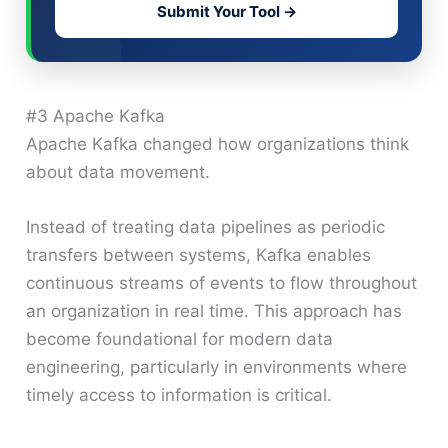
Submit Your Tool →
#3 Apache Kafka
Apache Kafka changed how organizations think
about data movement.
Instead of treating data pipelines as periodic
transfers between systems, Kafka enables
continuous streams of events to flow throughout
an organization in real time. This approach has
become foundational for modern data
engineering, particularly in environments where
timely access to information is critical.