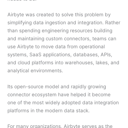
Airbyte was created to solve this problem by
simplifying data ingestion and integration. Rather
than spending engineering resources building
and maintaining custom connectors, teams can
use Airbyte to move data from operational
systems, SaaS applications, databases, APIs,
and cloud platforms into warehouses, lakes, and
analytical environments.
Its open-source model and rapidly growing
connector ecosystem have helped it become
one of the most widely adopted data integration
platforms in the modern data stack.
For many organizations, Airbyte serves as the