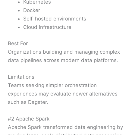
Kubernetes
Docker
Self-hosted environments
Cloud infrastructure
Best For
Organizations building and managing complex
data pipelines across modern data platforms.
Limitations
Teams seeking simpler orchestration
experiences may evaluate newer alternatives
such as Dagster.
#2 Apache Spark
Apache Spark transformed data engineering by