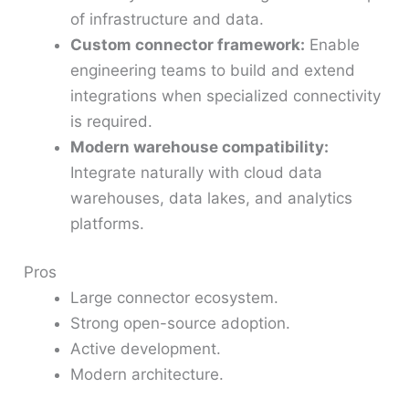
of infrastructure and data.
Custom connector framework:
Enable
engineering teams to build and extend
integrations when specialized connectivity
is required.
Modern warehouse compatibility:
Integrate naturally with cloud data
warehouses, data lakes, and analytics
platforms.
Pros
Large connector ecosystem.
Strong open-source adoption.
Active development.
Modern architecture.