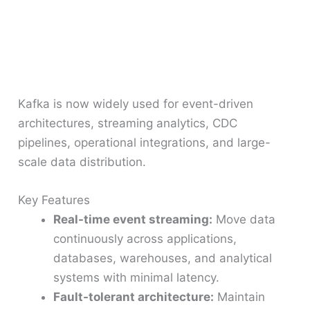
Kafka is now widely used for event-driven
architectures, streaming analytics, CDC
pipelines, operational integrations, and large-
scale data distribution.
Key Features
Real-time event streaming:
Move data
continuously across applications,
databases, warehouses, and analytical
systems with minimal latency.
Fault-tolerant architecture:
Maintain