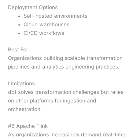
Deployment Options
Self-hosted environments
Cloud warehouses
CI/CD workflows
Best For
Organizations building scalable transformation
pipelines and analytics engineering practices.
Limitations
dbt solves transformation challenges but relies
on other platforms for ingestion and
orchestration.
#6 Apache Flink
As organizations increasingly demand real-time