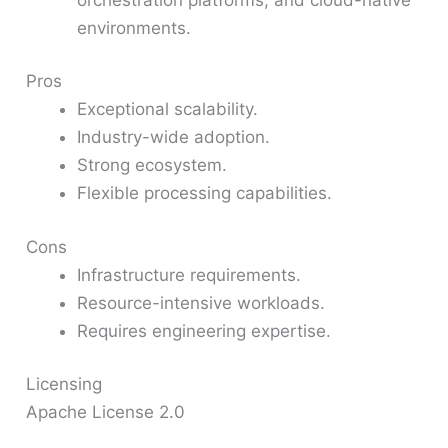
environments.
Pros
Exceptional scalability.
Industry-wide adoption.
Strong ecosystem.
Flexible processing capabilities.
Cons
Infrastructure requirements.
Resource-intensive workloads.
Requires engineering expertise.
Licensing
Apache License 2.0