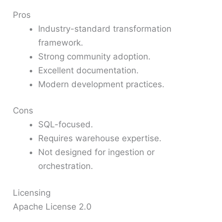
Pros
Industry-standard transformation
framework.
Strong community adoption.
Excellent documentation.
Modern development practices.
Cons
SQL-focused.
Requires warehouse expertise.
Not designed for ingestion or
orchestration.
Licensing
Apache License 2.0