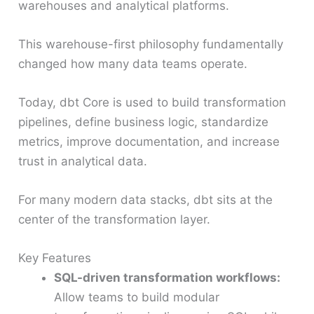
warehouses and analytical platforms.
This warehouse-first philosophy fundamentally
changed how many data teams operate.
Today, dbt Core is used to build transformation
pipelines, define business logic, standardize
metrics, improve documentation, and increase
trust in analytical data.
For many modern data stacks, dbt sits at the
center of the transformation layer.
Key Features
SQL-driven transformation workflows:
Allow teams to build modular