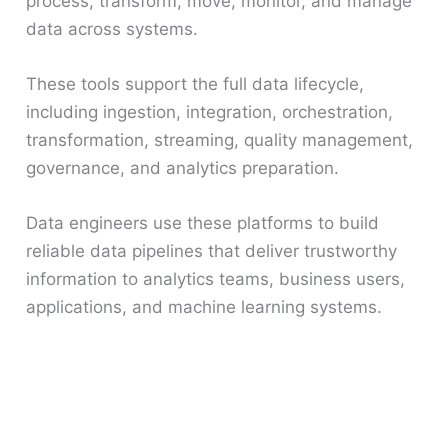
process, transform, move, monitor, and manage
data across systems.
These tools support the full data lifecycle,
including ingestion, integration, orchestration,
transformation, streaming, quality management,
governance, and analytics preparation.
Data engineers use these platforms to build
reliable data pipelines that deliver trustworthy
information to analytics teams, business users,
applications, and machine learning systems.