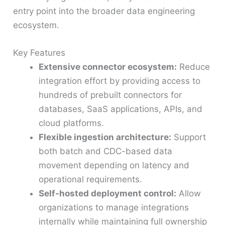
entry point into the broader data engineering
ecosystem.
Key Features
Extensive connector ecosystem:
Reduce
integration effort by providing access to
hundreds of prebuilt connectors for
databases, SaaS applications, APIs, and
cloud platforms.
Flexible ingestion architecture:
Support
both batch and CDC-based data
movement depending on latency and
operational requirements.
Self-hosted deployment control:
Allow
organizations to manage integrations
internally while maintaining full ownership