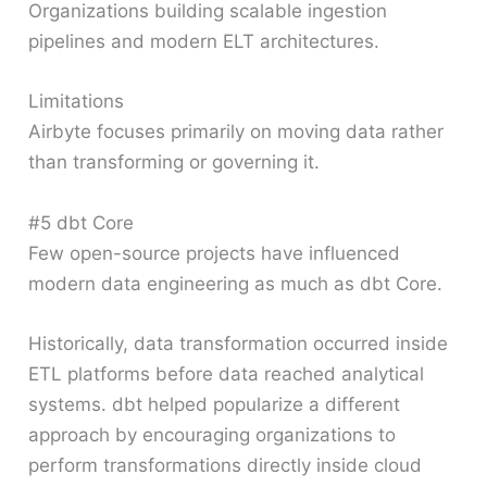
Organizations building scalable ingestion
pipelines and modern ELT architectures.
Limitations
Airbyte focuses primarily on moving data rather
than transforming or governing it.
#5 dbt Core
Few open-source projects have influenced
modern data engineering as much as dbt Core.
Historically, data transformation occurred inside
ETL platforms before data reached analytical
systems. dbt helped popularize a different
approach by encouraging organizations to
perform transformations directly inside cloud