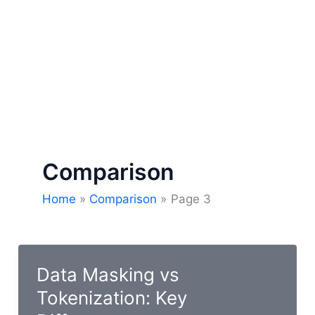
Comparison
Home
Comparison
Page 3
Data Masking vs
Tokenization: Key