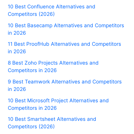
10 Best Confluence Alternatives and
Competitors (2026)
10 Best Basecamp Alternatives and Competitors
in 2026
11 Best ProofHub Alternatives and Competitors
in 2026
8 Best Zoho Projects Alternatives and
Competitors in 2026
9 Best Teamwork Alternatives and Competitors
in 2026
10 Best Microsoft Project Alternatives and
Competitors in 2026
10 Best Smartsheet Alternatives and
Competitors (2026)