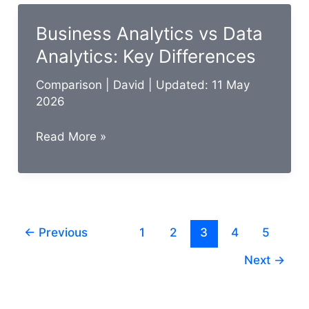
Data
Management:
Business Analytics vs Data
Key
Analytics: Key Differences
Differences
Comparison
|
David
| Updated: 11 May
2026
Business
Read More »
Analytics
vs
Data
Analytics:
←
Previous
1
2
3
4
5
Key
Differences
Next
→