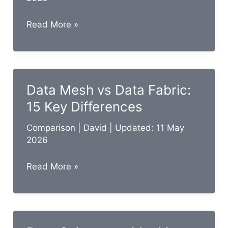
Data
Read More »
Analyst
vs
Data
Engineer:
Data Mesh vs Data Fabric:
15
15 Key Differences
Key
Differences
Comparison
|
David
| Updated: 11 May
2026
Data
Read More »
Mesh
vs
Data
Fabric: