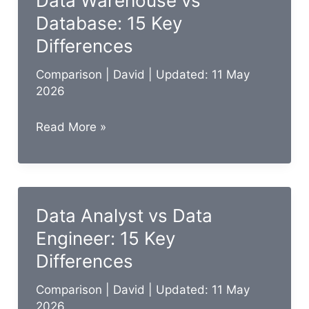
Data Warehouse vs
Key
Database: 15 Key
Differences
Differences
Comparison
|
David
| Updated: 11 May
2026
Data
Read More »
Warehouse
vs
Database:
15
Data Analyst vs Data
Key
Engineer: 15 Key
Differences
Differences
Comparison
|
David
| Updated: 11 May
2026