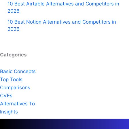
10 Best Airtable Alternatives and Competitors in
2026
10 Best Notion Alternatives and Competitors in
2026
Categories
Basic Concepts
Top Tools
Comparisons
CVEs
Alternatives To
Insights