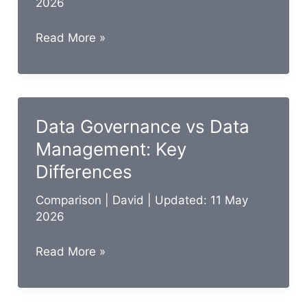
2026
Business
Read More »
Intelligence
vs
Data
Analytics:
Data Governance vs Data
15
Management: Key
Key
Differences
Differences
Comparison
|
David
| Updated: 11 May
2026
Data
Read More »
Governance
vs