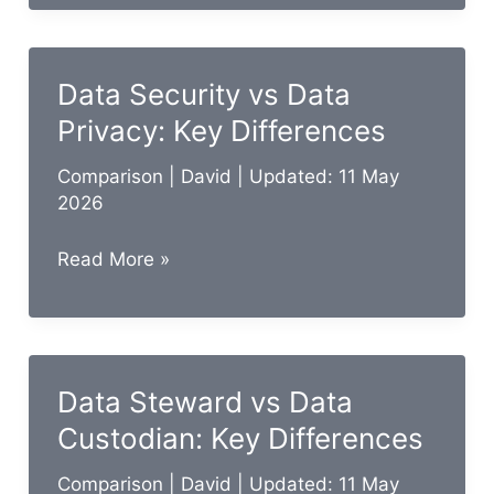
vs
ETL:
In-
Data Security vs Data
Depth
Privacy: Key Differences
Comparison
Guide
Comparison
|
David
| Updated: 11 May
2026
Data
Read More »
Security
vs
Data
Privacy:
Data Steward vs Data
Key
Custodian: Key Differences
Differences
Comparison
|
David
| Updated: 11 May