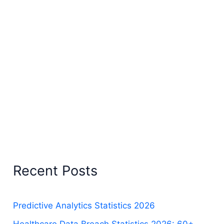
Recent Posts
Predictive Analytics Statistics 2026