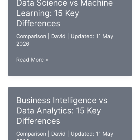
Data Science vs Machine
15
Learning: 15 Key
Key
Differences
Differences
Comparison
|
David
| Updated: 11 May
2026
Data
Read More »
Science
vs
Machine
Learning:
Business Intelligence vs
15
Data Analytics: 15 Key
Key
Differences
Differences
Comparison
|
David
| Updated: 11 May