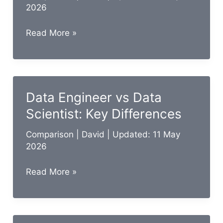
2026
Data
Read More »
Steward
vs
Data
Custodian:
Data Engineer vs Data
Key
Scientist: Key Differences
Differences
Comparison
|
David
| Updated: 11 May
2026
Data
Read More »
Engineer
vs
Data