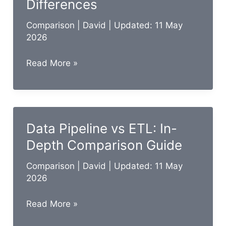
Differences
Comparison
|
David
| Updated: 11 May
2026
Data
Read More »
Masking
vs
Tokenization:
Key
Data Pipeline vs ETL: In-
Differences
Depth Comparison Guide
Comparison
|
David
| Updated: 11 May
2026
Data
Read More »
Pipeline