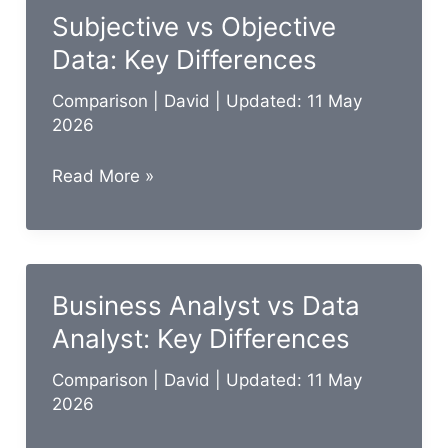
Scientist:
Subjective vs Objective
Key
Data: Key Differences
Differences
Comparison
|
David
| Updated: 11 May
2026
Subjective
Read More »
vs
Objective
Data:
Key
Business Analyst vs Data
Differences
Analyst: Key Differences
Comparison
|
David
| Updated: 11 May
2026