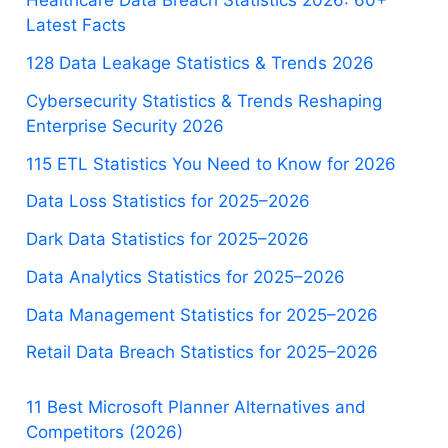
Healthcare Data Breach Statistics 2026: 60+
Latest Facts
128 Data Leakage Statistics & Trends 2026
Cybersecurity Statistics & Trends Reshaping
Enterprise Security 2026
115 ETL Statistics You Need to Know for 2026
Data Loss Statistics for 2025–2026
Dark Data Statistics for 2025–2026
Data Analytics Statistics for 2025–2026
Data Management Statistics for 2025–2026
Retail Data Breach Statistics for 2025–2026
11 Best Microsoft Planner Alternatives and
Competitors (2026)