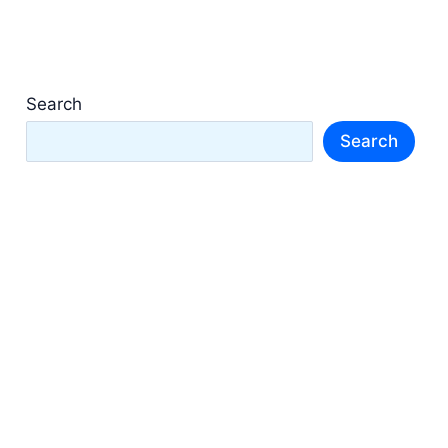
Search
Search