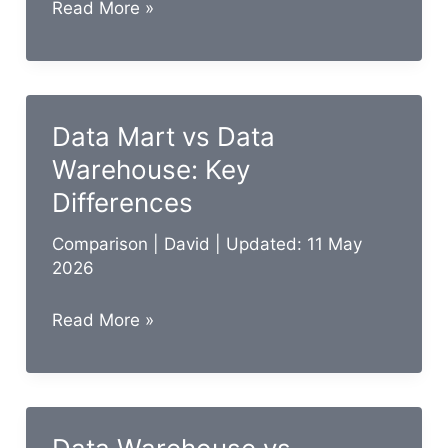
Business
Read More »
Analyst
vs
Data
Analyst:
Data Mart vs Data
Key
Warehouse: Key
Differences
Differences
Comparison
|
David
| Updated: 11 May
2026
Data
Read More »
Mart
vs
Data
Warehouse: