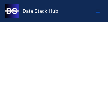
Skip
to
Data Stack Hub
content