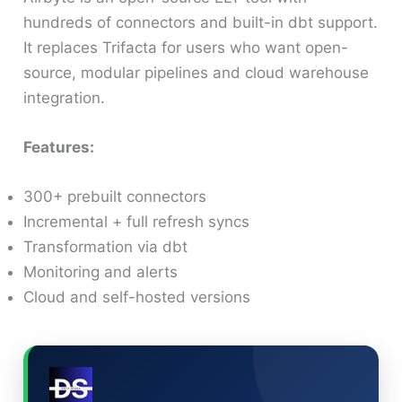
hundreds of connectors and built-in dbt support.
It replaces Trifacta for users who want open-
source, modular pipelines and cloud warehouse
integration.
Features:
300+ prebuilt connectors
Incremental + full refresh syncs
Transformation via dbt
Monitoring and alerts
Cloud and self-hosted versions