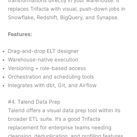
transformations directly in your warehouse. It
replaces Trifacta with visual, push-down jobs in
Snowflake, Redshift, BigQuery, and Synapse.
Features:
Drag-and-drop ELT designer
Warehouse-native execution
Versioning + role-based access
Orchestration and scheduling tools
Integrates with dbt, Git, and Airflow
#4. Talend Data Prep
Talend offers a visual data prep tool within its
broader ETL suite. It’s a good Trifacta
replacement for enterprise teams needing
cleansing, deduplication, and profiling features