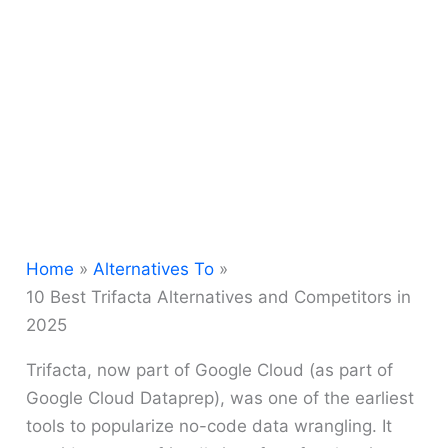
Home
Alternatives To
10 Best Trifacta Alternatives and Competitors in
2025
Trifacta, now part of Google Cloud (as part of
Google Cloud Dataprep), was one of the earliest
tools to popularize no-code data wrangling. It