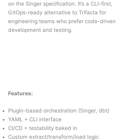
on the Singer specification. It’s a CLI-first,
GitOps-ready alternative to Trifacta for
engineering teams who prefer code-driven
development and testing.
Features:
Plugin-based orchestration (Singer, dbt)
YAML + CLI interface
CI/CD + testability baked in
Custom extract/transform/load logic