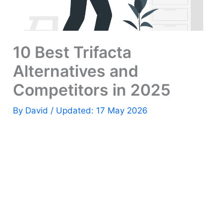
10 Best Trifacta
Alternatives and
Competitors in 2025
By
David
/ Updated: 17 May 2026