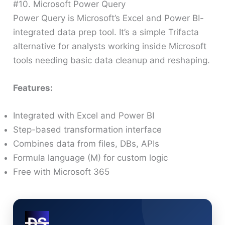
#10. Microsoft Power Query
Power Query is Microsoft’s Excel and Power BI-
integrated data prep tool. It’s a simple Trifacta
alternative for analysts working inside Microsoft
tools needing basic data cleanup and reshaping.
Features:
Integrated with Excel and Power BI
Step-based transformation interface
Combines data from files, DBs, APIs
Formula language (M) for custom logic
Free with Microsoft 365