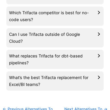
Which Trifacta competitor is best for no-
code users?
Can I use Trifacta outside of Google
Cloud?
What replaces Trifacta for dbt-based
pipelines?
What’s the best Trifacta replacement for
Excel/BI teams?
←
Previous Alternatives To
Next Alternatives To
→