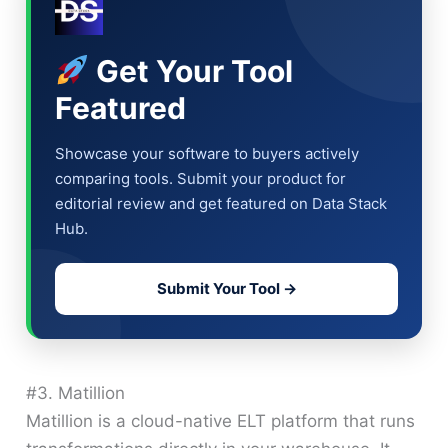
Get Your Tool
Featured
Showcase your software to buyers actively
comparing tools. Submit your product for
editorial review and get featured on Data Stack
Hub.
Submit Your Tool →
#3. Matillion
Matillion is a cloud-native ELT platform that runs