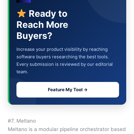
Ready to
Reach More
Buyers?
Increase your product visibility by reaching
software buyers researching the best tools.
Every submission is reviewed by our editorial
team.
Feature My Tool →
#7. Meltano
Meltano is a modular pipeline orchestrator based