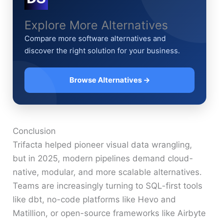
Explore More Alternatives
Compare more software alternatives and
discover the right solution for your business.
Browse Alternatives →
Conclusion
Trifacta helped pioneer visual data wrangling,
but in 2025, modern pipelines demand cloud-
native, modular, and more scalable alternatives.
Teams are increasingly turning to SQL-first tools
like dbt, no-code platforms like Hevo and
Matillion, or open-source frameworks like Airbyte