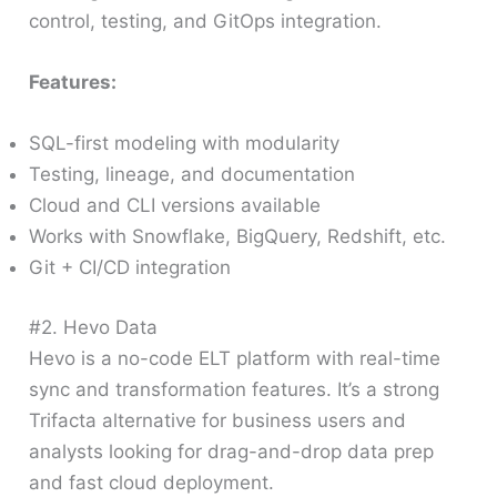
control, testing, and GitOps integration.
Features:
SQL-first modeling with modularity
Testing, lineage, and documentation
Cloud and CLI versions available
Works with Snowflake, BigQuery, Redshift, etc.
Git + CI/CD integration
#2. Hevo Data
Hevo is a no-code ELT platform with real-time
sync and transformation features. It’s a strong
Trifacta alternative for business users and
analysts looking for drag-and-drop data prep
and fast cloud deployment.