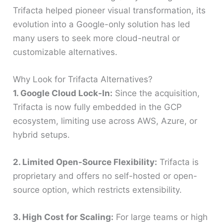
Trifacta helped pioneer visual transformation, its
evolution into a Google-only solution has led
many users to seek more cloud-neutral or
customizable alternatives.
Why Look for Trifacta Alternatives?
1. Google Cloud Lock-In:
Since the acquisition,
Trifacta is now fully embedded in the GCP
ecosystem, limiting use across AWS, Azure, or
hybrid setups.
2. Limited Open-Source Flexibility:
Trifacta is
proprietary and offers no self-hosted or open-
source option, which restricts extensibility.
3. High Cost for Scaling:
For large teams or high