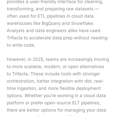
provides a user-friendly interface for cleaning,
transforming, and preparing raw datasets —
often used for ETL pipelines in cloud data
warehouses like BigQuery and Snowflake.
Analysts and data engineers alike have used
Trifacta to accelerate data prep without needing
to write code.
However, in 2025, teams are increasingly moving
to more scalable, modern, or open alternatives
to Trifacta. These include tools with stronger
orchestration, better integration with dbt, real-
time ingestion, and more flexible deployment
options. Whether you’re working in a cloud data
platform or prefer open-source ELT pipelines,
there are better options for managing your data