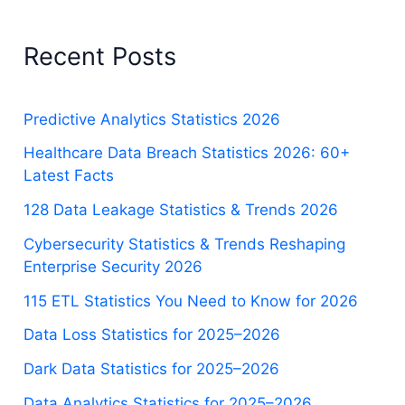
Recent Posts
Predictive Analytics Statistics 2026
Healthcare Data Breach Statistics 2026: 60+
Latest Facts
128 Data Leakage Statistics & Trends 2026
Cybersecurity Statistics & Trends Reshaping
Enterprise Security 2026
115 ETL Statistics You Need to Know for 2026
Data Loss Statistics for 2025–2026
Dark Data Statistics for 2025–2026
Data Analytics Statistics for 2025–2026