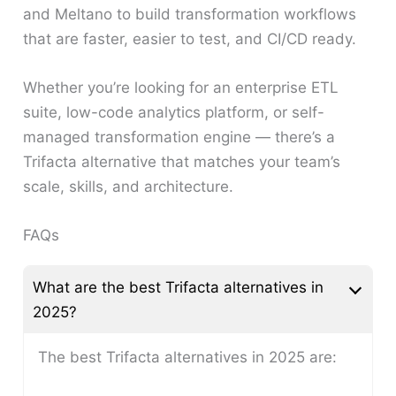
and Meltano to build transformation workflows
that are faster, easier to test, and CI/CD ready.
Whether you’re looking for an enterprise ETL
suite, low-code analytics platform, or self-
managed transformation engine — there’s a
Trifacta alternative that matches your team’s
scale, skills, and architecture.
FAQs
What are the best Trifacta alternatives in
2025?
The best Trifacta alternatives in 2025 are: