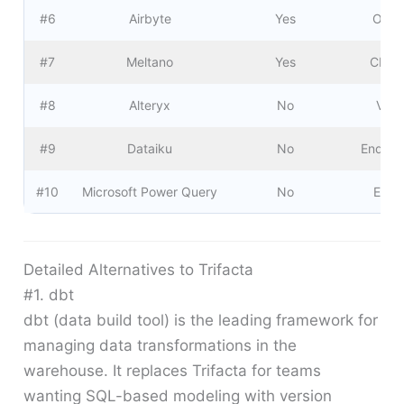
#6
Airbyte
Yes
Open
#7
Meltano
Yes
CI/CD
#8
Alteryx
No
Visu
#9
Dataiku
No
End-to
#10
Microsoft Power Query
No
Excel
Detailed Alternatives to Trifacta
#1. dbt
dbt (data build tool) is the leading framework for
managing data transformations in the
warehouse. It replaces Trifacta for teams
wanting SQL-based modeling with version