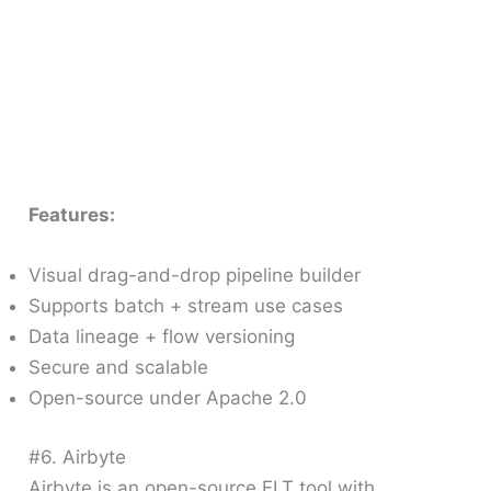
Features:
Visual drag-and-drop pipeline builder
Supports batch + stream use cases
Data lineage + flow versioning
Secure and scalable
Open-source under Apache 2.0
#6. Airbyte
Airbyte is an open-source ELT tool with