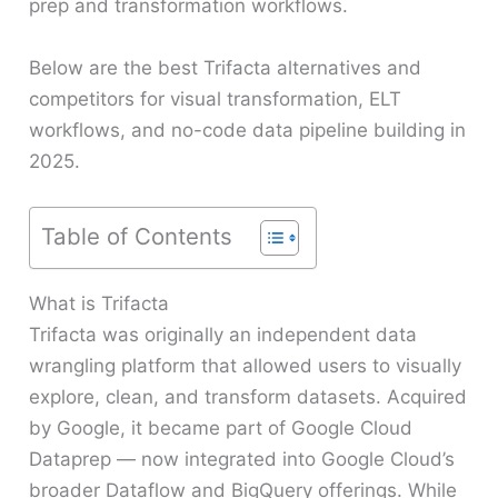
prep and transformation workflows.
Below are the best Trifacta alternatives and
competitors for visual transformation, ELT
workflows, and no-code data pipeline building in
2025.
Table of Contents
What is Trifacta
Trifacta was originally an independent data
wrangling platform that allowed users to visually
explore, clean, and transform datasets. Acquired
by Google, it became part of Google Cloud
Dataprep — now integrated into Google Cloud’s
broader Dataflow and BigQuery offerings. While