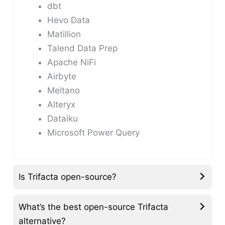
dbt
Hevo Data
Matillion
Talend Data Prep
Apache NiFi
Airbyte
Meltano
Alteryx
Dataiku
Microsoft Power Query
Is Trifacta open-source?
What’s the best open-source Trifacta
alternative?