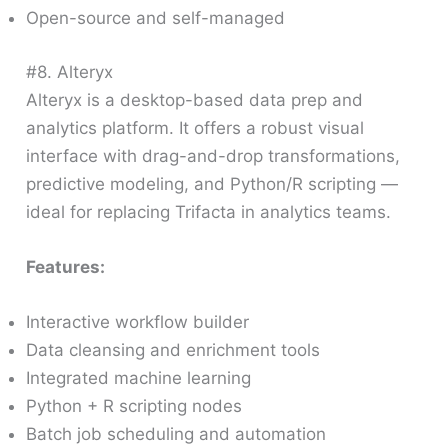
Open-source and self-managed
#8. Alteryx
Alteryx is a desktop-based data prep and
analytics platform. It offers a robust visual
interface with drag-and-drop transformations,
predictive modeling, and Python/R scripting —
ideal for replacing Trifacta in analytics teams.
Features:
Interactive workflow builder
Data cleansing and enrichment tools
Integrated machine learning
Python + R scripting nodes
Batch job scheduling and automation