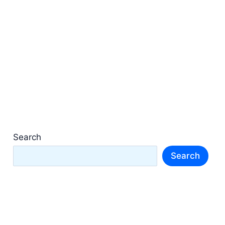
Search
Search