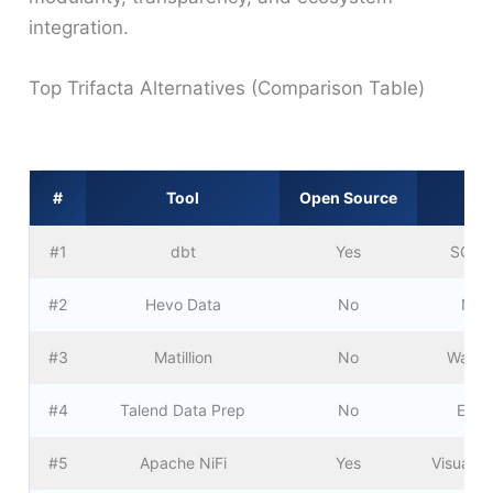
integration.
Top Trifacta Alternatives (Comparison Table)
#
Tool
Open Source
#1
dbt
Yes
SQL-b
#2
Hevo Data
No
No-c
#3
Matillion
No
Wareho
#4
Talend Data Prep
No
Ente
#5
Apache NiFi
Yes
Visual d