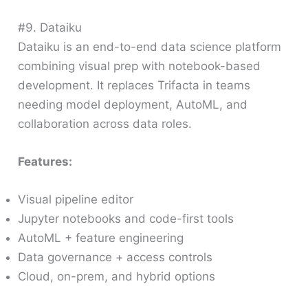
#9. Dataiku
Dataiku is an end-to-end data science platform
combining visual prep with notebook-based
development. It replaces Trifacta in teams
needing model deployment, AutoML, and
collaboration across data roles.
Features:
Visual pipeline editor
Jupyter notebooks and code-first tools
AutoML + feature engineering
Data governance + access controls
Cloud, on-prem, and hybrid options