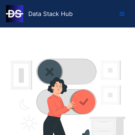
Skip
to
Data Stack Hub
content