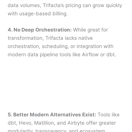
data volumes, Trifacta’s pricing can grow quickly
with usage-based billing.
4. No Deep Orchestration:
While great for
transformation, Trifacta lacks native
orchestration, scheduling, or integration with
modern data pipeline tools like Airflow or dbt.
5. Better Modern Alternatives Exist:
Tools like
dbt, Hevo, Matillion, and Airbyte offer greater
modularity, transparency, and ecosystem