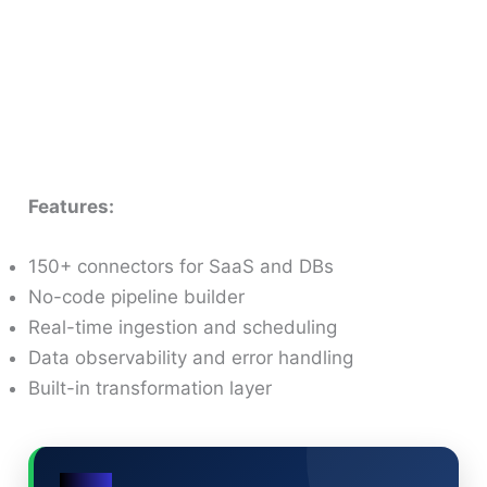
Features:
150+ connectors for SaaS and DBs
No-code pipeline builder
Real-time ingestion and scheduling
Data observability and error handling
Built-in transformation layer