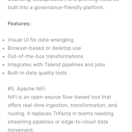
built into a governance-friendly platform.
Features:
Visual UI for data wrangling
Browser-based or desktop use
Out-of-the-box transformations
Integrates with Talend pipelines and jobs
Built-in data quality tools
#5. Apache NiFi
NiFi is an open-source flow-based tool that
offers real-time ingestion, transformation, and
routing. It replaces Trifacta in teams needing
streaming pipelines or edge-to-cloud data
movement.